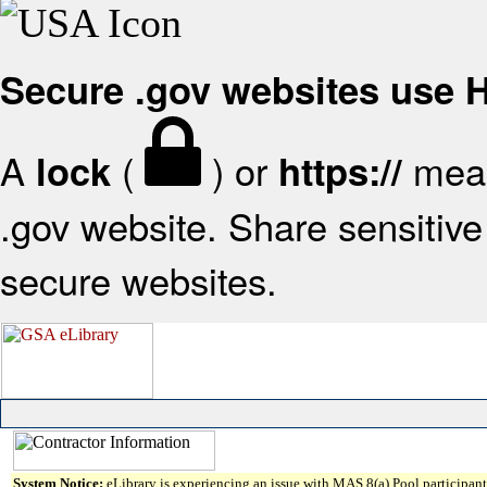
Secure .gov websites use
A
(
) or
mean
lock
https://
.gov website. Share sensitive 
secure websites.
System Notice:
eLibrary is experiencing an issue with MAS 8(a) Pool participant 