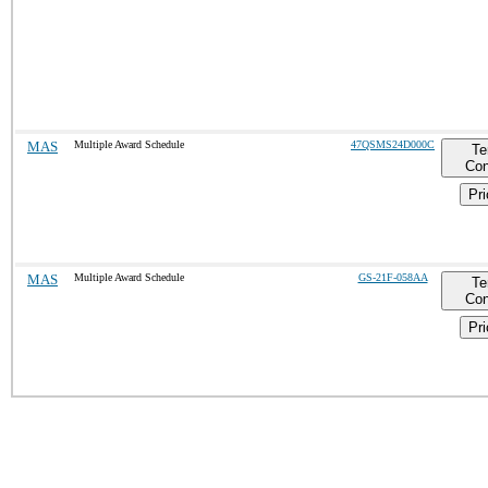
MAS
Multiple Award Schedule
47QSMS24D000C
Te
Con
Pri
MAS
Multiple Award Schedule
GS-21F-058AA
Te
Con
Pri