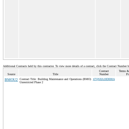
Additional Contracts held by this contractor. To view more details of a contract, click the Contract Number 
Contract
Terms &
Source
Title
Number
Pr
BMOU2
Contract Title: Building Maintenance and Operations (BMO)
47QSHA18D000A
Unrestricted Phase 2