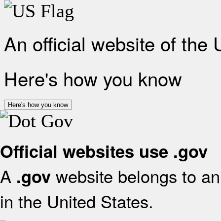
An official website of the
Here's how you know
Here's how you know
Official websites use .gov
A
website belongs to an 
.gov
in the United States.