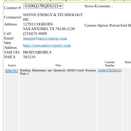
Socio-Economic :
Contract #:
NATIVE ENERGY & TECHNOLOGY
Contractor:
INC
Address:
12793 COGBURN
Current Option Period End Da
SAN ANTONIO, TX 78249-2239
Call:
(210)231-6060
Email:
jmorris@native-energy.com
Web
http://www.native-energy.com
Address:
SAM UEI:
HKXEUQBJJRC4
NAICS:
561210
Contract
Terms
Source
Title
Number
BMOS2
Building Maintenance and Operations (BMO) Small Business
GS06Q17BQDS213
Phase 2