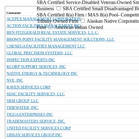
SBA Certified Service-Disabled Veteran-Owned Sm
Business
SBA Certified Small Disadvantaged B
Contractor
SBA Certified 8(a) Firm / MAS 8(a) Pool- Competit
ACEPEX MANAGEMENT CORPORATION
Tribally Owned Firm
Alaskan Native Corporat
ACTION FACILITIES MANAGEMENT INC
Firm
American Indian Owned
BEN FITZGERALD REAL ESTATE SERVICES, L.L.C.
BROWN POINT FACILITY MANAGEMENT SOLUTIONS, LLC
CHENEGA FACILITIES MANAGEMENT LLC
GLOBAL PRECISION SYSTEMS, LLC
INSPECTION EXPERTS INC
KCORP SUPPORT SERVICES, INC
NATIVE ENERGY & TECHNOLOGY INC
NVE, INC
RAVEN SERVICES CORP
SDAC FACILITY SERVICES, LLC
SRM GROUP, LLC
TIDEWATER, INC.
TIGUA ENTERPRISES INC
TRADEMASTERS SERVICE, INC.
UNITED FACILITY SERVICES CORP
URBAN SERVICES GROUP INC