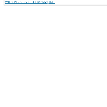
WILSON 5 SERVICE COMPANY, INC.