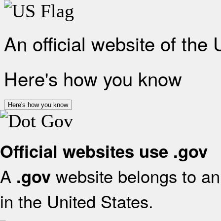
An official website of the
Here's how you know
Here's how you know
Official websites use .gov
A
website belongs to an 
.gov
in the United States.