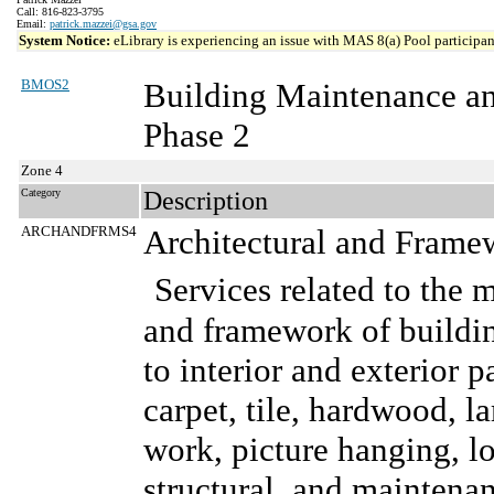
Call: 816-823-3795
Email:
patrick.mazzei@gsa.gov
System Notice:
eLibrary is experiencing an issue with MAS 8(a) Pool participant
BMOS2
Building Maintenance a
Phase 2
Zone 4
Category
Description
ARCHANDFRMS4
Architectural and Frame
Services related to the 
and framework of buildin
to interior and exterior p
carpet, tile, hardwood, l
work, picture hanging, lo
structural, and maintenanc