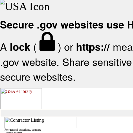
Secure .gov websites use
A
(
) or
mean
lock
https://
.gov website. Share sensitive 
secure websites.
For general questions, contact:
Patrick Mazzei