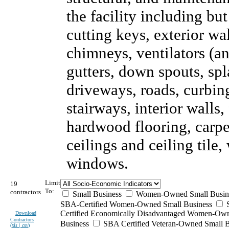
the facility including but
cutting keys, exterior wal
chimneys, ventilators (an
gutters, down spouts, sp
driveways, roads, curbing
stairways, interior walls,
hardwood flooring, carpet
ceilings and ceiling tile
windows.
Limit
19
To:
contractors
Small Business
Women-Owned Small Busin
SBA-Certified Women-Owned Small Business
Certified Economically Disadvantaged Women-Ow
Download
Contractors
Business
SBA Certified Veteran-Owned Small B
(
xls | csv
)