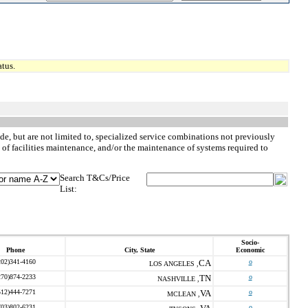
tus.
de, but are not limited to, specialized service combinations not previously
 of facilities maintenance, and/or the maintenance of systems required to
Search T&Cs/Price
List:
Socio-
Phone
City, State
Economic
202)341-4160
CA
o
LOS ANGELES ,
270)874-2233
TN
o
NASHVILLE ,
512)444-7271
VA
o
MCLEAN ,
703)802-6231
o