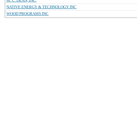
M. C. DEAN, INC.
NATIVE ENERGY & TECHNOLOGY INC
WOOD PROGRAMS INC