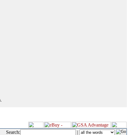
.
Search:
|