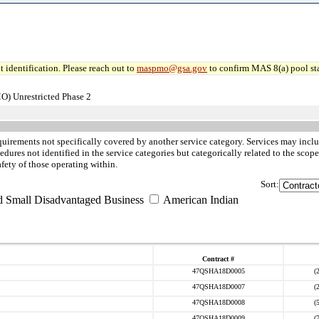
 identification. Please reach out to
maspmo@gsa.gov
to confirm MAS 8(a) pool sta
O) Unrestricted Phase 2
quirements not specifically covered by another service category. Services may inclu
ures not identified in the service categories but categorically related to the scope
afety of those operating within.
Sort:
d Small Disadvantaged Business
American Indian
Contract #
47QSHA18D0005
(
47QSHA18D0007
(
47QSHA18D0008
(
47QSHA18D0009
(