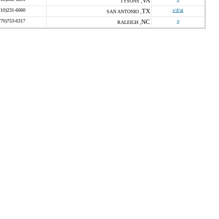
VA
TYSONS ,
210)231-6060
TX
s/d/ai
SAN ANTONIO ,
770)753-6317
NC
o
RALEIGH ,