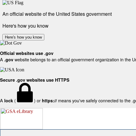
An official website of the United States government
Here's how you know
Here's how you know
Official websites use .gov
A
website belongs to an official government organization in the U
.gov
Secure .gov websites use HTTPS
A
(
) or
means you've safely connected to the .gov
lock
https://