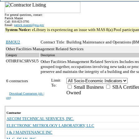
For general questions, contact:
Patrick Mazzei
Call: 816-823-3795
Email:
patrick.mazzei@gsa.gov
System Notice:
eLibrary is experiencing an issue with MAS 8(a) Pool participant
BMOU2
Contract Title: Building Maintenance and Operations (BM
Other Facilities Management Related Services
Category
Description
OTHRFACSRVSU5
Other Facilities Management Related Services
Includes re
grouped together, occupations involving new tasks or proced
preserve and maintain the integrity of a building and the s
Limit
6 contractors
To:
Small Business
SBA Certifie
Owned
Download Contractors (
xls |
csv
)
Contractor
AECOM TECHNICAL SERVICES, INC.
ELECTRONIC METROLOGY LABORATORY, LLC
J & J MAINTENANCE INC