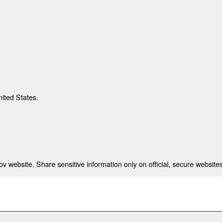
nited States.
 website. Share sensitive information only on official, secure websites