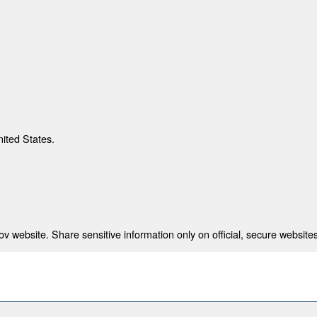
nited States.
 website. Share sensitive information only on official, secure websites