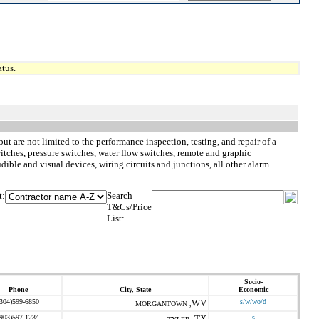
tus.
but are not limited to the performance inspection, testing, and repair of a
tches, pressure switches, water flow switches, remote and graphic
ible and visual devices, wiring circuits and junctions, all other alarm
t:
Search
T&Cs/Price
List:
Socio-
Phone
City, State
Economic
(304)599-6850
WV
s/w/wo/d
MORGANTOWN ,
(903)597-1234
TX
s