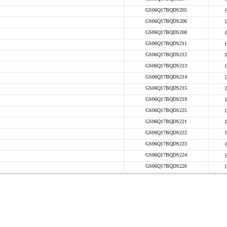
GS06Q17BQDS205
GS06Q17BQDS206
GS06Q17BQDS208
GS06Q17BQDS211
GS06Q17BQDS212
GS06Q17BQDS213
GS06Q17BQDS214
GS06Q17BQDS215
GS06Q17BQDS219
GS06Q17BQDS225
GS06Q17BQDS221
GS06Q17BQDS222
GS06Q17BQDS223
GS06Q17BQDS224
GS06Q17BQDS226