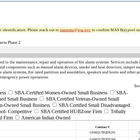
 identification. Please reach out to
maspmo@gsa.gov
to confirm MAS 8(a) pool sta
ness Phase 2
ted to the maintenance, repair and operation of fire alarm systems. Services include 
 and components such as manual alarm devices, smoke and heat detectors, tamper swi
alarm systems, fire rated partition and assemblies, speakers and horns and other aud
d emergency power operations.
Sor
ess
SBA-Certified Women-Owned Small Business
SBA-
ed Small Business
SBA Certified Veteran-Owned Small
ran-Owned Small Business
SBA Certified Small Disadvantaged
ool- Competitive
SBA Certified HUBZone Firm
Tribally
d Firm
American Indian Owned
Contract #
GS06Q17BQDS202
GS06Q17BQDS204