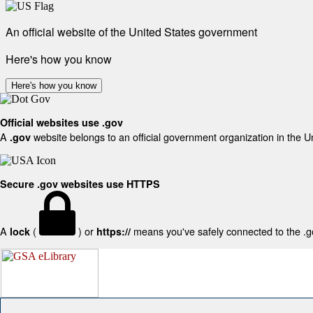
An official website of the United States government
Here's how you know
Here's how you know
Official websites use .gov
A
website belongs to an official government organization in the U
.gov
Secure .gov websites use HTTPS
A
(
) or
means you've safely connected to the .gov
lock
https://