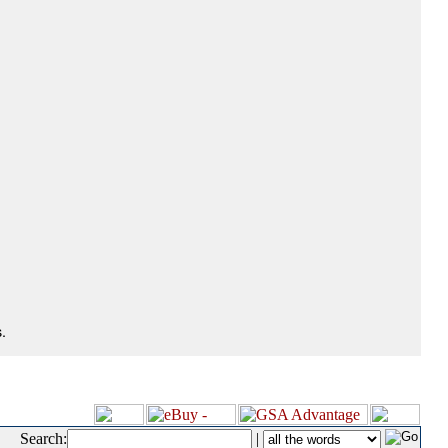
.
Search:
|