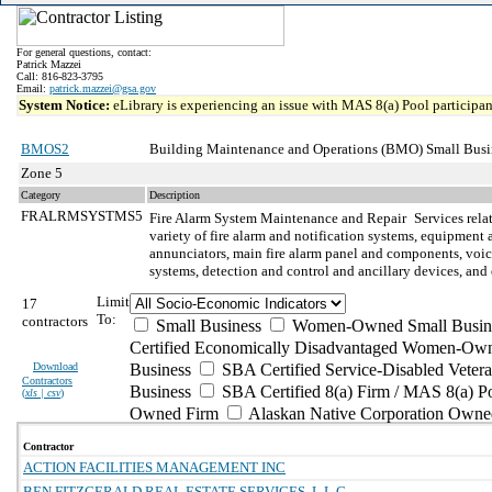
For general questions, contact:
Patrick Mazzei
Call: 816-823-3795
Email:
patrick.mazzei@gsa.gov
System Notice:
eLibrary is experiencing an issue with MAS 8(a) Pool participant
BMOS2
Building Maintenance and Operations (BMO) Small Busi
Zone 5
Category
Description
FRALRMSYSTMS5
Fire Alarm System Maintenance and Repair
Services rela
variety of fire alarm and notification systems, equipment
annunciators, main fire alarm panel and components, voice 
systems, detection and control and ancillary devices, an
Limit
17
To:
contractors
Small Business
Women-Owned Small Busin
Certified Economically Disadvantaged Women-Own
Download
Business
SBA Certified Service-Disabled Vete
Contractors
Business
SBA Certified 8(a) Firm / MAS 8(a) P
(
xls | csv
)
Owned Firm
Alaskan Native Corporation Owne
Contractor
ACTION FACILITIES MANAGEMENT INC
BEN FITZGERALD REAL ESTATE SERVICES, L.L.C.