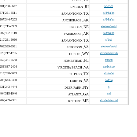
TYLER ,
(401)288-6647
RI
s/w/wo
LINCOLN ,
(571)291-8511
TX
s/d/8a/an
SAN ANTONIO ,
(907)344-7203
AK
s/d/8a/an
ANCHORAGE ,
(410)715-3939
NE
s/w/wo/ew/d
LINCOLN ,
(907)452-8119
AK
s/d/8a/an
FAIRBANKS ,
(210)231-6060
TX
s/d/ai
SAN ANTONIO ,
(703)569-6991
VA
s/w/wo/ew/d
HERNDON ,
(920)217-1785
WY
s/dv/sdv/svo/h
DUBOIS ,
(850)341-8548
FL
s/dv/d
HOMESTEAD ,
(256)837-2404
VA
s/sdv/svo
VIRGINIA BEACH ,
(915)298-0653
TX
s/d/to/ai
EL PASO ,
(703)644-6400
VA
s/d/8a
LORTON ,
(631)243-4444
NY
s
DEER PARK ,
(404)315-1940
GA
s/d
ATLANTA ,
(207)439-2361
ME
s/dv/sdv/svo/d
KITTERY ,