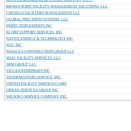
BROWN POINT FACILITY MANAGEMENT SOLUTIONS, LLC
CHENEGA FACILITIES MANAGEMENT LLC
GLOBAL PRECISION SYSTEMS, LLC
INSPECTION EXPERTS INC
KCORP SUPPORT SERVICES, INC
NATIVE ENERGY & TECHNOLOGY INC
NVE, INC
PANACEA CONSTRUCTION GROUP LLC
SDAC FACILITY SERVICES, LLC
SRM GROUP, LLC
TIGUA ENTERPRISES INC
TRADEMASTERS SERVICE, INC.
UNITED FACILITY SERVICES CORP
URBAN SERVICES GROUP INC
WILSON 5 SERVICE COMPANY, INC.