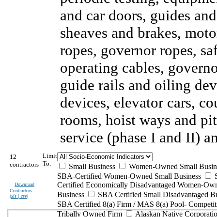
and car doors, guides and
sheaves and brakes, motor
ropes, governor ropes, sa
operating cables, governor
guide rails and oiling de
devices, elevator cars, c
rooms, hoist ways and pi
service (phase I and II) 
Limit
12
To:
contractors
Small Business
Women-Owned Small Busin
SBA-Certified Women-Owned Small Business
Certified Economically Disadvantaged Women-Ow
Download
Contractors
Business
SBA Certified Small Disadvantaged B
(
xls | csv
)
SBA Certified 8(a) Firm / MAS 8(a) Pool- Competit
Tribally Owned Firm
Alaskan Native Corporat