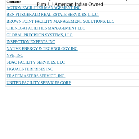
Contractor
Firm
American Indian Owned
ACTION FACILITIES MANAGEMENT INC
BEN FITZGERALD REAL ESTATE SERVICES, L.L.C.
BROWN POINT FACILITY MANAGEMENT SOLUTIONS, LLC
CHENEGA FACILITIES MANAGEMENT LLC
GLOBAL PRECISION SYSTEMS, LLC
INSPECTION EXPERTS INC
NATIVE ENERGY & TECHNOLOGY INC
NVE, INC
SDAC FACILITY SERVICES, LLC
TIGUA ENTERPRISES INC
TRADEMASTERS SERVICE, INC.
UNITED FACILITY SERVICES CORP