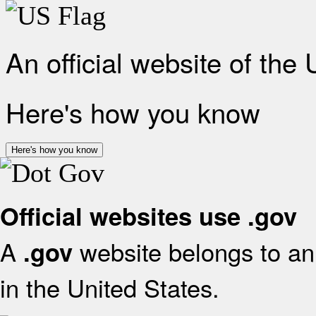
An official website of the
Here's how you know
Here's how you know
Official websites use .gov
A
website belongs to an 
.gov
in the United States.