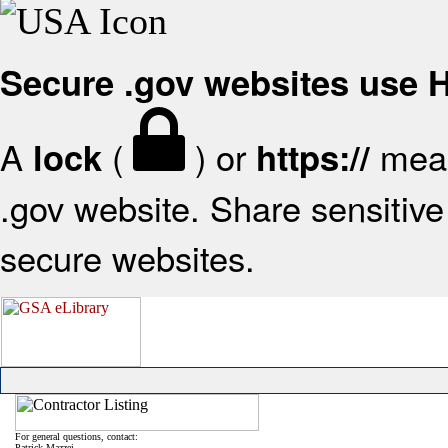
Secure .gov websites use
A
(
) or
mean
lock
https://
.gov website. Share sensitive 
secure websites.
For general questions, contact:
Patrick Mazzei