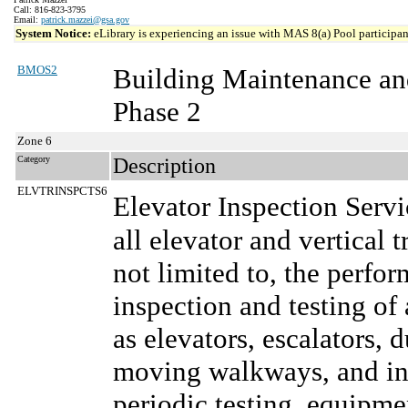
Call: 816-823-3795
Email:
patrick.mazzei@gsa.gov
System Notice:
eLibrary is experiencing an issue with MAS 8(a) Pool participant
BMOS2
Building Maintenance an
Phase 2
Zone 6
Category
Description
ELVTRINSPCTS6
Elevator Inspection Serv
all elevator and vertical 
not limited to, the perf
inspection and testing of 
as elevators, escalators, 
moving walkways, and inc
periodic testing, equipm