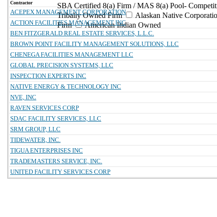
Contractor
SBA Certified 8(a) Firm / MAS 8(a) Pool- Competit
ACEPEX MANAGEMENT CORPORATION
Tribally Owned Firm
Alaskan Native Corporat
ACTION FACILITIES MANAGEMENT INC
Firm
American Indian Owned
BEN FITZGERALD REAL ESTATE SERVICES, L.L.C.
BROWN POINT FACILITY MANAGEMENT SOLUTIONS, LLC
CHENEGA FACILITIES MANAGEMENT LLC
GLOBAL PRECISION SYSTEMS, LLC
INSPECTION EXPERTS INC
NATIVE ENERGY & TECHNOLOGY INC
NVE, INC
RAVEN SERVICES CORP
SDAC FACILITY SERVICES, LLC
SRM GROUP, LLC
TIDEWATER, INC.
TIGUA ENTERPRISES INC
TRADEMASTERS SERVICE, INC.
UNITED FACILITY SERVICES CORP