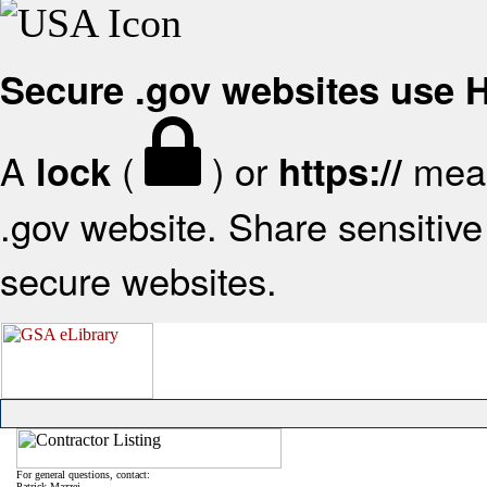
Secure .gov websites use
A
(
) or
mean
lock
https://
.gov website. Share sensitive 
secure websites.
For general questions, contact:
Patrick Mazzei