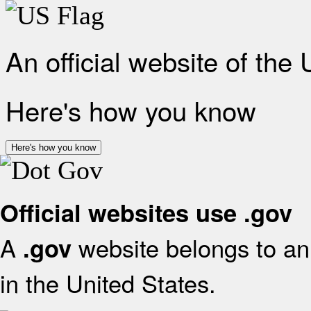
An official website of the
Here's how you know
Here's how you know
Official websites use .gov
A
website belongs to an 
.gov
in the United States.