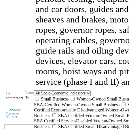
and car doors, guides and
sheaves and brakes, motor
ropes, governor ropes, sa
operating cables, governor
guide rails and oiling de
devices, elevator cars, c
rooms, hoist ways and pi
service (phase I and II) 
Limit
16
To:
contractors
Small Business
Women-Owned Small Busin
SBA-Certified Women-Owned Small Business
Certified Economically Disadvantaged Women-Ow
Download
Contractors
Business
SBA Certified Veteran-Owned Small B
(
xls | csv
)
SBA Certified Service-Disabled Veteran-Owned Sm
Business
SBA Certified Small Disadvantaged B