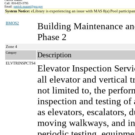
Call: 816-823-3795
Email:
patrick.mazzei@gsa.gov
System Notice:
eLibrary is experiencing an issue with MAS 8(a) Pool participant
BMOS2
Building Maintenance an
Phase 2
Zone 4
Category
Description
ELVTRINSPCTS4
Elevator Inspection Serv
all elevator and vertical 
not limited to, the perf
inspection and testing of 
as elevators, escalators, 
moving walkways, and inc
periodic testing, equipm