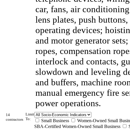
car, fans, air conditionin
lens plates, push buttons
operating devices; hoisti
and motor generator sets;
ropes, compensation ropes
interlock and contacts, gu
slowdown and leveling dev
and buffers, machine room
manual emergency fire se
power operations.
Limit
14
To:
contractors
Small Business
Women-Owned Small Busin
SBA-Certified Women-Owned Small Business