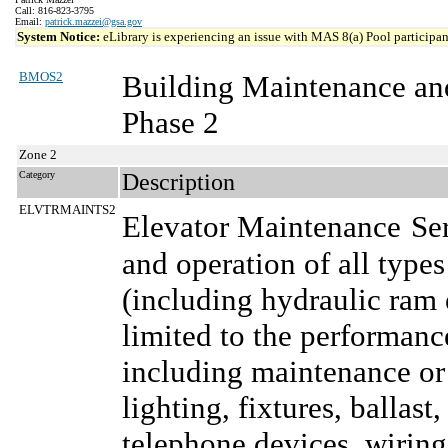
Call: 816-823-3795
Email:
patrick.mazzei@gsa.gov
System Notice:
eLibrary is experiencing an issue with MAS 8(a) Pool participant
BMOS2
Building Maintenance an
Phase 2
Zone 2
Category
Description
ELVTRMAINTS2
Elevator Maintenance
Se
and operation of all type
(including hydraulic ram e
limited to the performanc
including maintenance or 
lighting, fixtures, ballast
telephone devices, wiring