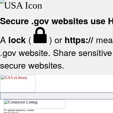
Secure .gov websites use
A
(
) or
mean
lock
https://
.gov website. Share sensitive 
secure websites.
For general questions, contact:
Patrick Mazzei