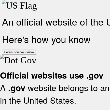
An official website of the
Here's how you know
Here's how you know
Official websites use .gov
A
website belongs to an 
.gov
in the United States.