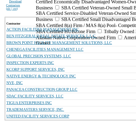
Certified Economically Disadvantaged Women-Ow
Download
Contractors
Business
SBA Certified Veteran-Owned Small B
(
xls | csv
)
SBA Certified Service-Disabled Veteran-Owned Sm
Business
SBA Certified Small Disadvantaged B
Contractor
SBA Certified 8(a) Firm / MAS 8(a) Pool- Competit
ACTION FACILITIES MANAGEMENT INC
SBA Certified HUBZone Firm
Tribally Owned 
BEN FITZGERALD REAL ESTATE SERVICES, L.L.C.
Alaskan Native Corporation Owned Firm
Ameri
BROWN POINT FACILITY MANAGEMENT SOLUTIONS, LLC
Owned
CHENEGA FACILITIES MANAGEMENT LLC
GLOBAL PRECISION SYSTEMS, LLC
INSPECTION EXPERTS INC
KCORP SUPPORT SERVICES, INC
NATIVE ENERGY & TECHNOLOGY INC
NVE, INC
PANACEA CONSTRUCTION GROUP LLC
SDAC FACILITY SERVICES, LLC
TIGUA ENTERPRISES INC
TRADEMASTERS SERVICE, INC.
UNITED FACILITY SERVICES CORP