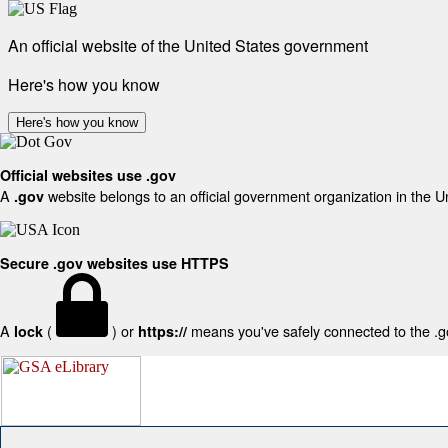
An official website of the United States government
Here's how you know
Here's how you know
Official websites use .gov
A
website belongs to an official government organization in the U
.gov
Secure .gov websites use HTTPS
A
(
) or
means you've safely connected to the .gov
lock
https://