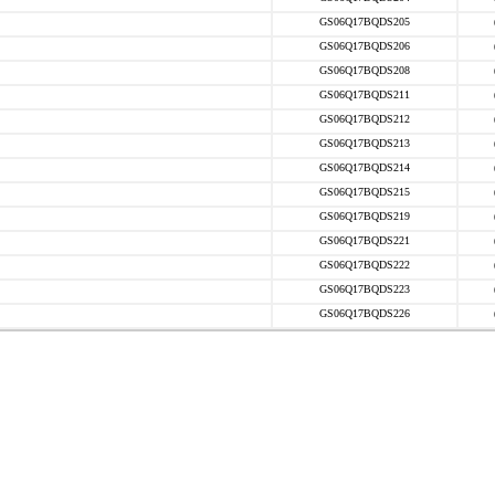
GS06Q17BQDS205
GS06Q17BQDS206
GS06Q17BQDS208
GS06Q17BQDS211
GS06Q17BQDS212
GS06Q17BQDS213
GS06Q17BQDS214
GS06Q17BQDS215
GS06Q17BQDS219
GS06Q17BQDS221
GS06Q17BQDS222
GS06Q17BQDS223
GS06Q17BQDS226