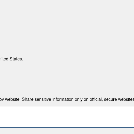
nited States.
 website. Share sensitive information only on official, secure websites