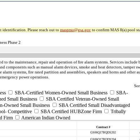
 identification. Please reach out to
maspmo@gsa.gov
to confirm MAS 8(a) pool sta
ness Phase 2
ed to the maintenance, repair and operation of fire alarm systems. Services include b
 and components such as manual alarm devices, smoke and heat detectors, tamper swi
alarm systems, fire rated partition and assemblies, speakers and horns and other aud
d emergency power operations.
Sor
ess
SBA-Certified Women-Owned Small Business
SBA-
ed Small Business
SBA Certified Veteran-Owned Small
ran-Owned Small Business
SBA Certified Small Disadvantaged
ool- Competitive
SBA Certified HUBZone Firm
Tribally
d Firm
American Indian Owned
Contract #
GS06Q17BQDS202
GS06Q17BQDS204