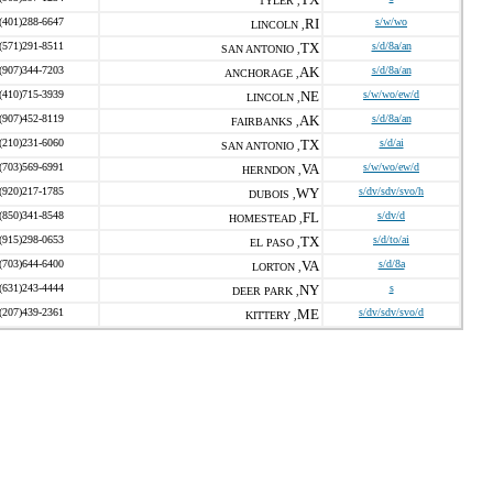
TYLER ,
(401)288-6647
RI
s/w/wo
LINCOLN ,
(571)291-8511
TX
s/d/8a/an
SAN ANTONIO ,
(907)344-7203
AK
s/d/8a/an
ANCHORAGE ,
(410)715-3939
NE
s/w/wo/ew/d
LINCOLN ,
(907)452-8119
AK
s/d/8a/an
FAIRBANKS ,
(210)231-6060
TX
s/d/ai
SAN ANTONIO ,
(703)569-6991
VA
s/w/wo/ew/d
HERNDON ,
(920)217-1785
WY
s/dv/sdv/svo/h
DUBOIS ,
(850)341-8548
FL
s/dv/d
HOMESTEAD ,
(915)298-0653
TX
s/d/to/ai
EL PASO ,
(703)644-6400
VA
s/d/8a
LORTON ,
(631)243-4444
NY
s
DEER PARK ,
(207)439-2361
ME
s/dv/sdv/svo/d
KITTERY ,