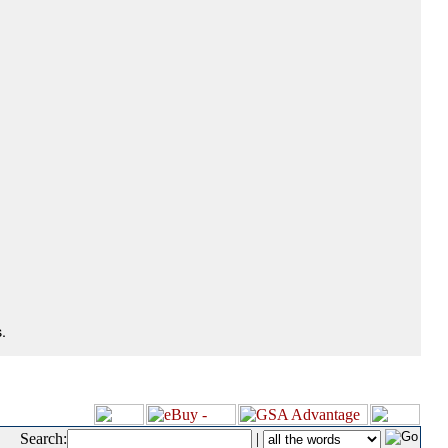
.
Search:
|