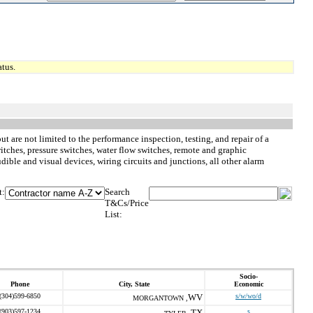
tus.
ut are not limited to the performance inspection, testing, and repair of a
tches, pressure switches, water flow switches, remote and graphic
ible and visual devices, wiring circuits and junctions, all other alarm
t:
Search
T&Cs/Price
List:
Socio-
Phone
City, State
Economic
(304)599-6850
WV
s/w/wo/d
MORGANTOWN ,
(903)597-1234
TX
s