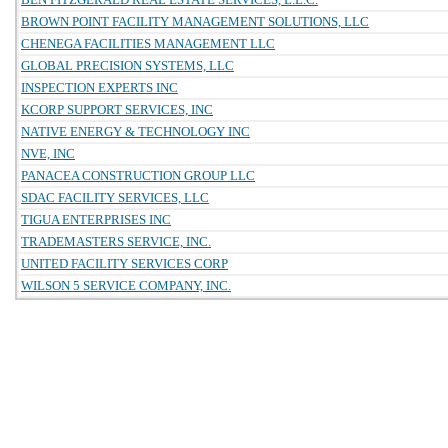
BROWN POINT FACILITY MANAGEMENT SOLUTIONS, LLC
CHENEGA FACILITIES MANAGEMENT LLC
GLOBAL PRECISION SYSTEMS, LLC
INSPECTION EXPERTS INC
KCORP SUPPORT SERVICES, INC
NATIVE ENERGY & TECHNOLOGY INC
NVE, INC
PANACEA CONSTRUCTION GROUP LLC
SDAC FACILITY SERVICES, LLC
TIGUA ENTERPRISES INC
TRADEMASTERS SERVICE, INC.
UNITED FACILITY SERVICES CORP
WILSON 5 SERVICE COMPANY, INC.