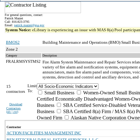
For general questions, contact:
Patrick Mazzei
Call: 816-823-3795
Email:
patrick.mazzei@gsa.gov
System Notice:
eLibrary is experiencing an issue with MAS 8(a) Pool participant
BMOS2
Building Maintenance and Operations (BMO) Small Busi
Zone 2
Category
Description
FRALRMSYSTMS2
Fire Alarm System Maintenance and Repair
Services relat
variety of fire alarm and notification systems, equipment
annunciators, main fire alarm panel and components, voice 
systems, detection and control and ancillary devices, an
Limit
15
To:
contractors
Small Business
Women-Owned Small Busin
Certified Economically Disadvantaged Women-Own
Download
Business
SBA Certified Service-Disabled Vete
Contractors
Business
SBA Certified 8(a) Firm / MAS 8(a) P
(
xls | csv
)
Owned Firm
Alaskan Native Corporation Owne
Contractor
ACTION FACILITIES MANAGEMENT INC
BEN FITZGERALD REAL ESTATE SERVICES, L.L.C.