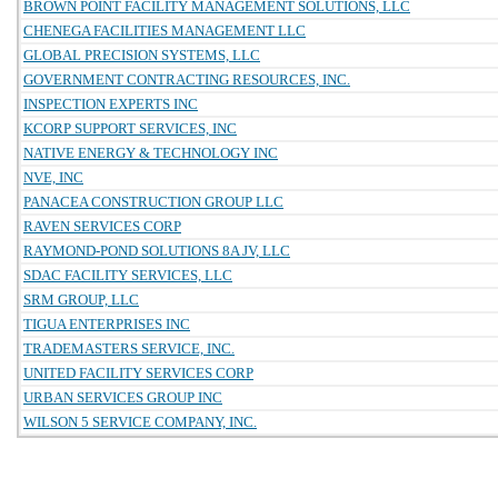
BROWN POINT FACILITY MANAGEMENT SOLUTIONS, LLC
CHENEGA FACILITIES MANAGEMENT LLC
GLOBAL PRECISION SYSTEMS, LLC
GOVERNMENT CONTRACTING RESOURCES, INC.
INSPECTION EXPERTS INC
KCORP SUPPORT SERVICES, INC
NATIVE ENERGY & TECHNOLOGY INC
NVE, INC
PANACEA CONSTRUCTION GROUP LLC
RAVEN SERVICES CORP
RAYMOND-POND SOLUTIONS 8A JV, LLC
SDAC FACILITY SERVICES, LLC
SRM GROUP, LLC
TIGUA ENTERPRISES INC
TRADEMASTERS SERVICE, INC.
UNITED FACILITY SERVICES CORP
URBAN SERVICES GROUP INC
WILSON 5 SERVICE COMPANY, INC.