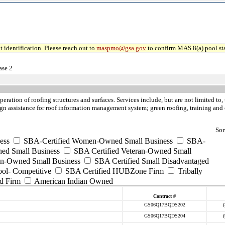
 identification. Please reach out to
maspmo@gsa.gov
to confirm MAS 8(a) pool sta
ase 2
peration of roofing structures and surfaces. Services include, but are not limited t
esign assistance for roof information management system; green roofing, training and 
Sor
ess
SBA-Certified Women-Owned Small Business
SBA-
ed Small Business
SBA Certified Veteran-Owned Small
ran-Owned Small Business
SBA Certified Small Disadvantaged
ool- Competitive
SBA Certified HUBZone Firm
Tribally
d Firm
American Indian Owned
Contract #
GS06Q17BQDS202
GS06Q17BQDS204