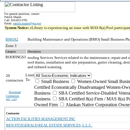
For general questions, contact:
Patrick Mazzei
Call: 816-823-3795
Email:
patrick.mazzei@gsa.gov
System Notice:
eLibrary is experiencing an issue with MAS 8(a) Pool participant
BMOS2
Building Maintenance and Operations (BMO) Small Business Ph
Zone 3
Category
Description
ROOFINGS3
roofing Services
Services related to the maintenance, repair and o
roof drains, installation and site preparation, gutter cleaning, d
and infrared scanning.
Limit
20
To:
contractors
Small Business
Women-Owned Small Busin
Certified Economically Disadvantaged Women-Own
Download
Business
SBA Certified Service-Disabled Vete
Contractors
Business
SBA Certified 8(a) Firm / MAS 8(a) P
(
xls | csv
)
Owned Firm
Alaskan Native Corporation Owne
Contractor
ACTION FACILITIES MANAGEMENT INC
BEN FITZGERALD REAL ESTATE SERVICES, L.L.C.