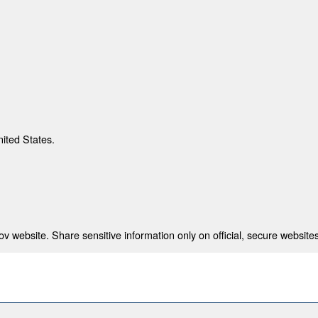
nited States.
 website. Share sensitive information only on official, secure websites