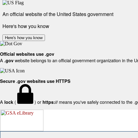
An official website of the United States government
Here's how you know
Here's how you know
Official websites use .gov
A
website belongs to an official government organization in the U
.gov
Secure .gov websites use HTTPS
A
(
) or
means you've safely connected to the .gov
lock
https://