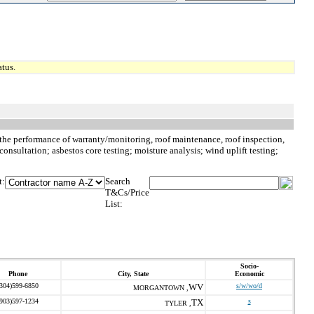
tus.
o, the performance of warranty/monitoring, roof maintenance, roof inspection,
consultation; asbestos core testing; moisture analysis; wind uplift testing;
t:
Search
T&Cs/Price
List:
Socio-
Phone
City, State
Economic
(304)599-6850
WV
s/w/wo/d
MORGANTOWN ,
(903)597-1234
TX
s
TYLER ,