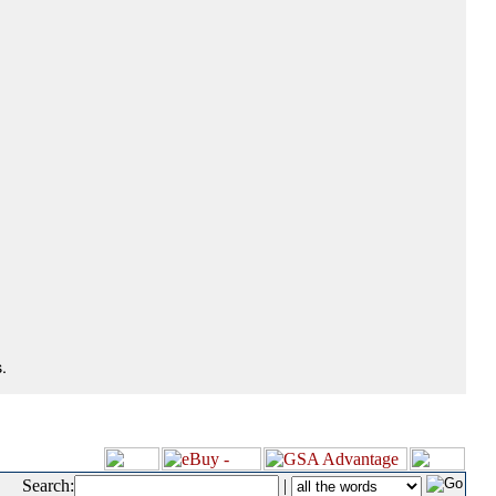
.
Search:
|