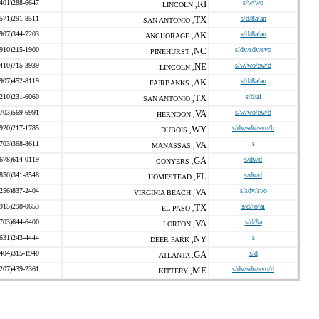
(401)288-6647
RI
s/w/wo
LINCOLN ,
(571)291-8511
TX
s/d/8a/an
SAN ANTONIO ,
(907)344-7203
AK
s/d/8a/an
ANCHORAGE ,
(910)215-1900
NC
s/dv/sdv/svo
PINEHURST ,
(410)715-3939
NE
s/w/wo/ew/d
LINCOLN ,
(907)452-8119
AK
s/d/8a/an
FAIRBANKS ,
(210)231-6060
TX
s/d/ai
SAN ANTONIO ,
(703)569-6991
VA
s/w/wo/ew/d
HERNDON ,
(920)217-1785
WY
s/dv/sdv/svo/h
DUBOIS ,
(703)368-8611
VA
s
MANASSAS ,
(678)614-0119
GA
s/dv/d
CONYERS ,
(850)341-8548
FL
s/dv/d
HOMESTEAD ,
(256)837-2404
VA
s/sdv/svo
VIRGINIA BEACH ,
(915)298-0653
TX
s/d/to/ai
EL PASO ,
(703)644-6400
VA
s/d/8a
LORTON ,
(631)243-4444
NY
s
DEER PARK ,
(404)315-1940
GA
s/d
ATLANTA ,
(207)439-2361
ME
s/dv/sdv/svo/d
KITTERY ,