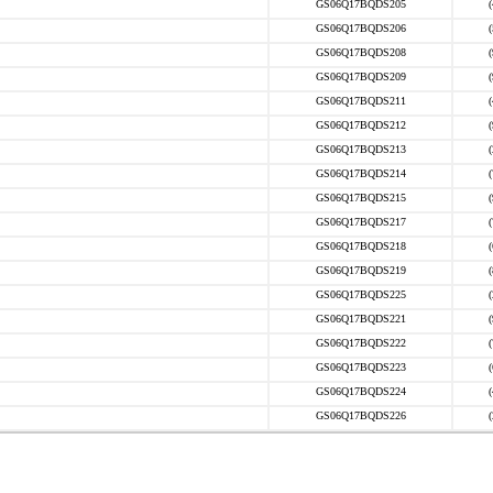
GS06Q17BQDS205
GS06Q17BQDS206
GS06Q17BQDS208
GS06Q17BQDS209
GS06Q17BQDS211
GS06Q17BQDS212
GS06Q17BQDS213
GS06Q17BQDS214
GS06Q17BQDS215
GS06Q17BQDS217
GS06Q17BQDS218
GS06Q17BQDS219
GS06Q17BQDS225
GS06Q17BQDS221
GS06Q17BQDS222
GS06Q17BQDS223
GS06Q17BQDS224
GS06Q17BQDS226