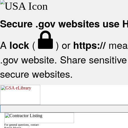
Secure .gov websites use
A
(
) or
mean
lock
https://
.gov website. Share sensitive 
secure websites.
For general questions, contact:
Patrick Mazzei