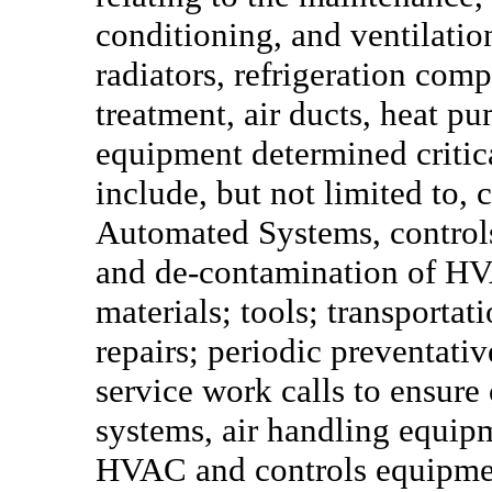
conditioning, and ventilation
radiators, refrigeration comp
treatment, air ducts, heat p
equipment determined critic
include, but not limited to, 
Automated Systems, controls
and de-contamination of HV
materials; tools; transportat
repairs; periodic preventat
service work calls to ensure
systems, air handling equipm
HVAC and controls equipmen