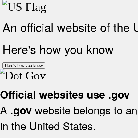
An official website of the
Here's how you know
Here's how you know
Official websites use .gov
A
website belongs to an 
.gov
in the United States.