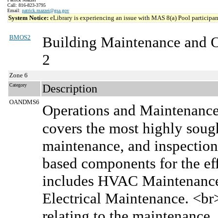
Call: 816-823-3795
Email:
patrick.mazzei@gsa.gov
System Notice:
eLibrary is experiencing an issue with MAS 8(a) Pool participant
BMOS2
Building Maintenance and 
2
Zone 6
Category
Description
OANDMS6
Operations and Maintenanc
covers the most highly sought
maintenance, and inspection 
based components for the effe
includes HVAC Maintenance,
Electrical Maintenance. <b
relating to the maintenance, 