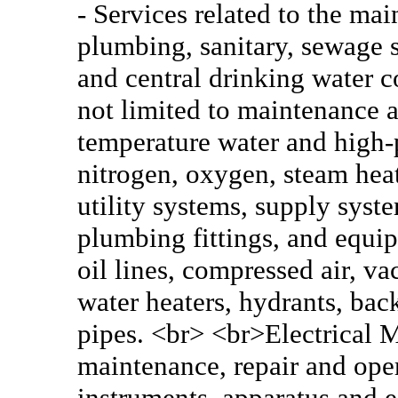
- Services related to the mai
plumbing, sanitary, sewage 
and central drinking water c
not limited to maintenance a
temperature water and high-p
nitrogen, oxygen, steam heat
utility systems, supply syst
plumbing fittings, and equi
oil lines, compressed air, v
water heaters, hydrants, bac
pipes. <br> <br>Electrical M
maintenance, repair and oper
instruments, apparatus and 