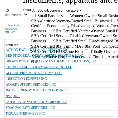
Limit
15
To:
contractors
Small Business
Women-Owned Small Busin
SBA-Certified Women-Owned Small Business
Certified Economically Disadvantaged Women-Ow
Download
Contractors
Business
SBA Certified Veteran-Owned Small B
(
xls | csv
)
SBA Certified Service-Disabled Veteran-Owned Sm
Business
SBA Certified Small Disadvantaged B
Contractor
SBA Certified 8(a) Firm / MAS 8(a) Pool- Competit
ACTION FACILITIES MANAGEMENT INC
SBA Certified HUBZone Firm
Tribally Owned 
BEN FITZGERALD REAL ESTATE SERVICES, L.L.C.
Alaskan Native Corporation Owned Firm
Ameri
BROWN POINT FACILITY MANAGEMENT SOLUTIONS, LLC
Owned
CHENEGA FACILITIES MANAGEMENT LLC
GLOBAL PRECISION SYSTEMS, LLC
INSPECTION EXPERTS INC
KCORP SUPPORT SERVICES, INC
NATIVE ENERGY & TECHNOLOGY INC
NVE, INC
PANACEA CONSTRUCTION GROUP LLC
SDAC FACILITY SERVICES, LLC
TIGUA ENTERPRISES INC