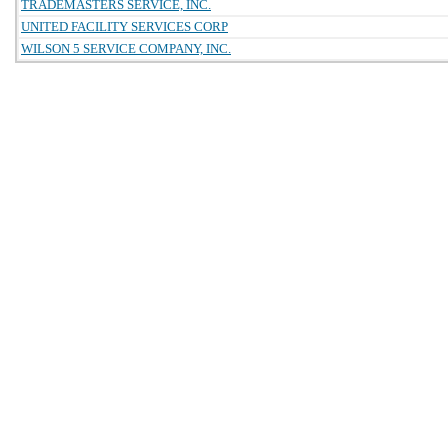
TRADEMASTERS SERVICE, INC.
UNITED FACILITY SERVICES CORP
WILSON 5 SERVICE COMPANY, INC.