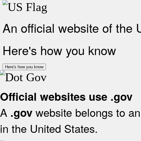
An official website of the
Here's how you know
Here's how you know
Official websites use .gov
A
website belongs to an 
.gov
in the United States.