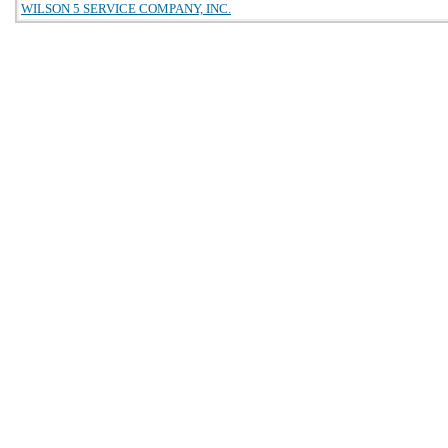
WILSON 5 SERVICE COMPANY, INC.