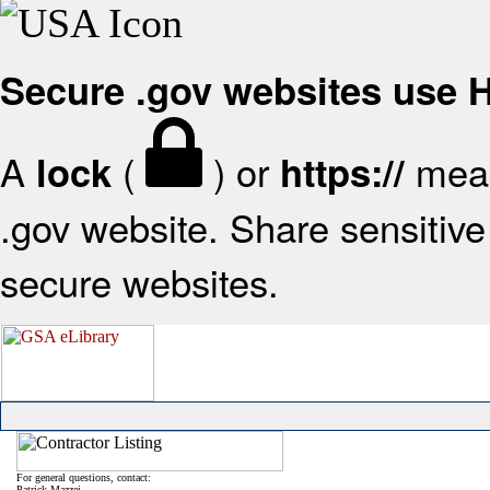
Secure .gov websites use
A
(
) or
mean
lock
https://
.gov website. Share sensitive 
secure websites.
For general questions, contact:
Patrick Mazzei