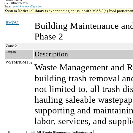
Call: 816-823-3795
Email:
patrick.mazzei@gsa.gov
System Notice:
eLibrary is experiencing an issue with MAS 8(a) Pool participant
BMOS2
Building Maintenance an
Phase 2
Zone 2
Category
Description
WSTMNGMTS2
Waste Management and Re
building trash removal and
not limited to, all trash d
hauling saleable wastepape
supporting and maintainin
labor, services, and suppli
Limit
15