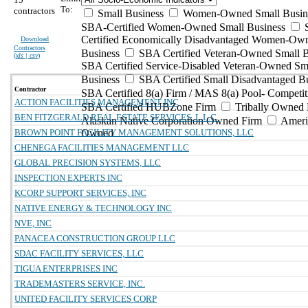
To:
contractors
Small Business
Women-Owned Small Busin
SBA-Certified Women-Owned Small Business
Certified Economically Disadvantaged Women-Ow
Download
Contractors
Business
SBA Certified Veteran-Owned Small B
(
xls | csv
)
SBA Certified Service-Disabled Veteran-Owned Sm
Business
SBA Certified Small Disadvantaged B
Contractor
SBA Certified 8(a) Firm / MAS 8(a) Pool- Competit
ACTION FACILITIES MANAGEMENT INC
SBA Certified HUBZone Firm
Tribally Owned 
BEN FITZGERALD REAL ESTATE SERVICES, L.L.C.
Alaskan Native Corporation Owned Firm
Ameri
BROWN POINT FACILITY MANAGEMENT SOLUTIONS, LLC
Owned
CHENEGA FACILITIES MANAGEMENT LLC
GLOBAL PRECISION SYSTEMS, LLC
INSPECTION EXPERTS INC
KCORP SUPPORT SERVICES, INC
NATIVE ENERGY & TECHNOLOGY INC
NVE, INC
PANACEA CONSTRUCTION GROUP LLC
SDAC FACILITY SERVICES, LLC
TIGUA ENTERPRISES INC
TRADEMASTERS SERVICE, INC.
UNITED FACILITY SERVICES CORP