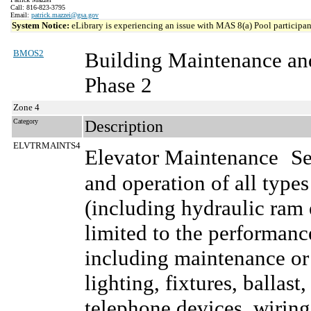
Call: 816-823-3795
Email:
patrick.mazzei@gsa.gov
System Notice:
eLibrary is experiencing an issue with MAS 8(a) Pool participant
BMOS2
Building Maintenance an
Phase 2
Zone 4
Category
Description
ELVTRMAINTS4
Elevator Maintenance
Se
and operation of all type
(including hydraulic ram e
limited to the performanc
including maintenance or 
lighting, fixtures, ballast
telephone devices, wiring