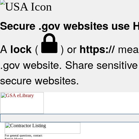
Secure .gov websites use
A
(
) or
mean
lock
https://
.gov website. Share sensitive 
secure websites.
For general questions, contact:
Patrick Mazzei