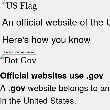
An official website of the
Here's how you know
Here's how you know
Official websites use .gov
A
website belongs to an 
.gov
in the United States.