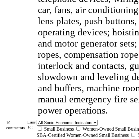
car, fans, air conditionin
lens plates, push buttons
operating devices; hoisti
and motor generator sets;
ropes, compensation ropes
interlock and contacts, gu
slowdown and leveling dev
and buffers, machine room
manual emergency fire se
power operations.
Limit
19
To:
contractors
Small Business
Women-Owned Small Busin
SBA-Certified Women-Owned Small Business