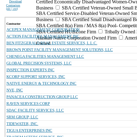
Certified Economically Disadvantaged Women-Ow
Download
Contractors
Business
SBA Certified Veteran-Owned Small B
(
xls | csv
)
SBA Certified Service-Disabled Veteran-Owned Sm
Business
SBA Certified Small Disadvantaged B
Contractor
SBA Certified 8(a) Firm / MAS 8(a) Pool- Competit
ACEPEX MANAGEMENT CORPORATION
SBA Certified HUBZone Firm
Tribally Owned 
ACTION FACILITIES MANAGEMENT INC
Alaskan Native Corporation Owned Firm
Ameri
BEN FITZGERALD REAL ESTATE SERVICES, L.L.C.
Owned
BROWN POINT FACILITY MANAGEMENT SOLUTIONS, LLC
CHENEGA FACILITIES MANAGEMENT LLC
GLOBAL PRECISION SYSTEMS, LLC
INSPECTION EXPERTS INC
KCORP SUPPORT SERVICES, INC
NATIVE ENERGY & TECHNOLOGY INC
NVE, INC
PANACEA CONSTRUCTION GROUP LLC
RAVEN SERVICES CORP
SDAC FACILITY SERVICES, LLC
SRM GROUP, LLC
TIDEWATER, INC.
TIGUA ENTERPRISES INC