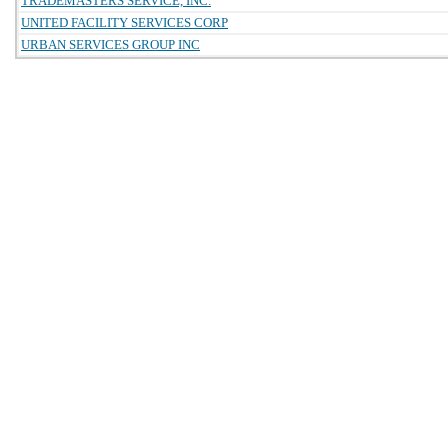
TRADEMASTERS SERVICE, INC.
UNITED FACILITY SERVICES CORP
URBAN SERVICES GROUP INC