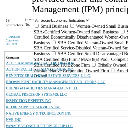
Management (IPM) princip
Limit
18
To:
contractors
Small Business
Women-Owned Small Busin
SBA-Certified Women-Owned Small Business
Certified Economically Disadvantaged Women-Ow
Download
Contractors
Business
SBA Certified Veteran-Owned Small B
(
xls | csv
)
SBA Certified Service-Disabled Veteran-Owned Sm
Business
SBA Certified Small Disadvantaged B
Contractor
SBA Certified 8(a) Firm / MAS 8(a) Pool- Competit
ACEPEX MANAGEMENT CORPORATION
SBA Certified HUBZone Firm
Tribally Owned 
ACTION FACILITIES MANAGEMENT INC
Alaskan Native Corporation Owned Firm
Ameri
BEN FITZGERALD REAL ESTATE SERVICES, L.L.C.
Owned
BROWN POINT FACILITY MANAGEMENT SOLUTIONS, LLC
CHENEGA FACILITIES MANAGEMENT LLC
GLOBAL PRECISION SYSTEMS, LLC
INSPECTION EXPERTS INC
KCORP SUPPORT SERVICES, INC
NATIVE ENERGY & TECHNOLOGY INC
NVE, INC
PANACEA CONSTRUCTION GROUP LLC