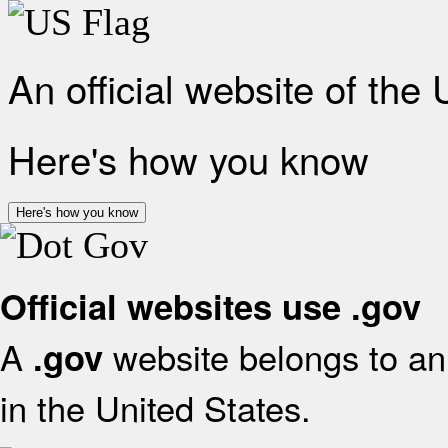
An official website of the
Here's how you know
Here's how you know
Official websites use .gov
A
website belongs to an 
.gov
in the United States.