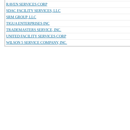
RAVEN SERVICES CORP
SDAC FACILITY SERVICES, LLC
SRM GROUP, LLC
TIGUA ENTERPRISES INC
TRADEMASTERS SERVICE, INC.
UNITED FACILITY SERVICES CORP
WILSON 5 SERVICE COMPANY, INC.