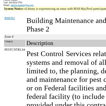
Call: 816-823-3795
Email:
patrick.mazzei@gsa.gov
System Notice:
eLibrary is experiencing an issue with MAS 8(a) Pool participant
BMOS2
Building Maintenance and
Phase 2
Zone 4
Category
Description
PESTCNTRLS4
Pest Control
Services rela
systems and removal of all
limited to, the planning,
and maintenance for pest c
or on Federal facilities an
federal facility (to include
provided under this contra