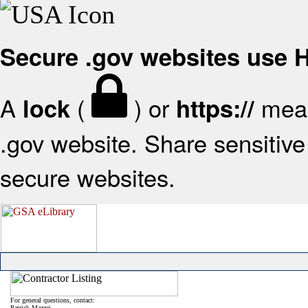
Secure .gov websites use
A
(
) or
mean
lock
https://
.gov website. Share sensitive 
secure websites.
For general questions, contact:
Patrick Mazzei