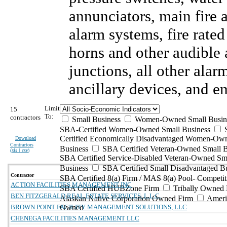
annunciators, main fire
alarm systems, fire rate
horns and other audible 
junctions, all other ala
ancillary devices, and 
Limit
15
To:
contractors
Small Business
Women-Owned Small Busin
SBA-Certified Women-Owned Small Business
Certified Economically Disadvantaged Women-Ow
Download
Contractors
Business
SBA Certified Veteran-Owned Small B
(
xls | csv
)
SBA Certified Service-Disabled Veteran-Owned Sm
Business
SBA Certified Small Disadvantaged B
Contractor
SBA Certified 8(a) Firm / MAS 8(a) Pool- Competit
ACTION FACILITIES MANAGEMENT INC
SBA Certified HUBZone Firm
Tribally Owned 
BEN FITZGERALD REAL ESTATE SERVICES, L.L.C.
Alaskan Native Corporation Owned Firm
Ameri
BROWN POINT FACILITY MANAGEMENT SOLUTIONS, LLC
Owned
CHENEGA FACILITIES MANAGEMENT LLC