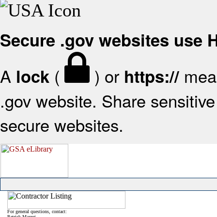
Secure .gov websites use
A
(
) or
mean
lock
https://
.gov website. Share sensitive 
secure websites.
For general questions, contact:
Patrick Mazzei