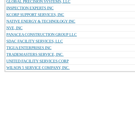
GLOBAL PRECISION SYSTEMS, LLC
INSPECTION EXPERTS INC
KCORP SUPPORT SERVICES, INC
NATIVE ENERGY & TECHNOLOGY INC
NVE, INC
PANACEA CONSTRUCTION GROUP LLC
SDAC FACILITY SERVICES, LLC
TIGUA ENTERPRISES INC
TRADEMASTERS SERVICE, INC.
UNITED FACILITY SERVICES CORP
WILSON 5 SERVICE COMPANY, INC.