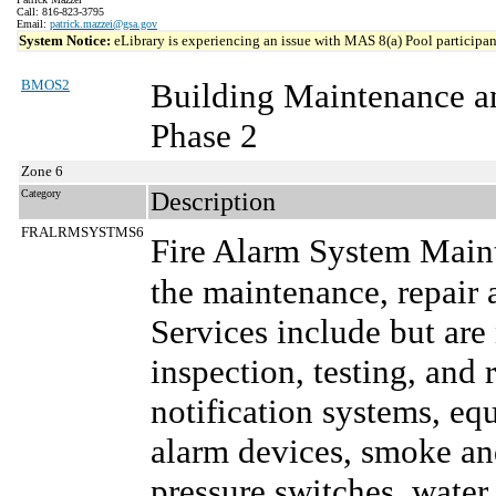
Call: 816-823-3795
Email:
patrick.mazzei@gsa.gov
System Notice:
eLibrary is experiencing an issue with MAS 8(a) Pool participant
BMOS2
Building Maintenance a
Phase 2
Zone 6
Category
Description
FRALRMSYSTMS6
Fire Alarm System Main
the maintenance, repair 
Services include but are
inspection, testing, and 
notification systems, e
alarm devices, smoke and
pressure switches, water