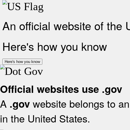
An official website of the
Here's how you know
Here's how you know
Official websites use .gov
A
website belongs to an 
.gov
in the United States.