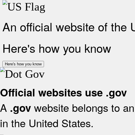
An official website of the
Here's how you know
Here's how you know
Official websites use .gov
A
website belongs to an 
.gov
in the United States.