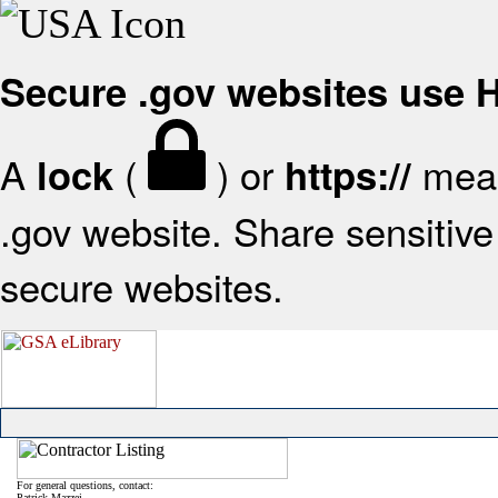
Secure .gov websites use
A
(
) or
mean
lock
https://
.gov website. Share sensitive 
secure websites.
For general questions, contact:
Patrick Mazzei