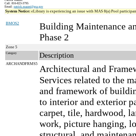
Call: 816-823-3795
Email:
patrick.mazzei@gsa.gov
System Notice:
eLibrary is experiencing an issue with MAS 8(a) Pool participant
BMOS2
Building Maintenance a
Phase 2
Zone 5
Category
Description
ARCHANDFRMS5
Architectural and Frame
Services related to the m
and framework of buildin
to interior and exterior p
carpet, tile, hardwood, l
work, picture hanging, lo
structural, and maintenanc