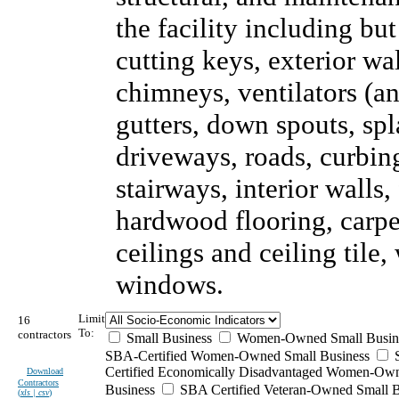
the facility including but
cutting keys, exterior wal
chimneys, ventilators (an
gutters, down spouts, sp
driveways, roads, curbing
stairways, interior walls,
hardwood flooring, carpet
ceilings and ceiling tile
windows.
Limit
16
To:
contractors
Small Business
Women-Owned Small Busin
SBA-Certified Women-Owned Small Business
Certified Economically Disadvantaged Women-Ow
Download
Contractors
Business
SBA Certified Veteran-Owned Small B
(
xls | csv
)