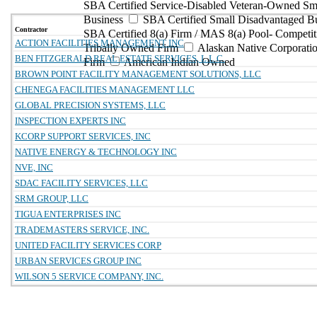
SBA Certified Service-Disabled Veteran-Owned Sm
Business
SBA Certified Small Disadvantaged B
Contractor
SBA Certified 8(a) Firm / MAS 8(a) Pool- Competit
ACTION FACILITIES MANAGEMENT INC
Tribally Owned Firm
Alaskan Native Corporat
BEN FITZGERALD REAL ESTATE SERVICES, L.L.C.
Firm
American Indian Owned
BROWN POINT FACILITY MANAGEMENT SOLUTIONS, LLC
CHENEGA FACILITIES MANAGEMENT LLC
GLOBAL PRECISION SYSTEMS, LLC
INSPECTION EXPERTS INC
KCORP SUPPORT SERVICES, INC
NATIVE ENERGY & TECHNOLOGY INC
NVE, INC
SDAC FACILITY SERVICES, LLC
SRM GROUP, LLC
TIGUA ENTERPRISES INC
TRADEMASTERS SERVICE, INC.
UNITED FACILITY SERVICES CORP
URBAN SERVICES GROUP INC
WILSON 5 SERVICE COMPANY, INC.