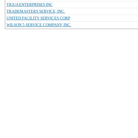
TIGUA ENTERPRISES INC
TRADEMASTERS SERVICE, INC.
UNITED FACILITY SERVICES CORP
WILSON 5 SERVICE COMPANY, INC.