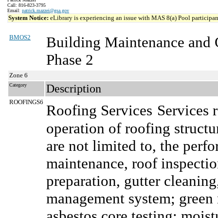
Call: 816-823-3795
Email:
patrick.mazzei@gsa.gov
System Notice:
eLibrary is experiencing an issue with MAS 8(a) Pool participant
BMOS2
Building Maintenance and 
Phase 2
Zone 6
Category
Description
ROOFINGS6
Roofing Services
Services 
operation of roofing structu
are not limited to, the per
maintenance, roof inspection
preparation, gutter cleaning
management system; green r
asbestos core testing; moist