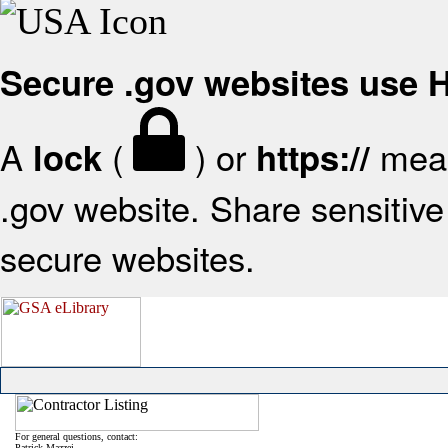
Secure .gov websites use
A
(
) or
mean
lock
https://
.gov website. Share sensitive 
secure websites.
For general questions, contact:
Patrick Mazzei