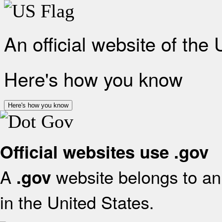
An official website of the
Here's how you know
Here's how you know
Official websites use .gov
A
website belongs to an 
.gov
in the United States.