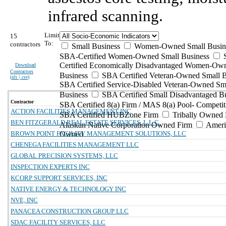
infrared scanning.
Limit
15
To:
contractors
Small Business
Women-Owned Small Busin
SBA-Certified Women-Owned Small Business
Certified Economically Disadvantaged Women-Ow
Download
Contractors
Business
SBA Certified Veteran-Owned Small B
(
xls | csv
)
SBA Certified Service-Disabled Veteran-Owned Sm
Business
SBA Certified Small Disadvantaged B
Contractor
SBA Certified 8(a) Firm / MAS 8(a) Pool- Competit
ACTION FACILITIES MANAGEMENT INC
SBA Certified HUBZone Firm
Tribally Owned 
BEN FITZGERALD REAL ESTATE SERVICES, L.L.C.
Alaskan Native Corporation Owned Firm
Ameri
BROWN POINT FACILITY MANAGEMENT SOLUTIONS, LLC
Owned
CHENEGA FACILITIES MANAGEMENT LLC
GLOBAL PRECISION SYSTEMS, LLC
INSPECTION EXPERTS INC
KCORP SUPPORT SERVICES, INC
NATIVE ENERGY & TECHNOLOGY INC
NVE, INC
PANACEA CONSTRUCTION GROUP LLC
SDAC FACILITY SERVICES, LLC