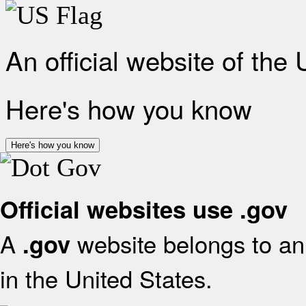
An official website of the
Here's how you know
Here's how you know
Official websites use .gov
A
website belongs to an 
.gov
in the United States.