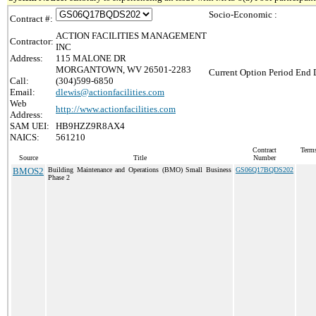
Socio-Economic :
Contract #:
ACTION FACILITIES MANAGEMENT
Contractor:
INC
Address:
115 MALONE DR
MORGANTOWN, WV 26501-2283
Current Option Period End D
Call:
(304)599-6850
Email:
dlewis@actionfacilities.com
Web
http://www.actionfacilities.com
Address:
SAM UEI:
HB9HZZ9R8AX4
NAICS:
561210
Contract
Terms
Source
Title
Number
BMOS2
Building Maintenance and Operations (BMO) Small Business
GS06Q17BQDS202
Phase 2