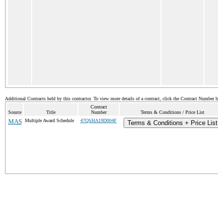
Additional Contracts held by this contractor. To view more details of a contract, click the Contract Number 
Contract
Source
Title
Number
Terms & Conditions / Price List
MAS
Multiple Award Schedule
47QSHA19D004F
Terms & Conditions + Price List