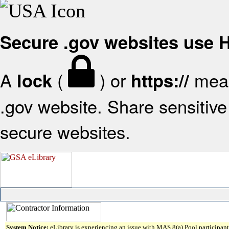
Secure .gov websites use
A
(
) or
mean
lock
https://
.gov website. Share sensitive 
secure websites.
System Notice:
eLibrary is experiencing an issue with MAS 8(a) Pool participant 