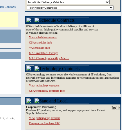
tion Contracts,
GSA schedule contracts offer direct delivery of millions of
state-of-the-art, high-quality commercial supplies and services
at volume discount pricing!
View schedule contracts
GSA schedules info
VA schedules info
MAS Available Offerings
MAS Clause Applicability Matrix
GSA technology contracts cover the whole spectrum of IT solutions, from
network services and information assurance to telecommunications and purchase
of hardware and software.
View technology contracts
GSA technology contracts info
Cooperative Purchasing
Purchase IT products, services, and support equipment from Federal
Supply Schedules.
13, 2024,
View participating vendors
Cooperative Purchase FAQ