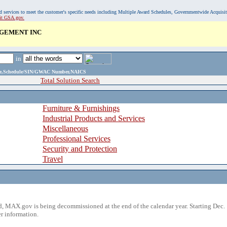
, and services to meet the customer's specific needs including Multiple Award Schedules, Governmentwide Acquisi
sit GSA.gov.
AGEMENT INC
in
ame,Schedule/SIN/GWAC Number,NAICS
Total Solution Search
Furniture & Furnishings
Industrial Products and Services
Miscellaneous
Professional Services
Security and Protection
Travel
 MAX.gov is being decommissioned at the end of the calendar year. Starting Dec. 
r information.