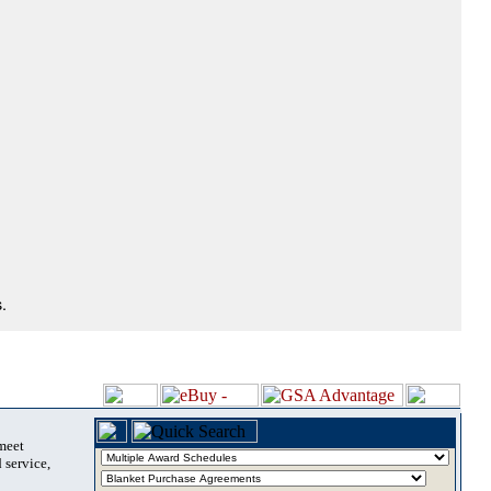
.
 meet
 service,