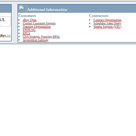
Additional Information
Customers
Contractors
eBuy Open
Contract Opportunities
Contact Customer Support
Schedules Sales Query
Training Opportunities
Vendor Support (VSC)
FPDS-NG
EPLS
 eBuy >>
GSA Strategic Sourcing BPAs
Acquisition Gateway