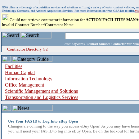
GSA offers a wide range of acquisition services and solutions utilizing a variety of tools, contract vehicles
Technology Contracts, and Assisted Acquisition Services. For more information on what GSA has to offer,
vi
Could not retrieve contractor information for
ACTION FACILITIES MAN
Invalid Contract Number/Contractor Name
enter
Keywords, Contract Number, Contractor/Mfr N
Contractor Directory
(a-z)
Facilities
Human Capital
Information Technology
Office Management
Scientific Management and Solutions
Transportation and Logistics Services
Use Your FAS ID to Log Into eBuy Open
Changes are coming to the way you access eBuy Open! As you may have heard,
you will need your FAS ID to log into eBuy Open. Be on the lookout for furthe