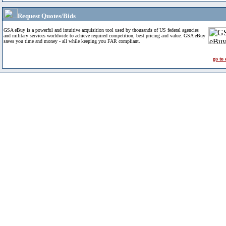
Request Quotes/Bids
GSA eBuy is a powerful and intuitive acquisition tool used by thousands of US federal agencies
and military services worldwide to achieve required competition, best pricing and value. GSA eBuy
saves you time and money - all while keeping you FAR compliant.
go to