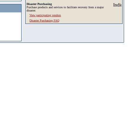
Disaster Purchasing
Purchase products and services to facilitate recovery from a major
disaster.
View participating vendors
Disaster Purchasing FAQ