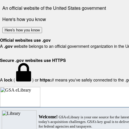
An official website of the United States government
Here's how you know
Here's how you know
Official websites use .gov
A
website belongs to an official government organization in the U
.gov
Secure .gov websites use HTTPS
A
(
) or
means you've safely connected to the .gov
lock
https://
Welcome!
GSA eLibrary is your one source for the lates
today's acquisition challenges. GSA's key goal is to deliver
for federal agencies and taxpayers.