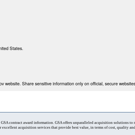
nited States.
 website. Share sensitive information only on official, secure websites
t GSA contract award information. GSA offers unparalleled acquisition solutions to
 excellent acquisition services that provide best value, in terms of cost, quality and