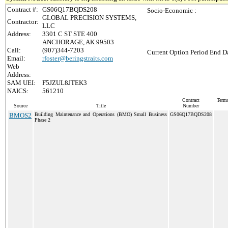
Contract #:
GS06Q17BQDS208
Socio-Economic :
GLOBAL PRECISION SYSTEMS,
Contractor:
LLC
Address:
3301 C ST STE 400
ANCHORAGE, AK 99503
Call:
(907)344-7203
Current Option Period End Da
Email:
rfoster@beringstraits.com
Web
Address:
SAM UEI:
F5JZUL8JTEK3
NAICS:
561210
Contract
Terms
Source
Title
Number
BMOS2
Building Maintenance and Operations (BMO) Small Business
GS06Q17BQDS208
Phase 2