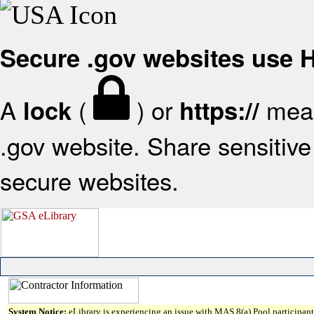
Secure .gov websites use
A
(
) or
mean
lock
https://
.gov website. Share sensitive 
secure websites.
System Notice:
eLibrary is experiencing an issue with MAS 8(a) Pool participant 