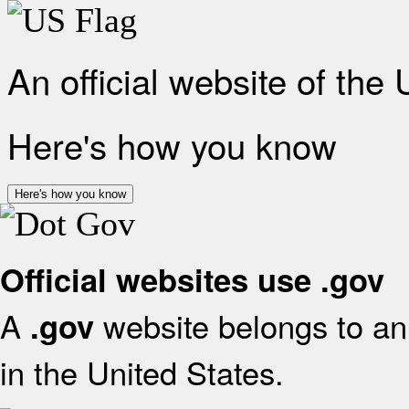
An official website of the
Here's how you know
Here's how you know
Official websites use .gov
A
website belongs to an 
.gov
in the United States.