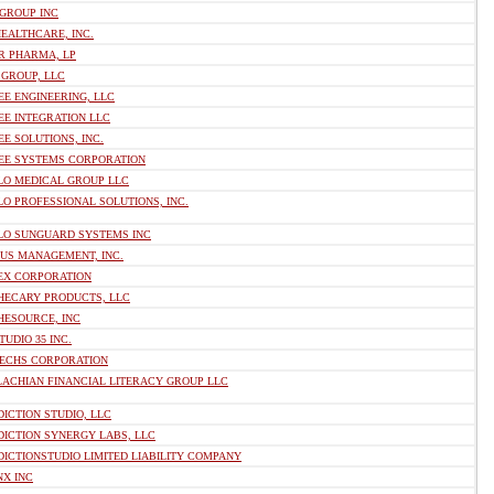
 GROUP INC
EALTHCARE, INC.
R PHARMA, LP
 GROUP, LLC
E ENGINEERING, LLC
EE INTEGRATION LLC
E SOLUTIONS, INC.
EE SYSTEMS CORPORATION
LO MEDICAL GROUP LLC
O PROFESSIONAL SOLUTIONS, INC.
LO SUNGUARD SYSTEMS INC
 US MANAGEMENT, INC.
EX CORPORATION
HECARY PRODUCTS, LLC
HESOURCE, INC
TUDIO 35 INC.
TECHS CORPORATION
LACHIAN FINANCIAL LITERACY GROUP LLC
ICTION STUDIO, LLC
DICTION SYNERGY LABS, LLC
ICTIONSTUDIO LIMITED LIABILITY COMPANY
NX INC