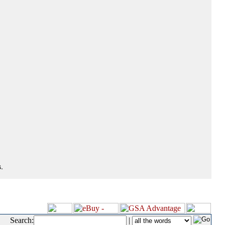
.
Search:
|