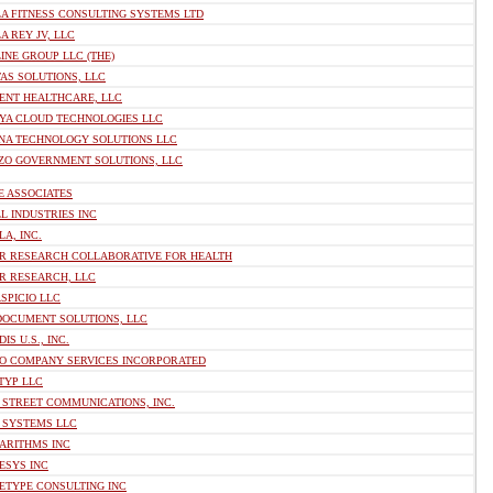
A FITNESS CONSULTING SYSTEMS LTD
A REY JV, LLC
INE GROUP LLC (THE)
AS SOLUTIONS, LLC
ENT HEALTHCARE, LLC
YA CLOUD TECHNOLOGIES LLC
NA TECHNOLOGY SOLUTIONS LLC
ZO GOVERNMENT SOLUTIONS, LLC
E ASSOCIATES
L INDUSTRIES INC
A, INC.
R RESEARCH COLLABORATIVE FOR HEALTH
R RESEARCH, LLC
SPICIO LLC
DOCUMENT SOLUTIONS, LLC
IS U.S., INC.
O COMPANY SERVICES INCORPORATED
TYP LLC
 STREET COMMUNICATIONS, INC.
 SYSTEMS LLC
ARITHMS INC
ESYS INC
ETYPE CONSULTING INC