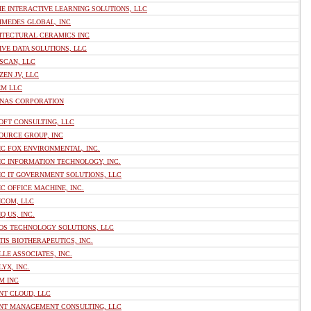
E INTERACTIVE LEARNING SOLUTIONS, LLC
IMEDES GLOBAL, INC
ITECTURAL CERAMICS INC
VE DATA SOLUTIONS, LLC
SCAN, LLC
EN JV, LLC
EM LLC
NAS CORPORATION
OFT CONSULTING, LLC
OURCE GROUP, INC
C FOX ENVIRONMENTAL, INC.
C INFORMATION TECHNOLOGY, INC.
IC IT GOVERNMENT SOLUTIONS, LLC
C OFFICE MACHINE, INC.
ICOM, LLC
Q US, INC.
OS TECHNOLOGY SOLUTIONS, LLC
IS BIOTHERAPEUTICS, INC.
LE ASSOCIATES, INC.
YX, INC.
M INC
NT CLOUD, LLC
NT MANAGEMENT CONSULTING, LLC