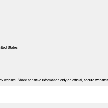
nited States.
 website. Share sensitive information only on official, secure websites