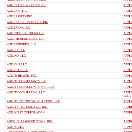
AGILE5 TECHNOLOGIES INC
APPLI
AGILEANA L.C.
APPLI
AGILEASSETS INC.
APPLI
AGILENT TECHNOLOGIES INC
APPL
AGILERANK LLC
APPLI
AGILETEK SOLUTIONS LLC
APPL
AGILETRAILBLAZERS, LLC
APPLI
AGILEXTENDED, LLC
APPLI
AGILIAN LLC
APPLI
AGILIKO, LLC
APPLI
(DBA:
AGILIOUS LLC
APPL
AGILISTEK LLC
APPLI
AGILITI HEALTH, INC.
APPLI
AGILITY CONSULTANTS LLC
APPLI
AGILITY CONSULTING GROUP, LLC
APPLI
AGILITY CONSULTING, LLC
APPL
(DBA:
AGILITY TECHNICAL SOLUTIONS, LLC
APPL
AGILITY TECHNOLOGIES INC.
APPRI
AGILQUEST CORPORATION
APPRI
AGIOS PHARMACEUTICALS, INC.
APPRO
AGISOL LLC
APPS