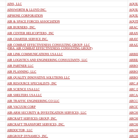
AINS, LLC
AQUIL
AINSWORTH & LLOYD INC.
AQUIL
AIPHONE CORPORATION
AQUIL
AIR & SPACE FORCES ASSOCIATION
AQUIT
AIR BURNERS, INC.
ARAC
AIR CENTER HELICOPTERS, INC
ARAN
AIR CHARTER SERVICE INC.
ARAY
AIR COMBAT EFFECTIVENESS CONSULTING GROUP, LLC
ARAZ
(DBA: AIR COMBAT EFFECTIVENESS CONSULTING GROUP)
AIR LINK COMMUNICATIONS USA LLC
ARBE
AIR LOGISTICS AND ENGINEERING CONSULTANTS, LLC
ARBIL
AIR PARTNER LLC
ARBOL
AIR PLANNING, LLC
ARBO
AIR QUALITY INNOVATIVE SOLUTIONS LLC
ARBO
AIR RESOURCE SPECIALISTS, INC
ARC A
AIR SCIENCE USA LLC
ARC 
AIR SHELTERS USA LLC
ARCAD
AIR TRAFFIC ENGINEERING CO LLC
ARCC
AIR VACUUM CORP
ARCE
AIR-ARM SECURITY & INVESTIGATION SERVICES, LLC
ARCH
AIRCRAFT SERVICES GROUP, INC.
ARCH
AIRCRAFT TRANSPORT SERVICES, INC.
ARCH
AIRDOCTOR, LLC
ARCH
AIRGROUP DYNAMICS, INC.
ARCH