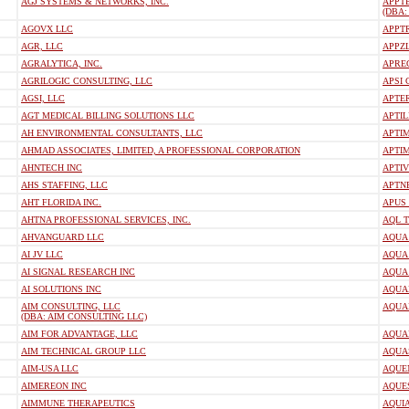
AGJ SYSTEMS & NETWORKS, INC.
APPTE
(DBA:
AGOVX LLC
APPT
AGR, LLC
APPZL
AGRALYTICA, INC.
APRE
AGRILOGIC CONSULTING, LLC
APSI
AGSI, LLC
APTER
AGT MEDICAL BILLING SOLUTIONS LLC
APTIL
AH ENVIRONMENTAL CONSULTANTS, LLC
APTIM
AHMAD ASSOCIATES, LIMITED, A PROFESSIONAL CORPORATION
APTIM
AHNTECH INC
APTI
AHS STAFFING, LLC
APTN
AHT FLORIDA INC.
APUS 
AHTNA PROFESSIONAL SERVICES, INC.
AQL T
AHVANGUARD LLC
AQUA
AI JV LLC
AQUA 
AI SIGNAL RESEARCH INC
AQUA 
AI SOLUTIONS INC
AQUA
AIM CONSULTING, LLC
AQUA
(DBA: AIM CONSULTING LLC)
AIM FOR ADVANTAGE, LLC
AQUA
AIM TECHNICAL GROUP LLC
AQUA
AIM-USA LLC
AQUE
AIMEREON INC
AQUES
AIMMUNE THERAPEUTICS
AQUIA