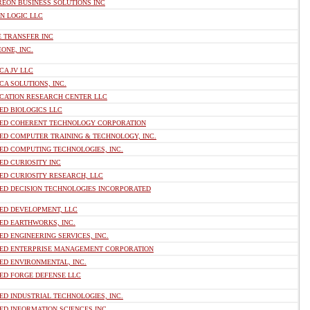
REON BUSINESS SOLUTIONS INC
N LOGIC LLC
E TRANSFER INC
ONE, INC.
CA JV LLC
CA SOLUTIONS, INC.
ICATION RESEARCH CENTER LLC
ED BIOLOGICS LLC
IED COHERENT TECHNOLOGY CORPORATION
ED COMPUTER TRAINING & TECHNOLOGY, INC.
ED COMPUTING TECHNOLOGIES, INC.
ED CURIOSITY INC
ED CURIOSITY RESEARCH, LLC
IED DECISION TECHNOLOGIES INCORPORATED
IED DEVELOPMENT, LLC
ED EARTHWORKS, INC.
ED ENGINEERING SERVICES, INC.
IED ENTERPRISE MANAGEMENT CORPORATION
ED ENVIRONMENTAL, INC.
IED FORGE DEFENSE LLC
ED INDUSTRIAL TECHNOLOGIES, INC.
ED INFORMATION SCIENCES INC