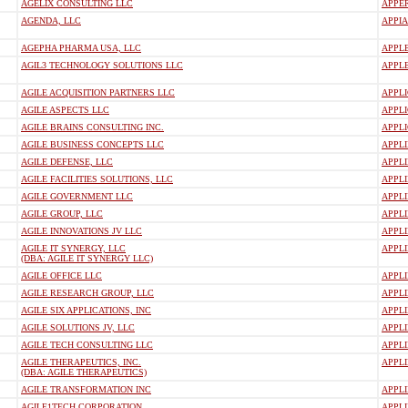
AGELIX CONSULTING LLC
APPE
AGENDA, LLC
APPIA
AGEPHA PHARMA USA, LLC
APPL
AGIL3 TECHNOLOGY SOLUTIONS LLC
APPLE
AGILE ACQUISITION PARTNERS LLC
APPLI
AGILE ASPECTS LLC
APPLI
AGILE BRAINS CONSULTING INC.
APPL
AGILE BUSINESS CONCEPTS LLC
APPLI
AGILE DEFENSE, LLC
APPL
AGILE FACILITIES SOLUTIONS, LLC
APPLI
AGILE GOVERNMENT LLC
APPLI
AGILE GROUP, LLC
APPLI
AGILE INNOVATIONS JV LLC
APPLI
AGILE IT SYNERGY, LLC
APPL
(DBA: AGILE IT SYNERGY LLC)
AGILE OFFICE LLC
APPL
AGILE RESEARCH GROUP, LLC
APPLI
AGILE SIX APPLICATIONS, INC
APPLI
AGILE SOLUTIONS JV, LLC
APPL
AGILE TECH CONSULTING LLC
APPLI
AGILE THERAPEUTICS, INC.
APPL
(DBA: AGILE THERAPEUTICS)
AGILE TRANSFORMATION INC
APPLI
AGILE1TECH CORPORATION
APPLI