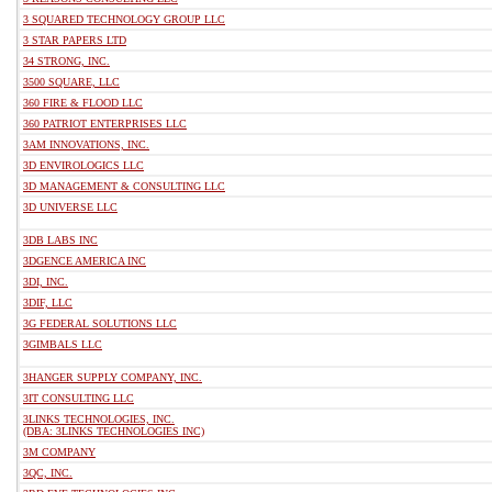
3 SQUARED TECHNOLOGY GROUP LLC
3 STAR PAPERS LTD
34 STRONG, INC.
3500 SQUARE, LLC
360 FIRE & FLOOD LLC
360 PATRIOT ENTERPRISES LLC
3AM INNOVATIONS, INC.
3D ENVIROLOGICS LLC
3D MANAGEMENT & CONSULTING LLC
3D UNIVERSE LLC
3DB LABS INC
3DGENCE AMERICA INC
3DI, INC.
3DIF, LLC
3G FEDERAL SOLUTIONS LLC
3GIMBALS LLC
3HANGER SUPPLY COMPANY, INC.
3IT CONSULTING LLC
3LINKS TECHNOLOGIES, INC.
(DBA: 3LINKS TECHNOLOGIES INC)
3M COMPANY
3QC, INC.