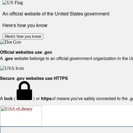
An official website of the United States government
Here's how you know
Here's how you know
Official websites use .gov
A
website belongs to an official government organization in the U
.gov
Secure .gov websites use HTTPS
A
(
) or
means you've safely connected to the .gov
lock
https://