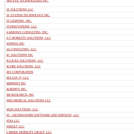
3RD EYE TECHNOLOGIES INC.
3S SOLUTIONS LLC
3S SYSTEM TECHNOLOGY INC.
3T LIGHTING, INC.
3T-INNOVATIONS, LLC
4 ARROWS CONSULTING, INC.
4 U MOBILITY SOLUTIONS, LLC
45PRESS INC
4A CONSULTING, LLC
4C SOLUTIONS INC
4CLICKS SOLUTIONS, LLC
4CORE SOLUTIONS, LLC
4ES CORPORATION
4ES-G2S JV, LLC
4IMPRINT INC
4LIBERTY INC.
4M RESEARCH, INC
4MD MEDICAL SOLUTIONS LLC
4N2N SOLUTIONS, LLC
4S - SILVERSWORD SOFTWARE AND SERVICES, LLC
4TAS LLC
4XBOLT, LLC
5 MINDS MOBILITY GROUP, LLC