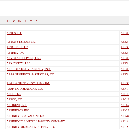
T
U
V
W
X
Y
Z
AETOS LLC
APEX
AETOS SYSTEMS INC
APEX 
AETOTECH LLC
APEX
AETREX, INC
APEX 
AEVEX AEROSPACE, LLC
APEX 
AEX DIGITAL LLC
APEX
AF 1 PROTECTIVE AGENCY, INC.
APEX
AF&S PRODUCTS & SERVICES, INC.
APEX
AFA PROTECTIVE SYSTEMS INC
APEXX
AFAF TRANSLATIONS, LLC
APF 
AFCO LLC
APG O
AFECO, INC
APG 
AFFIGENT, LLC
API N
AFFINITECH INC
APIC 
AFFINITY INNOVATIONS LLC
APIS
AFFINITY IT LIMITED LIABILITY COMPANY
APL A
AFFINITY MEDICAL STAFFING, LLC
APL S