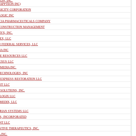
ON, INC.
 APPTEON INC)
RICITY CORPORATION
OGIC INC
CIA PHARMACEUTICALS COMPANY
 CONSTRUCTION MANAGEMENT
YX, INC.
EX, LLC
 FEDERAL SERVICES, LLC
A INC
VE RESOURCES LLC
EXUS LLC
MEDIA INC.
ECHNOLOGIES, INC
 EXPRESS RESTORATION LLC
IT LLC
SOLUTIONS, INC.
LOGIX LLC
MEDIX, LLC
RIAN SYSTEMS LLC
S, INCORPORATED
NT LLC
TIVE THERAPEUTICS, INC.
 INC.