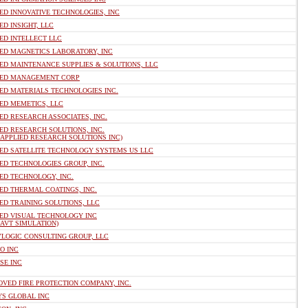
ED INNOVATIVE TECHNOLOGIES, INC
ED INSIGHT, LLC
ED INTELLECT LLC
IED MAGNETICS LABORATORY, INC
ED MAINTENANCE SUPPLIES & SOLUTIONS, LLC
IED MANAGEMENT CORP
ED MATERIALS TECHNOLOGIES INC.
ED MEMETICS, LLC
ED RESEARCH ASSOCIATES, INC.
ED RESEARCH SOLUTIONS, INC.
 APPLIED RESEARCH SOLUTIONS INC)
IED SATELLITE TECHNOLOGY SYSTEMS US LLC
ED TECHNOLOGIES GROUP, INC.
ED TECHNOLOGY, INC.
ED THERMAL COATINGS, INC.
ED TRAINING SOLUTIONS, LLC
IED VISUAL TECHNOLOGY INC
 AVT SIMULATION)
YLOGIC CONSULTING GROUP, LLC
O INC
SE INC
VED FIRE PROTECTION COMPANY, INC.
YS GLOBAL INC