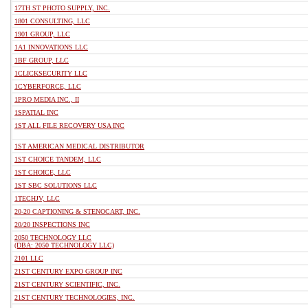
17TH ST PHOTO SUPPLY, INC.
1801 CONSULTING, LLC
1901 GROUP, LLC
1A1 INNOVATIONS LLC
1BF GROUP, LLC
1CLICKSECURITY LLC
1CYBERFORCE, LLC
1PRO MEDIA INC., II
1SPATIAL INC
1ST ALL FILE RECOVERY USA INC
1ST AMERICAN MEDICAL DISTRIBUTOR
1ST CHOICE TANDEM, LLC
1ST CHOICE, LLC
1ST SBC SOLUTIONS LLC
1TECHJV, LLC
20-20 CAPTIONING & STENOCART, INC.
20/20 INSPECTIONS INC
2050 TECHNOLOGY LLC
(DBA: 2050 TECHNOLOGY LLC)
2101 LLC
21ST CENTURY EXPO GROUP INC
21ST CENTURY SCIENTIFIC, INC.
21ST CENTURY TECHNOLOGIES, INC.