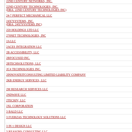
22ND CENTURY NETWORKS, INC.
22ND CENTURY TECHNOLOGIES, INC.
(DBA: 22ND CENTURY TECHNOLOGIES INC)
24-7 PERFECT MECHANICAL LLC
24X7SYSTEMS, INC.
(DBA: 24X7SYSTEMS INC)
259 HOLDINGS LTD LLC
270NET TECHNOLOGIES, INC
2A LLC
2ACES INTEGRATION LLC
2B ACCESSIBILITY, LLC
2BFOCUSED INC.
2BTECHSOLUTIONS, LLC
2C4 TECHNOLOGIES INC.
2INNOVATEITCONSULTING LIMITED LIABILITY COMPANY
2KB ENERGY SERVICES, LLC
2M RESEARCH SERVICES LLC
2NDWAVE LLC
2TECHJV, LLC
2XL CORPORATION
3 BALD LLC
3 FUERZAS TECHNOLOGY SOLUTIONS LLC
3 IN 1 DESIGN LLC
3 REASONS CONSULTING LLC