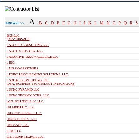
A
B
C
D
E
F
G
H
I
J
K
L
M
N
O
P
Q
R
S
BROWSE >>
0625 LLC
(DBA: RINSADA)
1 ACCORD CONSULTING LLC
1 ACORD SERVICES, LLC
1 ADAPTIVE ARROW ALLIANCE LLC
1 INC.
1 MISSION PARTNERS
1 POINT PROCUREMENT SOLUTIONS, LLC
1 SOURCE CONSULTING, INC.
(DBA: BUSINESS TECHNOLOGY INTEGRATORS)
1 SYNC PYRAMID LLC
1 SYNC TECHNOLOGIES, LLC
1-2IT SOLUTIONS JV, LLC
101 MOBILITY, LLC
1013 ENTERPRISE L.L.C.
10GFEDSUPPLY, LLC
10NOVATE, INC.
11400 LLC
11TH HOUR SEARCH LLC