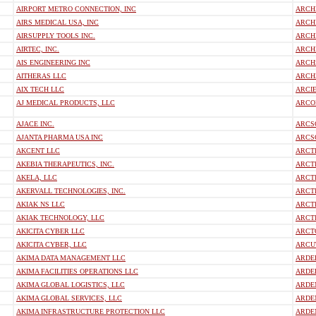
AIRPORT METRO CONNECTION, INC
ARCHI
AIRS MEDICAL USA, INC
ARCH
AIRSUPPLY TOOLS INC.
ARCH
AIRTEC, INC.
ARCHI
AIS ENGINEERING INC
ARCH
AITHERAS LLC
ARCHZ
AIX TECH LLC
ARCI
AJ MEDICAL PRODUCTS, LLC
ARCO
AJACE INC.
ARCS
AJANTA PHARMA USA INC
ARCS
AKCENT LLC
ARCTI
AKEBIA THERAPEUTICS, INC.
ARCTI
AKELA, LLC
ARCT
AKERVALL TECHNOLOGIES, INC.
ARCTI
AKIAK NS LLC
ARCT
AKIAK TECHNOLOGY, LLC
ARCTI
AKICITA CYBER LLC
ARCT
AKICITA CYBER, LLC
ARCUT
AKIMA DATA MANAGEMENT LLC
ARDEL
AKIMA FACILITIES OPERATIONS LLC
ARDEL
AKIMA GLOBAL LOGISTICS, LLC
ARDE
AKIMA GLOBAL SERVICES, LLC
ARDE
AKIMA INFRASTRUCTURE PROTECTION LLC
ARDE