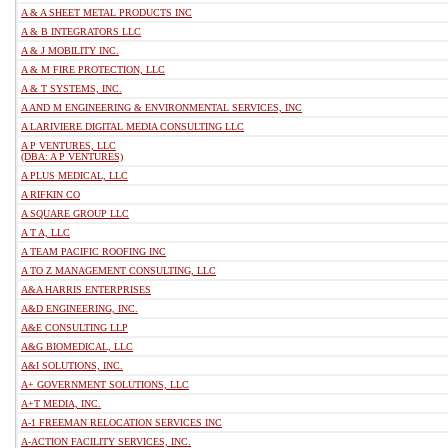
A & A SHEET METAL PRODUCTS INC
A & B INTEGRATORS LLC
A & J MOBILITY INC.
A & M FIRE PROTECTION, LLC
A & T SYSTEMS, INC.
A AND M ENGINEERING & ENVIRONMENTAL SERVICES, INC
A LARIVIERE DIGITAL MEDIA CONSULTING LLC
A P VENTURES, LLC
(DBA: A P VENTURES)
A PLUS MEDICAL, LLC
A RIFKIN CO
A SQUARE GROUP LLC
A T A, LLC
A TEAM PACIFIC ROOFING INC
A TO Z MANAGEMENT CONSULTING, LLC
A&A HARRIS ENTERPRISES
A&D ENGINEERING, INC.
A&E CONSULTING LLP
A&G BIOMEDICAL, LLC
A&I SOLUTIONS, INC.
A+ GOVERNMENT SOLUTIONS, LLC
A+T MEDIA, INC.
A-1 FREEMAN RELOCATION SERVICES INC
A-ACTION FACILITY SERVICES, INC.