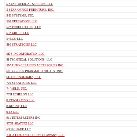
5 STAR MEDICAL STAFFING LLC
5 STAR OFFICE FURNITURE, INC.
5-D SYSTEMS, INC.
508 OPERATIONS LLC
522 PRODUCTIONS, LLC
532 GROUP LLC
540.CO LLC
580 STRATEGIES LLC
5D'S INCORPORATED, LLC
5I TECHNICAL SOLUTIONS, LLC
5W AUTO CLEANING ACCESSORIES INC.
60 DEGREES PHARMACEUTICALS, INC.
6E TECHNOLOGIES, LLC
720 STRATEGIES LLC
74 WELD, INC.
7TH ECHELON LLC
8 CONSULTING LLC
8-BIT INT, LLC
9-12 LLC
911 INTERPRETERS INC
9TO5 SEATING LLC
@ORCHARD LLC
A & A FIRE AND SAFETY COMPANY, LLC