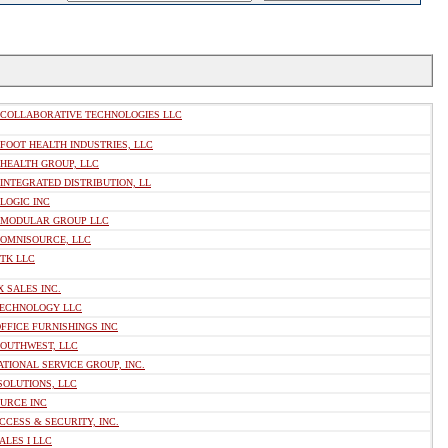
 COLLABORATIVE TECHNOLOGIES LLC
FOOT HEALTH INDUSTRIES, LLC
 HEALTH GROUP, LLC
INTEGRATED DISTRIBUTION, LL
LOGIC INC
 MODULAR GROUP LLC
 OMNISOURCE, LLC
 TK LLC
 SALES INC.
TECHNOLOGY LLC
FFICE FURNISHINGS INC
SOUTHWEST, LLC
ATIONAL SERVICE GROUP, INC.
SOLUTIONS, LLC
OURCE INC
CCESS & SECURITY, INC.
ALES I LLC