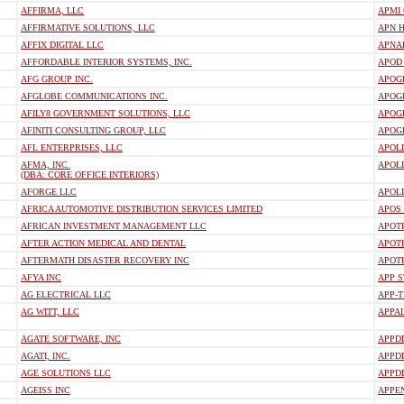
AFFIRMA, LLC
APMI
AFFIRMATIVE SOLUTIONS, LLC
APN H
AFFIX DIGITAL LLC
APNA
AFFORDABLE INTERIOR SYSTEMS, INC.
APOD
AFG GROUP INC.
APOGE
AFGLOBE COMMUNICATIONS INC.
APOG
AFILY8 GOVERNMENT SOLUTIONS, LLC
APOGE
AFINITI CONSULTING GROUP, LLC
APOG
AFL ENTERPRISES, LLC
APOL
AFMA, INC.
APOLL
(DBA: CORE OFFICE INTERIORS)
AFORGE LLC
APOL
AFRICA AUTOMOTIVE DISTRIBUTION SERVICES LIMITED
APOS
AFRICAN INVESTMENT MANAGEMENT LLC
APOT
AFTER ACTION MEDICAL AND DENTAL
APOT
AFTERMATH DISASTER RECOVERY INC
APOT
AFYA INC
APP S
AG ELECTRICAL LLC
APP-
AG WITT, LLC
APPA
AGATE SOFTWARE, INC
APPDD
AGATI, INC.
APPD
AGE SOLUTIONS LLC
APPDD
AGEISS INC
APPE