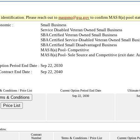
identification. Please reach out to
maspmo@gsa.gov
to confirm MAS 8(a) pool sta
onomic :
Small Business
Service Disabled Veteran Owned Small Business
SBA Certified Veteran Owned Small Business
SBA Certified Service-Disabled Veteran Owned Small Busi
SBA Certified Small Disadvantaged Business
MAS 8(a) Pool- Competitive
MAS 8(a) Pool- Sole Source and Competitive (exit date: A
ption Period End Date :
Sep 22, 2030
Contract End Date :
Sep 22, 2040
& Conditions / Price List
Current Option Period End Date
Ultimate 
Sep 22, 2030
Se
ms & Conditions
Price List
below.
Contract
Number
Terms & Conditions / Price List
Current Option P