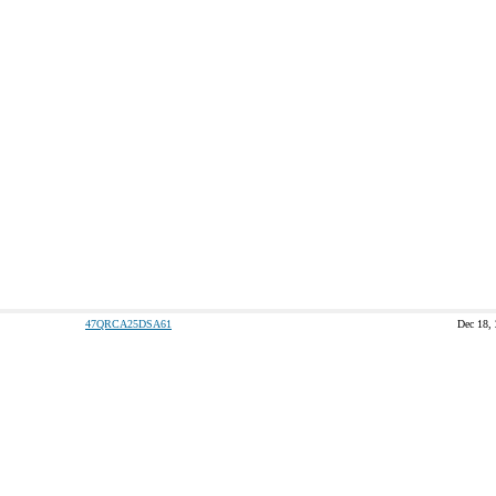
47QRCA25DSA61
Dec 18,