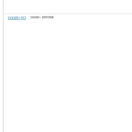
OASIS+VO
OASIS+ SDVOSB