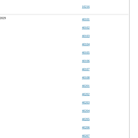
10216
 2029
40101
40102
40103
40104
40105
40106
40107
40108
40201
40202
40203
40204
40205
40206
40207