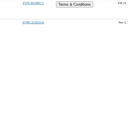
47QTCB22D0172
Feb 22,
Terms & Conditions
47QRCA25DA145
Nov 5, 