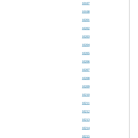
10107
10108
10201
10202
10203
10204
10205
10206
10207
10208
10209
10210
10211
10212
10213
10214
10215