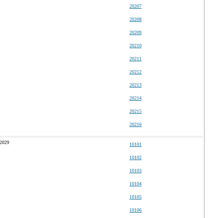
20207
20208
20209
20210
20211
20212
20213
20214
20215
20216
 2029
10101
10102
10103
10104
10105
10106