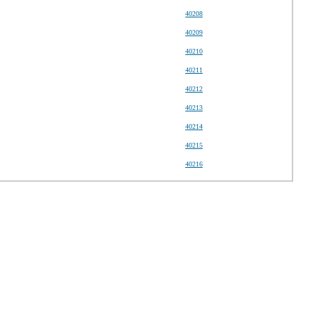
40208
40209
40210
40211
40212
40213
40214
40215
40216