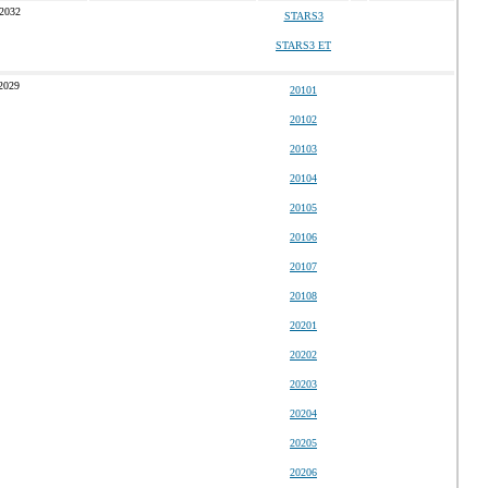
 2032
STARS3
STARS3 ET
2029
20101
20102
20103
20104
20105
20106
20107
20108
20201
20202
20203
20204
20205
20206