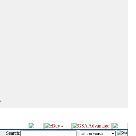
.
Search:
|