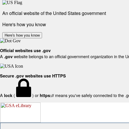
An official website of the United States government
Here's how you know
Here's how you know
Official websites use .gov
A
website belongs to an official government organization in the U
.gov
Secure .gov websites use HTTPS
A
(
) or
means you've safely connected to the .gov
lock
https://