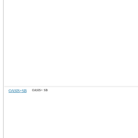
OASIS+SB
OASIS+ SB