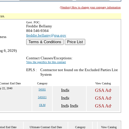
(Vendors) How to change your company information
tus.
Govt. POC:
Freddie Bellamy
804-546-9364
freddie.bellamy@gsa.gov
ness
Terms & Conditions
Price List
ug 6, 2029)
Contract Clauses/Exceptions:
View the specifics for this contract
EPLS :
Contractor not found on the Excluded Parties List
System
Contract End Date
Category
View Catalog
p 22, 2040
54161
541611
OLM
eriod End Date
Ultimate Contract End Date
Category
View Catalog