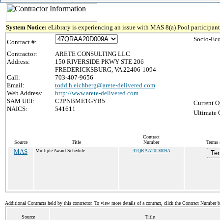
System Notice:
eLibrary is experiencing an issue with MAS 8(a) Pool participant 
Socio-Ec
Contract #:
Contractor:
ARETE CONSULTING LLC
Address:
150 RIVERSIDE PKWY STE 206
FREDERICKSBURG, VA 22406-1094
Call:
703-407-9656
Email:
todd.h.eichberg@arete-delivered.com
Web Address:
http://www.arete-delivered.com
SAM UEI:
C2PNBME1GYB5
Current O
NAICS:
541611
Ultimate 
Contract
Source
Title
Number
Terms 
MAS
Multiple Award Schedule
47QRAA20D009A
Ter
Additional Contracts held by this contractor. To view more details of a contract, click the Contract Number 
Source
Title