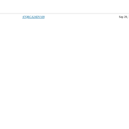
47QRCA24DV109
Sep 29,