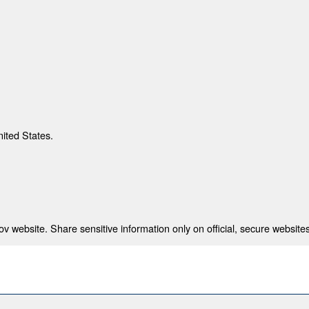
nited States.
 website. Share sensitive information only on official, secure websites