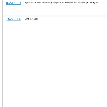
8ASTARS3
8(a) Streamlined Technology Acquisition Resource for Services (STARS) III
OASIS+8A
OASIS+ 8(a)