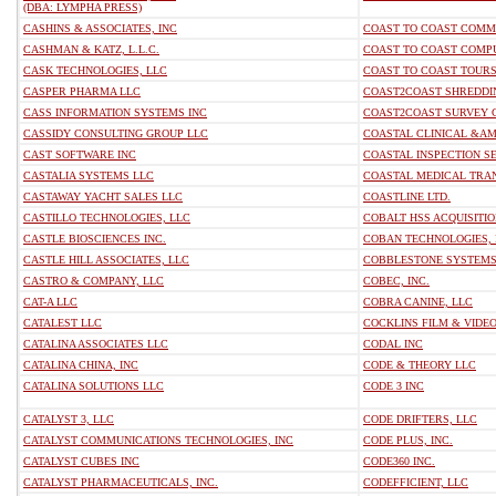
(DBA: LYMPHA PRESS)
CASHINS & ASSOCIATES, INC
COAST TO COAST COMMU
CASHMAN & KATZ, L.L.C.
COAST TO COAST COMPU
CASK TECHNOLOGIES, LLC
COAST TO COAST TOURS
CASPER PHARMA LLC
COAST2COAST SHREDDI
CASS INFORMATION SYSTEMS INC
COAST2COAST SURVEY 
CASSIDY CONSULTING GROUP LLC
COASTAL CLINICAL &A
CAST SOFTWARE INC
COASTAL INSPECTION S
CASTALIA SYSTEMS LLC
COASTAL MEDICAL TRAN
CASTAWAY YACHT SALES LLC
COASTLINE LTD.
CASTILLO TECHNOLOGIES, LLC
COBALT HSS ACQUISITIO
CASTLE BIOSCIENCES INC.
COBAN TECHNOLOGIES, 
CASTLE HILL ASSOCIATES, LLC
COBBLESTONE SYSTEMS
CASTRO & COMPANY, LLC
COBEC, INC.
CAT-A LLC
COBRA CANINE, LLC
CATALEST LLC
COCKLINS FILM & VIDEO,
CATALINA ASSOCIATES LLC
CODAL INC
CATALINA CHINA, INC
CODE & THEORY LLC
CATALINA SOLUTIONS LLC
CODE 3 INC
CATALYST 3, LLC
CODE DRIFTERS, LLC
CATALYST COMMUNICATIONS TECHNOLOGIES, INC
CODE PLUS, INC.
CATALYST CUBES INC
CODE360 INC.
CATALYST PHARMACEUTICALS, INC.
CODEFFICIENT, LLC