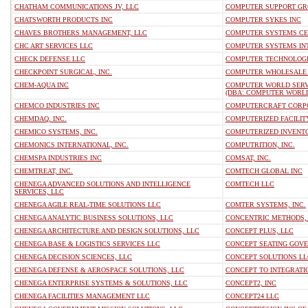
CHATHAM COMMUNICATIONS JV, LLC
COMPUTER SUPPORT GRO
CHATSWORTH PRODUCTS INC
COMPUTER SYKES INC
CHAVES BROTHERS MANAGEMENT, LLC
COMPUTER SYSTEMS CE
CHC ART SERVICES LLC
COMPUTER SYSTEMS INT
CHECK DEFENSE LLC
COMPUTER TECHNOLOGI
CHECKPOINT SURGICAL, INC.
COMPUTER WHOLESALE P
CHEM-AQUA INC
COMPUTER WORLD SERVI
(DBA: COMPUTER WORLD
CHEMCO INDUSTRIES INC
COMPUTERCRAFT CORP
CHEMDAQ, INC.
COMPUTERIZED FACILITY
CHEMICO SYSTEMS, INC.
COMPUTERIZED INVENTO
CHEMONICS INTERNATIONAL, INC.
COMPUTRITION, INC.
CHEMSPA INDUSTRIES INC
COMSAT, INC.
CHEMTREAT, INC.
COMTECH GLOBAL INC
CHENEGA ADVANCED SOLUTIONS AND INTELLIGENCE
COMTECH LLC
SERVICES, LLC
CHENEGA AGILE REAL-TIME SOLUTIONS LLC
COMTER SYSTEMS, INC.
CHENEGA ANALYTIC BUSINESS SOLUTIONS, LLC
CONCENTRIC METHODS,
CHENEGA ARCHITECTURE AND DESIGN SOLUTIONS, LLC
CONCEPT PLUS, LLC
CHENEGA BASE & LOGISTICS SERVICES LLC
CONCEPT SEATING GOV
CHENEGA DECISION SCIENCES, LLC
CONCEPT SOLUTIONS LL
CHENEGA DEFENSE & AEROSPACE SOLUTIONS, LLC
CONCEPT TO INTEGRATI
CHENEGA ENTERPRISE SYSTEMS & SOLUTIONS, LLC
CONCEPT2, INC
CHENEGA FACILITIES MANAGEMENT LLC
CONCEPT24 LLC