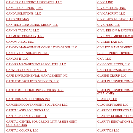
CANCER CAREPOINT ASSOCIATES, LLC
CIVICA INC
CANCER CAREPOINT, INC.
CIVICACTIONS, INC.
CANDA SOLUTIONS, LLC
CIVICASCRIPT, LLC
CANDI THOMAS
CIVICLABS ALLIANCE, L
CANFIELD CONSULTING GROUP, LLC
CIVICPLUS, LLC
CANINE TACTICAL LLC
CIVIL DESIGN & ENGINE
CANMORE COMPANY, LLC
CIVIL WAR MICROFILM I
CANON U.S.A., INC.
CIVILIAN LAB LLC
CANOPY MANAGEMENT CONSULTING GROUP LLC
CIVILITY MANAGEMENT 
CANOPY ONE SOLUTIONS INC.
CJC SUPPORT SERVICES 
CANVAS II, LLC
CKA, LLC
CANVAS MANAGEMENT ASSOCIATES, LLC
CKH CONSULTING, LLC
CAPA CITY CONSULTING LLC
CKSECURITYSOLUTIONS
CAPE ENVIRONMENTAL MANAGEMENT INC
CLAENE GROUP LLC
CAPE FOX FACILITIES SERVICES, LLC
CLAFLIN SERVICE COMP
CAPE FOX FEDERAL INTEGRATORS, LLC
CLAFLIN SERVICE COMP
(DBA: CME)
CAPE ROMAIN SOLUTIONS INC
CLANGO, LLC
CAPGEMINI GOVERNMENT SOLUTIONS LLC
CLAO SOFTWARE LLC
CAPITAL AXIS SOLUTIONS LLC
CLARIDGE PRODUCTS AN
CAPITAL BRAND GROUP LLC
CLARITY GLOBAL STRA
CAPITAL CENTER FOR CREDIBILITY ASSESSMENT
CLARITY INNOVATIONS 
CORPORATION
CAPITAL COLORS, LLC
CLARITY24 LLC