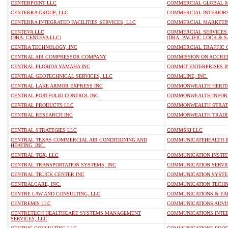
CENTERPOINT LLC
COMMERCIAL GLOBAL M
CENTERRA GROUP, LLC
COMMERCIAL INTERIORS
CENTERRA INTEGRATED FACILITIES SERVICES, LLC
COMMERCIAL MARKETING
CENTEVA LLC
COMMERCIAL SERVICES 
(DBA: CENTEVA LLC)
(DBA: PACIFIC LOCK & S
CENTRA TECHNOLOGY, INC
COMMERCIAL TRAFFIC 
CENTRAL AIR COMPRESSOR COMPANY
COMMISSION ON ACCREDI
CENTRAL FLORIDA YAMAHA INC
COMMIT ENTERPRISES I
CENTRAL GEOTECHNICAL SERVICES, LLC
COMMLINE, INC.
CENTRAL LAKE ARMOR EXPRESS INC
COMMONWEALTH HERITA
CENTRAL PORTFOLIO CONTROL INC
COMMONWEALTH INFORM
CENTRAL PRODUCTS LLC
COMMONWEALTH STRATE
CENTRAL RESEARCH INC
COMMONWEALTH TRADIN
CENTRAL STRATEGIES LLC
COMMSKI LLC
CENTRAL TEXAS COMMERCIAL AIR CONDITIONING AND
COMMUNICATEHEALTH I
HEATING, INC.
CENTRAL TOX, LLC
COMMUNICATION INSTIT
CENTRAL TRANSPORTATION SYSTEMS, INC
COMMUNICATION SERVICE
CENTRAL TRUCK CENTER INC
COMMUNICATION SYSTEM
CENTRALCARE, INC.
COMMUNICATION TECHNO
CENTRE LAW AND CONSULTING, LLC
COMMUNICATIONS & EAR
CENTREMIS LLC
COMMUNICATIONS ADVIS
CENTRETECH HEALTHCARE SYSTEMS MANAGEMENT
COMMUNICATIONS INTER
SERVICES, LLC