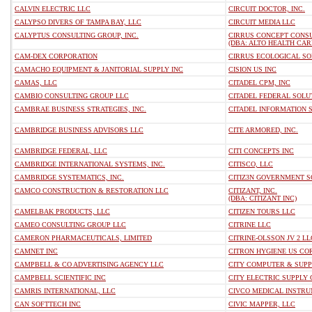
CALVIN ELECTRIC LLC
CIRCUIT DOCTOR, INC.
CALYPSO DIVERS OF TAMPA BAY, LLC
CIRCUIT MEDIA LLC
CALYPTUS CONSULTING GROUP, INC.
CIRRUS CONCEPT CONSUL
(DBA: ALTO HEALTH CARE
CAM-DEX CORPORATION
CIRRUS ECOLOGICAL SOL
CAMACHO EQUIPMENT & JANITORIAL SUPPLY INC
CISION US INC
CAMAS, LLC
CITADEL CPM, INC
CAMBIO CONSULTING GROUP LLC
CITADEL FEDERAL SOLU
CAMBRAE BUSINESS STRATEGIES, INC.
CITADEL INFORMATION S
CAMBRIDGE BUSINESS ADVISORS LLC
CITE ARMORED, INC.
CAMBRIDGE FEDERAL, LLC
CITI CONCEPTS INC
CAMBRIDGE INTERNATIONAL SYSTEMS, INC.
CITISCO, LLC
CAMBRIDGE SYSTEMATICS, INC.
CITIZ3N GOVERNMENT S
CAMCO CONSTRUCTION & RESTORATION LLC
CITIZANT, INC.
(DBA: CITIZANT INC)
CAMELBAK PRODUCTS, LLC
CITIZEN TOURS LLC
CAMEO CONSULTING GROUP LLC
CITRINE LLC
CAMERON PHARMACEUTICALS, LIMITED
CITRINE-OLSSON JV 2 LL
CAMNET INC
CITRON HYGIENE US CO
CAMPBELL & CO ADVERTISING AGENCY LLC
CITY COMPUTER & SUPPL
CAMPBELL SCIENTIFIC INC
CITY ELECTRIC SUPPLY
CAMRIS INTERNATIONAL, LLC
CIVCO MEDICAL INSTR
CAN SOFTTECH INC
CIVIC MAPPER, LLC