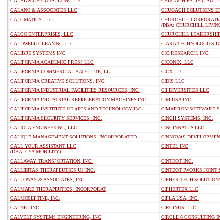
CALADWICH CONSULTING LLC
CHUGACH PACIFIC SOLU
CALANO & ASSOCIATES LLC
CHUGACH SOLUTIONS EN
CALCMATICS LLC
CHURCHILL CORPORATE 
(DBA: CHURCHILL LIVIN
CALCO ENTERPRISES, LLC
CHURCHILL LEADERSHIP
CALDWELL CLEANING LLC
CIARA TECHNOLOGIES U
CALIBRE SYSTEMS INC
CIC RESEARCH, INC.
CALIFORNIA ACADEMIC PRESS LLC
CICONIX, LLC
CALIFORNIA COMMERCIAL SATELLITE, LLC
CICX LLC
CALIFORNIA CREATIVE SOLUTIONS, INC.
CIDIS LLC
CALIFORNIA INDUSTRIAL FACILITIES RESOURCES, INC.
CII DIVERSITIES LLC
CALIFORNIA INDUSTRIAL REFRIGERATION MACHINES INC
CIM USA INC
CALIFORNIA INSTITUTE OF ARTS AND TECHNOLOGY INC.
CIMARRON SOFTWARE SE
CALIFORNIA SECURITY SERVICES, INC.
CINCH SYSTEMS, INC.
CALIOLA ENGINEERING, LLC
CINCINNATUS LLC
CALIQUE MANAGEMENT SOLUTIONS, INCORPORATED
CINNOVAS DEVELOPMEN
CALL YOUR ASSISTANT LLC
CINTEL INC
(DBA: CYA MOBILITY)
CALLAWAY TRANSPORTATION, INC.
CINTEOT INC.
CALLIDITAS THERAPEUTICS US INC.
CINTEOT IWORKS JOINT 
CALLOWAY & ASSOCIATES, INC
CIPHER TECH SOLUTION
CALMARE THERAPEUTICS, INCORPORAT
CIPHERTEX LLC
CALMOSEPTINE, INC.
CIPLA USA, INC.
CALNET INC
CIRCINUS, LLC
CALVERT SYSTEMS ENGINEERING, INC
CIRCLE 6 CONSULTING I