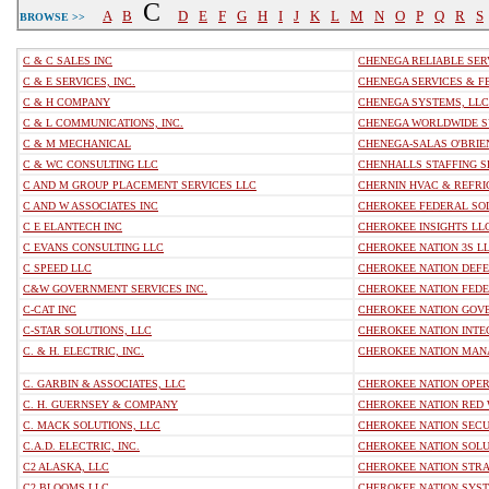
C
A
B
D
E
F
G
H
I
J
K
L
M
N
O
P
Q
R
S
BROWSE >>
C & C SALES INC
CHENEGA RELIABLE SER
C & E SERVICES, INC.
CHENEGA SERVICES & F
C & H COMPANY
CHENEGA SYSTEMS, LLC
C & L COMMUNICATIONS, INC.
CHENEGA WORLDWIDE S
C & M MECHANICAL
CHENEGA-SALAS O'BRIEN
C & WC CONSULTING LLC
CHENHALLS STAFFING SE
C AND M GROUP PLACEMENT SERVICES LLC
CHERNIN HVAC & REFRIG
C AND W ASSOCIATES INC
CHEROKEE FEDERAL SOLU
C E ELANTECH INC
CHEROKEE INSIGHTS LL
C EVANS CONSULTING LLC
CHEROKEE NATION 3S L
C SPEED LLC
CHEROKEE NATION DEFE
C&W GOVERNMENT SERVICES INC.
CHEROKEE NATION FEDER
C-CAT INC
CHEROKEE NATION GOVE
C-STAR SOLUTIONS, LLC
CHEROKEE NATION INTEG
C. & H. ELECTRIC, INC.
CHEROKEE NATION MANA
C. GARBIN & ASSOCIATES, LLC
CHEROKEE NATION OPERA
C. H. GUERNSEY & COMPANY
CHEROKEE NATION RED W
C. MACK SOLUTIONS, LLC
CHEROKEE NATION SECU
C.A.D. ELECTRIC, INC.
CHEROKEE NATION SOLUT
C2 ALASKA, LLC
CHEROKEE NATION STRA
C2 BLOOMS LLC
CHEROKEE NATION SYST