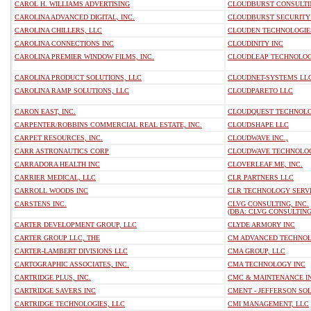
CAROL H. WILLIAMS ADVERTISING
CLOUDBURST CONSULTIN
CAROLINA ADVANCED DIGITAL, INC.
CLOUDBURST SECURITY
CAROLINA CHILLERS, LLC
CLOUDEN TECHNOLOGIE
CAROLINA CONNECTIONS INC
CLOUDINITY INC
CAROLINA PREMIER WINDOW FILMS, INC.
CLOUDLEAP TECHNOLOG
CAROLINA PRODUCT SOLUTIONS, LLC
CLOUDNET-SYSTEMS LL
CAROLINA RAMP SOLUTIONS, LLC
CLOUDPARETO LLC
CARON EAST, INC.
CLOUDQUEST TECHNOLO
CARPENTER/ROBBINS COMMERCIAL REAL ESTATE, INC.
CLOUDSHAPE LLC
CARPET RESOURCES, INC.
CLOUDWAVE INC.,
CARR ASTRONAUTICS CORP
CLOUDWAVE TECHNOLOG
CARRADORA HEALTH INC
CLOVERLEAF.ME, INC.
CARRIER MEDICAL, LLC
CLR PARTNERS LLC
CARROLL WOODS INC
CLR TECHNOLOGY SERVI
CARSTENS INC.
CLVG CONSULTING, INC.
(DBA: CLVG CONSULTING
CARTER DEVELOPMENT GROUP, LLC
CLYDE ARMORY INC
CARTER GROUP LLC, THE
CM ADVANCED TECHNOL
CARTER-LAMBERT DIVISIONS LLC
CMA GROUP, LLC
CARTOGRAPHIC ASSOCIATES, INC.
CMA TECHNOLOGY INC
CARTRIDGE PLUS, INC.
CMC & MAINTENANCE I
CARTRIDGE SAVERS INC
CMENT - JEFFERSON SOL
CARTRIDGE TECHNOLOGIES, LLC
CMI MANAGEMENT, LLC