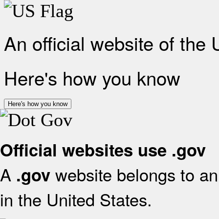
An official website of the
Here's how you know
Here's how you know
Official websites use .gov
A
website belongs to an 
.gov
in the United States.