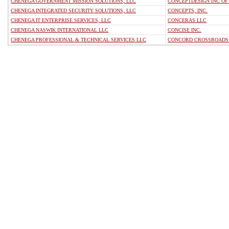
CHENEGA GOVERNMENT MISSION SOLUTIONS, LLC
CONCEPTDESIGN INC O
CHENEGA INTEGRATED SECURITY SOLUTIONS, LLC
CONCEPTS, INC.
CHENEGA IT ENTERPRISE SERVICES, LLC
CONCERAS LLC
CHENEGA NASWIK INTERNATIONAL LLC
CONCISE INC.
CHENEGA PROFESSIONAL & TECHNICAL SERVICES LLC
CONCORD CROSSROADS