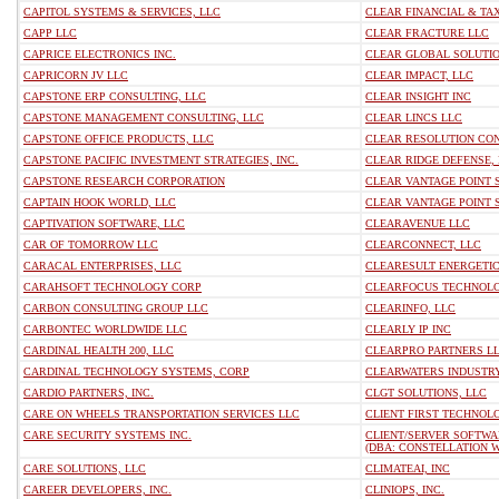
CAPITOL SYSTEMS & SERVICES, LLC
CLEAR FINANCIAL & TAX
CAPP LLC
CLEAR FRACTURE LLC
CAPRICE ELECTRONICS INC.
CLEAR GLOBAL SOLUTIO
CAPRICORN JV LLC
CLEAR IMPACT, LLC
CAPSTONE ERP CONSULTING, LLC
CLEAR INSIGHT INC
CAPSTONE MANAGEMENT CONSULTING, LLC
CLEAR LINCS LLC
CAPSTONE OFFICE PRODUCTS, LLC
CLEAR RESOLUTION CON
CAPSTONE PACIFIC INVESTMENT STRATEGIES, INC.
CLEAR RIDGE DEFENSE,
CAPSTONE RESEARCH CORPORATION
CLEAR VANTAGE POINT S
CAPTAIN HOOK WORLD, LLC
CLEAR VANTAGE POINT 
CAPTIVATION SOFTWARE, LLC
CLEARAVENUE LLC
CAR OF TOMORROW LLC
CLEARCONNECT, LLC
CARACAL ENTERPRISES, LLC
CLEARESULT ENERGETIC
CARAHSOFT TECHNOLOGY CORP
CLEARFOCUS TECHNOLO
CARBON CONSULTING GROUP LLC
CLEARINFO, LLC
CARBONTEC WORLDWIDE LLC
CLEARLY IP INC
CARDINAL HEALTH 200, LLC
CLEARPRO PARTNERS L
CARDINAL TECHNOLOGY SYSTEMS, CORP
CLEARWATERS INDUSTRY
CARDIO PARTNERS, INC.
CLGT SOLUTIONS, LLC
CARE ON WHEELS TRANSPORTATION SERVICES LLC
CLIENT FIRST TECHNOLO
CARE SECURITY SYSTEMS INC.
CLIENT/SERVER SOFTWA
(DBA: CONSTELLATION 
CARE SOLUTIONS, LLC
CLIMATEAI, INC
CAREER DEVELOPERS, INC.
CLINIOPS, INC.