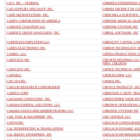
CACI, INC. - FEDERAL
CHIMERA ENTERPRISES 
CAD SUPPLIES SPECIALTY, INC.
CHIMES DISTRICT OF CO
CADD MICROSYSTEMS, INC.
CHINCHILLA SCIENTIFIC
CADDY CORPORATION OF AMERICA
CHINOOK MEDICAL GEA
CADENCE COALITION LLC
CHINOOK SYSTEMS INC
CADENCE GROUP ASSOCIATES, INC.
CHIRAL SOFTWARE, INC
CADENCE2COMPLETION LLC
CHIRALITY CAPITAL CON
CADEX ELECTRONICS INC
CHIRON TECHNOLOGY SE
CADRE5, LLC
CHITRA PRODUCTIONS L
CADUCEUS INC
CHLOETA HOLDINGS LLC
(DBA: CHLOETA)
CADUCEUS INC.
CHOICE TECHNICAL SER
CADWELL
CHOICECOMM, LLC
CAE USA INC.
CHOKSI INC.
CAELUM RESEARCH CORPORATION
CHOYCE PRODUCTS, INC
CAERUS CORP
CHRISTIAN T. KENT, T
CAGGIANO CONSULTING, INC.
CHRISTOPHER WADE IN
CAHABA FEDERAL SOLUTIONS, LLC
CHRONOS OPERATIONS 
CAHABA SAFEGUARD ADMINISTRATORS LLC
CHRONOS SYSTEMS INC
CAIL TOOL & MACHINERY, INC.
CHS CENTRAL LLC
CAITTA INC.
CHUGACH CONSOLIDATED
CAL INTERPRETING & TRANSLATIONS
CHUGACH DYNAMIC SOL
CAL-JERSEY ENTERPRISE, INC
CHUGACH INFORMATION