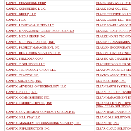
CAPITAL CONSULTING CORP
CLARK BATY ASSOCIATES
CAPITAL CONSULTING L.L.C.
CLARK BOAT CO., INC.
CAPITAL GROUP, LLC
CLARK CREATIVE SOLUT
CAPITAL I LLC
CLARK GROUP, LLC, THE
CAPITAL LIGHTING & SUPPLY LLC
CLARK POWELL ASSOCIA
CAPITAL MANAGEMENT GROUP INCORPORATED
CLARKE HEALTH CARE P
CAPITAL MEDIA GROUP, INC.
CLARKE HOUSE TECHNOL
CAPITAL MEETING PLANNING, INC.
CLARUS GLASSBOARDS 
CAPITAL PROJECT MANAGEMENT, INC.
CLARVAN INCORPORATE
CAPITAL RELOCATION SERVICES L.L.C.
CLASON POINT PARTNERS
CAPITAL SHREDDER CORP
CLASSIC AIR CHARTER I
CAPITAL T. SOLUTIONS LLC
CLASSIFIED COURIER SER
CAPITAL TECHNOLOGY GROUP LLC
CLAXTON LOGISTICS SE
CAPITAL TRACTOR INC
CLAYTON ASSOCIATES I
CAPITIS SOLUTIONS, INC.
CLB SOLUTIONS, INC.
CAPITOL ADVISORS ON TECHNOLOGY, LLC
CLEAN EARTH SYSTEMS,
CAPITOL BRIDGE, LLC
CLEAN HARBORS ENVIR
CAPITOL COMMISSIONING INC.
CLEAN MANAGEMENT EN
CAPITOL EXHIBIT SERVICES, INC
CLEAN SOLUTION SERVIC
(DBA: CLEAN SOLUTION)
CAPITOL GOVERNMENT CONTRACT SPECIALISTS
CLEAN TEAM JANITORIAL
CAPITOL HILL STAY LLC
CLEANCORE SOLUTIONS,
CAPITOL MANAGEMENT CONSULTING SERVICES, INC.
CLEANRITE, INC
CAPITOL REPRODUCTIONS INC.
CLEAR CLOUD SOLUTION