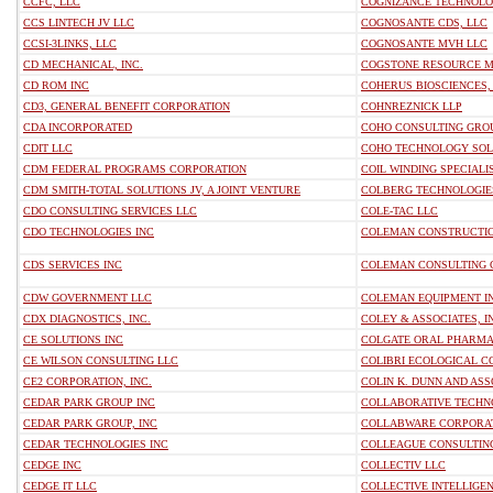
CCFC, LLC
COGNIZANCE TECHNOLOG
CCS LINTECH JV LLC
COGNOSANTE CDS, LLC
CCSI-3LINKS, LLC
COGNOSANTE MVH LLC
CD MECHANICAL, INC.
COGSTONE RESOURCE 
CD ROM INC
COHERUS BIOSCIENCES, 
CD3, GENERAL BENEFIT CORPORATION
COHNREZNICK LLP
CDA INCORPORATED
COHO CONSULTING GRO
CDIT LLC
COHO TECHNOLOGY SOL
CDM FEDERAL PROGRAMS CORPORATION
COIL WINDING SPECIALIS
CDM SMITH-TOTAL SOLUTIONS JV, A JOINT VENTURE
COLBERG TECHNOLOGIES
CDO CONSULTING SERVICES LLC
COLE-TAC LLC
CDO TECHNOLOGIES INC
COLEMAN CONSTRUCTIO
CDS SERVICES INC
COLEMAN CONSULTING 
CDW GOVERNMENT LLC
COLEMAN EQUIPMENT I
CDX DIAGNOSTICS, INC.
COLEY & ASSOCIATES, I
CE SOLUTIONS INC
COLGATE ORAL PHARMAC
CE WILSON CONSULTING LLC
COLIBRI ECOLOGICAL C
CE2 CORPORATION, INC.
COLIN K. DUNN AND ASS
CEDAR PARK GROUP INC
COLLABORATIVE TECHN
CEDAR PARK GROUP, INC
COLLABWARE CORPORA
CEDAR TECHNOLOGIES INC
COLLEAGUE CONSULTING
CEDGE INC
COLLECTIV LLC
CEDGE IT LLC
COLLECTIVE INTELLIGEN