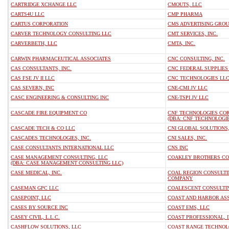
CARTRIDGE XCHANGE LLC
CMOUTS, LLC
CARTS4U LLC
CMP PHARMA
CARTUS CORPORATION
CMS ADVERTISING GROU
CARVER TECHNOLOGY CONSULTING LLC
CMT SERVICES, INC.
CARVERBETH, LLC
CMTA, INC.
CARWIN PHARMACEUTICAL ASSOCIATES
CNC CONSULTING, INC.
CAS CONSULTANTS, INC.
CNC FEDERAL SUPPLIES
CAS FSE JV II LLC
CNC TECHNOLOGIES LL
CAS SEVERN, INC
CNE-CMI JV LLC
CASC ENGINEERING & CONSULTING INC
CNE-TSPI JV LLC
CASCADE FIRE EQUIPMENT CO
CNF TECHNOLOGIES CO
(DBA: CNF TECHNOLOGI
CASCADE TECH & CO LLC
CNI GLOBAL SOLUTIONS
CASCADES TECHNOLOGIES, INC.
CNI SALES, INC.
CASE CONSULTANTS INTERNATIONAL LLC
CNS INC
CASE MANAGEMENT CONSULTING, LLC
COAKLEY BROTHERS C
(DBA: CASE MANAGEMENT CONSULTING LLC)
CASE MEDICAL, INC.
COAL REGION CONSULTIN
COMPANY
CASEMAN GPC LLC
COALESCENT CONSULTIN
CASEPOINT, LLC
COAST AND HARBOR ASS
CASES BY SOURCE INC
COAST EMS, LLC
CASEY CIVIL, L.L.C.
COAST PROFESSIONAL, I
CASHFLOW SOLUTIONS, LLC
COAST RANGE TECHNOLO