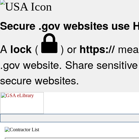
Secure .gov websites use
A
(
) or
mean
lock
https://
.gov website. Share sensitive 
secure websites.