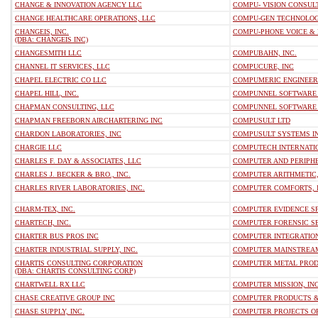
CHANGE & INNOVATION AGENCY LLC
COMPU- VISION CONSULT
CHANGE HEALTHCARE OPERATIONS, LLC
COMPU-GEN TECHNOLOG
CHANGEIS, INC.
COMPU-PHONE VOICE & D
(DBA: CHANGEIS INC)
CHANGESMITH LLC
COMPUBAHN, INC.
CHANNEL IT SERVICES, LLC
COMPUCURE, INC
CHAPEL ELECTRIC CO LLC
COMPUMERIC ENGINEERI
CHAPEL HILL, INC.
COMPUNNEL SOFTWARE 
CHAPMAN CONSULTING, LLC
COMPUNNEL SOFTWARE G
CHAPMAN FREEBORN AIRCHARTERING INC
COMPUSULT LTD
CHARDON LABORATORIES, INC
COMPUSULT SYSTEMS IN
CHARGIE LLC
COMPUTECH INTERNATIO
CHARLES F. DAY & ASSOCIATES, LLC
COMPUTER AND PERIPHE
CHARLES J. BECKER & BRO., INC.
COMPUTER ARITHMETIC,
CHARLES RIVER LABORATORIES, INC.
COMPUTER COMFORTS, 
CHARM-TEX, INC.
COMPUTER EVIDENCE SP
CHARTECH, INC.
COMPUTER FORENSIC SE
CHARTER BUS PROS INC
COMPUTER INTEGRATIO
CHARTER INDUSTRIAL SUPPLY, INC.
COMPUTER MAINSTREA
CHARTIS CONSULTING CORPORATION
COMPUTER METAL PROD
(DBA: CHARTIS CONSULTING CORP)
CHARTWELL RX LLC
COMPUTER MISSION, INC
CHASE CREATIVE GROUP INC
COMPUTER PRODUCTS & 
CHASE SUPPLY, INC.
COMPUTER PROJECTS OF 