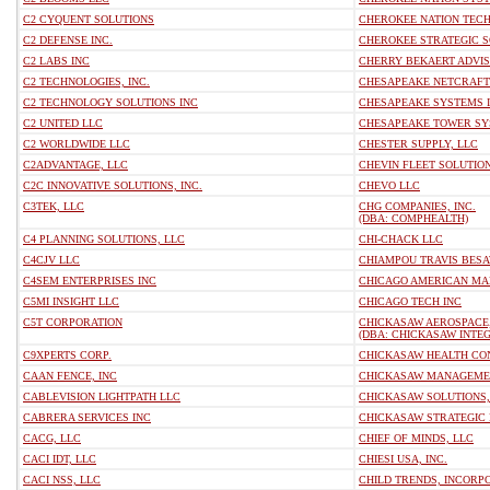
C2 CYQUENT SOLUTIONS
CHEROKEE NATION TEC
C2 DEFENSE INC.
CHEROKEE STRATEGIC SO
C2 LABS INC
CHERRY BEKAERT ADVIS
C2 TECHNOLOGIES, INC.
CHESAPEAKE NETCRAFT
C2 TECHNOLOGY SOLUTIONS INC
CHESAPEAKE SYSTEMS I
C2 UNITED LLC
CHESAPEAKE TOWER SY
C2 WORLDWIDE LLC
CHESTER SUPPLY, LLC
C2ADVANTAGE, LLC
CHEVIN FLEET SOLUTIO
C2C INNOVATIVE SOLUTIONS, INC.
CHEVO LLC
C3TEK, LLC
CHG COMPANIES, INC.
(DBA: COMPHEALTH)
C4 PLANNING SOLUTIONS, LLC
CHI-CHACK LLC
C4CJV LLC
CHIAMPOU TRAVIS BESA
C4SEM ENTERPRISES INC
CHICAGO AMERICAN MA
C5MI INSIGHT LLC
CHICAGO TECH INC
C5T CORPORATION
CHICKASAW AEROSPACE,
(DBA: CHICKASAW INTEG
C9XPERTS CORP.
CHICKASAW HEALTH CON
CAAN FENCE, INC
CHICKASAW MANAGEMEN
CABLEVISION LIGHTPATH LLC
CHICKASAW SOLUTIONS,
CABRERA SERVICES INC
CHICKASAW STRATEGIC 
CACG, LLC
CHIEF OF MINDS, LLC
CACI IDT, LLC
CHIESI USA, INC.
CACI NSS, LLC
CHILD TRENDS, INCORP