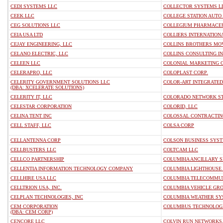
CEDI SYSTEMS LLC
COLLECTOR SYSTEMS L
CEEK LLC
COLLEGE STATION AUTO 
CEG SOLUTIONS LLC
COLLEGIUM PHARMACEUT
CEIA USA LTD
COLLIERS INTERNATIONA
CEJAY ENGINEERING, LLC
COLLINS BROTHERS MO
CELANO ELECTRIC, LLC
COLLINS CONSULTING I
CELEEN LLC
COLONIAL MARKETING G
CELERAPRO, LLC
COLOPLAST CORP.
CELERITY GOVERNMENT SOLUTIONS LLC
COLOR-ART INTEGRATED 
(DBA: XCELERATE SOLUTIONS)
CELERITY IT, LLC
COLORADO NETWORK STA
CELESTAR CORPORATION
COLORID, LLC
CELINA TENT INC
COLOSSAL CONTRACTIN
CELL STAFF, LLC
COLSA CORP
CELLANTENNA CORP
COLSON BUSINESS SYST
CELLBUSTERS LLC
COLTCAM LLC
CELLCO PARTNERSHIP
COLUMBIA ANCILLARY S
CELLENTIA INFORMATION TECHNOLOGY COMPANY
COLUMBIA LIGHTHOUSE 
CELLHIRE USA LLC
COLUMBIA TELECOMMUN
CELLTRION USA, INC.
COLUMBIA VEHICLE GRO
CELPLAN TECHNOLOGIES, INC
COLUMBIA WEATHER SYS
CEM CORPORATION
COLUMBUS TECHNOLOGIE
(DBA: CEM CORP)
CENCORE LLC
COLVIN RUN NETWORKS,