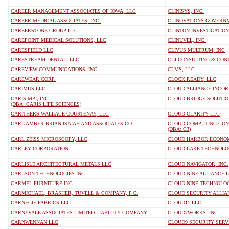
CAREER MANAGEMENT ASSOCIATES OF IOWA, LLC
CLINISYS, INC.
CAREER MEDICAL ASSOCIATES, INC.
CLINOVATIONS GOVERNM
CAREERSTONE GROUP LLC
CLINTON INVESTIGATION
CAREPOINT MEDICAL SOLUTIONS, LLC
CLINUVEL, INC.
CARESFIELD LLC
CLIVUS MULTRUM, INC
CARESTREAM DENTAL, LLC
CLJ CONSULTING & CON
CAREVIEW COMMUNICATIONS, INC.
CLMS, LLC
CAREWEAR CORP.
CLOCK READY, LLC
CARIMUS LLC
CLOUD ALLIANCE INCO
CARIS MPI, INC.
CLOUD BRIDGE SOLUTIO
(DBA: CARIS LIFE SCIENCES)
CARITHERS-WALLACE-COURTENAY, LLC
CLOUD CLARITY LLC
CARL AMBER BRIAN ISAIAH AND ASSOCIATES CO.
CLOUD COMPUTING CON
(DBA: C3)
CARL ZEISS MICROSCOPY, LLC
CLOUD HARBOR ECONOM
CARLEY CORPORATION
CLOUD LAKE TECHNOLO
CARLISLE ARCHITECTURAL METALS LLC
CLOUD NAVIGATOR, INC.
CARLSON TECHNOLOGIES INC.
CLOUD NINE ALLIANCE 
CARMEL FURNITURE INC
CLOUD NINE TECHNOLOG
CARMICHAEL, BRASHER, TUVELL & COMPANY, P.C.
CLOUD SECURITY ALLIA
CARNEGIE FABRICS LLC
CLOUD11 LLC
CARNEVALE ASSOCIATES LIMITED LIABILITY COMPANY
CLOUD7WORKS, INC.
CARNWENNAN LLC
CLOUD9 SECURITY SERVI