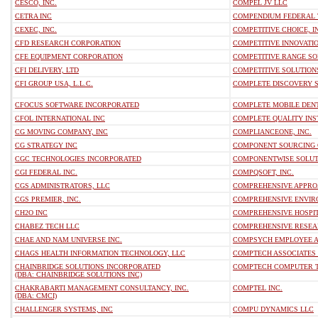
CESCO, INC.
COMPEL JV LLC
CETRA INC
COMPENDIUM FEDERAL 
CEXEC, INC.
COMPETITIVE CHOICE, I
CFD RESEARCH CORPORATION
COMPETITIVE INNOVATI
CFE EQUIPMENT CORPORATION
COMPETITIVE RANGE SO
CFI DELIVERY, LTD
COMPETITIVE SOLUTIONS
CFI GROUP USA, L.L.C.
COMPLETE DISCOVERY S
CFOCUS SOFTWARE INCORPORATED
COMPLETE MOBILE DENT
CFOL INTERNATIONAL INC
COMPLETE QUALITY INS
CG MOVING COMPANY, INC
COMPLIANCEONE, INC.
CG STRATEGY INC
COMPONENT SOURCING
CGC TECHNOLOGIES INCORPORATED
COMPONENTWISE SOLUTI
CGI FEDERAL INC.
COMPQSOFT, INC.
CGS ADMINISTRATORS, LLC
COMPREHENSIVE APPRO
CGS PREMIER, INC.
COMPREHENSIVE ENVIR
CH2O INC
COMPREHENSIVE HOSPIT
CHABEZ TECH LLC
COMPREHENSIVE RESEA
CHAE AND NAM UNIVERSE INC.
COMPSYCH EMPLOYEE A
CHAGS HEALTH INFORMATION TECHNOLOGY, LLC
COMPTECH ASSOCIATES 
CHAINBRIDGE SOLUTIONS INCORPORATED
COMPTECH COMPUTER T
(DBA: CHAINBRIDGE SOLUTIONS INC)
CHAKRABARTI MANAGEMENT CONSULTANCY, INC.
COMPTEL INC.
(DBA: CMCI)
CHALLENGER SYSTEMS, INC
COMPU DYNAMICS LLC