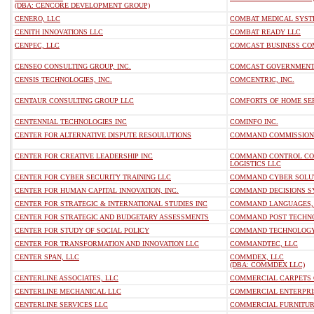
(DBA: CENCORE DEVELOPMENT GROUP)
CENERO, LLC
COMBAT MEDICAL SYST
CENITH INNOVATIONS LLC
COMBAT READY LLC
CENPEC, LLC
COMCAST BUSINESS CO
CENSEO CONSULTING GROUP, INC.
COMCAST GOVERNMENT 
CENSIS TECHNOLOGIES, INC.
COMCENTRIC, INC.
CENTAUR CONSULTING GROUP LLC
COMFORTS OF HOME SER
CENTENNIAL TECHNOLOGIES INC
COMINFO INC.
CENTER FOR ALTERNATIVE DISPUTE RESOULUTIONS
COMMAND COMMISSIONI
CENTER FOR CREATIVE LEADERSHIP INC
COMMAND CONTROL COM
LOGISTICS LLC
CENTER FOR CYBER SECURITY TRAINING LLC
COMMAND CYBER SOLUT
CENTER FOR HUMAN CAPITAL INNOVATION, INC.
COMMAND DECISIONS SY
CENTER FOR STRATEGIC & INTERNATIONAL STUDIES INC
COMMAND LANGUAGES, 
CENTER FOR STRATEGIC AND BUDGETARY ASSESSMENTS
COMMAND POST TECHNOL
CENTER FOR STUDY OF SOCIAL POLICY
COMMAND TECHNOLOGY
CENTER FOR TRANSFORMATION AND INNOVATION LLC
COMMANDTEC, LLC
CENTER SPAN, LLC
COMMDEX, LLC
(DBA: COMMDEX LLC)
CENTERLINE ASSOCIATES, LLC
COMMERCIAL CARPETS 
CENTERLINE MECHANICAL LLC
COMMERCIAL ENTERPRIS
CENTERLINE SERVICES LLC
COMMERCIAL FURNITUR