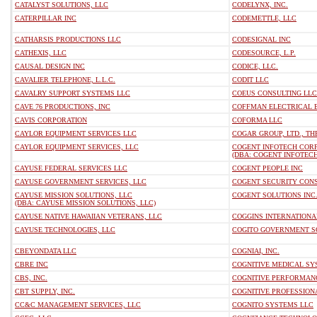
CATALYST SOLUTIONS, LLC
CODELYNX, INC.
CATERPILLAR INC
CODEMETTLE, LLC
CATHARSIS PRODUCTIONS LLC
CODESIGNAL INC
CATHEXIS, LLC
CODESOURCE, L.P.
CAUSAL DESIGN INC
CODICE, LLC.
CAVALIER TELEPHONE, L.L.C.
CODIT LLC
CAVALRY SUPPORT SYSTEMS LLC
COEUS CONSULTING LLC
CAVE 76 PRODUCTIONS, INC
COFFMAN ELECTRICAL 
CAVIS CORPORATION
COFORMA LLC
CAYLOR EQUIPMENT SERVICES LLC
COGAR GROUP, LTD., TH
CAYLOR EQUIPMENT SERVICES, LLC
COGENT INFOTECH COR
(DBA: COGENT INFOTEC
CAYUSE FEDERAL SERVICES LLC
COGENT PEOPLE INC
CAYUSE GOVERNMENT SERVICES, LLC
COGENT SECURITY CONS
CAYUSE MISSION SOLUTIONS, LLC
COGENT SOLUTIONS INC
(DBA: CAYUSE MISSION SOLUTIONS, LLC)
CAYUSE NATIVE HAWAIIAN VETERANS, LLC
COGGINS INTERNATIONA
CAYUSE TECHNOLOGIES, LLC
COGITO GOVERNMENT S
CBEYONDATA LLC
COGNIAI, INC.
CBRE INC
COGNITIVE MEDICAL SYS
CBS, INC.
COGNITIVE PERFORMANC
CBT SUPPLY, INC.
COGNITIVE PROFESSION
CC&C MANAGEMENT SERVICES, LLC
COGNITO SYSTEMS LLC