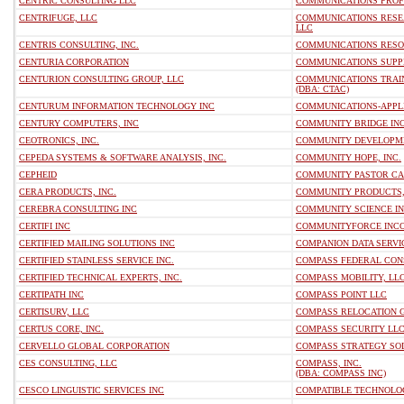
CENTRIC CONSULTING LLC
COMMUNICATIONS PROFE
CENTRIFUGE, LLC
COMMUNICATIONS RESE
LLC
CENTRIS CONSULTING, INC.
COMMUNICATIONS RESO
CENTURIA CORPORATION
COMMUNICATIONS SUPP
CENTURION CONSULTING GROUP, LLC
COMMUNICATIONS TRAIN
(DBA: CTAC)
CENTURUM INFORMATION TECHNOLOGY INC
COMMUNICATIONS-APPL
CENTURY COMPUTERS, INC
COMMUNITY BRIDGE IN
CEOTRONICS, INC.
COMMUNITY DEVELOPME
CEPEDA SYSTEMS & SOFTWARE ANALYSIS, INC.
COMMUNITY HOPE, INC.
CEPHEID
COMMUNITY PASTOR CA
CERA PRODUCTS, INC.
COMMUNITY PRODUCTS,
CEREBRA CONSULTING INC
COMMUNITY SCIENCE I
CERTIFI INC
COMMUNITYFORCE INC
CERTIFIED MAILING SOLUTIONS INC
COMPANION DATA SERVI
CERTIFIED STAINLESS SERVICE INC.
COMPASS FEDERAL CONS
CERTIFIED TECHNICAL EXPERTS, INC.
COMPASS MOBILITY, LL
CERTIPATH INC
COMPASS POINT LLC
CERTISURV, LLC
COMPASS RELOCATION 
CERTUS CORE, INC.
COMPASS SECURITY LL
CERVELLO GLOBAL CORPORATION
COMPASS STRATEGY SO
CES CONSULTING, LLC
COMPASS, INC.
(DBA: COMPASS INC)
CESCO LINGUISTIC SERVICES INC
COMPATIBLE TECHNOLOG