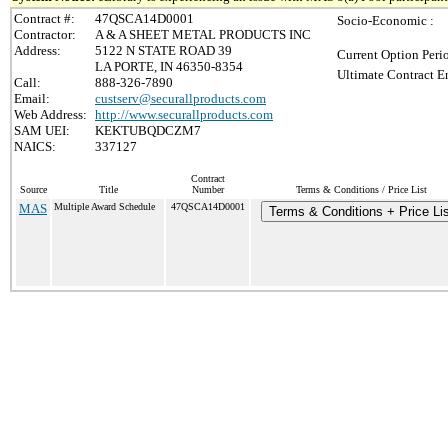
Contract #:
47QSCA14D0001
Socio-Economic :
Contractor:
A & A SHEET METAL PRODUCTS INC
Address:
5122 N STATE ROAD 39
Current Option Peri
LA PORTE, IN 46350-8354
Ultimate Contract E
Call:
888-326-7890
Email:
custserv@securallproducts.com
Web Address:
http://www.securallproducts.com
SAM UEI:
KEKTUBQDCZM7
NAICS:
337127
Contract
Source
Title
Number
Terms & Conditions / Price List
MAS
Multiple Award Schedule
47QSCA14D0001
Terms & Conditions + Price Lis