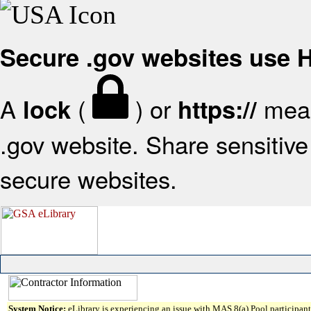
Secure .gov websites use
A
(
) or
mean
lock
https://
.gov website. Share sensitive 
secure websites.
System Notice:
eLibrary is experiencing an issue with MAS 8(a) Pool participant 