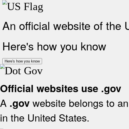
An official website of the
Here's how you know
Here's how you know
Official websites use .gov
A
website belongs to an 
.gov
in the United States.