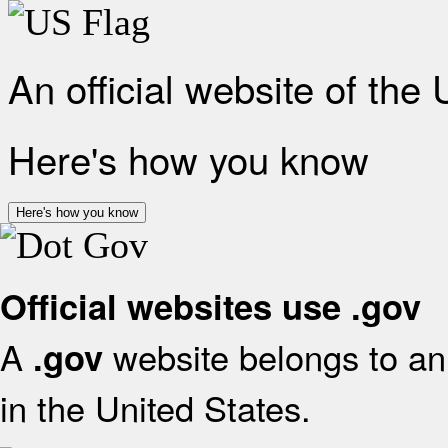
An official website of the
Here's how you know
Here's how you know
Official websites use .gov
A
website belongs to an 
.gov
in the United States.