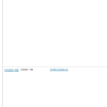
OASIS+SB
OASIS+ SB
47QRCA25DS152