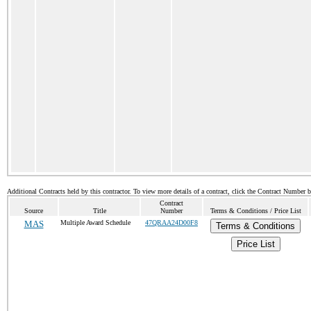
Additional Contracts held by this contractor. To view more details of a contract, click the Contract Number 
Contract
Source
Title
Number
Terms & Conditions / Price List
MAS
Multiple Award Schedule
47QRAA24D00F8
Terms & Conditions
Price List