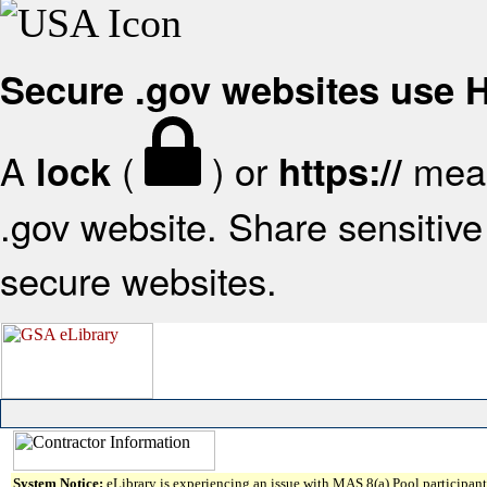
Secure .gov websites use
A
(
) or
mean
lock
https://
.gov website. Share sensitive 
secure websites.
System Notice:
eLibrary is experiencing an issue with MAS 8(a) Pool participant 