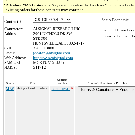
*Attention MAS Customers:
Any contracts identified with an * are currently c
- existing orders for these contracts may continue.
Socio-Economic :
Contract #:
Contractor:
AI SIGNAL RESEARCH INC
Current Option Peri
Address:
2001 NICHOLS DR SW
Ultimate Contract E
STE 300
HUNTSVILLE, AL 35802-4717
Call:
2565510008
Email:
jdeaton@aisignal.com
Web Address:
http://www.aisignal.com
SAM UEI:
MQKTUX15LLU5
NAICS:
541712
Contract
Source
Title
Number
Terms & Conditions / Price List
MAS
Multiple Award Schedule
*
GS-10F-0254T
Terms & Conditions + Price Lis