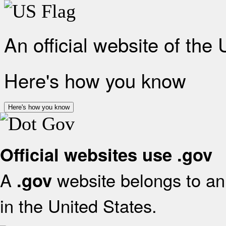
An official website of the
Here's how you know
Here's how you know
Official websites use .gov
A
website belongs to an 
.gov
in the United States.