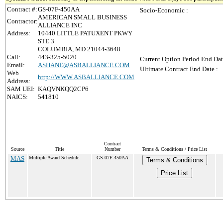
Contract #:
GS-07F-450AA
Socio-Economic :
AMERICAN SMALL BUSINESS
Contractor:
ALLIANCE INC
Address:
10440 LITTLE PATUXENT PKWY
STE 3
COLUMBIA, MD 21044-3648
Call:
443-325-5020
Current Option Period End Dat
Email:
ASHANE@ASBALLIANCE.COM
Ultimate Contract End Date :
Web
http://WWW.ASBALLIANCE.COM
Address:
SAM UEI:
KAQVNKQQ2CP6
NAICS:
541810
Contract
Source
Title
Number
Terms & Conditions / Price List
MAS
Multiple Award Schedule
GS-07F-450AA
Terms & Conditions
Price List