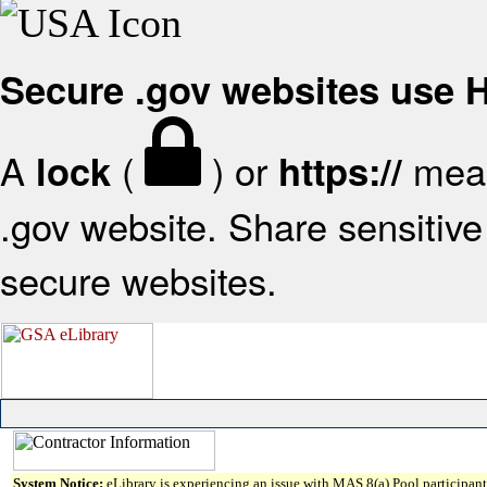
Secure .gov websites use
A
(
) or
mean
lock
https://
.gov website. Share sensitive 
secure websites.
System Notice:
eLibrary is experiencing an issue with MAS 8(a) Pool participant 