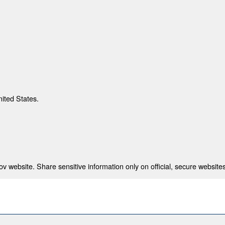
nited States.
 website. Share sensitive information only on official, secure websites