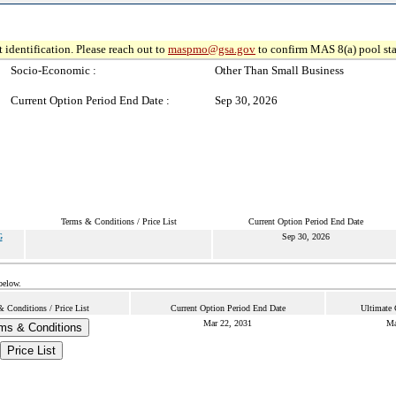
 identification. Please reach out to
maspmo@gsa.gov
to confirm MAS 8(a) pool sta
Socio-Economic :
Other Than Small Business
Current Option Period End Date :
Sep 30, 2026
Terms & Conditions / Price List
Current Option Period End Date
G
Sep 30, 2026
below.
 Conditions / Price List
Current Option Period End Date
Ultimate 
Mar 22, 2031
Ma
ms & Conditions
Price List