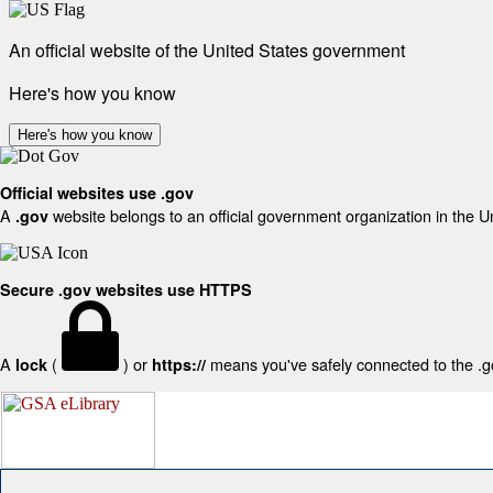
An official website of the United States government
Here's how you know
Here's how you know
Official websites use .gov
A
website belongs to an official government organization in the U
.gov
Secure .gov websites use HTTPS
A
(
) or
means you've safely connected to the .gov
lock
https://