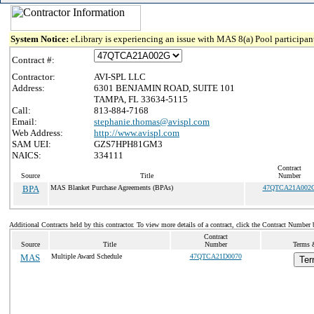
System Notice:
eLibrary is experiencing an issue with MAS 8(a) Pool participant
Contract #:
Contractor:
AVI-SPL LLC
Address:
6301 BENJAMIN ROAD, SUITE 101
TAMPA, FL 33634-5115
Call:
813-884-7168
Email:
stephanie.thomas@avispl.com
Web Address:
http://www.avispl.com
SAM UEI:
GZS7HPH81GM3
NAICS:
334111
Contract
Source
Title
Number
BPA
MAS Blanket Purchase Agreements (BPAs)
47QTCA21A002
Additional Contracts held by this contractor. To view more details of a contract, click the Contract Number 
Contract
Source
Title
Number
Terms &
MAS
Multiple Award Schedule
47QTCA21D0070
Ter