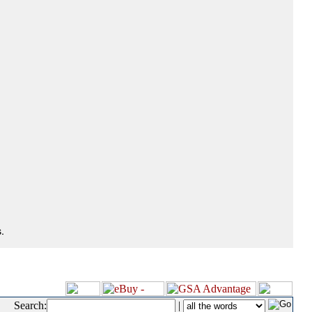
.
Search:
|