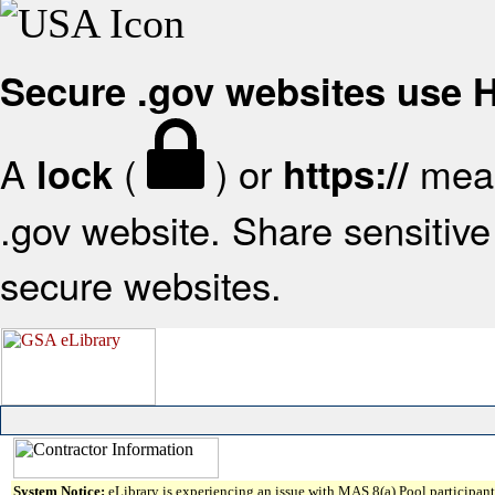
Secure .gov websites use
A
(
) or
mean
lock
https://
.gov website. Share sensitive 
secure websites.
System Notice:
eLibrary is experiencing an issue with MAS 8(a) Pool participant 