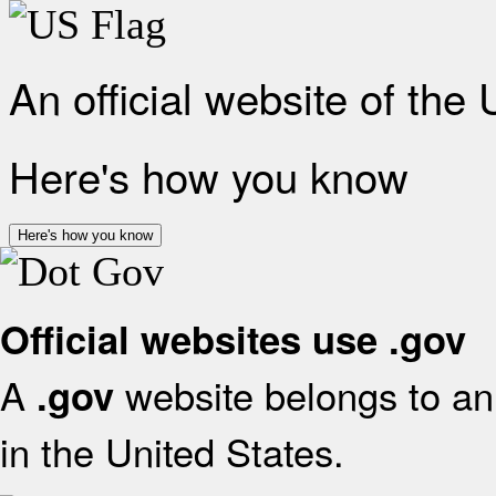
An official website of the
Here's how you know
Here's how you know
Official websites use .gov
A
website belongs to an 
.gov
in the United States.