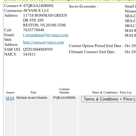
Contract #:
47QRAA24D000L
Socio-Economic :
Small 
Contractor:
AVYANCE LLC
Women
Address:
11718 BOWMAN GREEN
SBA-C
DR STE 200
SBA-Ce
RESTON, VA 20190-3596
SBA Ce
Call:
7035770046
MAS 8(
Email:
t.jeromskaia@avyance.com
MAS 8(
Web
http://www.avyance.com
Address:
Current Option Period End Date :
Oct 29
SAM UEI:
QTZUSH4MJ9V9
Ultimate Contract End Date :
Oct 29
NAICS:
541611
Contract
Source
Title
Number
Terms & Conditions / Price List
MAS
Multiple Award Schedule
47QRAA24D000L
Terms & Conditions + Price L