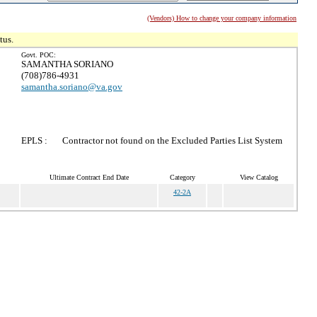
(Vendors) How to change your company information
tus.
Govt. POC:
SAMANTHA SORIANO
(708)786-4931
samantha.soriano@va.gov
EPLS :
Contractor not found on the Excluded Parties List System
Ultimate Contract End Date
Category
View Catalog
42-2A