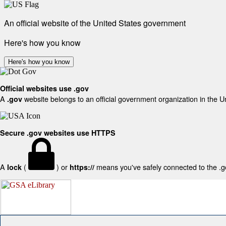
An official website of the United States government
Here's how you know
Here's how you know
Official websites use .gov
A
website belongs to an official government organization in the U
.gov
Secure .gov websites use HTTPS
A
(
) or
means you've safely connected to the .gov
lock
https://