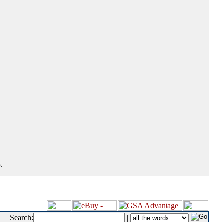
.
Search:
|