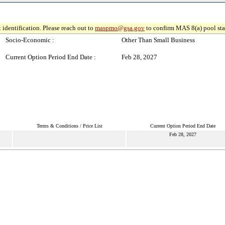
 identification. Please reach out to
maspmo@gsa.gov
to confirm MAS 8(a) pool sta
Socio-Economic :
Other Than Small Business
Current Option Period End Date :
Feb 28, 2027
Terms & Conditions / Price List
Current Option Period End Date
Feb 28, 2027