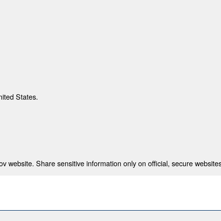
nited States.
 website. Share sensitive information only on official, secure websites