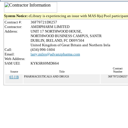
System Notice:
eLibrary is experiencing an issue with MAS 8(a) Pool participant
Contract #:
36F79721D0257
Contractor:
AMDIPHARM LIMITED
Address:
UNIT 17 NORTHWOOD HOUSE,
NORTHWOOD BUSINESS CAMPUS, SANTR
DUBLIN, IRELAND, FC D09V504
United Kingdom of Great Britain and Northern Irela
Call:
(434) 996-1604
Email:
larry.miles@advanzpharma.com
Web Address:
SAM UEI:
KYKSR69MD664
Contract
Source
Title
Number
65 I B
PHARMACEUTICALS AND DRUGS
36F79721D0257