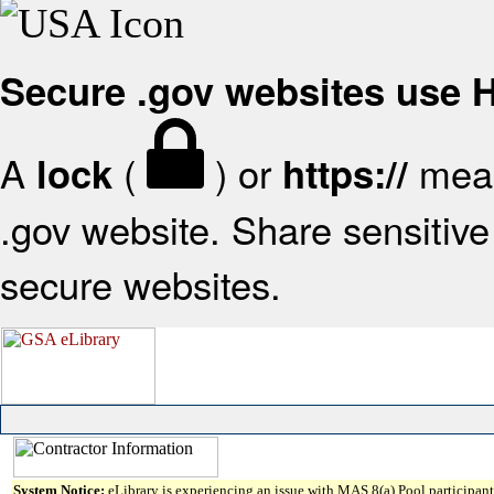
Secure .gov websites use
A
(
) or
mean
lock
https://
.gov website. Share sensitive 
secure websites.
System Notice:
eLibrary is experiencing an issue with MAS 8(a) Pool participant 