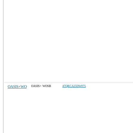
OASIS+WO
OASIS+ WOSB
47QRCA25DW075