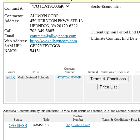
Socio-Economic :
Contract #:
Contractor:
ALLWYN CORP.
Address:
459 HERNDON PKWY STE 13
HERNDON, VA 20170-6222
Call:
703-349-5885
Current Option Period End Da
Email:
contracts@allwyncorp.com
Ultimate Contract End Date :
Web Address:
http://www.allwyncorp.com
SAM UEI:
GEP7YFPYTGG8
NAICS:
541511
Contract
Source
Title
Number
Terms & Conditions / Price List
Cu
MAS
Multiple Award Schedule
47QTCA19D006K
Terms & Conditions
Price List
Additional Contracts held by this contractor. To view more details of a contract, click the Contract Number 
Contract
Source
Title
Number
Terms & Conditions / Price L
OASIS+SB
OASIS+ SB
47QRCA25DS502