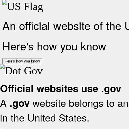
An official website of the
Here's how you know
Here's how you know
Official websites use .gov
A
website belongs to an 
.gov
in the United States.