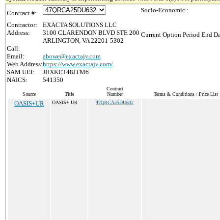
Socio-Economic :
Contract #:
Contractor:
EXACTA SOLUTIONS LLC
Address:
3100 CLARENDON BLVD STE 200
Current Option Period End Da
ARLINGTON, VA 22201-5302
Call:
Email:
abowe@exactajv.com
Web Address:
https://www.exactajv.com/
SAM UEI:
JHXKET48JTM6
NAICS:
541350
Contract
Source
Title
Number
Terms & Conditions / Price List
OASIS+UR
OASIS+ UR
47QRCA25DU632