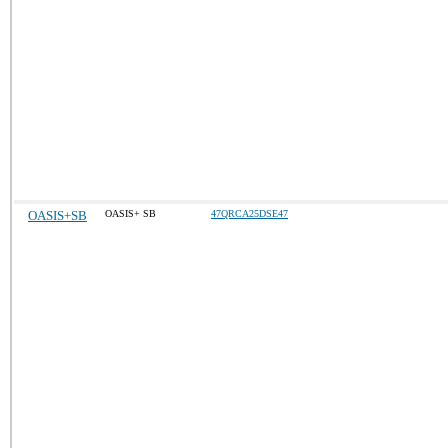
OASIS+SB
OASIS+ SB
47QRCA25DSE47