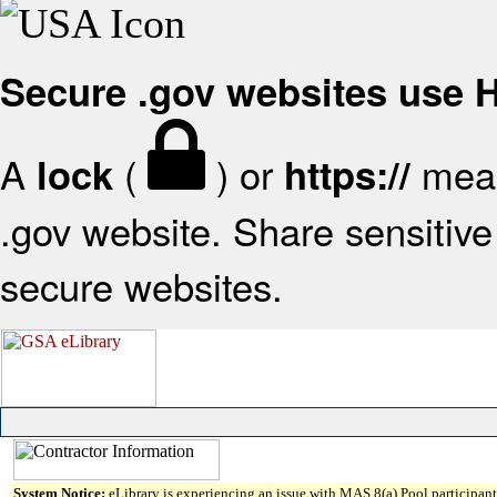
Secure .gov websites use
A
(
) or
mean
lock
https://
.gov website. Share sensitive 
secure websites.
System Notice:
eLibrary is experiencing an issue with MAS 8(a) Pool participant 