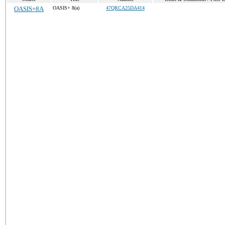
OASIS+8A
OASIS+ 8(a)
47QRCA25DA414