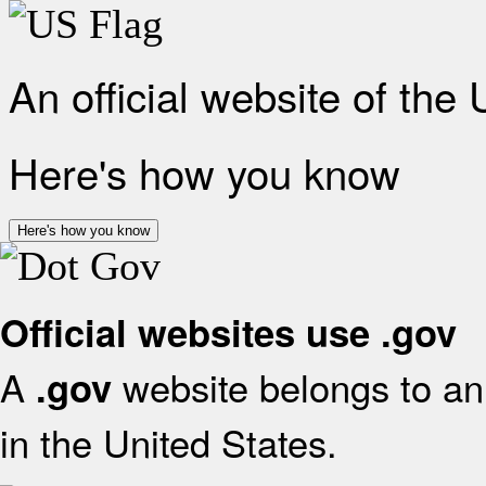
An official website of the
Here's how you know
Here's how you know
Official websites use .gov
A
website belongs to an 
.gov
in the United States.