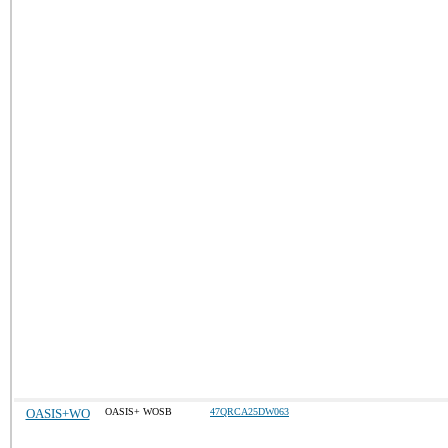
OASIS+WO
OASIS+ WOSB
47QRCA25DW063