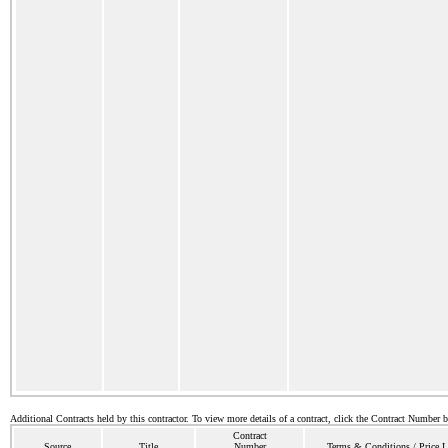
Additional Contracts held by this contractor. To view more details of a contract, click the Contract Number 
Contract
Source
Title
Number
Terms & Conditions / Price L