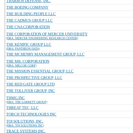
THARROS DEFENSE, INC.
THE BOEING COMPANY
THE BUILDING PEOPLE LLC
THE CADMUS GROUP LLC
THE CNA CORPORATION
THE CORPORATION OF MERCER UNIVERSITY
(DBA: MERCER ENGINEERING RESEARCH CENTER)
THE KENIFIC GROUP LLC
(DBA: PANTHEON DATA)
THE MCHENRY MANAGEMENT GROUP, LLC
THE MIL CORPORATION
(DBA: MILCOR CORP)
THE MISSION ESSENTIAL GROUP, LLC
THE PROSPECTIVE GROUP, LLC
THE RED GATE GROUP LTD
THE TOLLIVER GROUP, INC
THMG INC
(DBA: THE GARRETT GROUP)
THREAT TEC, LLC
TORCH TECHNOLOGIES INC
TQI SOLUTIONS, INC.
(DBA: TQI SOLUTIONS INC)
TRACE SYSTEMS INC.