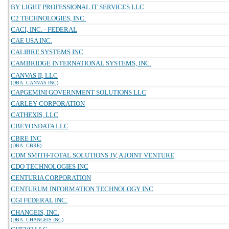
BY LIGHT PROFESSIONAL IT SERVICES LLC
C2 TECHNOLOGIES, INC.
CACI, INC. - FEDERAL
CAE USA INC.
CALIBRE SYSTEMS INC
CAMBRIDGE INTERNATIONAL SYSTEMS, INC.
CANVAS II, LLC
(DBA: CANVAS INC)
CAPGEMINI GOVERNMENT SOLUTIONS LLC
CARLEY CORPORATION
CATHEXIS, LLC
CBEYONDATA LLC
CBRE INC
(DBA: CBRE)
CDM SMITH-TOTAL SOLUTIONS JV, A JOINT VENTURE
CDO TECHNOLOGIES INC
CENTURIA CORPORATION
CENTURUM INFORMATION TECHNOLOGY INC
CGI FEDERAL INC.
CHANGEIS, INC.
(DBA: CHANGEIS INC)