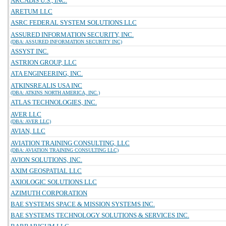
ARCADIS U.S., INC.
ARETUM LLC
ASRC FEDERAL SYSTEM SOLUTIONS LLC
ASSURED INFORMATION SECURITY, INC.
(DBA: ASSURED INFORMATION SECURITY INC)
ASSYST INC.
ASTRION GROUP, LLC
ATA ENGINEERING, INC.
ATKINSREALIS USA INC
(DBA: ATKINS NORTH AMERICA, INC.)
ATLAS TECHNOLOGIES, INC.
AVER LLC
(DBA: AVER LLC)
AVIAN, LLC
AVIATION TRAINING CONSULTING, LLC
(DBA: AVIATION TRAINING CONSULTING LLC)
AVION SOLUTIONS, INC.
AXIM GEOSPATIAL LLC
AXIOLOGIC SOLUTIONS LLC
AZIMUTH CORPORATION
BAE SYSTEMS SPACE & MISSION SYSTEMS INC.
BAE SYSTEMS TECHNOLOGY SOLUTIONS & SERVICES INC.