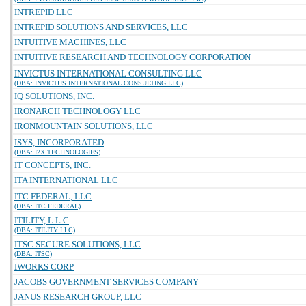
INTREPID LLC
INTREPID SOLUTIONS AND SERVICES, LLC
INTUITIVE MACHINES, LLC
INTUITIVE RESEARCH AND TECHNOLOGY CORPORATION
INVICTUS INTERNATIONAL CONSULTING LLC
(DBA: INVICTUS INTERNATIONAL CONSULTING LLC)
IQ SOLUTIONS, INC.
IRONARCH TECHNOLOGY LLC
IRONMOUNTAIN SOLUTIONS, LLC
ISYS, INCORPORATED
(DBA: I2X TECHNOLOGIES)
IT CONCEPTS, INC.
ITA INTERNATIONAL LLC
ITC FEDERAL, LLC
(DBA: ITC FEDERAL)
ITILITY, L.L.C
(DBA: ITILITY LLC)
ITSC SECURE SOLUTIONS, LLC
(DBA: ITSC)
IWORKS CORP
JACOBS GOVERNMENT SERVICES COMPANY
JANUS RESEARCH GROUP, LLC