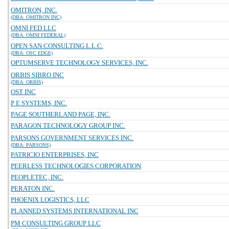
OMITRON, INC.
(DBA: OMITRON INC)
OMNI FED LLC
(DBA: OMNI FEDERAL)
OPEN SAN CONSULTING L.L.C.
(DBA: OSC EDGE)
OPTUMSERVE TECHNOLOGY SERVICES, INC.
ORBIS SIBRO INC
(DBA: ORBIS)
OST INC
P E SYSTEMS, INC.
PAGE SOUTHERLAND PAGE, INC.
PARAGON TECHNOLOGY GROUP INC.
PARSONS GOVERNMENT SERVICES INC.
(DBA: PARSONS)
PATRICIO ENTERPRISES, INC
PEERLESS TECHNOLOGIES CORPORATION
PEOPLETEC, INC.
PERATON INC.
PHOENIX LOGISTICS, LLC
PLANNED SYSTEMS INTERNATIONAL INC
PM CONSULTING GROUP LLC