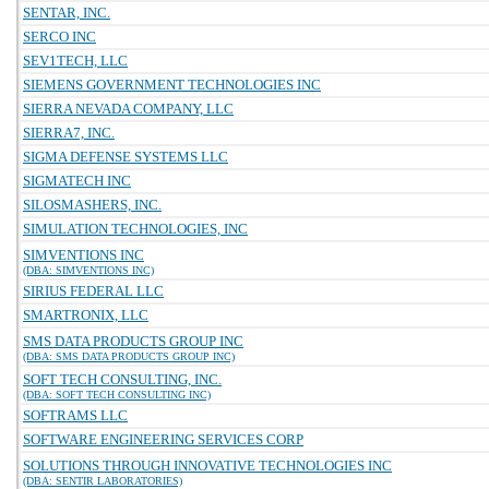
SENTAR, INC.
SERCO INC
SEV1TECH, LLC
SIEMENS GOVERNMENT TECHNOLOGIES INC
SIERRA NEVADA COMPANY, LLC
SIERRA7, INC.
SIGMA DEFENSE SYSTEMS LLC
SIGMATECH INC
SILOSMASHERS, INC.
SIMULATION TECHNOLOGIES, INC
SIMVENTIONS INC
(DBA: SIMVENTIONS INC)
SIRIUS FEDERAL LLC
SMARTRONIX, LLC
SMS DATA PRODUCTS GROUP INC
(DBA: SMS DATA PRODUCTS GROUP INC)
SOFT TECH CONSULTING, INC.
(DBA: SOFT TECH CONSULTING INC)
SOFTRAMS LLC
SOFTWARE ENGINEERING SERVICES CORP
SOLUTIONS THROUGH INNOVATIVE TECHNOLOGIES INC
(DBA: SENTIR LABORATORIES)