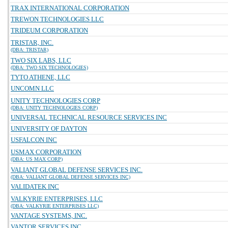
TRAX INTERNATIONAL CORPORATION
TREWON TECHNOLOGIES LLC
TRIDEUM CORPORATION
TRISTAR, INC.
(DBA: TRISTAR)
TWO SIX LABS, LLC
(DBA: TWO SIX TECHNOLOGIES)
TYTO ATHENE, LLC
UNCOMN LLC
UNITY TECHNOLOGIES CORP
(DBA: UNITY TECHNOLOGIES CORP)
UNIVERSAL TECHNICAL RESOURCE SERVICES INC
UNIVERSITY OF DAYTON
USFALCON INC
USMAX CORPORATION
(DBA: US MAX CORP)
VALIANT GLOBAL DEFENSE SERVICES INC.
(DBA: VALIANT GLOBAL DEFENSE SERVICES INC)
VALIDATEK INC
VALKYRIE ENTERPRISES, LLC
(DBA: VALKYRIE ENTERPRISES LLC)
VANTAGE SYSTEMS, INC.
VANTOR SERVICES INC.