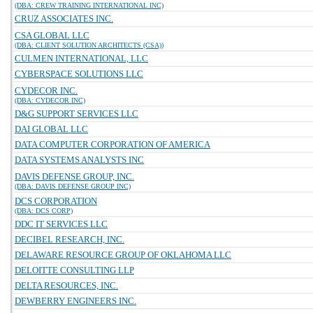
(DBA: CREW TRAINING INTERNATIONAL INC)
CRUZ ASSOCIATES INC.
CSA GLOBAL LLC
(DBA: CLIENT SOLUTION ARCHITECTS (CSA))
CULMEN INTERNATIONAL, LLC
CYBERSPACE SOLUTIONS LLC
CYDECOR INC.
(DBA: CYDECOR INC)
D&G SUPPORT SERVICES LLC
DAI GLOBAL LLC
DATA COMPUTER CORPORATION OF AMERICA
DATA SYSTEMS ANALYSTS INC
DAVIS DEFENSE GROUP, INC.
(DBA: DAVIS DEFENSE GROUP INC)
DCS CORPORATION
(DBA: DCS CORP)
DDC IT SERVICES LLC
DECIBEL RESEARCH, INC.
DELAWARE RESOURCE GROUP OF OKLAHOMA LLC
DELOITTE CONSULTING LLP
DELTA RESOURCES, INC.
DEWBERRY ENGINEERS INC.