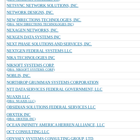
NETSYNC NETWORK SOLUTIONS, INC.
NETWORK DESIGNS, INC.
NEW DIRECTIONS TECHNOLOGIES, INC.
(DBA: NEW DIRECTIONS TECHNOLOGIES INC)
NEXAGEN NETWORKS, INC.
NEXGEN DATA SYSTEMS INC
NEXT PHASE SOLUTIONS AND SERVICES, INC.
NEXTGEN FEDERAL SYSTEMS LLC
NIKA TECHNOLOGIES INC
NIKSOFT SYSTEMS CORP.
(DBA: NIKSOFT SYSTEMS CORP)
NOBLIS, INC.
NORTHROP GRUMMAN SYSTEMS CORPORATION
NTT DATA SERVICES FEDERAL GOVERNMENT, LLC
NUAXIS LLC
(DBA: NUAXIS LLC)
OBSIDIAN SOLUTIONS FEDERAL SERVICES LLC
OBXTEK INC
(DBA: OBXTEK INC)
OCEAN INFINITY AMERICA HERREN ALLIANCE, LLC
OCT CONSULTING LLC
ODYSSEY SYSTEMS CONSULTING GROUP, LTD.