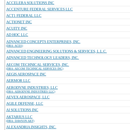
ACCELERA SOLUTIONS INC
ACCENTURE FEDERAL SERVICES LLC
ACT1 FEDERAL LLC
ACTIONET INC
ACUITY INC
AD HOC LLC
ADVANCED CONCEPTS ENTERPRISES, INC.
(DBA: ACES)
ADVANCED ENGINEERING SOLUTIONS & SERVICES, L.L.C.
ADVANCED TECHNOLOGY LEADERS, INC.
AECOM TECHNICAL SERVICES, INC.
(DBA: AECOM TECHNICAL SERVICES INC)
AEGIS AEROSPACE INC
AERMOR LLC
AERODYNE INDUSTRIES, LLC
(DBA: AERODYNE INDUSTRIES LLC)
AEVEX AEROSPACE, LLC
AGILE DEFENSE, LLC
AI SOLUTIONS INC
AKTARIUS LLC
(DBA: DAWSON AKT)
ALEXANDRIA INSIGHTS, INC.