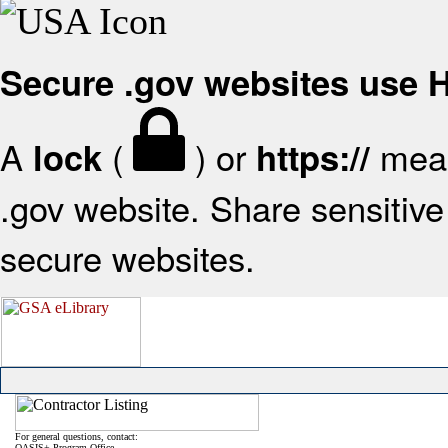
Secure .gov websites use
A
(
) or
mean
lock
https://
.gov website. Share sensitive 
secure websites.
For general questions, contact:
OASIS+ Program Office