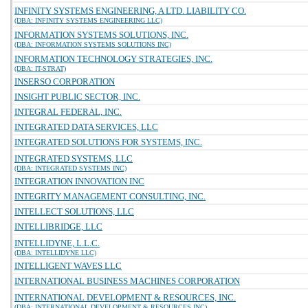
INFINITY SYSTEMS ENGINEERING, A LTD. LIABILITY CO.
(DBA: INFINITY SYSTEMS ENGINEERING LLC)
INFORMATION SYSTEMS SOLUTIONS, INC.
(DBA: INFORMATION SYSTEMS SOLUTIONS INC)
INFORMATION TECHNOLOGY STRATEGIES, INC.
(DBA: IT-STRAT)
INSERSO CORPORATION
INSIGHT PUBLIC SECTOR, INC.
INTEGRAL FEDERAL, INC.
INTEGRATED DATA SERVICES, LLC
INTEGRATED SOLUTIONS FOR SYSTEMS, INC.
INTEGRATED SYSTEMS, LLC
(DBA: INTEGRATED SYSTEMS INC)
INTEGRATION INNOVATION INC
INTEGRITY MANAGEMENT CONSULTING, INC.
INTELLECT SOLUTIONS, LLC
INTELLIBRIDGE, LLC
INTELLIDYNE, L.L.C.
(DBA: INTELLIDYNE LLC)
INTELLIGENT WAVES LLC
INTERNATIONAL BUSINESS MACHINES CORPORATION
INTERNATIONAL DEVELOPMENT & RESOURCES, INC.
(DBA: INTERNATIONAL DEVELOPMENT & RESOURCES INC)