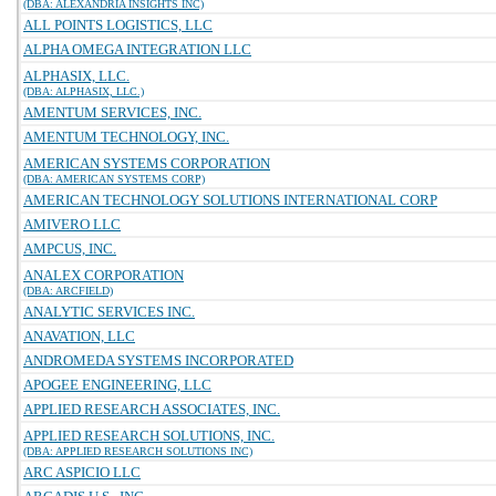
(DBA: ALEXANDRIA INSIGHTS INC)
ALL POINTS LOGISTICS, LLC
ALPHA OMEGA INTEGRATION LLC
ALPHASIX, LLC.
(DBA: ALPHASIX, LLC.)
AMENTUM SERVICES, INC.
AMENTUM TECHNOLOGY, INC.
AMERICAN SYSTEMS CORPORATION
(DBA: AMERICAN SYSTEMS CORP)
AMERICAN TECHNOLOGY SOLUTIONS INTERNATIONAL CORP
AMIVERO LLC
AMPCUS, INC.
ANALEX CORPORATION
(DBA: ARCFIELD)
ANALYTIC SERVICES INC.
ANAVATION, LLC
ANDROMEDA SYSTEMS INCORPORATED
APOGEE ENGINEERING, LLC
APPLIED RESEARCH ASSOCIATES, INC.
APPLIED RESEARCH SOLUTIONS, INC.
(DBA: APPLIED RESEARCH SOLUTIONS INC)
ARC ASPICIO LLC