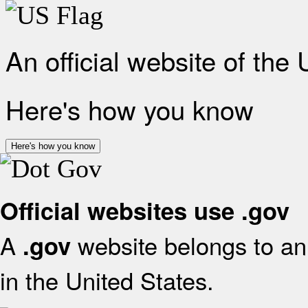
An official website of the
Here's how you know
Here's how you know
Official websites use .gov
A
website belongs to an 
.gov
in the United States.