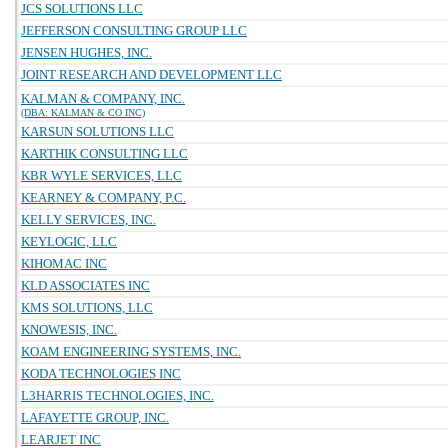
JCS SOLUTIONS LLC
JEFFERSON CONSULTING GROUP LLC
JENSEN HUGHES, INC.
JOINT RESEARCH AND DEVELOPMENT LLC
KALMAN & COMPANY, INC.
(DBA: KALMAN & CO INC)
KARSUN SOLUTIONS LLC
KARTHIK CONSULTING LLC
KBR WYLE SERVICES, LLC
KEARNEY & COMPANY, P.C.
KELLY SERVICES, INC.
KEYLOGIC, LLC
KIHOMAC INC
KLD ASSOCIATES INC
KMS SOLUTIONS, LLC
KNOWESIS, INC.
KOAM ENGINEERING SYSTEMS, INC.
KODA TECHNOLOGIES INC
L3HARRIS TECHNOLOGIES, INC.
LAFAYETTE GROUP, INC.
LEARJET INC