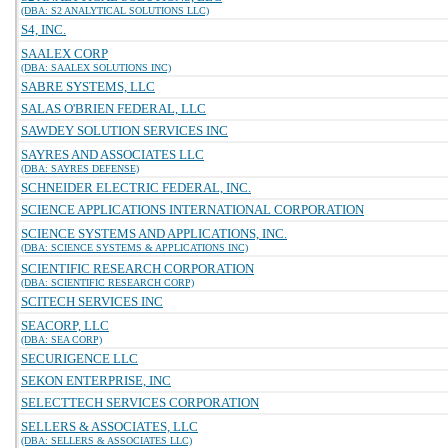
(DBA: S2 ANALYTICAL SOLUTIONS LLC)
S4, INC.
SAALEX CORP
(DBA: SAALEX SOLUTIONS INC)
SABRE SYSTEMS, LLC
SALAS O'BRIEN FEDERAL, LLC
SAWDEY SOLUTION SERVICES INC
SAYRES AND ASSOCIATES LLC
(DBA: SAYRES DEFENSE)
SCHNEIDER ELECTRIC FEDERAL, INC.
SCIENCE APPLICATIONS INTERNATIONAL CORPORATION
SCIENCE SYSTEMS AND APPLICATIONS, INC.
(DBA: SCIENCE SYSTEMS & APPLICATIONS INC)
SCIENTIFIC RESEARCH CORPORATION
(DBA: SCIENTIFIC RESEARCH CORP)
SCITECH SERVICES INC
SEACORP, LLC
(DBA: SEA CORP)
SECURIGENCE LLC
SEKON ENTERPRISE, INC
SELECTTECH SERVICES CORPORATION
SELLERS & ASSOCIATES, LLC
(DBA: SELLERS & ASSOCIATES LLC)