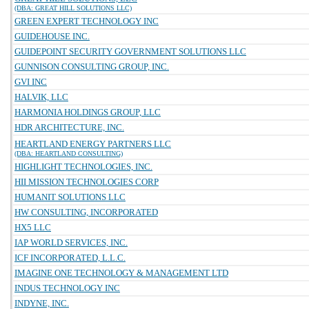
(DBA: GREAT HILL SOLUTIONS LLC)
GREEN EXPERT TECHNOLOGY INC
GUIDEHOUSE INC.
GUIDEPOINT SECURITY GOVERNMENT SOLUTIONS LLC
GUNNISON CONSULTING GROUP, INC.
GVI INC
HALVIK, LLC
HARMONIA HOLDINGS GROUP, LLC
HDR ARCHITECTURE, INC.
HEARTLAND ENERGY PARTNERS LLC
(DBA: HEARTLAND CONSULTING)
HIGHLIGHT TECHNOLOGIES, INC.
HII MISSION TECHNOLOGIES CORP
HUMANIT SOLUTIONS LLC
HW CONSULTING, INCORPORATED
HX5 LLC
IAP WORLD SERVICES, INC.
ICF INCORPORATED, L.L.C.
IMAGINE ONE TECHNOLOGY & MANAGEMENT LTD
INDUS TECHNOLOGY INC
INDYNE, INC.