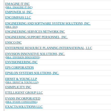
EMAGINE IT INC
(DBA: EMAGINE IT INC)
EMPOWER AI, INC.
ENCOMPASS LLC
ENGINEERING AND SOFTWARE SYSTEM SOLUTIONS, INC.
(DBA: ES3)
ENGINEERING SERVICES NETWORK INC
ENGINEERING SUPPORT PERSONNEL, INC.
ENSCO INC
ENTERPRISE RESOURCE PLANNING INTERNATIONAL, LLC
ENVISION INNOVATIVE SOLUTIONS, INC.
(DBA: ENVISION INNOVATIVE)
ENVISIONEERING INC
EPS CORPORATION
EPSILON SYSTEMS SOLUTIONS, INC.
ERNST & YOUNG LLP
(DBA: ERNST & YOUNG LLP)
ESIMPLICITY INC
ETELLIGENT GROUP LLC
EVANS INCORPORATED
(DBA: EVANS CONSULTING)
EXACTA SOLUTIONS LLC