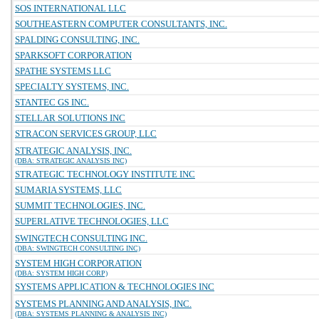
SOS INTERNATIONAL LLC
SOUTHEASTERN COMPUTER CONSULTANTS, INC.
SPALDING CONSULTING, INC.
SPARKSOFT CORPORATION
SPATHE SYSTEMS LLC
SPECIALTY SYSTEMS, INC.
STANTEC GS INC.
STELLAR SOLUTIONS INC
STRACON SERVICES GROUP, LLC
STRATEGIC ANALYSIS, INC.
(DBA: STRATEGIC ANALYSIS INC)
STRATEGIC TECHNOLOGY INSTITUTE INC
SUMARIA SYSTEMS, LLC
SUMMIT TECHNOLOGIES, INC.
SUPERLATIVE TECHNOLOGIES, LLC
SWINGTECH CONSULTING INC.
(DBA: SWINGTECH CONSULTING INC)
SYSTEM HIGH CORPORATION
(DBA: SYSTEM HIGH CORP)
SYSTEMS APPLICATION & TECHNOLOGIES INC
SYSTEMS PLANNING AND ANALYSIS, INC.
(DBA: SYSTEMS PLANNING & ANALYSIS INC)