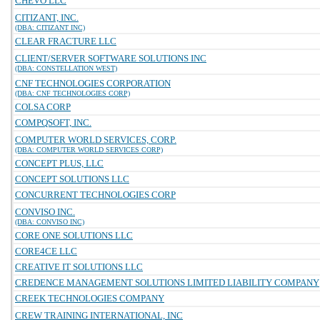
CHEVO LLC
CITIZANT, INC.
(DBA: CITIZANT INC)
CLEAR FRACTURE LLC
CLIENT/SERVER SOFTWARE SOLUTIONS INC
(DBA: CONSTELLATION WEST)
CNF TECHNOLOGIES CORPORATION
(DBA: CNF TECHNOLOGIES CORP)
COLSA CORP
COMPQSOFT, INC.
COMPUTER WORLD SERVICES, CORP.
(DBA: COMPUTER WORLD SERVICES CORP)
CONCEPT PLUS, LLC
CONCEPT SOLUTIONS LLC
CONCURRENT TECHNOLOGIES CORP
CONVISO INC.
(DBA: CONVISO INC)
CORE ONE SOLUTIONS LLC
CORE4CE LLC
CREATIVE IT SOLUTIONS LLC
CREDENCE MANAGEMENT SOLUTIONS LIMITED LIABILITY COMPANY
CREEK TECHNOLOGIES COMPANY
CREW TRAINING INTERNATIONAL, INC