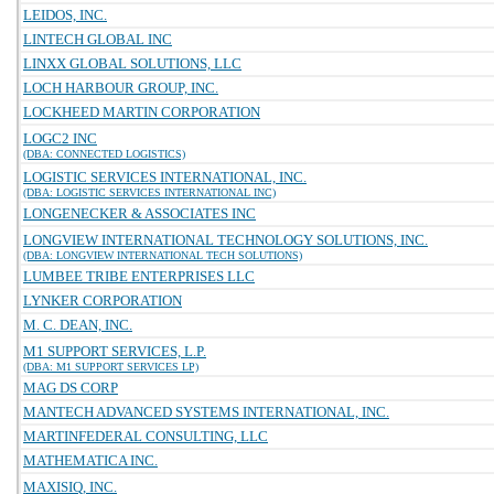
LEIDOS, INC.
LINTECH GLOBAL INC
LINXX GLOBAL SOLUTIONS, LLC
LOCH HARBOUR GROUP, INC.
LOCKHEED MARTIN CORPORATION
LOGC2 INC
(DBA: CONNECTED LOGISTICS)
LOGISTIC SERVICES INTERNATIONAL, INC.
(DBA: LOGISTIC SERVICES INTERNATIONAL INC)
LONGENECKER & ASSOCIATES INC
LONGVIEW INTERNATIONAL TECHNOLOGY SOLUTIONS, INC.
(DBA: LONGVIEW INTERNATIONAL TECH SOLUTIONS)
LUMBEE TRIBE ENTERPRISES LLC
LYNKER CORPORATION
M. C. DEAN, INC.
M1 SUPPORT SERVICES, L.P.
(DBA: M1 SUPPORT SERVICES LP)
MAG DS CORP
MANTECH ADVANCED SYSTEMS INTERNATIONAL, INC.
MARTINFEDERAL CONSULTING, LLC
MATHEMATICA INC.
MAXISIQ, INC.