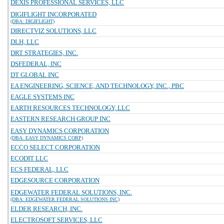
DEXIS PROFESSIONAL SERVICES, LLC
DIGIFLIGHT INCORPORATED
(DBA: DIGIFLIGHT)
DIRECTVIZ SOLUTIONS, LLC
DLH, LLC
DRT STRATEGIES, INC.
DSFEDERAL, INC
DT GLOBAL INC
EA ENGINEERING, SCIENCE, AND TECHNOLOGY, INC., PBC
EAGLE SYSTEMS INC
EARTH RESOURCES TECHNOLOGY, LLC
EASTERN RESEARCH GROUP INC
EASY DYNAMICS CORPORATION
(DBA: EASY DYNAMICS CORP)
ECCO SELECT CORPORATION
ECODIT LLC
ECS FEDERAL, LLC
EDGESOURCE CORPORATION
EDGEWATER FEDERAL SOLUTIONS, INC.
(DBA: EDGEWATER FEDERAL SOLUTIONS INC)
ELDER RESEARCH, INC.
ELECTROSOFT SERVICES, LLC