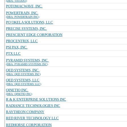
(DBA: VISTANT)
POTOMACWAVE, INC.
POWERTRAIN, INC.
(DBA: POWERTRAIN INC)
PO`OKELA SOLUTIONS, LLC
PRECISE SYSTEMS, INC.
PRESCIENT EDGE CORPORATION
PROCENTRIX, LLC
PSI PAX, INC.
PTX LLC
PYRAMID SYSTEMS, INC.
(DBA: PYRAMID SYSTEMS INC)
QED SYSTEMS, INC.
(DBA: QED SYSTEMS INC)
QED SYSTEMS, LLC
(DBA: QED SYSTEMS LLC)
QINETIQ INC.
(DBA: QINETIQ INC)
R & K ENTERPRISE SOLUTIONS INC
RADIANCE TECHNOLOGIES INC
RAYTHEON COMPANY
RED RIVER TECHNOLOGY LLC
REDHORSE CORPORATION