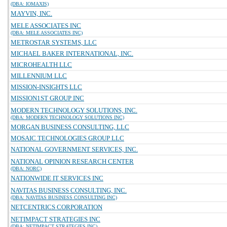
(DBA: IOMAXIS)
MAYVIN, INC.
MELE ASSOCIATES INC
(DBA: MELE ASSOCIATES INC)
METROSTAR SYSTEMS, LLC
MICHAEL BAKER INTERNATIONAL, INC.
MICROHEALTH LLC
MILLENNIUM LLC
MISSION-INSIGHTS LLC
MISSION1ST GROUP INC
MODERN TECHNOLOGY SOLUTIONS, INC.
(DBA: MODERN TECHNOLOGY SOLUTIONS INC)
MORGAN BUSINESS CONSULTING, LLC
MOSAIC TECHNOLOGIES GROUP LLC
NATIONAL GOVERNMENT SERVICES, INC.
NATIONAL OPINION RESEARCH CENTER
(DBA: NORC)
NATIONWIDE IT SERVICES INC
NAVITAS BUSINESS CONSULTING, INC.
(DBA: NAVITAS BUSINESS CONSULTING INC)
NETCENTRICS CORPORATION
NETIMPACT STRATEGIES INC
(DBA: NETIMPACT STRATEGIES INC)