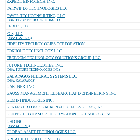
EXPEDITEINFOTECH, INC.
FAIRWINDS TECHNOLOGIES LLC
FAVOR TECHCONSULTING, LLC
(DBA: FAVOR TECHCONSULTING LLC)
FEDITC, LLC
FGS, LLC
(DBA: FGS - LLC)
FIDELITY TECHNOLOGIES CORPORATION
FOXHOLE TECHNOLOGY LLC
FREEDOM TECHNOLOGY SOLUTIONS GROUP, LLC
FUTURE TECHNOLOGIES, INC.
(DBA: FUTURE TECHNOLOGIES INC)
GALAPAGOS FEDERAL SYSTEMS LLC
(DBA: GALAPAGOS)
GARTNER, INC.
GAUSS MANAGEMENT RESEARCH AND ENGINEERING INC
GEMINI INDUSTRIES INC.
GENERAL ATOMICS AERONAUTICAL SYSTEMS, INC.
GENERAL DYNAMICS INFORMATION TECHNOLOGY, INC.
GHD INC.
(DBA: GHD INC)
GLOBAL ASSET TECHNOLOGIES LLC
GREAT HILL SOLUTIONS, LLC