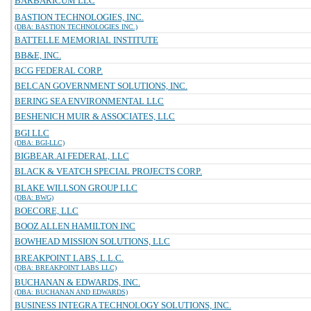
BARBARICUM LLC
BASTION TECHNOLOGIES, INC.
(DBA: BASTION TECHNOLOGIES INC.)
BATTELLE MEMORIAL INSTITUTE
BB&E, INC.
BCG FEDERAL CORP.
BELCAN GOVERNMENT SOLUTIONS, INC.
BERING SEA ENVIRONMENTAL LLC
BESHENICH MUIR & ASSOCIATES, LLC
BGI LLC
(DBA: BGI-LLC)
BIGBEAR.AI FEDERAL, LLC
BLACK & VEATCH SPECIAL PROJECTS CORP.
BLAKE WILLSON GROUP LLC
(DBA: BWG)
BOECORE, LLC
BOOZ ALLEN HAMILTON INC
BOWHEAD MISSION SOLUTIONS, LLC
BREAKPOINT LABS, L.L.C.
(DBA: BREAKPOINT LABS LLC)
BUCHANAN & EDWARDS, INC.
(DBA: BUCHANAN AND EDWARDS)
BUSINESS INTEGRA TECHNOLOGY SOLUTIONS, INC.