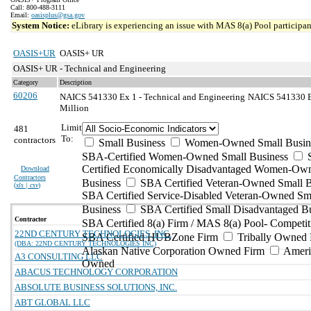
Call: 800-488-3111
Email:
oasisplus@gsa.gov
System Notice:
eLibrary is experiencing an issue with MAS 8(a) Pool participant
OASIS+UR
OASIS+ UR
OASIS+ UR - Technical and Engineering
Category
Description
60206
NAICS 541330 Ex 1 - Technical and Engineering
NAICS 541330 Ex
Million
Limit
481
To:
contractors
Small Business
Women-Owned Small Busin
SBA-Certified Women-Owned Small Business
Certified Economically Disadvantaged Women-Ow
Download
Contractors
Business
SBA Certified Veteran-Owned Small B
(
xls | csv
)
SBA Certified Service-Disabled Veteran-Owned Sm
Business
SBA Certified Small Disadvantaged B
Contractor
SBA Certified 8(a) Firm / MAS 8(a) Pool- Competit
22ND CENTURY TECHNOLOGIES, INC.
SBA Certified HUBZone Firm
Tribally Owned 
(DBA: 22ND CENTURY TECHNOLOGIES INC)
Alaskan Native Corporation Owned Firm
Ameri
A3 CONSULTING LLC
Owned
ABACUS TECHNOLOGY CORPORATION
ABSOLUTE BUSINESS SOLUTIONS, INC.
ABT GLOBAL LLC