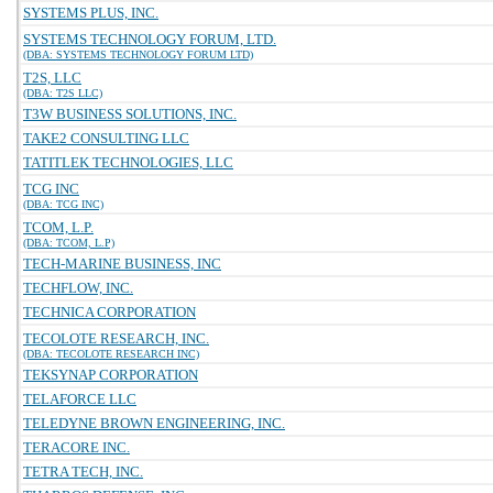
SYSTEMS PLUS, INC.
SYSTEMS TECHNOLOGY FORUM, LTD.
(DBA: SYSTEMS TECHNOLOGY FORUM LTD)
T2S, LLC
(DBA: T2S LLC)
T3W BUSINESS SOLUTIONS, INC.
TAKE2 CONSULTING LLC
TATITLEK TECHNOLOGIES, LLC
TCG INC
(DBA: TCG INC)
TCOM, L.P.
(DBA: TCOM, L.P)
TECH-MARINE BUSINESS, INC
TECHFLOW, INC.
TECHNICA CORPORATION
TECOLOTE RESEARCH, INC.
(DBA: TECOLOTE RESEARCH INC)
TEKSYNAP CORPORATION
TELAFORCE LLC
TELEDYNE BROWN ENGINEERING, INC.
TERACORE INC.
TETRA TECH, INC.