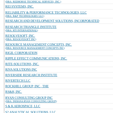
(DBA: REDHORSE TECHNICAL SERVICES, INC.)
REI SYSTEMS, INC.
RELIABILITY & PERFORMANCE TECHNOLOGIES, LLC
(DBA: R&P TECHNOLOGIES LLC)
RESEARCH AND DEVELOPMENT SOLUTIONS, INCORPORATED
RESEARCH TRIANGLE INSTITUTE
(DBA: RTI INTERNATIONAL)
RESOLVESOFT, INC.
(DBA: RESOLVESOFT INC)
RESOURCE MANAGEMENT CONCEPTS, INC.
(DBA: RESOURCE MANAGEMENT CONCEPTS INC)
RIGIL CORPORATION
RIPPLE EFFECT COMMUNICATIONS, INC.
RITE-SOLUTIONS, INC.
RIVA SOLUTIONS INC
RIVERSIDE RESEARCH INSTITUTE
RIVERTECH LLC
ROCKHILL GROUP, INC., THE
RS&H, INC.
RYAN CONSULTING GROUP INC
(DBA: INDIANA RYAN CONSULTING GROUP)
S & K AEROSPACE, LLC
S2 ANALYTICAL SOLUTIONS, LLC