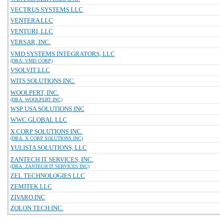
VECTRUS SYSTEMS LLC
VENTERA LLC
VENTURI, LLC
VERSAR, INC.
VMD SYSTEMS INTEGRATORS, LLC
(DBA: VMD CORP)
VSOLVIT LLC
WITS SOLUTIONS INC.
WOOLPERT, INC.
(DBA: WOOLPERT INC)
WSP USA SOLUTIONS INC
WWC GLOBAL LLC
X CORP SOLUTIONS INC.
(DBA: X CORP SOLUTIONS INC)
YULISTA SOLUTIONS, LLC
ZANTECH IT SERVICES, INC.
(DBA: ZANTECH IT SERVICES INC)
ZEL TECHNOLOGIES LLC
ZEMITEK LLC
ZIVARO INC
ZOLON TECH INC.