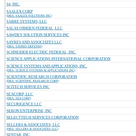
S4, INC.
SAALEX CORP
(DBA: SAALEX SOLUTIONS INC)
SABRE SYSTEMS, LLC
SALAS O'BRIEN FEDERAL, LLC
SAWDEY SOLUTION SERVICES INC
SAYRES AND ASSOCIATES LLC
(DBA: SAYRES DEFENSE)
SCHNEIDER ELECTRIC FEDERAL, INC.
SCIENCE APPLICATIONS INTERNATIONAL CORPORATION
SCIENCE SYSTEMS AND APPLICATIONS, INC.
(DBA: SCIENCE SYSTEMS & APPLICATIONS INC)
SCIENTIFIC RESEARCH CORPORATION
(DBA: SCIENTIFIC RESEARCH CORP)
SCITECH SERVICES INC
SEACORP, LLC
(DBA: SEA CORP)
SECURIGENCE LLC
SEKON ENTERPRISE, INC
SELECTTECH SERVICES CORPORATION
SELLERS & ASSOCIATES, LLC
(DBA: SELLERS & ASSOCIATES LLC)
SENTAR, INC.