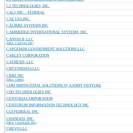
C2 TECHNOLOGIES, INC.
CACI, INC. - FEDERAL
CAE USA INC.
CALIBRE SYSTEMS INC
CAMBRIDGE INTERNATIONAL SYSTEMS, INC.
CANVAS II, LLC
(DBA: CANVAS INC)
CAPGEMINI GOVERNMENT SOLUTIONS LLC
CARLEY CORPORATION
CATHEXIS, LLC
CBEYONDATA LLC
CBRE INC
(DBA: CBRE)
CDM SMITH-TOTAL SOLUTIONS JV, A JOINT VENTURE
CDO TECHNOLOGIES INC
CENTURIA CORPORATION
CENTURUM INFORMATION TECHNOLOGY INC
CGI FEDERAL INC.
CHANGEIS, INC.
(DBA: CHANGEIS INC)
CHEVO LLC