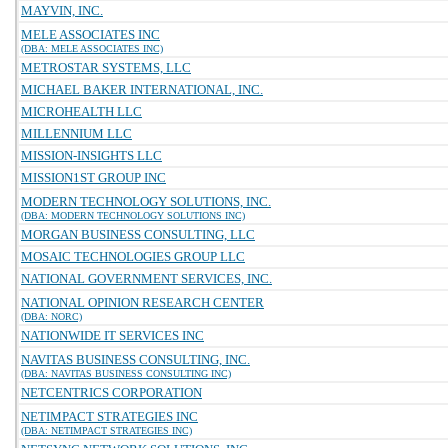
MAYVIN, INC.
MELE ASSOCIATES INC
(DBA: MELE ASSOCIATES INC)
METROSTAR SYSTEMS, LLC
MICHAEL BAKER INTERNATIONAL, INC.
MICROHEALTH LLC
MILLENNIUM LLC
MISSION-INSIGHTS LLC
MISSION1ST GROUP INC
MODERN TECHNOLOGY SOLUTIONS, INC.
(DBA: MODERN TECHNOLOGY SOLUTIONS INC)
MORGAN BUSINESS CONSULTING, LLC
MOSAIC TECHNOLOGIES GROUP LLC
NATIONAL GOVERNMENT SERVICES, INC.
NATIONAL OPINION RESEARCH CENTER
(DBA: NORC)
NATIONWIDE IT SERVICES INC
NAVITAS BUSINESS CONSULTING, INC.
(DBA: NAVITAS BUSINESS CONSULTING INC)
NETCENTRICS CORPORATION
NETIMPACT STRATEGIES INC
(DBA: NETIMPACT STRATEGIES INC)