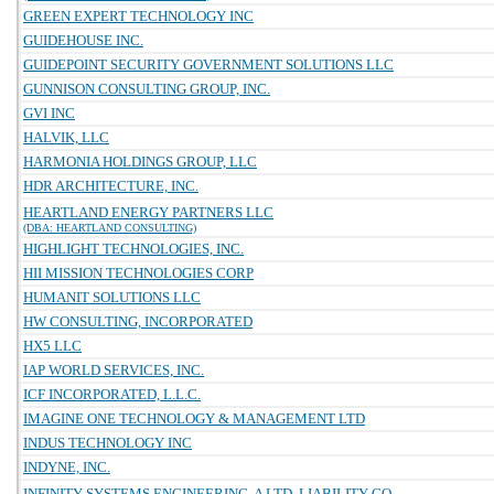
GREEN EXPERT TECHNOLOGY INC
GUIDEHOUSE INC.
GUIDEPOINT SECURITY GOVERNMENT SOLUTIONS LLC
GUNNISON CONSULTING GROUP, INC.
GVI INC
HALVIK, LLC
HARMONIA HOLDINGS GROUP, LLC
HDR ARCHITECTURE, INC.
HEARTLAND ENERGY PARTNERS LLC
(DBA: HEARTLAND CONSULTING)
HIGHLIGHT TECHNOLOGIES, INC.
HII MISSION TECHNOLOGIES CORP
HUMANIT SOLUTIONS LLC
HW CONSULTING, INCORPORATED
HX5 LLC
IAP WORLD SERVICES, INC.
ICF INCORPORATED, L.L.C.
IMAGINE ONE TECHNOLOGY & MANAGEMENT LTD
INDUS TECHNOLOGY INC
INDYNE, INC.
INFINITY SYSTEMS ENGINEERING, A LTD. LIABILITY CO.