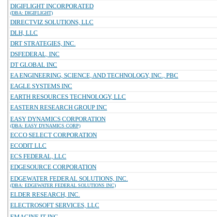
DIGIFLIGHT INCORPORATED
(DBA: DIGIFLIGHT)
DIRECTVIZ SOLUTIONS, LLC
DLH, LLC
DRT STRATEGIES, INC.
DSFEDERAL, INC
DT GLOBAL INC
EA ENGINEERING, SCIENCE, AND TECHNOLOGY, INC., PBC
EAGLE SYSTEMS INC
EARTH RESOURCES TECHNOLOGY, LLC
EASTERN RESEARCH GROUP INC
EASY DYNAMICS CORPORATION
(DBA: EASY DYNAMICS CORP)
ECCO SELECT CORPORATION
ECODIT LLC
ECS FEDERAL, LLC
EDGESOURCE CORPORATION
EDGEWATER FEDERAL SOLUTIONS, INC.
(DBA: EDGEWATER FEDERAL SOLUTIONS INC)
ELDER RESEARCH, INC.
ELECTROSOFT SERVICES, LLC
EMAGINE IT INC