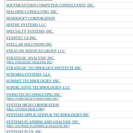
SOUTHEASTERN COMPUTER CONSULTANTS, INC.
SPALDING CONSULTING, INC.
SPARKSOFT CORPORATION
SPATHE SYSTEMS LLC
SPECIALTY SYSTEMS, INC.
STANTEC GS INC.
STELLAR SOLUTIONS INC
STRACON SERVICES GROUP, LLC
STRATEGIC ANALYSIS, INC.
(DBA: STRATEGIC ANALYSIS INC)
STRATEGIC TECHNOLOGY INSTITUTE INC
SUMARIA SYSTEMS, LLC
SUMMIT TECHNOLOGIES, INC.
SUPERLATIVE TECHNOLOGIES, LLC
SWINGTECH CONSULTING INC.
(DBA: SWINGTECH CONSULTING INC)
SYSTEM HIGH CORPORATION
(DBA: SYSTEM HIGH CORP)
SYSTEMS APPLICATION & TECHNOLOGIES INC
SYSTEMS PLANNING AND ANALYSIS, INC.
(DBA: SYSTEMS PLANNING & ANALYSIS INC)
SYSTEMS PLUS, INC.