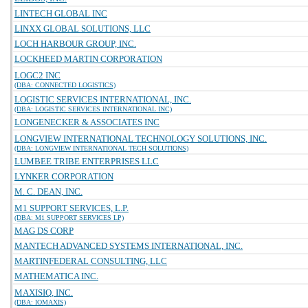
LINTECH GLOBAL INC
LINXX GLOBAL SOLUTIONS, LLC
LOCH HARBOUR GROUP, INC.
LOCKHEED MARTIN CORPORATION
LOGC2 INC
(DBA: CONNECTED LOGISTICS)
LOGISTIC SERVICES INTERNATIONAL, INC.
(DBA: LOGISTIC SERVICES INTERNATIONAL INC)
LONGENECKER & ASSOCIATES INC
LONGVIEW INTERNATIONAL TECHNOLOGY SOLUTIONS, INC.
(DBA: LONGVIEW INTERNATIONAL TECH SOLUTIONS)
LUMBEE TRIBE ENTERPRISES LLC
LYNKER CORPORATION
M. C. DEAN, INC.
M1 SUPPORT SERVICES, L.P.
(DBA: M1 SUPPORT SERVICES LP)
MAG DS CORP
MANTECH ADVANCED SYSTEMS INTERNATIONAL, INC.
MARTINFEDERAL CONSULTING, LLC
MATHEMATICA INC.
MAXISIQ, INC.
(DBA: IOMAXIS)