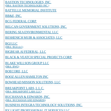
BASTION TECHNOLOGIES, INC.
(DBA: BASTION TECHNOLOGIES INC.)
BATTELLE MEMORIAL INSTITUTE
BB&E, INC.
BCG FEDERAL CORP.
BELCAN GOVERNMENT SOLUTIONS, INC.
BERING SEA ENVIRONMENTAL LLC
BESHENICH MUIR & ASSOCIATES, LLC
BGI LLC
(DBA: BGI-LLC)
BIGBEAR.AI FEDERAL, LLC
BLACK & VEATCH SPECIAL PROJECTS CORP.
BLAKE WILLSON GROUP LLC
(DBA: BWG)
BOECORE, LLC
BOOZ ALLEN HAMILTON INC
BOWHEAD MISSION SOLUTIONS, LLC
BREAKPOINT LABS, L.L.C.
(DBA: BREAKPOINT LABS LLC)
BUCHANAN & EDWARDS, INC.
(DBA: BUCHANAN AND EDWARDS)
BUSINESS INTEGRA TECHNOLOGY SOLUTIONS, INC.
BY LIGHT PROFESSIONAL IT SERVICES LLC