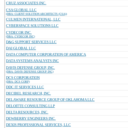
CRUZ ASSOCIATES INC.
CSA GLOBAL LLC
(DBA: CLIENT SOLUTION ARCHITECTS (CSA))
CULMEN INTERNATIONAL, LLC
CYBERSPACE SOLUTIONS LLC
CYDECOR INC.
(DBA: CYDECOR INC)
D&G SUPPORT SERVICES LLC
DAI GLOBAL LLC
DATA COMPUTER CORPORATION OF AMERICA
DATA SYSTEMS ANALYSTS INC
DAVIS DEFENSE GROUP, INC.
(DBA: DAVIS DEFENSE GROUP INC)
DCS CORPORATION
(DBA: DCS CORP)
DDC IT SERVICES LLC
DECIBEL RESEARCH, INC.
DELAWARE RESOURCE GROUP OF OKLAHOMA LLC
DELOITTE CONSULTING LLP
DELTA RESOURCES, INC.
DEWBERRY ENGINEERS INC.
DEXIS PROFESSIONAL SERVICES, LLC