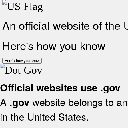
An official website of the
Here's how you know
Here's how you know
Official websites use .gov
A
website belongs to an 
.gov
in the United States.