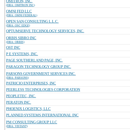
OMITRON, INC.
(DBA: OMITRON INC)
OMNI FED LLC
(DBA: OMNI FEDERAL)
OPEN SAN CONSULTING L.L.C.
(DBA: OSC EDGE)
OPTUMSERVE TECHNOLOGY SERVICES, INC.
ORBIS SIBRO INC
(DBA: ORBIS)
OST INC
P E SYSTEMS, INC.
PAGE SOUTHERLAND PAGE, INC.
PARAGON TECHNOLOGY GROUP INC.
PARSONS GOVERNMENT SERVICES INC.
(DBA: PARSONS)
PATRICIO ENTERPRISES, INC
PEERLESS TECHNOLOGIES CORPORATION
PEOPLETEC, INC.
PERATON INC.
PHOENIX LOGISTICS, LLC
PLANNED SYSTEMS INTERNATIONAL INC
PM CONSULTING GROUP LLC
(DBA: VISTANT)