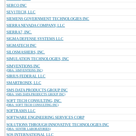
SERCO INC
SEV1TECH, LLC
SIEMENS GOVERNMENT TECHNOLOGIES INC
SIERRA NEVADA COMPANY, LLC
SIERRA7, INC.
SIGMA DEFENSE SYSTEMS LLC
SIGMATECH INC
SILOSMASHERS, INC.
SIMULATION TECHNOLOGIES, INC
SIMVENTIONS INC
(DBA: SIMVENTIONS INC)
SIRIUS FEDERAL LLC
SMARTRONIX, LLC
SMS DATA PRODUCTS GROUP INC
(DBA: SMS DATA PRODUCTS GROUP INC)
SOFT TECH CONSULTING, INC.
(DBA: SOFT TECH CONSULTING INC)
SOFTRAMS LLC
SOFTWARE ENGINEERING SERVICES CORP
SOLUTIONS THROUGH INNOVATIVE TECHNOLOGIES INC
(DBA: SENTIR LABORATORIES)
SOS INTERNATIONAL LLC