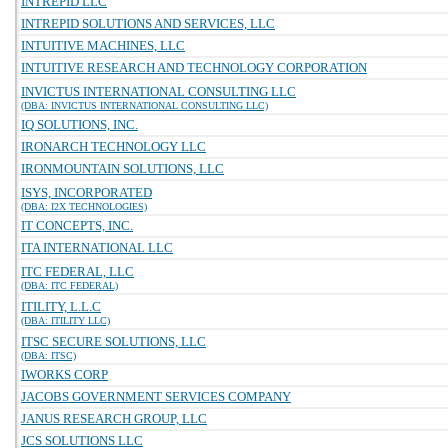
INTREPID LLC
INTREPID SOLUTIONS AND SERVICES, LLC
INTUITIVE MACHINES, LLC
INTUITIVE RESEARCH AND TECHNOLOGY CORPORATION
INVICTUS INTERNATIONAL CONSULTING LLC
(DBA: INVICTUS INTERNATIONAL CONSULTING LLC)
IQ SOLUTIONS, INC.
IRONARCH TECHNOLOGY LLC
IRONMOUNTAIN SOLUTIONS, LLC
ISYS, INCORPORATED
(DBA: I2X TECHNOLOGIES)
IT CONCEPTS, INC.
ITA INTERNATIONAL LLC
ITC FEDERAL, LLC
(DBA: ITC FEDERAL)
ITILITY, L.L.C
(DBA: ITILITY LLC)
ITSC SECURE SOLUTIONS, LLC
(DBA: ITSC)
IWORKS CORP
JACOBS GOVERNMENT SERVICES COMPANY
JANUS RESEARCH GROUP, LLC
JCS SOLUTIONS LLC