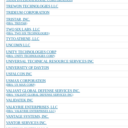
TREWON TECHNOLOGIES LLC
TRIDEUM CORPORATION
TRISTAR, INC.
(DBA: TRISTAR)
TWO SIX LABS, LLC
(DBA: TWO SIX TECHNOLOGIES)
TYTO ATHENE, LLC
UNCOMN LLC
UNITY TECHNOLOGIES CORP
(DBA: UNITY TECHNOLOGIES CORP)
UNIVERSAL TECHNICAL RESOURCE SERVICES INC
UNIVERSITY OF DAYTON
USFALCON INC
USMAX CORPORATION
(DBA: US MAX CORP)
VALIANT GLOBAL DEFENSE SERVICES INC.
(DBA: VALIANT GLOBAL DEFENSE SERVICES INC)
VALIDATEK INC
VALKYRIE ENTERPRISES, LLC
(DBA: VALKYRIE ENTERPRISES LLC)
VANTAGE SYSTEMS, INC.
VANTOR SERVICES INC.