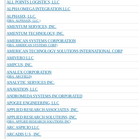
ALL POINTS LOGISTICS, LLC
ALPHA OMEGA INTEGRATION LLC
ALPHASIX, LLC.
(DBA: ALPHASIX, LLC.)
AMENTUM SERVICES, INC.
AMENTUM TECHNOLOGY, INC.
AMERICAN SYSTEMS CORPORATION
(DBA: AMERICAN SYSTEMS CORP)
AMERICAN TECHNOLOGY SOLUTIONS INTERNATIONAL CORP
AMIVERO LLC
AMPCUS, INC.
ANALEX CORPORATION
(DBA: ARCFIELD)
ANALYTIC SERVICES INC.
ANAVATION, LLC
ANDROMEDA SYSTEMS INCORPORATED
APOGEE ENGINEERING, LLC
APPLIED RESEARCH ASSOCIATES, INC.
APPLIED RESEARCH SOLUTIONS, INC.
(DBA: APPLIED RESEARCH SOLUTIONS INC)
ARC ASPICIO LLC
ARCADIS U.S., INC.