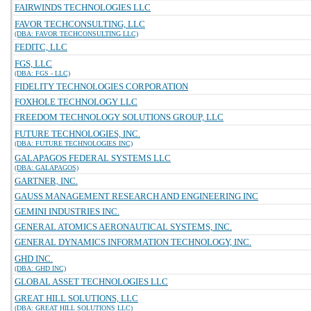
FAIRWINDS TECHNOLOGIES LLC
FAVOR TECHCONSULTING, LLC
(DBA: FAVOR TECHCONSULTING LLC)
FEDITC, LLC
FGS, LLC
(DBA: FGS - LLC)
FIDELITY TECHNOLOGIES CORPORATION
FOXHOLE TECHNOLOGY LLC
FREEDOM TECHNOLOGY SOLUTIONS GROUP, LLC
FUTURE TECHNOLOGIES, INC.
(DBA: FUTURE TECHNOLOGIES INC)
GALAPAGOS FEDERAL SYSTEMS LLC
(DBA: GALAPAGOS)
GARTNER, INC.
GAUSS MANAGEMENT RESEARCH AND ENGINEERING INC
GEMINI INDUSTRIES INC.
GENERAL ATOMICS AERONAUTICAL SYSTEMS, INC.
GENERAL DYNAMICS INFORMATION TECHNOLOGY, INC.
GHD INC.
(DBA: GHD INC)
GLOBAL ASSET TECHNOLOGIES LLC
GREAT HILL SOLUTIONS, LLC
(DBA: GREAT HILL SOLUTIONS LLC)