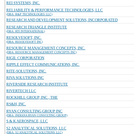
REI SYSTEMS, INC.
RELIABILITY & PERFORMANCE TECHNOLOGIES, LLC
(DBA: R&P TECHNOLOGIES LLC)
RESEARCH AND DEVELOPMENT SOLUTIONS, INCORPORATED
RESEARCH TRIANGLE INSTITUTE
(DBA: RTI INTERNATIONAL)
RESOLVESOFT, INC.
(DBA: RESOLVESOFT INC)
RESOURCE MANAGEMENT CONCEPTS, INC.
(DBA: RESOURCE MANAGEMENT CONCEPTS INC)
RIGIL CORPORATION
RIPPLE EFFECT COMMUNICATIONS, INC.
RITE-SOLUTIONS, INC.
RIVA SOLUTIONS INC
RIVERSIDE RESEARCH INSTITUTE
RIVERTECH LLC
ROCKHILL GROUP, INC., THE
RS&H, INC.
RYAN CONSULTING GROUP INC
(DBA: INDIANA RYAN CONSULTING GROUP)
S & K AEROSPACE, LLC
S2 ANALYTICAL SOLUTIONS, LLC
(DBA: S2 ANALYTICAL SOLUTIONS LLC)