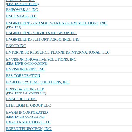
(DBA: EMAGINE IT INC)
EMPOWER AI, INC.
ENCOMPASS LLC
ENGINEERING AND SOFTWARE SYSTEM SOLUTIONS, INC.
(DBA: ES3)
ENGINEERING SERVICES NETWORK INC
ENGINEERING SUPPORT PERSONNEL, INC.
ENSCO INC
ENTERPRISE RESOURCE PLANNING INTERNATIONAL, LLC
ENVISION INNOVATIVE SOLUTIONS, INC.
(DBA: ENVISION INNOVATIVE)
ENVISIONEERING INC
EPS CORPORATION
EPSILON SYSTEMS SOLUTIONS, INC.
ERNST & YOUNG LLP
(DBA: ERNST & YOUNG LLP)
ESIMPLICITY INC
ETELLIGENT GROUP LLC
EVANS INCORPORATED
(DBA: EVANS CONSULTING)
EXACTA SOLUTIONS LLC
EXPEDITEINFOTECH, INC.