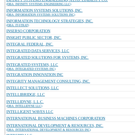
(DBA: INFINITY SYSTEMS ENGINEERING LLC)
INFORMATION SYSTEMS SOLUTIONS, INC.
(DBA: INFORMATION SYSTEMS SOLUTIONS INC)
INFORMATION TECHNOLOGY STRATEGIES, INC.
(DBA: IT-STRAT)
INSERSO CORPORATION
INSIGHT PUBLIC SECTOR, INC.
INTEGRAL FEDERAL, INC.
INTEGRATED DATA SERVICES, LLC
INTEGRATED SOLUTIONS FOR SYSTEMS, INC.
INTEGRATED SYSTEMS, LLC
(DBA: INTEGRATED SYSTEMS INC)
INTEGRATION INNOVATION INC
INTEGRITY MANAGEMENT CONSULTING, INC.
INTELLECT SOLUTIONS, LLC
INTELLIBRIDGE, LLC
INTELLIDYNE, L.L.C.
(DBA: INTELLIDYNE LLC)
INTELLIGENT WAVES LLC
INTERNATIONAL BUSINESS MACHINES CORPORATION
INTERNATIONAL DEVELOPMENT & RESOURCES, INC.
(DBA: INTERNATIONAL DEVELOPMENT & RESOURCES INC)