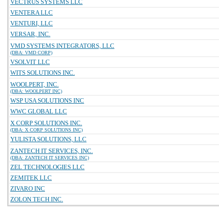
VECTRUS SYSTEMS LLC
VENTERA LLC
VENTURI, LLC
VERSAR, INC.
VMD SYSTEMS INTEGRATORS, LLC
(DBA: VMD CORP)
VSOLVIT LLC
WITS SOLUTIONS INC.
WOOLPERT, INC.
(DBA: WOOLPERT INC)
WSP USA SOLUTIONS INC
WWC GLOBAL LLC
X CORP SOLUTIONS INC.
(DBA: X CORP SOLUTIONS INC)
YULISTA SOLUTIONS, LLC
ZANTECH IT SERVICES, INC.
(DBA: ZANTECH IT SERVICES INC)
ZEL TECHNOLOGIES LLC
ZEMITEK LLC
ZIVARO INC
ZOLON TECH INC.