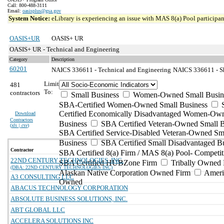
Call: 800-488-3111
Email:
oasisplus@gsa.gov
System Notice:
eLibrary is experiencing an issue with MAS 8(a) Pool participant
OASIS+UR
OASIS+ UR
OASIS+ UR - Technical and Engineering
Category
Description
60201
NAICS 336611 - Technical and Engineering
NAICS 336611 - Sh
Limit
481
To:
contractors
Small Business
Women-Owned Small Busin
SBA-Certified Women-Owned Small Business
Certified Economically Disadvantaged Women-Ow
Download
Contractors
Business
SBA Certified Veteran-Owned Small B
(
xls | csv
)
SBA Certified Service-Disabled Veteran-Owned Sm
Business
SBA Certified Small Disadvantaged B
Contractor
SBA Certified 8(a) Firm / MAS 8(a) Pool- Competit
22ND CENTURY TECHNOLOGIES, INC.
SBA Certified HUBZone Firm
Tribally Owned 
(DBA: 22ND CENTURY TECHNOLOGIES INC)
Alaskan Native Corporation Owned Firm
Ameri
A3 CONSULTING LLC
Owned
ABACUS TECHNOLOGY CORPORATION
ABSOLUTE BUSINESS SOLUTIONS, INC.
ABT GLOBAL LLC
ACCELERA SOLUTIONS INC