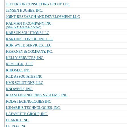
JEFFERSON CONSULTING GROUP LLC
JENSEN HUGHES, INC.
JOINT RESEARCH AND DEVELOPMENT LLC
KALMAN & COMPANY, INC.
(DBA: KALMAN & CO INC)
KARSUN SOLUTIONS LLC
KARTHIK CONSULTING LLC
KBR WYLE SERVICES, LLC
KEARNEY & COMPANY, P.C.
KELLY SERVICES, INC.
KEYLOGIC, LLC
KIHOMAC INC
KLD ASSOCIATES INC
KMS SOLUTIONS, LLC
KNOWESIS, INC.
KOAM ENGINEERING SYSTEMS, INC.
KODA TECHNOLOGIES INC
L3HARRIS TECHNOLOGIES, INC.
LAFAYETTE GROUP, INC.
LEARJET INC
LEIDOS, INC.