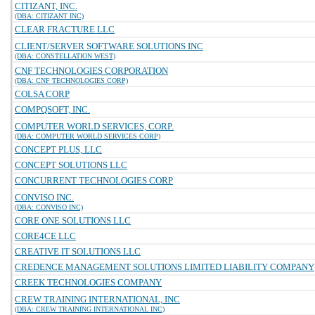
CITIZANT, INC.
(DBA: CITIZANT INC)
CLEAR FRACTURE LLC
CLIENT/SERVER SOFTWARE SOLUTIONS INC
(DBA: CONSTELLATION WEST)
CNF TECHNOLOGIES CORPORATION
(DBA: CNF TECHNOLOGIES CORP)
COLSA CORP
COMPQSOFT, INC.
COMPUTER WORLD SERVICES, CORP.
(DBA: COMPUTER WORLD SERVICES CORP)
CONCEPT PLUS, LLC
CONCEPT SOLUTIONS LLC
CONCURRENT TECHNOLOGIES CORP
CONVISO INC.
(DBA: CONVISO INC)
CORE ONE SOLUTIONS LLC
CORE4CE LLC
CREATIVE IT SOLUTIONS LLC
CREDENCE MANAGEMENT SOLUTIONS LIMITED LIABILITY COMPANY
CREEK TECHNOLOGIES COMPANY
CREW TRAINING INTERNATIONAL, INC
(DBA: CREW TRAINING INTERNATIONAL INC)