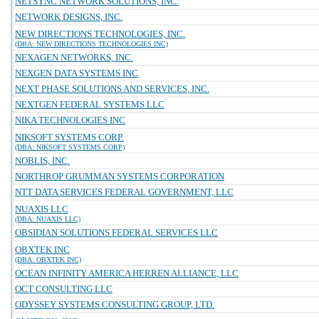
NETSYNC NETWORK SOLUTIONS, INC.
NETWORK DESIGNS, INC.
NEW DIRECTIONS TECHNOLOGIES, INC.
(DBA: NEW DIRECTIONS TECHNOLOGIES INC)
NEXAGEN NETWORKS, INC.
NEXGEN DATA SYSTEMS INC
NEXT PHASE SOLUTIONS AND SERVICES, INC.
NEXTGEN FEDERAL SYSTEMS LLC
NIKA TECHNOLOGIES INC
NIKSOFT SYSTEMS CORP.
(DBA: NIKSOFT SYSTEMS CORP)
NOBLIS, INC.
NORTHROP GRUMMAN SYSTEMS CORPORATION
NTT DATA SERVICES FEDERAL GOVERNMENT, LLC
NUAXIS LLC
(DBA: NUAXIS LLC)
OBSIDIAN SOLUTIONS FEDERAL SERVICES LLC
OBXTEK INC
(DBA: OBXTEK INC)
OCEAN INFINITY AMERICA HERREN ALLIANCE, LLC
OCT CONSULTING LLC
ODYSSEY SYSTEMS CONSULTING GROUP, LTD.