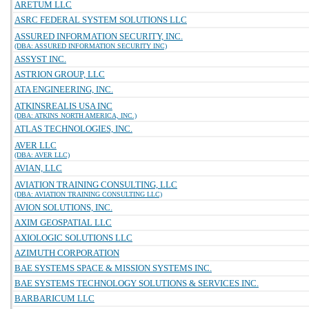
ARETUM LLC
ASRC FEDERAL SYSTEM SOLUTIONS LLC
ASSURED INFORMATION SECURITY, INC.
(DBA: ASSURED INFORMATION SECURITY INC)
ASSYST INC.
ASTRION GROUP, LLC
ATA ENGINEERING, INC.
ATKINSREALIS USA INC
(DBA: ATKINS NORTH AMERICA, INC.)
ATLAS TECHNOLOGIES, INC.
AVER LLC
(DBA: AVER LLC)
AVIAN, LLC
AVIATION TRAINING CONSULTING, LLC
(DBA: AVIATION TRAINING CONSULTING LLC)
AVION SOLUTIONS, INC.
AXIM GEOSPATIAL LLC
AXIOLOGIC SOLUTIONS LLC
AZIMUTH CORPORATION
BAE SYSTEMS SPACE & MISSION SYSTEMS INC.
BAE SYSTEMS TECHNOLOGY SOLUTIONS & SERVICES INC.
BARBARICUM LLC