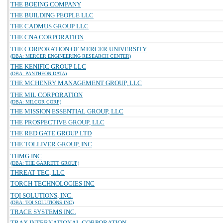
THE BOEING COMPANY
THE BUILDING PEOPLE LLC
THE CADMUS GROUP LLC
THE CNA CORPORATION
THE CORPORATION OF MERCER UNIVERSITY
(DBA: MERCER ENGINEERING RESEARCH CENTER)
THE KENIFIC GROUP LLC
(DBA: PANTHEON DATA)
THE MCHENRY MANAGEMENT GROUP, LLC
THE MIL CORPORATION
(DBA: MILCOR CORP)
THE MISSION ESSENTIAL GROUP, LLC
THE PROSPECTIVE GROUP, LLC
THE RED GATE GROUP LTD
THE TOLLIVER GROUP, INC
THMG INC
(DBA: THE GARRETT GROUP)
THREAT TEC, LLC
TORCH TECHNOLOGIES INC
TQI SOLUTIONS, INC.
(DBA: TQI SOLUTIONS INC)
TRACE SYSTEMS INC.
TRAX INTERNATIONAL CORPORATION