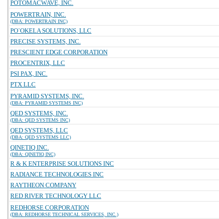
POTOMACWAVE, INC.
POWERTRAIN, INC.
(DBA: POWERTRAIN INC)
PO`OKELA SOLUTIONS, LLC
PRECISE SYSTEMS, INC.
PRESCIENT EDGE CORPORATION
PROCENTRIX, LLC
PSI PAX, INC.
PTX LLC
PYRAMID SYSTEMS, INC.
(DBA: PYRAMID SYSTEMS INC)
QED SYSTEMS, INC.
(DBA: QED SYSTEMS INC)
QED SYSTEMS, LLC
(DBA: QED SYSTEMS LLC)
QINETIQ INC.
(DBA: QINETIQ INC)
R & K ENTERPRISE SOLUTIONS INC
RADIANCE TECHNOLOGIES INC
RAYTHEON COMPANY
RED RIVER TECHNOLOGY LLC
REDHORSE CORPORATION
(DBA: REDHORSE TECHNICAL SERVICES, INC.)