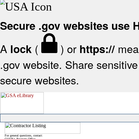
Secure .gov websites use
A
(
) or
mean
lock
https://
.gov website. Share sensitive 
secure websites.
For general questions, contact:
OASIS+ Program Office