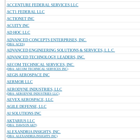
ACCENTURE FEDERAL SERVICES LLC
ACT1 FEDERAL LLC
ACTIONET INC
ACUITY INC
AD HOC LLC
ADVANCED CONCEPTS ENTERPRISES, INC.
(DBA: ACES)
ADVANCED ENGINEERING SOLUTIONS & SERVICES, L.L.C.
ADVANCED TECHNOLOGY LEADERS, INC.
AECOM TECHNICAL SERVICES, INC.
(DBA: AECOM TECHNICAL SERVICES INC)
AEGIS AEROSPACE INC
AERMOR LLC
AERODYNE INDUSTRIES, LLC
(DBA: AERODYNE INDUSTRIES LLC)
AEVEX AEROSPACE, LLC
AGILE DEFENSE, LLC
AI SOLUTIONS INC
AKTARIUS LLC
(DBA: DAWSON AKT)
ALEXANDRIA INSIGHTS, INC.
(DBA: ALEXANDRIA INSIGHTS INC)