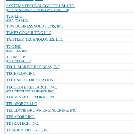
SYSTEMS TECHNOLOGY FORUM, LTD.
(DBA: SYSTEMS TECHNOLOGY FORUM LTD)
T2S, LLC
(DBA: T2S LLC)
T3W BUSINESS SOLUTIONS, INC.
TAKE2 CONSULTING LLC
TATITLEK TECHNOLOGIES, LLC
TCG INC
(DBA: TCG INC)
TCOM, L.P.
(DBA: TCOM, L.P)
TECH-MARINE BUSINESS, INC
TECHFLOW, INC.
TECHNICA CORPORATION
TECOLOTE RESEARCH, INC.
(DBA: TECOLOTE RESEARCH INC)
TEKSYNAP CORPORATION
TELAFORCE LLC
TELEDYNE BROWN ENGINEERING, INC.
TERACORE INC.
TETRA TECH, INC.
THARROS DEFENSE, INC.