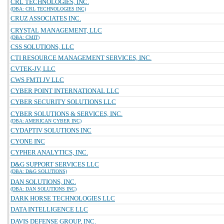
CRL TECHNOLOGIES, INC.
(DBA: CRL TECHNOLOGIES INC)
CRUZ ASSOCIATES INC.
CRYSTAL MANAGEMENT, LLC
(DBA: CMIT)
CSS SOLUTIONS, LLC
CTI RESOURCE MANAGEMENT SERVICES, INC.
CVTEK-JV, LLC
CWS FMTI JV LLC
CYBER POINT INTERNATIONAL LLC
CYBER SECURITY SOLUTIONS LLC
CYBER SOLUTIONS & SERVICES, INC.
(DBA: AMERICAN CYBER INC)
CYDAPTIV SOLUTIONS INC
CYONE INC
CYPHER ANALYTICS, INC.
D&G SUPPORT SERVICES LLC
(DBA: D&G SOLUTIONS)
DAN SOLUTIONS, INC.
(DBA: DAN SOLUTIONS INC)
DARK HORSE TECHNOLOGIES LLC
DATA INTELLIGENCE LLC
DAVIS DEFENSE GROUP, INC.