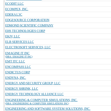
ECODIT LLC
ECOMPEX, INC.
EDERA L3C
EDGESOURCE CORPORATION
EDMOND SCIENTIFIC COMPANY
EHS TECHNOLOGIES CORP
EKJV, LLC
ELB SERVICES LLC
ELECTROSOFT SERVICES, LLC
EMAGINE IT INC
(DBA: EMAGINE IT INC)
EMT ITC LLC
ENCOMPASS LLC
ENDICTUS CORP
ENDYNA, INC.
ENERGY AND SECURITY GROUP, LLC
ENERGY SHRINK, LLC
ENERGY TECHNOLOGY ALLIANCE LLC
ENGINEERING & COMPUTER SIMULATIONS, INC.
(DBA: ENGINEERING & COMPUTER SIMULATIONS INC)
ENGINEERING AND SOFTWARE SYSTEM SOLUTIONS, INC.