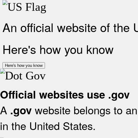
An official website of the
Here's how you know
Here's how you know
Official websites use .gov
A
website belongs to an 
.gov
in the United States.