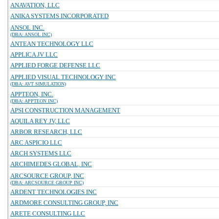
ANAVATION, LLC
ANIKA SYSTEMS INCORPORATED
ANSOL INC.
(DBA: ANSOL INC)
ANTEAN TECHNOLOGY LLC
APPLICA JV LLC
APPLIED FORGE DEFENSE LLC
APPLIED VISUAL TECHNOLOGY INC
(DBA: AVT SIMULATION)
APPTEON, INC.
(DBA: APPTEON INC)
APSI CONSTRUCTION MANAGEMENT
AQUILA REY JV, LLC
ARBOR RESEARCH, LLC
ARC ASPICIO LLC
ARCH SYSTEMS LLC
ARCHIMEDES GLOBAL, INC
ARCSOURCE GROUP, INC
(DBA: ARCSOURCE GROUP INC)
ARDENT TECHNOLOGIES INC
ARDMORE CONSULTING GROUP, INC
ARETE CONSULTING LLC