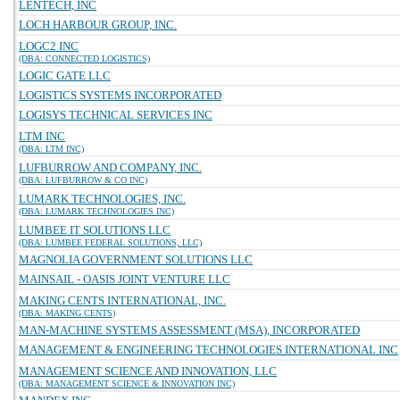
LENTECH, INC
LOCH HARBOUR GROUP, INC.
LOGC2 INC
(DBA: CONNECTED LOGISTICS)
LOGIC GATE LLC
LOGISTICS SYSTEMS INCORPORATED
LOGISYS TECHNICAL SERVICES INC
LTM INC
(DBA: LTM INC)
LUFBURROW AND COMPANY, INC.
(DBA: LUFBURROW & CO INC)
LUMARK TECHNOLOGIES, INC.
(DBA: LUMARK TECHNOLOGIES INC)
LUMBEE IT SOLUTIONS LLC
(DBA: LUMBEE FEDERAL SOLUTIONS, LLC)
MAGNOLIA GOVERNMENT SOLUTIONS LLC
MAINSAIL - OASIS JOINT VENTURE LLC
MAKING CENTS INTERNATIONAL, INC.
(DBA: MAKING CENTS)
MAN-MACHINE SYSTEMS ASSESSMENT (MSA), INCORPORATED
MANAGEMENT & ENGINEERING TECHNOLOGIES INTERNATIONAL INC
MANAGEMENT SCIENCE AND INNOVATION, LLC
(DBA: MANAGEMENT SCIENCE & INNOVATION INC)