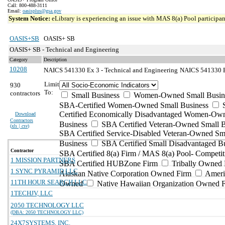
Call: 800-488-3111
Email:
oasisplus@gsa.gov
System Notice:
eLibrary is experiencing an issue with MAS 8(a) Pool participant
OASIS+SB
OASIS+ SB
OASIS+ SB - Technical and Engineering
Category
Description
10208
NAICS 541330 Ex 3 - Technical and Engineering
NAICS 541330 Ex
Limit
930
To:
contractors
Small Business
Women-Owned Small Busin
SBA-Certified Women-Owned Small Business
Certified Economically Disadvantaged Women-Ow
Download
Contractors
Business
SBA Certified Veteran-Owned Small B
(
xls | csv
)
SBA Certified Service-Disabled Veteran-Owned Sm
Business
SBA Certified Small Disadvantaged B
Contractor
SBA Certified 8(a) Firm / MAS 8(a) Pool- Competit
1 MISSION PARTNERS
SBA Certified HUBZone Firm
Tribally Owned 
1 SYNC PYRAMID LLC
Alaskan Native Corporation Owned Firm
Ameri
11TH HOUR SEARCH LLC
Owned
Native Hawaiian Organization Owned 
1TECHJV, LLC
2050 TECHNOLOGY LLC
(DBA: 2050 TECHNOLOGY LLC)
24X7SYSTEMS, INC.