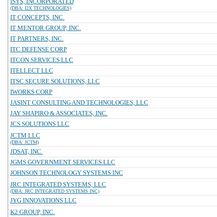
ISYS, INCORPORATED
(DBA: I2X TECHNOLOGIES)
IT CONCEPTS, INC.
IT MENTOR GROUP, INC.
IT PARTNERS, INC.
ITC DEFENSE CORP
ITCON SERVICES LLC
ITELLECT LLC
ITSC SECURE SOLUTIONS, LLC
IWORKS CORP
JASINT CONSULTING AND TECHNOLOGIES, LLC
JAY SHAPIRO & ASSOCIATES, INC.
JCS SOLUTIONS LLC
JCTM LLC
(DBA: JCTM)
JDSAT, INC.
JGMS GOVERNMENT SERVICES LLC
JOHNSON TECHNOLOGY SYSTEMS INC
JRC INTEGRATED SYSTEMS, LLC
(DBA: JRC INTEGRATED SYSTEMS INC)
JYG INNOVATIONS LLC
K2 GROUP, INC.