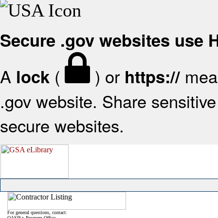
Secure .gov websites use
A
(
) or
mean
lock
https://
.gov website. Share sensitive 
secure websites.
For general questions, contact:
OASIS+ Program Office