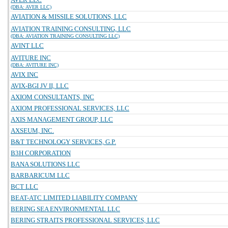
(DBA: AVER LLC)
AVIATION & MISSILE SOLUTIONS, LLC
AVIATION TRAINING CONSULTING, LLC
(DBA: AVIATION TRAINING CONSULTING LLC)
AVINT LLC
AVITURE INC
(DBA: AVITURE INC)
AVIX INC
AVIX-BGI JV II, LLC
AXIOM CONSULTANTS, INC
AXIOM PROFESSIONAL SERVICES, LLC
AXIS MANAGEMENT GROUP, LLC
AXSEUM, INC.
B&T TECHNOLOGY SERVICES, G.P.
B3H CORPORATION
BANA SOLUTIONS LLC
BARBARICUM LLC
BCT LLC
BEAT-ATC LIMITED LIABILITY COMPANY
BERING SEA ENVIRONMENTAL LLC
BERING STRAITS PROFESSIONAL SERVICES, LLC