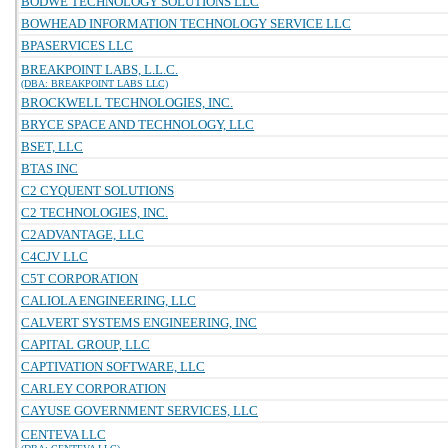
BODWE TECHNOLOGY SOLUTIONS LLC
BOWHEAD INFORMATION TECHNOLOGY SERVICE LLC
BPASERVICES LLC
BREAKPOINT LABS, L.L.C.
(DBA: BREAKPOINT LABS LLC)
BROCKWELL TECHNOLOGIES, INC.
BRYCE SPACE AND TECHNOLOGY, LLC
BSET, LLC
BTAS INC
C2 CYQUENT SOLUTIONS
C2 TECHNOLOGIES, INC.
C2ADVANTAGE, LLC
C4CJV LLC
C5T CORPORATION
CALIOLA ENGINEERING, LLC
CALVERT SYSTEMS ENGINEERING, INC
CAPITAL GROUP, LLC
CAPTIVATION SOFTWARE, LLC
CARLEY CORPORATION
CAYUSE GOVERNMENT SERVICES, LLC
CENTEVA LLC