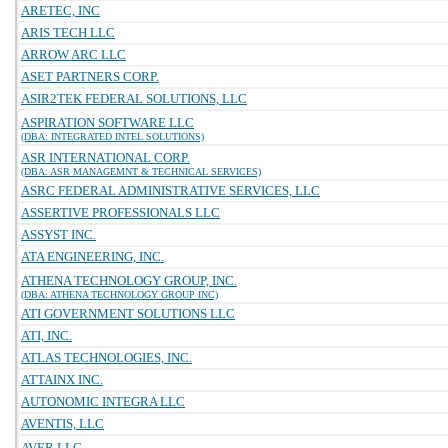
ARETEC, INC
ARIS TECH LLC
ARROW ARC LLC
ASET PARTNERS CORP.
ASIR2TEK FEDERAL SOLUTIONS, LLC
ASPIRATION SOFTWARE LLC
(DBA: INTEGRATED INTEL SOLUTIONS)
ASR INTERNATIONAL CORP.
(DBA: ASR MANAGEMNT & TECHNICAL SERVICES)
ASRC FEDERAL ADMINISTRATIVE SERVICES, LLC
ASSERTIVE PROFESSIONALS LLC
ASSYST INC.
ATA ENGINEERING, INC.
ATHENA TECHNOLOGY GROUP, INC.
(DBA: ATHENA TECHNOLOGY GROUP INC)
ATI GOVERNMENT SOLUTIONS LLC
ATI, INC.
ATLAS TECHNOLOGIES, INC.
ATTAINX INC.
AUTONOMIC INTEGRA LLC
AVENTIS, LLC
AVER LLC