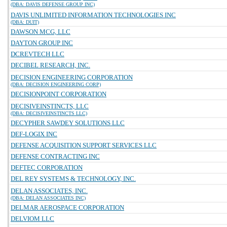
(DBA: DAVIS DEFENSE GROUP INC)
DAVIS UNLIMITED INFORMATION TECHNOLOGIES INC
(DBA: DUIT)
DAWSON MCG, LLC
DAYTON GROUP INC
DCREVTECH LLC
DECIBEL RESEARCH, INC.
DECISION ENGINEERING CORPORATION
(DBA: DECISION ENGINEERING CORP)
DECISIONPOINT CORPORATION
DECISIVEINSTINCTS, LLC
(DBA: DECISIVEINSTINCTS LLC)
DECYPHER SAWDEY SOLUTIONS LLC
DEF-LOGIX INC
DEFENSE ACQUISITION SUPPORT SERVICES LLC
DEFENSE CONTRACTING INC
DEFTEC CORPORATION
DEL REY SYSTEMS & TECHNOLOGY, INC.
DELAN ASSOCIATES, INC.
(DBA: DELAN ASSOCIATES INC)
DELMAR AEROSPACE CORPORATION
DELVIOM LLC