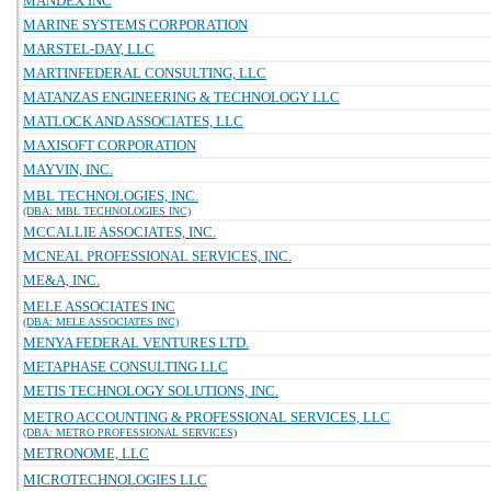
MANDEX INC
MARINE SYSTEMS CORPORATION
MARSTEL-DAY, LLC
MARTINFEDERAL CONSULTING, LLC
MATANZAS ENGINEERING & TECHNOLOGY LLC
MATLOCK AND ASSOCIATES, LLC
MAXISOFT CORPORATION
MAYVIN, INC.
MBL TECHNOLOGIES, INC.
(DBA: MBL TECHNOLOGIES INC)
MCCALLIE ASSOCIATES, INC.
MCNEAL PROFESSIONAL SERVICES, INC.
ME&A, INC.
MELE ASSOCIATES INC
(DBA: MELE ASSOCIATES INC)
MENYA FEDERAL VENTURES LTD.
METAPHASE CONSULTING LLC
METIS TECHNOLOGY SOLUTIONS, INC.
METRO ACCOUNTING & PROFESSIONAL SERVICES, LLC
(DBA: METRO PROFESSIONAL SERVICES)
METRONOME, LLC
MICROTECHNOLOGIES LLC