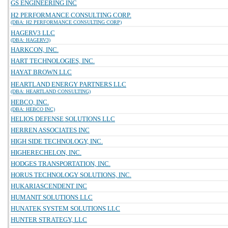
GS ENGINEERING INC
H2 PERFORMANCE CONSULTING CORP.
(DBA: H2 PERFORMANCE CONSULTING CORP)
HAGERV3 LLC
(DBA: HAGERV3)
HARKCON, INC.
HART TECHNOLOGIES, INC.
HAYAT BROWN LLC
HEARTLAND ENERGY PARTNERS LLC
(DBA: HEARTLAND CONSULTING)
HEBCO, INC.
(DBA: HEBCO INC)
HELIOS DEFENSE SOLUTIONS LLC
HERREN ASSOCIATES INC
HIGH SIDE TECHNOLOGY, INC.
HIGHERECHELON, INC.
HODGES TRANSPORTATION, INC.
HORUS TECHNOLOGY SOLUTIONS, INC.
HUKARIASCENDENT INC
HUMANIT SOLUTIONS LLC
HUNATEK SYSTEM SOLUTIONS LLC
HUNTER STRATEGY, LLC