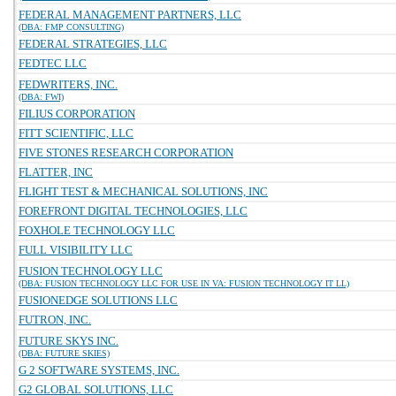
FEDERAL MANAGEMENT PARTNERS, LLC
(DBA: FMP CONSULTING)
FEDERAL STRATEGIES, LLC
FEDTEC LLC
FEDWRITERS, INC.
(DBA: FWI)
FILIUS CORPORATION
FITT SCIENTIFIC, LLC
FIVE STONES RESEARCH CORPORATION
FLATTER, INC
FLIGHT TEST & MECHANICAL SOLUTIONS, INC
FOREFRONT DIGITAL TECHNOLOGIES, LLC
FOXHOLE TECHNOLOGY LLC
FULL VISIBILITY LLC
FUSION TECHNOLOGY LLC
(DBA: FUSION TECHNOLOGY LLC FOR USE IN VA: FUSION TECHNOLOGY IT LL)
FUSIONEDGE SOLUTIONS LLC
FUTRON, INC.
FUTURE SKYS INC.
(DBA: FUTURE SKIES)
G 2 SOFTWARE SYSTEMS, INC.
G2 GLOBAL SOLUTIONS, LLC