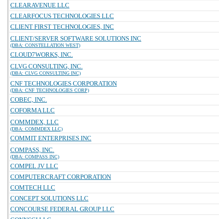
CLEARAVENUE LLC
CLEARFOCUS TECHNOLOGIES LLC
CLIENT FIRST TECHNOLOGIES, INC
CLIENT/SERVER SOFTWARE SOLUTIONS INC
(DBA: CONSTELLATION WEST)
CLOUD7WORKS, INC.
CLVG CONSULTING, INC.
(DBA: CLVG CONSULTING INC)
CNF TECHNOLOGIES CORPORATION
(DBA: CNF TECHNOLOGIES CORP)
COBEC, INC.
COFORMA LLC
COMMDEX, LLC
(DBA: COMMDEX LLC)
COMMIT ENTERPRISES INC
COMPASS, INC.
(DBA: COMPASS INC)
COMPEL JV LLC
COMPUTERCRAFT CORPORATION
COMTECH LLC
CONCEPT SOLUTIONS LLC
CONCOURSE FEDERAL GROUP LLC