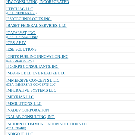
HW CONSULTING, INCORPORATED
I TECH AG LLC
(DBA: ITECH AG LLC)
I360TECHNOLOGIES INC.
IBASET FEDERAL SERVICES, LLC
ICATALYST, INC.
(DBA: ICATALYST INC)
ICES-AP JV
IESE SOLUTIONS
IGNITE FUELING INNOVATION, INC
(DBA: ALATEC INC)
II CORPS CONSULTANTS, INC.
IMAGINE BELIEVE REALIZE LLC
IMMERSIVE CONCEPTS L.L.C.
(DBA: IMMERSIVE CONCEPTS LLC)
IMPERATIVE SYSTEMS LLC
IMPYRIAN LLC
IMSOLUTIONS, LLC
INADEV CORPORATION
INALAB CONSULTING, INC.
INCIDENT COMMUNICATION SOLUTIONS LLC
(DBA: PEAKE)
INDIGO IT, LLC