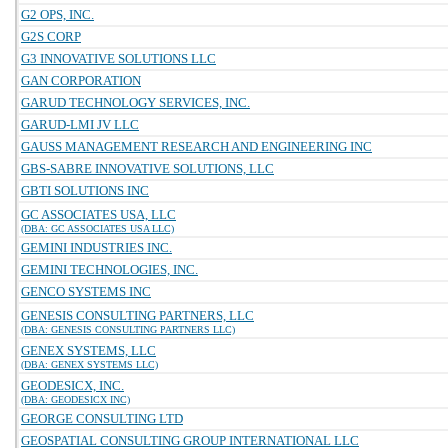
G2 OPS, INC.
G2S CORP
G3 INNOVATIVE SOLUTIONS LLC
GAN CORPORATION
GARUD TECHNOLOGY SERVICES, INC.
GARUD-LMI JV LLC
GAUSS MANAGEMENT RESEARCH AND ENGINEERING INC
GBS-SABRE INNOVATIVE SOLUTIONS, LLC
GBTI SOLUTIONS INC
GC ASSOCIATES USA, LLC
(DBA: GC ASSOCIATES USA LLC)
GEMINI INDUSTRIES INC.
GEMINI TECHNOLOGIES, INC.
GENCO SYSTEMS INC
GENESIS CONSULTING PARTNERS, LLC
(DBA: GENESIS CONSULTING PARTNERS LLC)
GENEX SYSTEMS, LLC
(DBA: GENEX SYSTEMS LLC)
GEODESICX, INC.
(DBA: GEODESICX INC)
GEORGE CONSULTING LTD
GEOSPATIAL CONSULTING GROUP INTERNATIONAL LLC