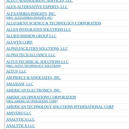
ALEUT MANAGEMENT SERVICES, LLC
ALEX-ALTERNATIVE EXPERTS, LLC
ALEXANDRIA INSIGHTS, INC.
(DBA: ALEXANDRIA INSIGHTS INC)
ALLEGHENY SCIENCE & TECHNOLOGY CORPORATION
ALLEN INTEGRATED SOLUTIONS LLC
ALLIED MISSION GROUP LLC
ALLWYN CORP.
ALPHA FACILITIES SOLUTIONS, LLC
ALPHA TECH ALLIANCE LLC
ALTUS TECHNICAL SOLUTIONS LLC
(DBA: ALTUS TECHNOLOGY SOLUTIONS)
ALTUS, LLC
AM PIERCE & ASSOCIATES, INC.
AMAXIAM, LLC
AMERICAN ELECTRONICS, INC.
AMERICAN OPERATIONS CORPORATION
(DBA: AMERICAN OPERATIONS CORP)
AMERICAN TECHNOLOGY SOLUTIONS INTERNATIONAL CORP
AMIVERO LLC
ANALYTICA LLC
ANALYTICX LLC