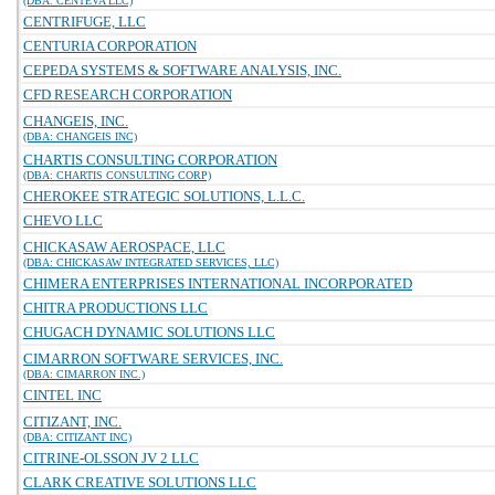
(DBA: CENTEVA LLC)
CENTRIFUGE, LLC
CENTURIA CORPORATION
CEPEDA SYSTEMS & SOFTWARE ANALYSIS, INC.
CFD RESEARCH CORPORATION
CHANGEIS, INC.
(DBA: CHANGEIS INC)
CHARTIS CONSULTING CORPORATION
(DBA: CHARTIS CONSULTING CORP)
CHEROKEE STRATEGIC SOLUTIONS, L.L.C.
CHEVO LLC
CHICKASAW AEROSPACE, LLC
(DBA: CHICKASAW INTEGRATED SERVICES, LLC)
CHIMERA ENTERPRISES INTERNATIONAL INCORPORATED
CHITRA PRODUCTIONS LLC
CHUGACH DYNAMIC SOLUTIONS LLC
CIMARRON SOFTWARE SERVICES, INC.
(DBA: CIMARRON INC.)
CINTEL INC
CITIZANT, INC.
(DBA: CITIZANT INC)
CITRINE-OLSSON JV 2 LLC
CLARK CREATIVE SOLUTIONS LLC