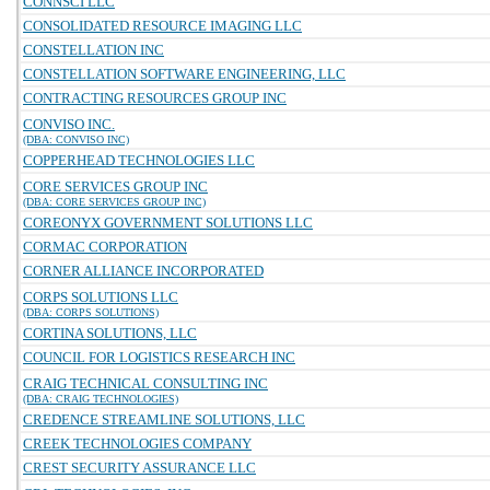
CONNSCI LLC
CONSOLIDATED RESOURCE IMAGING LLC
CONSTELLATION INC
CONSTELLATION SOFTWARE ENGINEERING, LLC
CONTRACTING RESOURCES GROUP INC
CONVISO INC.
(DBA: CONVISO INC)
COPPERHEAD TECHNOLOGIES LLC
CORE SERVICES GROUP INC
(DBA: CORE SERVICES GROUP INC)
COREONYX GOVERNMENT SOLUTIONS LLC
CORMAC CORPORATION
CORNER ALLIANCE INCORPORATED
CORPS SOLUTIONS LLC
(DBA: CORPS SOLUTIONS)
CORTINA SOLUTIONS, LLC
COUNCIL FOR LOGISTICS RESEARCH INC
CRAIG TECHNICAL CONSULTING INC
(DBA: CRAIG TECHNOLOGIES)
CREDENCE STREAMLINE SOLUTIONS, LLC
CREEK TECHNOLOGIES COMPANY
CREST SECURITY ASSURANCE LLC