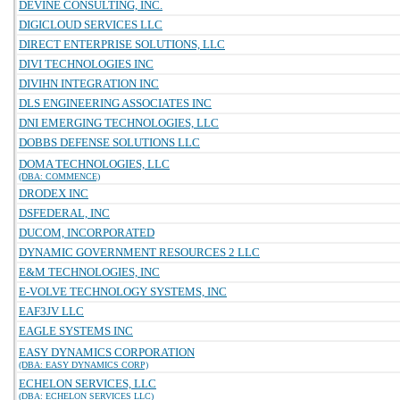
DEVINE CONSULTING, INC.
DIGICLOUD SERVICES LLC
DIRECT ENTERPRISE SOLUTIONS, LLC
DIVI TECHNOLOGIES INC
DIVIHN INTEGRATION INC
DLS ENGINEERING ASSOCIATES INC
DNI EMERGING TECHNOLOGIES, LLC
DOBBS DEFENSE SOLUTIONS LLC
DOMA TECHNOLOGIES, LLC
(DBA: COMMENCE)
DRODEX INC
DSFEDERAL, INC
DUCOM, INCORPORATED
DYNAMIC GOVERNMENT RESOURCES 2 LLC
E&M TECHNOLOGIES, INC
E-VOLVE TECHNOLOGY SYSTEMS, INC
EAF3JV LLC
EAGLE SYSTEMS INC
EASY DYNAMICS CORPORATION
(DBA: EASY DYNAMICS CORP)
ECHELON SERVICES, LLC
(DBA: ECHELON SERVICES LLC)