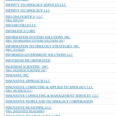
INFINITY TECHNOLOGY SERVICES LLC
INFINITY TECHNOLOGY, LLC
INFLOWLOGISTICS, LLC
(DBA: INFLOW)
INFOARCFIELD LLC
INFOMATICS CORP.
INFORMATION SYSTEMS SOLUTIONS, INC.
(DBA: INFORMATION SYSTEMS SOLUTIONS INC)
INFORMATION TECHNOLOGY STRATEGIES, INC.
(DBA: IT-STRAT)
INFORMED GOVERNMENT SOLUTIONS LLC
INFOTREND INCORPORATED
INGENIUM SCIENTIFIC, INC.
(DBA: INGENIUM SCIENTIFIC INC)
INNOVATE! INC
INNOVATIVE APPROACH LLC
INNOVATIVE COMPUTING & APPLIED TECHNOLOGY LLC
(DBA: INCATECH LLC)
INNOVATIVE CONSULTING & MANAGEMENT SERVICES, LLC
INNOVATIVE PEOPLE AND TECHNOLOGY CORPORATION
INNOVATIVE REASONING LLC
(DBA: INNOVATIVE REASONING)