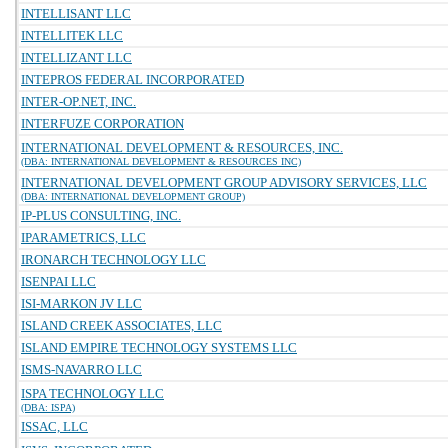
INTELLISANT LLC
INTELLITEK LLC
INTELLIZANT LLC
INTEPROS FEDERAL INCORPORATED
INTER-OP.NET, INC.
INTERFUZE CORPORATION
INTERNATIONAL DEVELOPMENT & RESOURCES, INC.
(DBA: INTERNATIONAL DEVELOPMENT & RESOURCES INC)
INTERNATIONAL DEVELOPMENT GROUP ADVISORY SERVICES, LLC
(DBA: INTERNATIONAL DEVELOPMENT GROUP)
IP-PLUS CONSULTING, INC.
IPARAMETRICS, LLC
IRONARCH TECHNOLOGY LLC
ISENPAI LLC
ISI-MARKON JV LLC
ISLAND CREEK ASSOCIATES, LLC
ISLAND EMPIRE TECHNOLOGY SYSTEMS LLC
ISMS-NAVARRO LLC
ISPA TECHNOLOGY LLC
(DBA: ISPA)
ISSAC, LLC