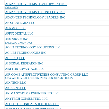
ADVANCED SYSTEMS DEVELOPMENT INC
(DBA: ASD)
ADVANCED SYSTEMS TECHNOLOGY INC
ADVANCED TECHNOLOGY LEADERS, INC.
AE STRATEGIES LLC
AERMOR LLC
AFFIX DIGITAL LLC
AFG GROUP INC.
(DBA: AFG GROUP INC)
AGIL3 TECHNOLOGY SOLUTIONS LLC
AGILE5 TECHNOLOGIES INC
AGILIKO, LLC
AI SIGNAL RESEARCH INC
AIM FOR ADVANTAGE, LLC
AIR COMBAT EFFECTIVENESS CONSULTING GROUP, LLC
(DBA: AIR COMBAT EFFECTIVENESS CONSULTING GROUP)
AIX TECH LLC
AKIAK NS LLC
AKIMA SYSTEMS ENGINEERING LLC
AKYTECH CONSULTING, LLC
ALCOR TECHNICAL SOLUTIONS LLC