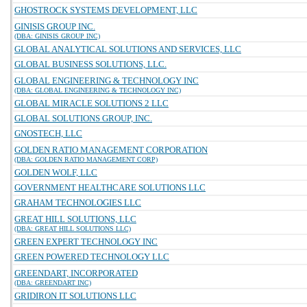
GHOSTROCK SYSTEMS DEVELOPMENT, LLC
GINISIS GROUP INC.
(DBA: GINISIS GROUP INC)
GLOBAL ANALYTICAL SOLUTIONS AND SERVICES, LLC
GLOBAL BUSINESS SOLUTIONS, LLC.
GLOBAL ENGINEERING & TECHNOLOGY INC
(DBA: GLOBAL ENGINEERING & TECHNOLOGY INC)
GLOBAL MIRACLE SOLUTIONS 2 LLC
GLOBAL SOLUTIONS GROUP, INC.
GNOSTECH, LLC
GOLDEN RATIO MANAGEMENT CORPORATION
(DBA: GOLDEN RATIO MANAGEMENT CORP)
GOLDEN WOLF, LLC
GOVERNMENT HEALTHCARE SOLUTIONS LLC
GRAHAM TECHNOLOGIES LLC
GREAT HILL SOLUTIONS, LLC
(DBA: GREAT HILL SOLUTIONS LLC)
GREEN EXPERT TECHNOLOGY INC
GREEN POWERED TECHNOLOGY LLC
GREENDART, INCORPORATED
(DBA: GREENDART INC)
GRIDIRON IT SOLUTIONS LLC