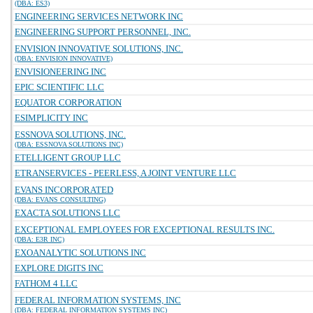
(DBA: ES3)
ENGINEERING SERVICES NETWORK INC
ENGINEERING SUPPORT PERSONNEL, INC.
ENVISION INNOVATIVE SOLUTIONS, INC.
(DBA: ENVISION INNOVATIVE)
ENVISIONEERING INC
EPIC SCIENTIFIC LLC
EQUATOR CORPORATION
ESIMPLICITY INC
ESSNOVA SOLUTIONS, INC.
(DBA: ESSNOVA SOLUTIONS INC)
ETELLIGENT GROUP LLC
ETRANSERVICES - PEERLESS, A JOINT VENTURE LLC
EVANS INCORPORATED
(DBA: EVANS CONSULTING)
EXACTA SOLUTIONS LLC
EXCEPTIONAL EMPLOYEES FOR EXCEPTIONAL RESULTS INC.
(DBA: E3R INC)
EXOANALYTIC SOLUTIONS INC
EXPLORE DIGITS INC
FATHOM 4 LLC
FEDERAL INFORMATION SYSTEMS, INC
(DBA: FEDERAL INFORMATION SYSTEMS INC)