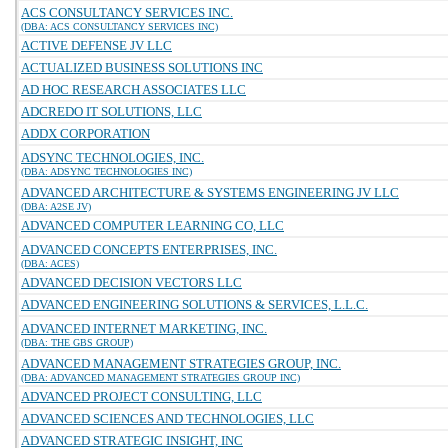
ACS CONSULTANCY SERVICES INC.
(DBA: ACS CONSULTANCY SERVICES INC)
ACTIVE DEFENSE JV LLC
ACTUALIZED BUSINESS SOLUTIONS INC
AD HOC RESEARCH ASSOCIATES LLC
ADCREDO IT SOLUTIONS, LLC
ADDX CORPORATION
ADSYNC TECHNOLOGIES, INC.
(DBA: ADSYNC TECHNOLOGIES INC)
ADVANCED ARCHITECTURE & SYSTEMS ENGINEERING JV LLC
(DBA: A2SE JV)
ADVANCED COMPUTER LEARNING CO, LLC
ADVANCED CONCEPTS ENTERPRISES, INC.
(DBA: ACES)
ADVANCED DECISION VECTORS LLC
ADVANCED ENGINEERING SOLUTIONS & SERVICES, L.L.C.
ADVANCED INTERNET MARKETING, INC.
(DBA: THE GBS GROUP)
ADVANCED MANAGEMENT STRATEGIES GROUP, INC.
(DBA: ADVANCED MANAGEMENT STRATEGIES GROUP INC)
ADVANCED PROJECT CONSULTING, LLC
ADVANCED SCIENCES AND TECHNOLOGIES, LLC
ADVANCED STRATEGIC INSIGHT, INC