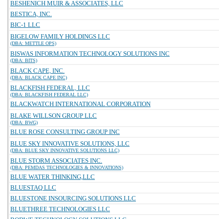
BESHENICH MUIR & ASSOCIATES, LLC
BESTICA, INC.
BIC-1 LLC
BIGELOW FAMILY HOLDINGS LLC
(DBA: METTLE OPS)
BISWAS INFORMATION TECHNOLOGY SOLUTIONS INC
(DBA: BITS)
BLACK CAPE, INC.
(DBA: BLACK CAPE INC)
BLACKFISH FEDERAL, LLC
(DBA: BLACKFISH FEDERAL LLC)
BLACKWATCH INTERNATIONAL CORPORATION
BLAKE WILLSON GROUP LLC
(DBA: BWG)
BLUE ROSE CONSULTING GROUP INC
BLUE SKY INNOVATIVE SOLUTIONS, LLC
(DBA: BLUE SKY INNOVATIVE SOLUTIONS LLC)
BLUE STORM ASSOCIATES INC.
(DBA: PEMDAS TECHNOLOGIES & INNOVATIONS)
BLUE WATER THINKING,LLC
BLUESTAQ LLC
BLUESTONE INSOURCING SOLUTIONS LLC
BLUETHREE TECHNOLOGIES LLC