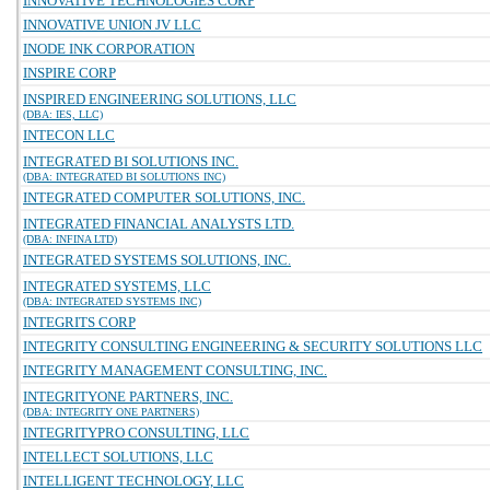
INNOVATIVE TECHNOLOGIES CORP
INNOVATIVE UNION JV LLC
INODE INK CORPORATION
INSPIRE CORP
INSPIRED ENGINEERING SOLUTIONS, LLC
(DBA: IES, LLC)
INTECON LLC
INTEGRATED BI SOLUTIONS INC.
(DBA: INTEGRATED BI SOLUTIONS INC)
INTEGRATED COMPUTER SOLUTIONS, INC.
INTEGRATED FINANCIAL ANALYSTS LTD.
(DBA: INFINA LTD)
INTEGRATED SYSTEMS SOLUTIONS, INC.
INTEGRATED SYSTEMS, LLC
(DBA: INTEGRATED SYSTEMS INC)
INTEGRITS CORP
INTEGRITY CONSULTING ENGINEERING & SECURITY SOLUTIONS LLC
INTEGRITY MANAGEMENT CONSULTING, INC.
INTEGRITYONE PARTNERS, INC.
(DBA: INTEGRITY ONE PARTNERS)
INTEGRITYPRO CONSULTING, LLC
INTELLECT SOLUTIONS, LLC
INTELLIGENT TECHNOLOGY, LLC