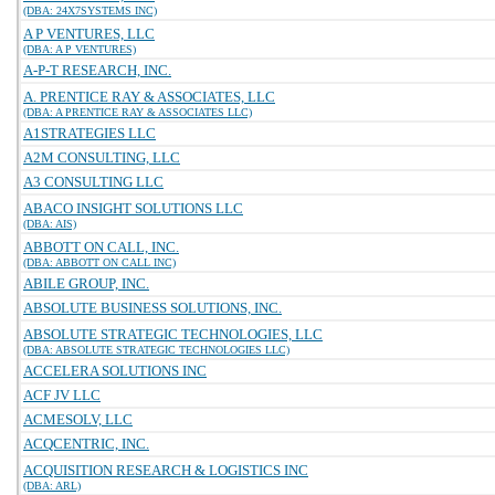
(DBA: 24X7SYSTEMS INC)
A P VENTURES, LLC
(DBA: A P VENTURES)
A-P-T RESEARCH, INC.
A. PRENTICE RAY & ASSOCIATES, LLC
(DBA: A PRENTICE RAY & ASSOCIATES LLC)
A1STRATEGIES LLC
A2M CONSULTING, LLC
A3 CONSULTING LLC
ABACO INSIGHT SOLUTIONS LLC
(DBA: AIS)
ABBOTT ON CALL, INC.
(DBA: ABBOTT ON CALL INC)
ABILE GROUP, INC.
ABSOLUTE BUSINESS SOLUTIONS, INC.
ABSOLUTE STRATEGIC TECHNOLOGIES, LLC
(DBA: ABSOLUTE STRATEGIC TECHNOLOGIES LLC)
ACCELERA SOLUTIONS INC
ACF JV LLC
ACMESOLV, LLC
ACQCENTRIC, INC.
ACQUISITION RESEARCH & LOGISTICS INC
(DBA: ARL)