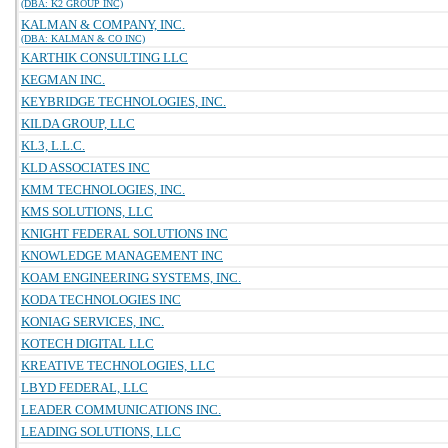
(DBA: K2 GROUP INC)
KALMAN & COMPANY, INC.
(DBA: KALMAN & CO INC)
KARTHIK CONSULTING LLC
KEGMAN INC.
KEYBRIDGE TECHNOLOGIES, INC.
KILDA GROUP, LLC
KL3, L.L.C.
KLD ASSOCIATES INC
KMM TECHNOLOGIES, INC.
KMS SOLUTIONS, LLC
KNIGHT FEDERAL SOLUTIONS INC
KNOWLEDGE MANAGEMENT INC
KOAM ENGINEERING SYSTEMS, INC.
KODA TECHNOLOGIES INC
KONIAG SERVICES, INC.
KOTECH DIGITAL LLC
KREATIVE TECHNOLOGIES, LLC
LBYD FEDERAL, LLC
LEADER COMMUNICATIONS INC.
LEADING SOLUTIONS, LLC