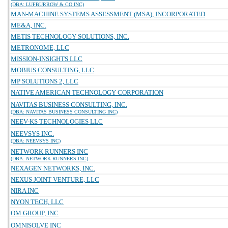
(DBA: LUFBURROW & CO INC)
MAN-MACHINE SYSTEMS ASSESSMENT (MSA), INCORPORATED
ME&A, INC.
METIS TECHNOLOGY SOLUTIONS, INC.
METRONOME, LLC
MISSION-INSIGHTS LLC
MOBIUS CONSULTING, LLC
MP SOLUTIONS 2, LLC
NATIVE AMERICAN TECHNOLOGY CORPORATION
NAVITAS BUSINESS CONSULTING, INC.
(DBA: NAVITAS BUSINESS CONSULTING INC)
NEEV-KS TECHNOLOGIES LLC
NEEVSYS INC.
(DBA: NEEVSYS INC)
NETWORK RUNNERS INC
(DBA: NETWORK RUNNERS INC)
NEXAGEN NETWORKS, INC.
NEXUS JOINT VENTURE, LLC
NIRA INC
NYON TECH, LLC
OM GROUP, INC
OMNISOLVE INC