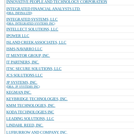
INNOVATIVE PEOPLE AND TECHNOLOGY CORPORATION
INTEGRATED FINANCIAL ANALYSTS LTD.
(DBA: INFINA LTD)
INTEGRATED SYSTEMS, LLC
(DBA: INTEGRATED SYSTEMS INC)
INTELLECT SOLUTIONS, LLC
IPOWER LLC
ISLAND CREEK ASSOCIATES, LLC
ISMS-NAVARRO LLC
IT MENTOR GROUP, INC.
IT PARTNERS, INC.
ITSC SECURE SOLUTIONS, LLC
JCS SOLUTIONS LLC
JP SYSTEMS, INC.
(DBA: JP SYSTEMS INC)
KEGMAN INC.
KEYBRIDGE TECHNOLOGIES, INC.
KMM TECHNOLOGIES, INC.
KODA TECHNOLOGIES INC
LEADING SOLUTIONS, LLC
LINDAHL REED, INC.
LUFBURROW AND COMPANY, INC.