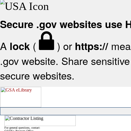
Secure .gov websites use
A
(
) or
mean
lock
https://
.gov website. Share sensitive 
secure websites.
For general questions, contact:
OASIS+ Program Office