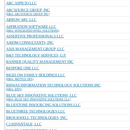
ARC ASPICIO LLC
ARCSOURCE GROUP, INC
(DBA: ARCSOURCE GROUP INC)
ARROW ARC LLC
ASPIRATION SOFTWARE LLC
(DBA: INTEGRATED INTEL SOLUTIONS)
ASSERTIVE PROFESSIONALS LLC
AXIOM CONSULTANTS, INC
AXIS MANAGEMENT GROUP, LLC
B&T TECHNOLOGY SERVICES, G.P.
BANNER QUALITY MANAGEMENT INC
BESPOKE ONE LLC
BIGELOW FAMILY HOLDINGS LLC
(DBA: METTLE OPS)
BISWAS INFORMATION TECHNOLOGY SOLUTIONS INC
(DBA: BITS)
BLUE SKY INNOVATIVE SOLUTIONS, LLC
(DBA: BLUE SKY INNOVATIVE SOLUTIONS LLC)
BLUESTONE INSOURCING SOLUTIONS LLC
BLUETHREE TECHNOLOGIES LLC
BROCKWELL TECHNOLOGIES, INC.
C2ADVANTAGE, LLC