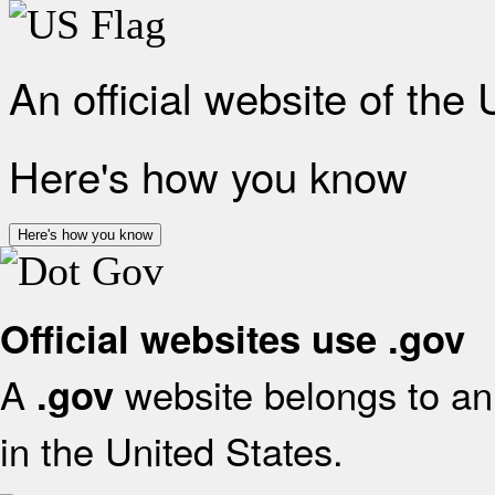
An official website of the
Here's how you know
Here's how you know
Official websites use .gov
A
website belongs to an 
.gov
in the United States.