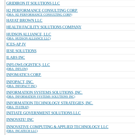
GRIDIRON IT SOLUTIONS LLC
H2 PERFORMANCE CONSULTING CORP.
(DBA: H2 PERFORMANCE CONSULTING CORP)
HAYAT BROWN LLC
HEALTH FACILITY SOLUTIONS COMPANY
HUDSON ALLIANCE, LLC
(DBA: HUDSON ALLIANCE LLC)
ICES-AP JV
IESE SOLUTIONS
ILABS INC
INFLOWLOGISTICS, LLC
(DBA: INFLOW)
INFOMATICS CORP.
INFOPACT, INC.
(DBA: INFOPACT INC)
INFORMATION SYSTEMS SOLUTIONS, INC.
(DBA: INFORMATION SYSTEMS SOLUTIONS INC)
INFORMATION TECHNOLOGY STRATEGIES, INC.
(DBA: IT-STRAT)
INITIATE GOVERNMENT SOLUTIONS LLC
INNOVATE! INC
INNOVATIVE COMPUTING & APPLIED TECHNOLOGY LLC
(DBA: INCATECH LLC)