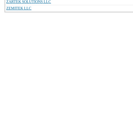
ZARTEK SOLUTIONS LLC
ZEMITEK LLC