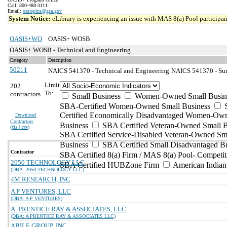
Call: 800-488-3111
Email:
oasisplus@gsa.gov
System Notice:
eLibrary is experiencing an issue with MAS 8(a) Pool participant
OASIS+WO
OASIS+ WOSB
OASIS+ WOSB - Technical and Engineering
Category
Description
50211
NAICS 541370 - Technical and Engineering
NAICS 541370 - Sur
Limit
202
To:
contractors
Small Business
Women-Owned Small Busin
SBA-Certified Women-Owned Small Business
Certified Economically Disadvantaged Women-Ow
Download
Contractors
Business
SBA Certified Veteran-Owned Small B
(
xls | csv
)
SBA Certified Service-Disabled Veteran-Owned Sm
Business
SBA Certified Small Disadvantaged B
Contractor
SBA Certified 8(a) Firm / MAS 8(a) Pool- Competit
2050 TECHNOLOGY LLC
SBA Certified HUBZone Firm
American India
(DBA: 2050 TECHNOLOGY LLC)
4M RESEARCH, INC
A P VENTURES, LLC
(DBA: A P VENTURES)
A. PRENTICE RAY & ASSOCIATES, LLC
(DBA: A PRENTICE RAY & ASSOCIATES LLC)
ABILE GROUP, INC.