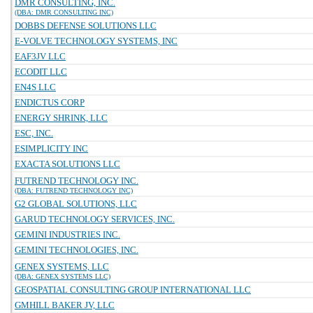
DMR CONSULTING, INC.
(DBA: DMR CONSULTING INC)
DOBBS DEFENSE SOLUTIONS LLC
E-VOLVE TECHNOLOGY SYSTEMS, INC
EAF3JV LLC
ECODIT LLC
EN4S LLC
ENDICTUS CORP
ENERGY SHRINK, LLC
ESC, INC.
ESIMPLICITY INC
EXACTA SOLUTIONS LLC
FUTREND TECHNOLOGY INC.
(DBA: FUTREND TECHNOLOGY INC)
G2 GLOBAL SOLUTIONS, LLC
GARUD TECHNOLOGY SERVICES, INC.
GEMINI INDUSTRIES INC.
GEMINI TECHNOLOGIES, INC.
GENEX SYSTEMS, LLC
(DBA: GENEX SYSTEMS LLC)
GEOSPATIAL CONSULTING GROUP INTERNATIONAL LLC
GMHILL BAKER JV, LLC