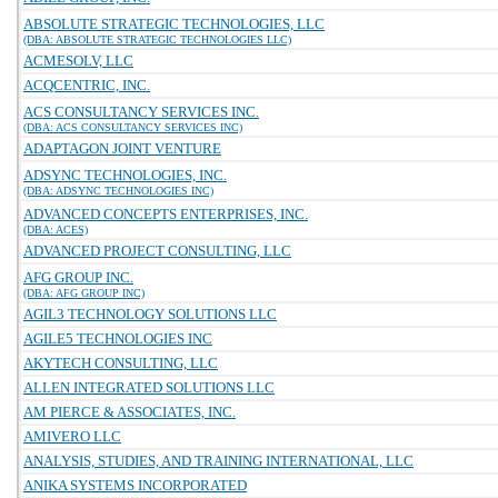
ABSOLUTE STRATEGIC TECHNOLOGIES, LLC
(DBA: ABSOLUTE STRATEGIC TECHNOLOGIES LLC)
ACMESOLV, LLC
ACQCENTRIC, INC.
ACS CONSULTANCY SERVICES INC.
(DBA: ACS CONSULTANCY SERVICES INC)
ADAPTAGON JOINT VENTURE
ADSYNC TECHNOLOGIES, INC.
(DBA: ADSYNC TECHNOLOGIES INC)
ADVANCED CONCEPTS ENTERPRISES, INC.
(DBA: ACES)
ADVANCED PROJECT CONSULTING, LLC
AFG GROUP INC.
(DBA: AFG GROUP INC)
AGIL3 TECHNOLOGY SOLUTIONS LLC
AGILE5 TECHNOLOGIES INC
AKYTECH CONSULTING, LLC
ALLEN INTEGRATED SOLUTIONS LLC
AM PIERCE & ASSOCIATES, INC.
AMIVERO LLC
ANALYSIS, STUDIES, AND TRAINING INTERNATIONAL, LLC
ANIKA SYSTEMS INCORPORATED