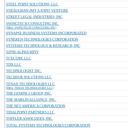
STEEL POINT SOLUTIONS, LLC
STRAUGHAN-JMT A JOINT VENTURE
STREET LEGAL INDUSTRIES, INC
SWINGTECH CONSULTING INC.
(DBA: SWINGTECH CONSULTING INC)
SYNAPSE BUSINESS SYSTEMS INCORPORATED
SYNEREN TECHNOLOGIES CORPORATION
SYSTEMS TECHNOLOGY & RESEARCH, INC
SZPM-ALPHA MPJV
TCECURE LLC
TDX LLC
TECHNOLOGIST INC.
TECHSUR SOLUTIONS LLC
TENAX TECHNOLOGIES LLC
(DBA: TENAX TECHNOLOGIES LLC)
THE GEMINI 3 GROUP, INC.
THE MARLIN ALLIANCE, INC.
THE NET.AMERICA CORPORATION
TIDALPOINT PARTNERS LLC
TOFFLER ASSOCIATES, INC.
TOTAL SYSTEMS TECHNOLOGIES CORPORATION