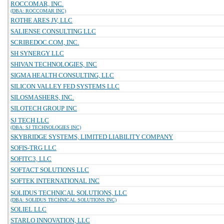
ROCCOMAR, INC.
(DBA: ROCCOMAR INC)
ROTHE ARES JV, LLC
SALIENSE CONSULTING LLC
SCRIBEDOC.COM, INC.
SH SYNERGY LLC
SHIVAN TECHNOLOGIES, INC
SIGMA HEALTH CONSULTING, LLC
SILICON VALLEY FED SYSTEMS LLC
SILOSMASHERS, INC.
SILOTECH GROUP INC
SJ TECH LLC
(DBA: SJ TECHNOLOGIES INC)
SKYBRIDGE SYSTEMS, LIMITED LIABILITY COMPANY
SOFIS-TRG LLC
SOFITC3, LLC
SOFTACT SOLUTIONS LLC
SOFTEK INTERNATIONAL INC
SOLIDUS TECHNICAL SOLUTIONS, LLC
(DBA: SOLIDUS TECHNICAL SOLUTIONS INC)
SOLIEL LLC
STARLO INNOVATION, LLC