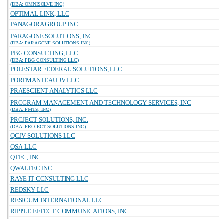
(DBA: OMNISOLVE INC)
OPTIMAL LINK, LLC
PANAGORA GROUP INC.
PARAGONE SOLUTIONS, INC.
(DBA: PARAGONE SOLUTIONS INC)
PBG CONSULTING, LLC
(DBA: PBG CONSULTING LLC)
POLESTAR FEDERAL SOLUTIONS, LLC
PORTMANTEAU JV LLC
PRAESCIENT ANALYTICS LLC
PROGRAM MANAGEMENT AND TECHNOLOGY SERVICES, INC
(DBA: PMTS, INC)
PROJECT SOLUTIONS, INC.
(DBA: PROJECT SOLUTIONS INC)
QCJV SOLUTIONS LLC
QSA-LLC
QTEC, INC.
QWALTEC INC
RAYE IT CONSULTING LLC
REDSKY LLC
RESICUM INTERNATIONAL LLC
RIPPLE EFFECT COMMUNICATIONS, INC.