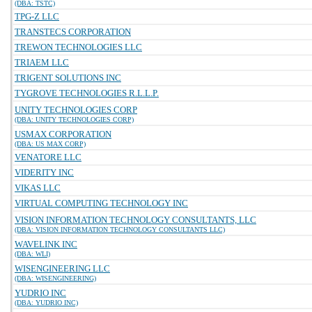
(DBA: TSTC)
TPG-Z LLC
TRANSTECS CORPORATION
TREWON TECHNOLOGIES LLC
TRIAEM LLC
TRIGENT SOLUTIONS INC
TYGROVE TECHNOLOGIES R.L.L.P.
UNITY TECHNOLOGIES CORP
(DBA: UNITY TECHNOLOGIES CORP)
USMAX CORPORATION
(DBA: US MAX CORP)
VENATORE LLC
VIDERITY INC
VIKAS LLC
VIRTUAL COMPUTING TECHNOLOGY INC
VISION INFORMATION TECHNOLOGY CONSULTANTS, LLC
(DBA: VISION INFORMATION TECHNOLOGY CONSULTANTS LLC)
WAVELINK INC
(DBA: WLI)
WISENGINEERING LLC
(DBA: WISENGINEERING)
YUDRIO INC
(DBA: YUDRIO INC)