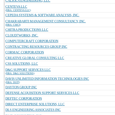
CALIOLA ENGINEERING, LLC
CENTEVA LLC
(DBA: CENTEVA LLC)
CEPEDA SYSTEMS & SOFTWARE ANALYSIS, INC.
CHAKRABARTI MANAGEMENT CONSULTANCY, INC.
(DBA: CMCI)
CHITRA PRODUCTIONS LLC
CLOUD7WORKS, INC.
COMPUTERCRAFT CORPORATION
CONTRACTING RESOURCES GROUP INC
CORMAC CORPORATION
CREATIVE GLOBAL CONSULTING LLC
CSS SOLUTIONS, LLC
D&G SUPPORT SERVICES LLC
(DBA: D&G SOLUTIONS)
DAVIS UNLIMITED INFORMATION TECHNOLOGIES INC
(DBA: DUIT)
DAYTON GROUP INC
DEFENSE ACQUISITION SUPPORT SERVICES LLC
DEFTEC CORPORATION
DIRECT ENTERPRISE SOLUTIONS, LLC
DLS ENGINEERING ASSOCIATES INC