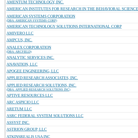
AMENTUM TECHNOLOGY, INC.
AMERICAN INSTITUTES FOR RESEARCH IN THE BEHAVIORAL SCIENC
AMERICAN SYSTEMS CORPORATION
(DBA: AMERICAN SYSTEMS CORP)
AMERICAN TECHNOLOGY SOLUTIONS INTERNATIONAL CORP
AMIVERO LLC
AMPCUS, INC.
ANALEX CORPORATION
(DBA: ARCFIELD)
ANALYTIC SERVICES INC.
ANAVATION, LLC
APOGEE ENGINEERING, LLC
APPLIED RESEARCH ASSOCIATES, INC.
APPLIED RESEARCH SOLUTIONS, INC.
(DBA: APPLIED RESEARCH SOLUTIONS INC)
APTIVE RESOURCES LLC
ARC ASPICIO LLC
ARETUM LLC
ASRC FEDERAL SYSTEM SOLUTIONS LLC
ASSYST INC.
ASTRION GROUP, LLC
ATKINSREALIS USA INC