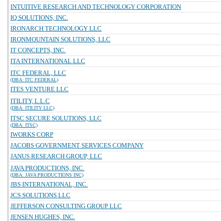
INTUITIVE RESEARCH AND TECHNOLOGY CORPORATION
IQ SOLUTIONS, INC.
IRONARCH TECHNOLOGY LLC
IRONMOUNTAIN SOLUTIONS, LLC
IT CONCEPTS, INC.
ITA INTERNATIONAL LLC
ITC FEDERAL, LLC
(DBA: ITC FEDERAL)
ITES VENTURE LLC
ITILITY, L.L.C
(DBA: ITILITY LLC)
ITSC SECURE SOLUTIONS, LLC
(DBA: ITSC)
IWORKS CORP
JACOBS GOVERNMENT SERVICES COMPANY
JANUS RESEARCH GROUP, LLC
JAVA PRODUCTIONS, INC.
(DBA: JAVA PRODUCTIONS INC)
JBS INTERNATIONAL, INC.
JCS SOLUTIONS LLC
JEFFERSON CONSULTING GROUP LLC
JENSEN HUGHES, INC.