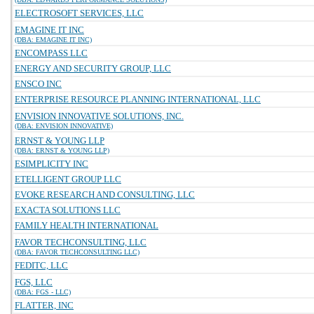
ELECTROSOFT SERVICES, LLC
EMAGINE IT INC
(DBA: EMAGINE IT INC)
ENCOMPASS LLC
ENERGY AND SECURITY GROUP, LLC
ENSCO INC
ENTERPRISE RESOURCE PLANNING INTERNATIONAL, LLC
ENVISION INNOVATIVE SOLUTIONS, INC.
(DBA: ENVISION INNOVATIVE)
ERNST & YOUNG LLP
(DBA: ERNST & YOUNG LLP)
ESIMPLICITY INC
ETELLIGENT GROUP LLC
EVOKE RESEARCH AND CONSULTING, LLC
EXACTA SOLUTIONS LLC
FAMILY HEALTH INTERNATIONAL
FAVOR TECHCONSULTING, LLC
(DBA: FAVOR TECHCONSULTING LLC)
FEDITC, LLC
FGS, LLC
(DBA: FGS - LLC)
FLATTER, INC