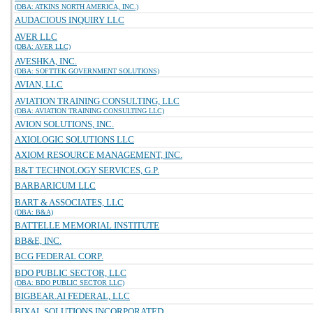
(DBA: ATKINS NORTH AMERICA, INC.)
AUDACIOUS INQUIRY LLC
AVER LLC
(DBA: AVER LLC)
AVESHKA, INC.
(DBA: SOFTTEK GOVERNMENT SOLUTIONS)
AVIAN, LLC
AVIATION TRAINING CONSULTING, LLC
(DBA: AVIATION TRAINING CONSULTING LLC)
AVION SOLUTIONS, INC.
AXIOLOGIC SOLUTIONS LLC
AXIOM RESOURCE MANAGEMENT, INC.
B&T TECHNOLOGY SERVICES, G.P.
BARBARICUM LLC
BART & ASSOCIATES, LLC
(DBA: B&A)
BATTELLE MEMORIAL INSTITUTE
BB&E, INC.
BCG FEDERAL CORP.
BDO PUBLIC SECTOR, LLC
(DBA: BDO PUBLIC SECTOR LLC)
BIGBEAR.AI FEDERAL, LLC
BIXAL SOLUTIONS INCORPORATED