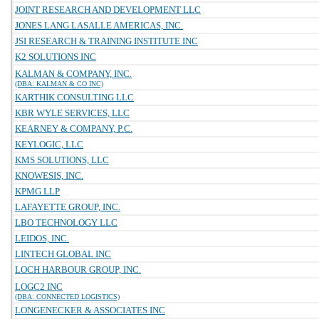
JOINT RESEARCH AND DEVELOPMENT LLC
JONES LANG LASALLE AMERICAS, INC.
JSI RESEARCH & TRAINING INSTITUTE INC
K2 SOLUTIONS INC
KALMAN & COMPANY, INC.
(DBA: KALMAN & CO INC)
KARTHIK CONSULTING LLC
KBR WYLE SERVICES, LLC
KEARNEY & COMPANY, P.C.
KEYLOGIC, LLC
KMS SOLUTIONS, LLC
KNOWESIS, INC.
KPMG LLP
LAFAYETTE GROUP, INC.
LBO TECHNOLOGY LLC
LEIDOS, INC.
LINTECH GLOBAL INC
LOCH HARBOUR GROUP, INC.
LOGC2 INC
(DBA: CONNECTED LOGISTICS)
LONGENECKER & ASSOCIATES INC