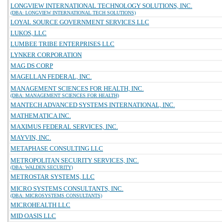
LONGVIEW INTERNATIONAL TECHNOLOGY SOLUTIONS, INC.
(DBA: LONGVIEW INTERNATIONAL TECH SOLUTIONS)
LOYAL SOURCE GOVERNMENT SERVICES LLC
LUKOS, LLC
LUMBEE TRIBE ENTERPRISES LLC
LYNKER CORPORATION
MAG DS CORP
MAGELLAN FEDERAL, INC.
MANAGEMENT SCIENCES FOR HEALTH, INC.
(DBA: MANAGEMENT SCIENCES FOR HEALTH)
MANTECH ADVANCED SYSTEMS INTERNATIONAL, INC.
MATHEMATICA INC.
MAXIMUS FEDERAL SERVICES, INC.
MAYVIN, INC.
METAPHASE CONSULTING LLC
METROPOLITAN SECURITY SERVICES, INC.
(DBA: WALDEN SECURITY)
METROSTAR SYSTEMS, LLC
MICRO SYSTEMS CONSULTANTS, INC.
(DBA: MICROSYSTEMS CONSULTANTS)
MICROHEALTH LLC
MID OASIS LLC