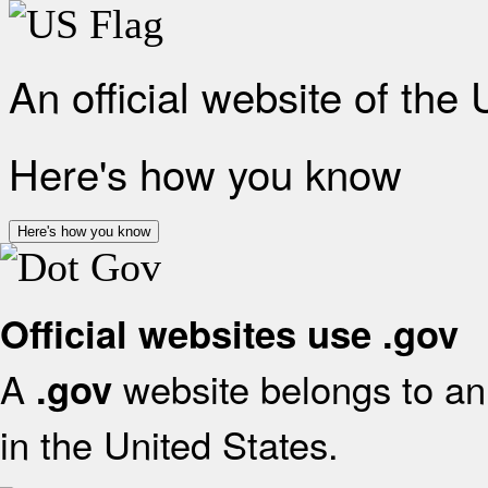
An official website of the
Here's how you know
Here's how you know
Official websites use .gov
A
website belongs to an 
.gov
in the United States.