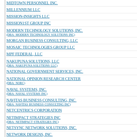
MIDTOWN PERSONNEL INC.
MILLENNIUM LLC
MISSION-INSIGHTS LLC
MISSION1ST GROUP INC
MODERN TECHNOLOGY SOLUTIONS, INC.
(DBA: MODERN TECHNOLOGY SOLUTIONS INC)
MORGAN BUSINESS CONSULTING, LLC
MOSAIC TECHNOLOGIES GROUP LLC
MPF FEDERAL, LLC
NAKUPUNA SOLUTIONS, LLC
(DBA: NAKUPUNA SOLUTIONS LLC)
NATIONAL GOVERNMENT SERVICES, INC.
NATIONAL OPINION RESEARCH CENTER
(DBA: NORC)
NAVAL SYSTEMS, INC.
(DBA: NAVAL SYSTEMS INC)
NAVITAS BUSINESS CONSULTING, INC.
(DBA: NAVITAS BUSINESS CONSULTING INC)
NETCENTRICS CORPORATION
NETIMPACT STRATEGIES INC
(DBA: NETIMPACT STRATEGIES INC)
NETSYNC NETWORK SOLUTIONS, INC.
NETWORK DESIGNS, INC.