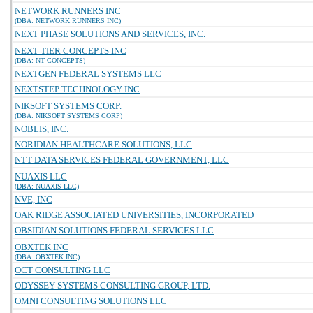
NETWORK RUNNERS INC
(DBA: NETWORK RUNNERS INC)
NEXT PHASE SOLUTIONS AND SERVICES, INC.
NEXT TIER CONCEPTS INC
(DBA: NT CONCEPTS)
NEXTGEN FEDERAL SYSTEMS LLC
NEXTSTEP TECHNOLOGY INC
NIKSOFT SYSTEMS CORP.
(DBA: NIKSOFT SYSTEMS CORP)
NOBLIS, INC.
NORIDIAN HEALTHCARE SOLUTIONS, LLC
NTT DATA SERVICES FEDERAL GOVERNMENT, LLC
NUAXIS LLC
(DBA: NUAXIS LLC)
NVE, INC
OAK RIDGE ASSOCIATED UNIVERSITIES, INCORPORATED
OBSIDIAN SOLUTIONS FEDERAL SERVICES LLC
OBXTEK INC
(DBA: OBXTEK INC)
OCT CONSULTING LLC
ODYSSEY SYSTEMS CONSULTING GROUP, LTD.
OMNI CONSULTING SOLUTIONS LLC