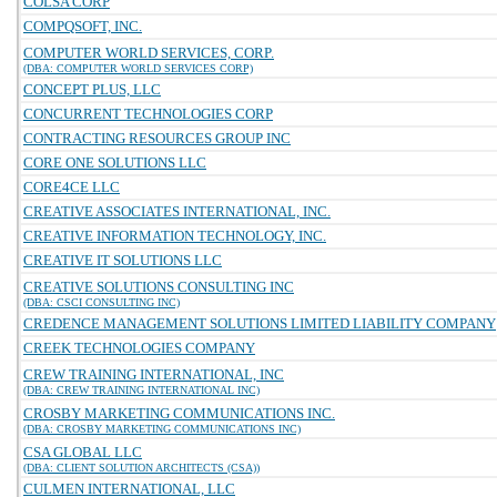
COLSA CORP
COMPQSOFT, INC.
COMPUTER WORLD SERVICES, CORP.
(DBA: COMPUTER WORLD SERVICES CORP)
CONCEPT PLUS, LLC
CONCURRENT TECHNOLOGIES CORP
CONTRACTING RESOURCES GROUP INC
CORE ONE SOLUTIONS LLC
CORE4CE LLC
CREATIVE ASSOCIATES INTERNATIONAL, INC.
CREATIVE INFORMATION TECHNOLOGY, INC.
CREATIVE IT SOLUTIONS LLC
CREATIVE SOLUTIONS CONSULTING INC
(DBA: CSCI CONSULTING INC)
CREDENCE MANAGEMENT SOLUTIONS LIMITED LIABILITY COMPANY
CREEK TECHNOLOGIES COMPANY
CREW TRAINING INTERNATIONAL, INC
(DBA: CREW TRAINING INTERNATIONAL INC)
CROSBY MARKETING COMMUNICATIONS INC.
(DBA: CROSBY MARKETING COMMUNICATIONS INC)
CSA GLOBAL LLC
(DBA: CLIENT SOLUTION ARCHITECTS (CSA))
CULMEN INTERNATIONAL, LLC