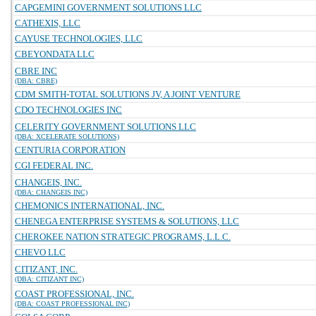
CAPGEMINI GOVERNMENT SOLUTIONS LLC
CATHEXIS, LLC
CAYUSE TECHNOLOGIES, LLC
CBEYONDATA LLC
CBRE INC
(DBA: CBRE)
CDM SMITH-TOTAL SOLUTIONS JV, A JOINT VENTURE
CDO TECHNOLOGIES INC
CELERITY GOVERNMENT SOLUTIONS LLC
(DBA: XCELERATE SOLUTIONS)
CENTURIA CORPORATION
CGI FEDERAL INC.
CHANGEIS, INC.
(DBA: CHANGEIS INC)
CHEMONICS INTERNATIONAL, INC.
CHENEGA ENTERPRISE SYSTEMS & SOLUTIONS, LLC
CHEROKEE NATION STRATEGIC PROGRAMS, L.L.C.
CHEVO LLC
CITIZANT, INC.
(DBA: CITIZANT INC)
COAST PROFESSIONAL, INC.
(DBA: COAST PROFESSIONAL INC)