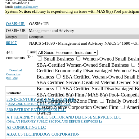
Call: 800-488-3111
Email:
oasisplus@gsa.gov
System Notice:
eLibrary is experiencing an issue with MAS 8(a) Pool participant
OASIS+UR
OASIS+ UR
OASIS+ UR - Management and Advisory
Category
Description
60107
NAICS 541690 - Management and Advisory
NAICS 541690 - Othe
Limit
464
To:
contractors
Small Business
Women-Owned Small Busin
SBA-Certified Women-Owned Small Business
Certified Economically Disadvantaged Women-Ow
Download
Contractors
Business
SBA Certified Veteran-Owned Small B
(
xls | csv
)
SBA Certified Service-Disabled Veteran-Owned Sm
Business
SBA Certified Small Disadvantaged B
Contractor
SBA Certified 8(a) Firm / MAS 8(a) Pool- Competit
22ND CENTURY TECHNOLOGIES, INC.
SBA Certified HUBZone Firm
Tribally Owned 
(DBA: 22ND CENTURY TECHNOLOGIES INC)
Alaskan Native Corporation Owned Firm
Ameri
360 PATRIOT ENTERPRISES LLC
Owned
A.T. KEARNEY PUBLIC SECTOR AND DEFENSE SERVICES, LLC
(DBA: A T KEARNEY PUBLIC SECTOR AND DEFENSE SERVICES L)
A3 CONSULTING LLC
ABACUS TECHNOLOGY CORPORATION