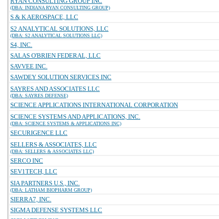
RYAN CONSULTING GROUP INC
(DBA: INDIANA RYAN CONSULTING GROUP)
S & K AEROSPACE, LLC
S2 ANALYTICAL SOLUTIONS, LLC
(DBA: S2 ANALYTICAL SOLUTIONS LLC)
S4, INC.
SALAS O'BRIEN FEDERAL, LLC
SAVVEE INC.
SAWDEY SOLUTION SERVICES INC
SAYRES AND ASSOCIATES LLC
(DBA: SAYRES DEFENSE)
SCIENCE APPLICATIONS INTERNATIONAL CORPORATION
SCIENCE SYSTEMS AND APPLICATIONS, INC.
(DBA: SCIENCE SYSTEMS & APPLICATIONS INC)
SECURIGENCE LLC
SELLERS & ASSOCIATES, LLC
(DBA: SELLERS & ASSOCIATES LLC)
SERCO INC
SEV1TECH, LLC
SIA PARTNERS U.S., INC.
(DBA: LATHAM BIOPHARM GROUP)
SIERRA7, INC.
SIGMA DEFENSE SYSTEMS LLC