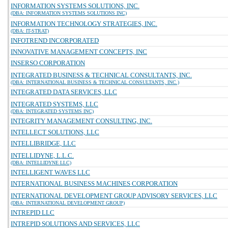
INFORMATION SYSTEMS SOLUTIONS, INC.
(DBA: INFORMATION SYSTEMS SOLUTIONS INC)
INFORMATION TECHNOLOGY STRATEGIES, INC.
(DBA: IT-STRAT)
INFOTREND INCORPORATED
INNOVATIVE MANAGEMENT CONCEPTS, INC
INSERSO CORPORATION
INTEGRATED BUSINESS & TECHNICAL CONSULTANTS, INC.
(DBA: INTERNATIONAL BUSINESS & TECHNICAL CONSULTANTS, INC.)
INTEGRATED DATA SERVICES, LLC
INTEGRATED SYSTEMS, LLC
(DBA: INTEGRATED SYSTEMS INC)
INTEGRITY MANAGEMENT CONSULTING, INC.
INTELLECT SOLUTIONS, LLC
INTELLIBRIDGE, LLC
INTELLIDYNE, L.L.C.
(DBA: INTELLIDYNE LLC)
INTELLIGENT WAVES LLC
INTERNATIONAL BUSINESS MACHINES CORPORATION
INTERNATIONAL DEVELOPMENT GROUP ADVISORY SERVICES, LLC
(DBA: INTERNATIONAL DEVELOPMENT GROUP)
INTREPID LLC
INTREPID SOLUTIONS AND SERVICES, LLC