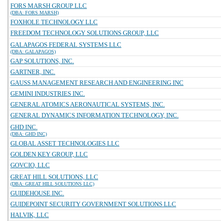
FORS MARSH GROUP LLC
(DBA: FORS MARSH)
FOXHOLE TECHNOLOGY LLC
FREEDOM TECHNOLOGY SOLUTIONS GROUP, LLC
GALAPAGOS FEDERAL SYSTEMS LLC
(DBA: GALAPAGOS)
GAP SOLUTIONS, INC.
GARTNER, INC.
GAUSS MANAGEMENT RESEARCH AND ENGINEERING INC
GEMINI INDUSTRIES INC.
GENERAL ATOMICS AERONAUTICAL SYSTEMS, INC.
GENERAL DYNAMICS INFORMATION TECHNOLOGY, INC.
GHD INC.
(DBA: GHD INC)
GLOBAL ASSET TECHNOLOGIES LLC
GOLDEN KEY GROUP, LLC
GOVCIO, LLC
GREAT HILL SOLUTIONS, LLC
(DBA: GREAT HILL SOLUTIONS LLC)
GUIDEHOUSE INC.
GUIDEPOINT SECURITY GOVERNMENT SOLUTIONS LLC
HALVIK, LLC