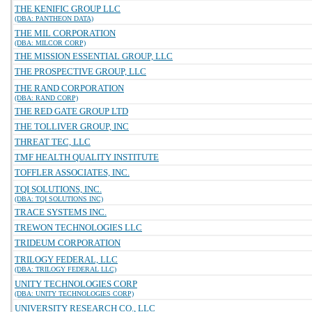
THE KENIFIC GROUP LLC
(DBA: PANTHEON DATA)
THE MIL CORPORATION
(DBA: MILCOR CORP)
THE MISSION ESSENTIAL GROUP, LLC
THE PROSPECTIVE GROUP, LLC
THE RAND CORPORATION
(DBA: RAND CORP)
THE RED GATE GROUP LTD
THE TOLLIVER GROUP, INC
THREAT TEC, LLC
TMF HEALTH QUALITY INSTITUTE
TOFFLER ASSOCIATES, INC.
TQI SOLUTIONS, INC.
(DBA: TQI SOLUTIONS INC)
TRACE SYSTEMS INC.
TREWON TECHNOLOGIES LLC
TRIDEUM CORPORATION
TRILOGY FEDERAL, LLC
(DBA: TRILOGY FEDERAL LLC)
UNITY TECHNOLOGIES CORP
(DBA: UNITY TECHNOLOGIES CORP)
UNIVERSITY RESEARCH CO., LLC