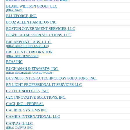
BLAKE WILLSON GROUP LLC
(DBA: BWG)
BLUEFORCE, INC.
BOOZ ALLEN HAMILTON INC
BOSTON GOVERNMENT SERVICES, LLC
BOWHEAD MISSION SOLUTIONS, LLC
BREAKPOINT LABS, L.L.C.
(DBA: BREAKPOINT LABS LLC)
BRILLIENT CORPORATION
(DBA: BRILLIENT CORP)
BTAS INC
BUCHANAN & EDWARDS, INC.
(DBA: BUCHANAN AND EDWARDS)
BUSINESS INTEGRA TECHNOLOGY SOLUTIONS, INC.
BY LIGHT PROFESSIONAL IT SERVICES LLC
C2 TECHNOLOGIES, INC.
C2C INNOVATIVE SOLUTIONS, INC.
CACI, INC. - FEDERAL
CALIBRE SYSTEMS INC
CAMRIS INTERNATIONAL, LLC
CANVAS II, LLC
(DBA: CANVAS INC)