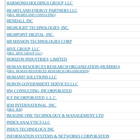
HARMONIA HOLDINGS GROUP, LLC
HEARTLAND ENERGY PARTNERS LLC
(DBA: HEARTLAND CONSULTING)
HENDALL INC
HIGHLIGHT TECHNOLOGIES, INC.
HIGHPOINT DIGITAL, INC.
HII MISSION TECHNOLOGIES CORP
HIVE GROUP, LLC
(DBA: HIVE GROUP LLC)
HORIZON INDUSTRIES, LIMITED
HUMAN RESOURCES RESEARCH ORGANIZATION (HUMRRO)
(DBA: HUMAN RESOURCES RESEARCH ORGANIZATION)
HUMANIT SOLUTIONS LLC
HURON GOVERNMENT SERVICES LLC
HW CONSULTING, INCORPORATED
ICF INCORPORATED, L.L.C.
IEM INTERNATIONAL, INC.
(DBA: IEM)
IMAGINE ONE TECHNOLOGY & MANAGEMENT LTD
INDEX ANALYTICS LLC
INDUS TECHNOLOGY INC
INFORMATION SYSTEMS & NETWORKS CORPORATION