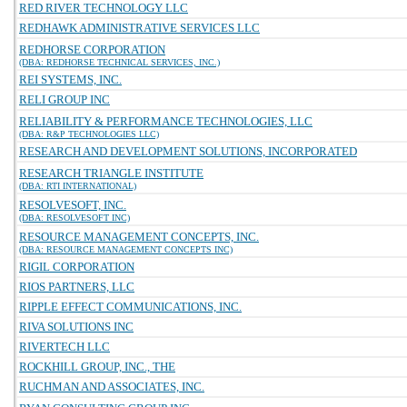
RED RIVER TECHNOLOGY LLC
REDHAWK ADMINISTRATIVE SERVICES LLC
REDHORSE CORPORATION
(DBA: REDHORSE TECHNICAL SERVICES, INC.)
REI SYSTEMS, INC.
RELI GROUP INC
RELIABILITY & PERFORMANCE TECHNOLOGIES, LLC
(DBA: R&P TECHNOLOGIES LLC)
RESEARCH AND DEVELOPMENT SOLUTIONS, INCORPORATED
RESEARCH TRIANGLE INSTITUTE
(DBA: RTI INTERNATIONAL)
RESOLVESOFT, INC.
(DBA: RESOLVESOFT INC)
RESOURCE MANAGEMENT CONCEPTS, INC.
(DBA: RESOURCE MANAGEMENT CONCEPTS INC)
RIGIL CORPORATION
RIOS PARTNERS, LLC
RIPPLE EFFECT COMMUNICATIONS, INC.
RIVA SOLUTIONS INC
RIVERTECH LLC
ROCKHILL GROUP, INC., THE
RUCHMAN AND ASSOCIATES, INC.