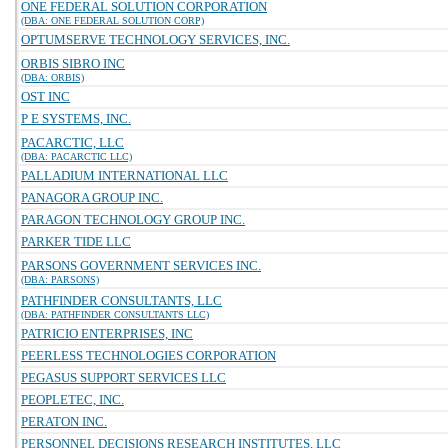
ONE FEDERAL SOLUTION CORPORATION
(DBA: ONE FEDERAL SOLUTION CORP)
OPTUMSERVE TECHNOLOGY SERVICES, INC.
ORBIS SIBRO INC
(DBA: ORBIS)
OST INC
P E SYSTEMS, INC.
PACARCTIC, LLC
(DBA: PACARCTIC LLC)
PALLADIUM INTERNATIONAL LLC
PANAGORA GROUP INC.
PARAGON TECHNOLOGY GROUP INC.
PARKER TIDE LLC
PARSONS GOVERNMENT SERVICES INC.
(DBA: PARSONS)
PATHFINDER CONSULTANTS, LLC
(DBA: PATHFINDER CONSULTANTS LLC)
PATRICIO ENTERPRISES, INC
PEERLESS TECHNOLOGIES CORPORATION
PEGASUS SUPPORT SERVICES LLC
PEOPLETEC, INC.
PERATON INC.
PERSONNEL DECISIONS RESEARCH INSTITUTES, LLC