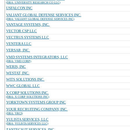
(DBA: UNIVERSITY RESEARCH CO LLC)
USFALCON INC
VALIANT GLOBAL DEFENSE SERVICES INC.
(DBA: VALIANT GLOBAL DEFENSE SERVICES INC)
VANTAGE SYSTEMS, INC.
VECTOR CSP LLC
VECTRUS SYSTEMS LLC
VENTERA LLC
VERSAR, INC.
VMD SYSTEMS INTEGRATORS, LLC
(DBA: VMD CORP)
WERIS, INC
WESTAT, INC.
WITS SOLUTIONS INC.
WWC GLOBAL LLC
X CORP SOLUTIONS INC.
(DBA: X CORP SOLUTIONS INC)
YORKTOWN SYSTEMS GROUP INC
YOUR RECRUITING COMPANY, INC.
(DBA: YRCI)
YULISTA SERVICES, LLC
(DBA: YULISTA SERVICES LLC)
ZANTECH IT SERVICES, INC.