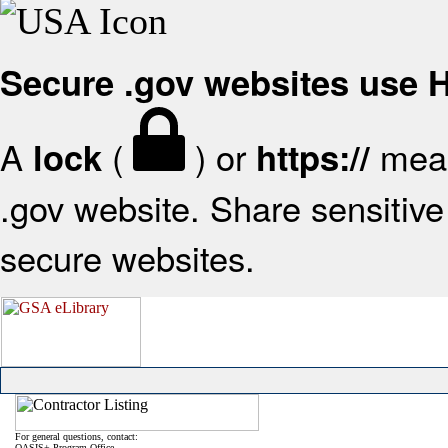
Secure .gov websites use
A
(
) or
mean
lock
https://
.gov website. Share sensitive 
secure websites.
For general questions, contact:
OASIS+ Program Office