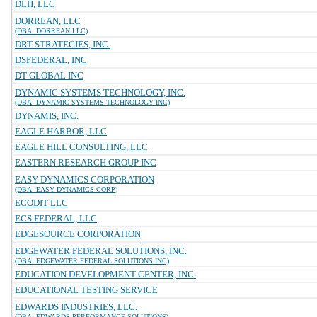
DLH, LLC
DORREAN, LLC
(DBA: DORREAN LLC)
DRT STRATEGIES, INC.
DSFEDERAL, INC
DT GLOBAL INC
DYNAMIC SYSTEMS TECHNOLOGY, INC.
(DBA: DYNAMIC SYSTEMS TECHNOLOGY INC)
DYNAMIS, INC.
EAGLE HARBOR, LLC
EAGLE HILL CONSULTING, LLC
EASTERN RESEARCH GROUP INC
EASY DYNAMICS CORPORATION
(DBA: EASY DYNAMICS CORP)
ECODIT LLC
ECS FEDERAL, LLC
EDGESOURCE CORPORATION
EDGEWATER FEDERAL SOLUTIONS, INC.
(DBA: EDGEWATER FEDERAL SOLUTIONS INC)
EDUCATION DEVELOPMENT CENTER, INC.
EDUCATIONAL TESTING SERVICE
EDWARDS INDUSTRIES, LLC.
(DBA: EDWARDS PERFORMANCE SOLUTIONS)