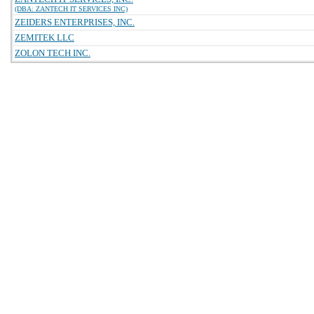
(DBA: ZANTECH IT SERVICES INC)
ZEIDERS ENTERPRISES, INC.
ZEMITEK LLC
ZOLON TECH INC.