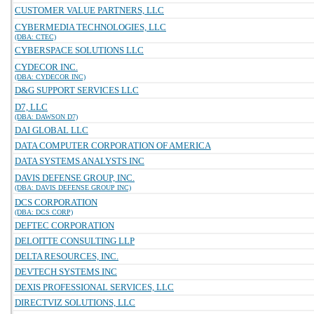
CUSTOMER VALUE PARTNERS, LLC
CYBERMEDIA TECHNOLOGIES, LLC
(DBA: CTEC)
CYBERSPACE SOLUTIONS LLC
CYDECOR INC.
(DBA: CYDECOR INC)
D&G SUPPORT SERVICES LLC
D7, LLC
(DBA: DAWSON D7)
DAI GLOBAL LLC
DATA COMPUTER CORPORATION OF AMERICA
DATA SYSTEMS ANALYSTS INC
DAVIS DEFENSE GROUP, INC.
(DBA: DAVIS DEFENSE GROUP INC)
DCS CORPORATION
(DBA: DCS CORP)
DEFTEC CORPORATION
DELOITTE CONSULTING LLP
DELTA RESOURCES, INC.
DEVTECH SYSTEMS INC
DEXIS PROFESSIONAL SERVICES, LLC
DIRECTVIZ SOLUTIONS, LLC