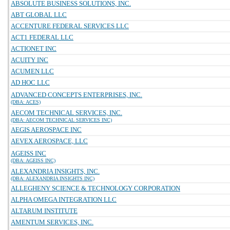
ABSOLUTE BUSINESS SOLUTIONS, INC.
ABT GLOBAL LLC
ACCENTURE FEDERAL SERVICES LLC
ACT1 FEDERAL LLC
ACTIONET INC
ACUITY INC
ACUMEN LLC
AD HOC LLC
ADVANCED CONCEPTS ENTERPRISES, INC.
(DBA: ACES)
AECOM TECHNICAL SERVICES, INC.
(DBA: AECOM TECHNICAL SERVICES INC)
AEGIS AEROSPACE INC
AEVEX AEROSPACE, LLC
AGEISS INC
(DBA: AGEISS INC)
ALEXANDRIA INSIGHTS, INC.
(DBA: ALEXANDRIA INSIGHTS INC)
ALLEGHENY SCIENCE & TECHNOLOGY CORPORATION
ALPHA OMEGA INTEGRATION LLC
ALTARUM INSTITUTE
AMENTUM SERVICES, INC.