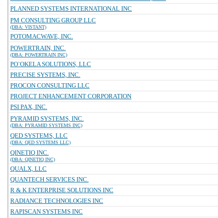
PLANNED SYSTEMS INTERNATIONAL INC
PM CONSULTING GROUP LLC
(DBA: VISTANT)
POTOMACWAVE, INC.
POWERTRAIN, INC.
(DBA: POWERTRAIN INC)
PO`OKELA SOLUTIONS, LLC
PRECISE SYSTEMS, INC.
PROCON CONSULTING LLC
PROJECT ENHANCEMENT CORPORATION
PSI PAX, INC.
PYRAMID SYSTEMS, INC.
(DBA: PYRAMID SYSTEMS INC)
QED SYSTEMS, LLC
(DBA: QED SYSTEMS LLC)
QINETIQ INC.
(DBA: QINETIQ INC)
QUALX, LLC
QUANTECH SERVICES INC.
R & K ENTERPRISE SOLUTIONS INC
RADIANCE TECHNOLOGIES INC
RAPISCAN SYSTEMS INC