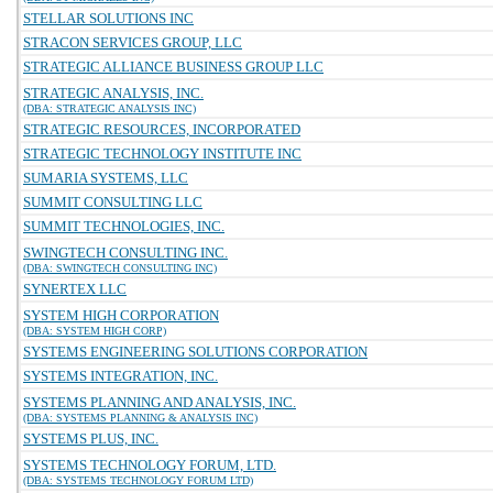
STELLAR SOLUTIONS INC
STRACON SERVICES GROUP, LLC
STRATEGIC ALLIANCE BUSINESS GROUP LLC
STRATEGIC ANALYSIS, INC.
(DBA: STRATEGIC ANALYSIS INC)
STRATEGIC RESOURCES, INCORPORATED
STRATEGIC TECHNOLOGY INSTITUTE INC
SUMARIA SYSTEMS, LLC
SUMMIT CONSULTING LLC
SUMMIT TECHNOLOGIES, INC.
SWINGTECH CONSULTING INC.
(DBA: SWINGTECH CONSULTING INC)
SYNERTEX LLC
SYSTEM HIGH CORPORATION
(DBA: SYSTEM HIGH CORP)
SYSTEMS ENGINEERING SOLUTIONS CORPORATION
SYSTEMS INTEGRATION, INC.
SYSTEMS PLANNING AND ANALYSIS, INC.
(DBA: SYSTEMS PLANNING & ANALYSIS INC)
SYSTEMS PLUS, INC.
SYSTEMS TECHNOLOGY FORUM, LTD.
(DBA: SYSTEMS TECHNOLOGY FORUM LTD)