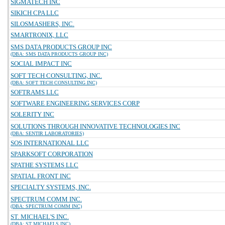
SIGMATECH INC
SIKICH CPA LLC
SILOSMASHERS, INC.
SMARTRONIX, LLC
SMS DATA PRODUCTS GROUP INC
(DBA: SMS DATA PRODUCTS GROUP INC)
SOCIAL IMPACT INC
SOFT TECH CONSULTING, INC.
(DBA: SOFT TECH CONSULTING INC)
SOFTRAMS LLC
SOFTWARE ENGINEERING SERVICES CORP
SOLERITY INC
SOLUTIONS THROUGH INNOVATIVE TECHNOLOGIES INC
(DBA: SENTIR LABORATORIES)
SOS INTERNATIONAL LLC
SPARKSOFT CORPORATION
SPATHE SYSTEMS LLC
SPATIAL FRONT INC
SPECIALTY SYSTEMS, INC.
SPECTRUM COMM INC.
(DBA: SPECTRUM COMM INC)
ST. MICHAEL'S INC.
(DBA: ST MICHAELS INC)