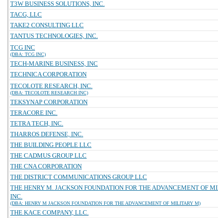
T3W BUSINESS SOLUTIONS, INC.
TACG, LLC
TAKE2 CONSULTING LLC
TANTUS TECHNOLOGIES, INC.
TCG INC
(DBA: TCG INC)
TECH-MARINE BUSINESS, INC
TECHNICA CORPORATION
TECOLOTE RESEARCH, INC.
(DBA: TECOLOTE RESEARCH INC)
TEKSYNAP CORPORATION
TERACORE INC.
TETRA TECH, INC.
THARROS DEFENSE, INC.
THE BUILDING PEOPLE LLC
THE CADMUS GROUP LLC
THE CNA CORPORATION
THE DISTRICT COMMUNICATIONS GROUP LLC
THE HENRY M. JACKSON FOUNDATION FOR THE ADVANCEMENT OF MI
INC.
(DBA: HENRY M JACKSON FOUNDATION FOR THE ADVANCEMENT OF MILITARY M)
THE KACE COMPANY, LLC.