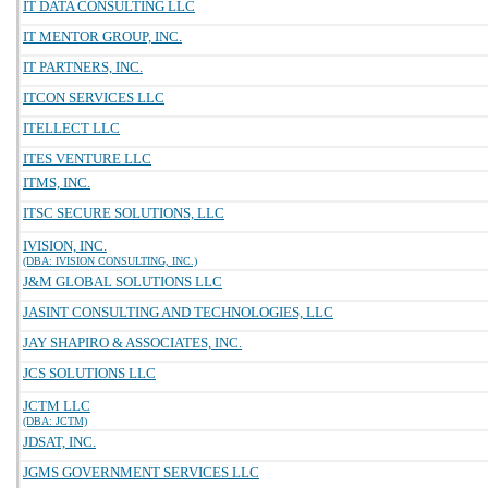
IT DATA CONSULTING LLC
IT MENTOR GROUP, INC.
IT PARTNERS, INC.
ITCON SERVICES LLC
ITELLECT LLC
ITES VENTURE LLC
ITMS, INC.
ITSC SECURE SOLUTIONS, LLC
IVISION, INC.
(DBA: IVISION CONSULTING, INC.)
J&M GLOBAL SOLUTIONS LLC
JASINT CONSULTING AND TECHNOLOGIES, LLC
JAY SHAPIRO & ASSOCIATES, INC.
JCS SOLUTIONS LLC
JCTM LLC
(DBA: JCTM)
JDSAT, INC.
JGMS GOVERNMENT SERVICES LLC