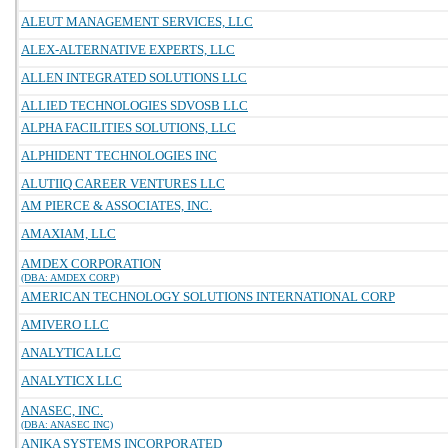
ALEUT MANAGEMENT SERVICES, LLC
ALEX-ALTERNATIVE EXPERTS, LLC
ALLEN INTEGRATED SOLUTIONS LLC
ALLIED TECHNOLOGIES SDVOSB LLC
ALPHA FACILITIES SOLUTIONS, LLC
ALPHIDENT TECHNOLOGIES INC
ALUTIIQ CAREER VENTURES LLC
AM PIERCE & ASSOCIATES, INC.
AMAXIAM, LLC
AMDEX CORPORATION
(DBA: AMDEX CORP)
AMERICAN TECHNOLOGY SOLUTIONS INTERNATIONAL CORP
AMIVERO LLC
ANALYTICA LLC
ANALYTICX LLC
ANASEC, INC.
(DBA: ANASEC INC)
ANIKA SYSTEMS INCORPORATED