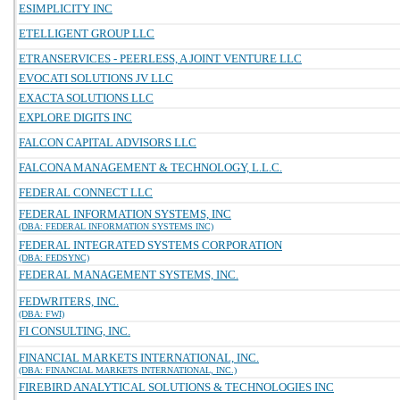
ESIMPLICITY INC
ETELLIGENT GROUP LLC
ETRANSERVICES - PEERLESS, A JOINT VENTURE LLC
EVOCATI SOLUTIONS JV LLC
EXACTA SOLUTIONS LLC
EXPLORE DIGITS INC
FALCON CAPITAL ADVISORS LLC
FALCONA MANAGEMENT & TECHNOLOGY, L.L.C.
FEDERAL CONNECT LLC
FEDERAL INFORMATION SYSTEMS, INC
(DBA: FEDERAL INFORMATION SYSTEMS INC)
FEDERAL INTEGRATED SYSTEMS CORPORATION
(DBA: FEDSYNC)
FEDERAL MANAGEMENT SYSTEMS, INC.
FEDWRITERS, INC.
(DBA: FWI)
FI CONSULTING, INC.
FINANCIAL MARKETS INTERNATIONAL, INC.
(DBA: FINANCIAL MARKETS INTERNATIONAL, INC.)
FIREBIRD ANALYTICAL SOLUTIONS & TECHNOLOGIES INC