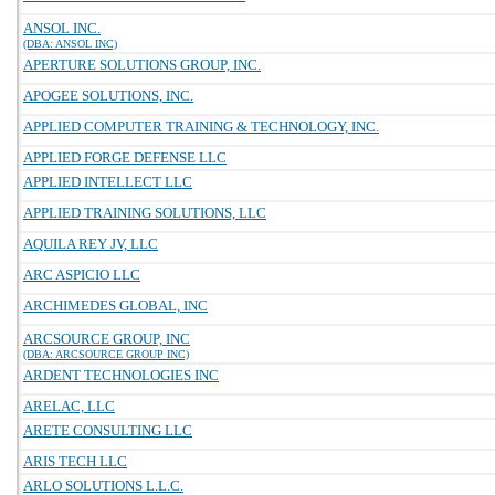
ANSOL INC.
(DBA: ANSOL INC)
APERTURE SOLUTIONS GROUP, INC.
APOGEE SOLUTIONS, INC.
APPLIED COMPUTER TRAINING & TECHNOLOGY, INC.
APPLIED FORGE DEFENSE LLC
APPLIED INTELLECT LLC
APPLIED TRAINING SOLUTIONS, LLC
AQUILA REY JV, LLC
ARC ASPICIO LLC
ARCHIMEDES GLOBAL, INC
ARCSOURCE GROUP, INC
(DBA: ARCSOURCE GROUP INC)
ARDENT TECHNOLOGIES INC
ARELAC, LLC
ARETE CONSULTING LLC
ARIS TECH LLC
ARLO SOLUTIONS L.L.C.