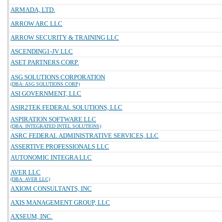
ARMADA, LTD.
ARROW ARC LLC
ARROW SECURITY & TRAINING LLC
ASCENDING1-JV LLC
ASET PARTNERS CORP.
ASG SOLUTIONS CORPORATION
(DBA: ASG SOLUTIONS CORP)
ASI GOVERNMENT, LLC
ASIR2TEK FEDERAL SOLUTIONS, LLC
ASPIRATION SOFTWARE LLC
(DBA: INTEGRATED INTEL SOLUTIONS)
ASRC FEDERAL ADMINISTRATIVE SERVICES, LLC
ASSERTIVE PROFESSIONALS LLC
AUTONOMIC INTEGRA LLC
AVER LLC
(DBA: AVER LLC)
AXIOM CONSULTANTS, INC
AXIS MANAGEMENT GROUP, LLC
AXSEUM, INC.