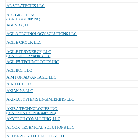
AE STRATEGIES LLC
AFG GROUP INC.
(DBA: AFG GROUP INC)
AGENDA, LLC
AGIL3 TECHNOLOGY SOLUTIONS LLC
AGILE GROUP, LLC
AGILE IT SYNERGY, LLC
(DBA: AGILE IT SYNERGY LLC)
AGILE5 TECHNOLOGIES INC
AGILIKO, LLC
AIM FOR ADVANTAGE, LLC
AIX TECH LLC
AKIAK NS LLC
AKIMA SYSTEMS ENGINEERING LLC
AKIRA TECHNOLOGIES INC.
(DBA: AKIRA TECHNOLOGIES INC)
AKYTECH CONSULTING, LLC
ALCOR TECHNICAL SOLUTIONS LLC
ALEKNAGIK TECHNOLOGY, LLC