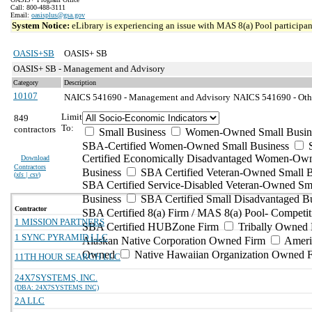
Call: 800-488-3111
Email:
oasisplus@gsa.gov
System Notice:
eLibrary is experiencing an issue with MAS 8(a) Pool participant
OASIS+SB
OASIS+ SB
OASIS+ SB - Management and Advisory
Category
Description
10107
NAICS 541690 - Management and Advisory
NAICS 541690 - Other
Limit
849
To:
contractors
Small Business
Women-Owned Small Busin
SBA-Certified Women-Owned Small Business
Certified Economically Disadvantaged Women-Ow
Download
Contractors
Business
SBA Certified Veteran-Owned Small B
(
xls | csv
)
SBA Certified Service-Disabled Veteran-Owned Sm
Business
SBA Certified Small Disadvantaged B
Contractor
SBA Certified 8(a) Firm / MAS 8(a) Pool- Competit
1 MISSION PARTNERS
SBA Certified HUBZone Firm
Tribally Owned 
1 SYNC PYRAMID LLC
Alaskan Native Corporation Owned Firm
Ameri
Owned
Native Hawaiian Organization Owned 
11TH HOUR SEARCH LLC
24X7SYSTEMS, INC.
(DBA: 24X7SYSTEMS INC)
2A LLC