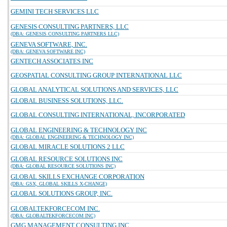
GEMINI TECH SERVICES LLC
GENESIS CONSULTING PARTNERS, LLC
(DBA: GENESIS CONSULTING PARTNERS LLC)
GENEVA SOFTWARE, INC.
(DBA: GENEVA SOFTWARE INC)
GENTECH ASSOCIATES INC
GEOSPATIAL CONSULTING GROUP INTERNATIONAL LLC
GLOBAL ANALYTICAL SOLUTIONS AND SERVICES, LLC
GLOBAL BUSINESS SOLUTIONS, LLC.
GLOBAL CONSULTING INTERNATIONAL, INCORPORATED
GLOBAL ENGINEERING & TECHNOLOGY INC
(DBA: GLOBAL ENGINEERING & TECHNOLOGY INC)
GLOBAL MIRACLE SOLUTIONS 2 LLC
GLOBAL RESOURCE SOLUTIONS INC
(DBA: GLOBAL RESOURCE SOLUTIONS INC)
GLOBAL SKILLS EXCHANGE CORPORATION
(DBA: GSX, GLOBAL SKILLS X-CHANGE)
GLOBAL SOLUTIONS GROUP, INC.
GLOBALTEKFORCECOM INC.
(DBA: GLOBALTEKFORCECOM INC)
GMG MANAGEMENT CONSULTING INC.