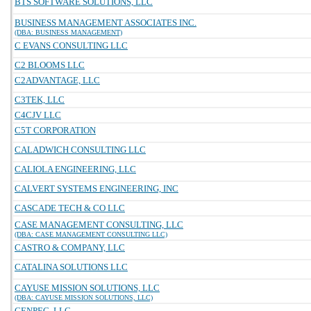
BTS SOFTWARE SOLUTIONS, LLC
BUSINESS MANAGEMENT ASSOCIATES INC.
(DBA: BUSINESS MANAGEMENT)
C EVANS CONSULTING LLC
C2 BLOOMS LLC
C2ADVANTAGE, LLC
C3TEK, LLC
C4CJV LLC
C5T CORPORATION
CALADWICH CONSULTING LLC
CALIOLA ENGINEERING, LLC
CALVERT SYSTEMS ENGINEERING, INC
CASCADE TECH & CO LLC
CASE MANAGEMENT CONSULTING, LLC
(DBA: CASE MANAGEMENT CONSULTING LLC)
CASTRO & COMPANY, LLC
CATALINA SOLUTIONS LLC
CAYUSE MISSION SOLUTIONS, LLC
(DBA: CAYUSE MISSION SOLUTIONS, LLC)
CENPEC, LLC