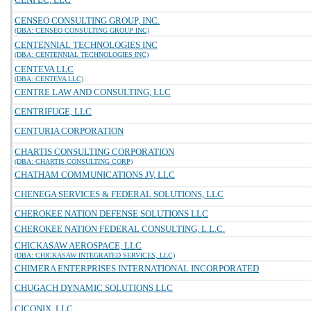
CENSEO CONSULTING GROUP, INC.
(DBA: CENSEO CONSULTING GROUP INC)
CENTENNIAL TECHNOLOGIES INC
(DBA: CENTENNIAL TECHNOLOGIES INC)
CENTEVA LLC
(DBA: CENTEVA LLC)
CENTRE LAW AND CONSULTING, LLC
CENTRIFUGE, LLC
CENTURIA CORPORATION
CHARTIS CONSULTING CORPORATION
(DBA: CHARTIS CONSULTING CORP)
CHATHAM COMMUNICATIONS JV, LLC
CHENEGA SERVICES & FEDERAL SOLUTIONS, LLC
CHEROKEE NATION DEFENSE SOLUTIONS LLC
CHEROKEE NATION FEDERAL CONSULTING, L.L.C.
CHICKASAW AEROSPACE, LLC
(DBA: CHICKASAW INTEGRATED SERVICES, LLC)
CHIMERA ENTERPRISES INTERNATIONAL INCORPORATED
CHUGACH DYNAMIC SOLUTIONS LLC
CICONIX, LLC