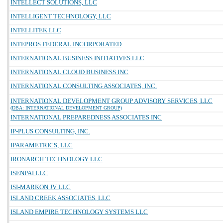
INTELLECT SOLUTIONS, LLC
INTELLIGENT TECHNOLOGY, LLC
INTELLITEK LLC
INTEPROS FEDERAL INCORPORATED
INTERNATIONAL BUSINESS INITIATIVES LLC
INTERNATIONAL CLOUD BUSINESS INC
INTERNATIONAL CONSULTING ASSOCIATES, INC.
INTERNATIONAL DEVELOPMENT GROUP ADVISORY SERVICES, LLC
(DBA: INTERNATIONAL DEVELOPMENT GROUP)
INTERNATIONAL PREPAREDNESS ASSOCIATES INC
IP-PLUS CONSULTING, INC.
IPARAMETRICS, LLC
IRONARCH TECHNOLOGY LLC
ISENPAI LLC
ISI-MARKON JV LLC
ISLAND CREEK ASSOCIATES, LLC
ISLAND EMPIRE TECHNOLOGY SYSTEMS LLC