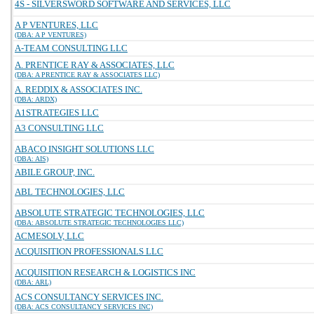
4S - SILVERSWORD SOFTWARE AND SERVICES, LLC
A P VENTURES, LLC
(DBA: A P VENTURES)
A-TEAM CONSULTING LLC
A. PRENTICE RAY & ASSOCIATES, LLC
(DBA: A PRENTICE RAY & ASSOCIATES LLC)
A. REDDIX & ASSOCIATES INC.
(DBA: ARDX)
A1STRATEGIES LLC
A3 CONSULTING LLC
ABACO INSIGHT SOLUTIONS LLC
(DBA: AIS)
ABILE GROUP, INC.
ABL TECHNOLOGIES, LLC
ABSOLUTE STRATEGIC TECHNOLOGIES, LLC
(DBA: ABSOLUTE STRATEGIC TECHNOLOGIES LLC)
ACMESOLV, LLC
ACQUISITION PROFESSIONALS LLC
ACQUISITION RESEARCH & LOGISTICS INC
(DBA: ARL)
ACS CONSULTANCY SERVICES INC.
(DBA: ACS CONSULTANCY SERVICES INC)