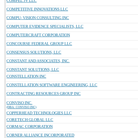
COMPEL JV LLC
COMPETITIVE INNOVATIONS LLC
COMPU- VISION CONSULTING INC
COMPUTER EVIDENCE SPECIALISTS, LLC
COMPUTERCRAFT CORPORATION
CONCOURSE FEDERAL GROUP LLC
CONSENSUS SOLUTIONS, LLC
CONSTANT AND ASSOCIATES, INC.
CONSTANT SOLUTIONS, LLC
CONSTELLATION INC
CONSTELLATION SOFTWARE ENGINEERING, LLC
CONTRACTING RESOURCES GROUP INC
CONVISO INC.
(DBA: CONVISO INC)
COPPERHEAD TECHNOLOGIES LLC
CORETECH GLOBAL LLC
CORMAC CORPORATION
CORNER ALLIANCE INCORPORATED