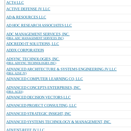
ACT4 LLC
ACTIVE DEFENSE JV LLC
AD & RESOURCES LLC
AD HOC RESEARCH ASSOCIATES LLC
ADC MANAGEMENT SERVICES, INC.
(DBA: ADC MANAGEMENT SERVICES INC)
ADCREDO IT SOLUTIONS, LLC
ADDX CORPORATION
ADSYNC TECHNOLOGIES, INC.
(DBA: ADSYNC TECHNOLOGIES INC)
ADVANCED ARCHITECTURE & SYSTEMS ENGINEERING JV LLC
(DBA: A2SE JV)
ADVANCED COMPUTER LEARNING CO, LLC
ADVANCED CONCEPTS ENTERPRISES, INC.
(DBA: ACES)
ADVANCED DECISION VECTORS LLC
ADVANCED PROJECT CONSULTING, LLC
ADVANCED STRATEGIC INSIGHT, INC
ADVANCED SYSTEMS TECHNOLOGY & MANAGEMENT, INC.
ADVENT-REEF JV LLC