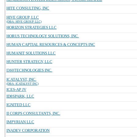
HITE CONSULTING, INC
HIVE GROUP, LLC
(DBA: HIVE GROUP LLC)
HORIZON STRATEGIES LLC
HORUS TECHNOLOGY SOLUTIONS, INC.
HUMAN CAPTIAL RESOURCES & CONCEPTS INC
HUMANIT SOLUTIONS LLC
HUNTER STRATEGY, LLC
I360TECHNOLOGIES INC.
ICATALYST, INC.
(DBA: ICATALYST INC)
ICES-AP JV
ID8SPARK, LLC
IGNITED LLC
II CORPS CONSULTANTS, INC.
IMPYRIAN LLC
INADEV CORPORATION