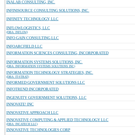
INALAB CONSULTING, INC.
INFINISOURCE CONSULTING SOLUTIONS, INC.
INFINITY TECHNOLOGY, LLC
INFLOWLOGISTICS, LLC
(DBA: INFLOW)
INFO GAIN CONSULTING LLC
INFOARCFIELD LLC
INFORMATION SCIENCES CONSULTING, INCORPORATED
INFORMATION SYSTEMS SOLUTIONS, INC.
(DBA: INFORMATION SYSTEMS SOLUTIONS INC)
INFORMATION TECHNOLOGY STRATEGIES, INC.
(DBA: IT-STRAT)
INFORMED GOVERNMENT SOLUTIONS LLC
INFOTREND INCORPORATED
INGENUITY GOVERNMENT SOLUTIONS, LLC
INNOVATE! INC
INNOVATIVE APPROACH LLC
INNOVATIVE COMPUTING & APPLIED TECHNOLOGY LLC
(DBA: INCATECH LLC)
INNOVATIVE TECHNOLOGIES CORP