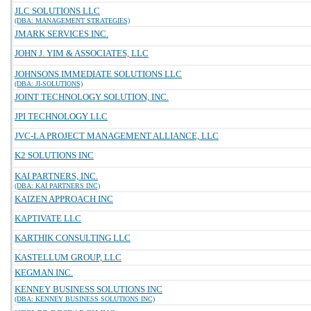
JLC SOLUTIONS LLC
(DBA: MANAGEMENT STRATEGIES)
JMARK SERVICES INC.
JOHN J. YIM & ASSOCIATES, LLC
JOHNSONS IMMEDIATE SOLUTIONS LLC
(DBA: JI-SOLUTIONS)
JOINT TECHNOLOGY SOLUTION, INC.
JPI TECHNOLOGY LLC
JVC-LA PROJECT MANAGEMENT ALLIANCE, LLC
K2 SOLUTIONS INC
KAI PARTNERS, INC.
(DBA: KAI PARTNERS INC)
KAIZEN APPROACH INC
KAPTIVATE LLC
KARTHIK CONSULTING LLC
KASTELLUM GROUP, LLC
KEGMAN INC.
KENNEY BUSINESS SOLUTIONS INC
(DBA: KENNEY BUSINESS SOLUTIONS INC)