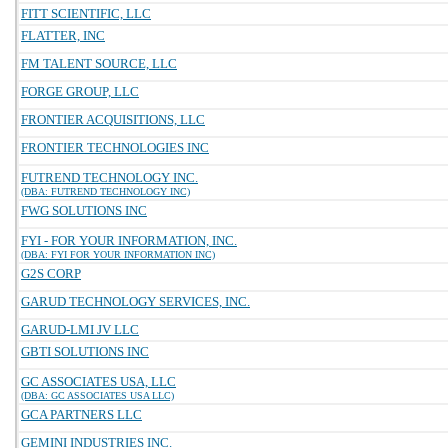
FITT SCIENTIFIC, LLC
FLATTER, INC
FM TALENT SOURCE, LLC
FORGE GROUP, LLC
FRONTIER ACQUISITIONS, LLC
FRONTIER TECHNOLOGIES INC
FUTREND TECHNOLOGY INC.
(DBA: FUTREND TECHNOLOGY INC)
FWG SOLUTIONS INC
FYI - FOR YOUR INFORMATION, INC.
(DBA: FYI FOR YOUR INFORMATION INC)
G2S CORP
GARUD TECHNOLOGY SERVICES, INC.
GARUD-LMI JV LLC
GBTI SOLUTIONS INC
GC ASSOCIATES USA, LLC
(DBA: GC ASSOCIATES USA LLC)
GCA PARTNERS LLC
GEMINI INDUSTRIES INC.