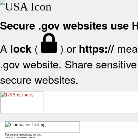
Secure .gov websites use
A
(
) or
mean
lock
https://
.gov website. Share sensitive 
secure websites.
For general questions, contact:
OASIS+ Program Office