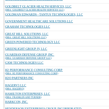
GOLDBELT GLACIER HEALTH SERVICES, LLC
(DBA: GOLDBELT GLACIER-HEALTH SERVICES LLC)
GOLDMAN EDWARDS - TANTUS TECHNOLOGIES, LLC
GOVERNMENT HEALTHCARE SOLUTIONS LLC
GRAHAM TECHNOLOGIES LLC
GREAT HILL SOLUTIONS, LLC
(DBA: GREAT HILL SOLUTIONS LLC)
GREEN POWERED TECHNOLOGY LLC
GREENLIGHT GROUP JV, LLC
GUARDIAN DEFENSE GROUP, INC.
(DBA: GUARDIAN DEFENSE GROUP LLC)
GXM TECHNOLOGIES LLC
H2 PERFORMANCE CONSULTING CORP.
(DBA: H2 PERFORMANCE CONSULTING CORP)
H2O PARTNERS INC
HAGERV3 LLC
(DBA: HAGERV3)
HAMILTON ENTERPRISES, LLC
(DBA: FRANKLIN AND TURNER)
HARKCON, INC.
HENDERSON ENTERPRISES GROUP, INCORPORATED