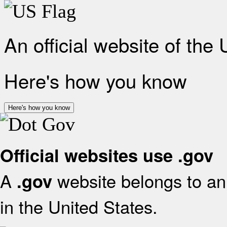
An official website of the
Here's how you know
Here's how you know
Official websites use .gov
A
website belongs to an 
.gov
in the United States.