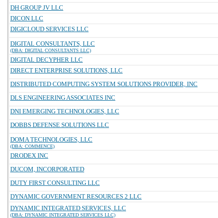
DH GROUP JV LLC
DICON LLC
DIGICLOUD SERVICES LLC
DIGITAL CONSULTANTS, LLC
(DBA: DIGITAL CONSULTANTS LLC)
DIGITAL DECYPHER LLC
DIRECT ENTERPRISE SOLUTIONS, LLC
DISTRIBUTED COMPUTING SYSTEM SOLUTIONS PROVIDER, INC
DLS ENGINEERING ASSOCIATES INC
DNI EMERGING TECHNOLOGIES, LLC
DOBBS DEFENSE SOLUTIONS LLC
DOMA TECHNOLOGIES, LLC
(DBA: COMMENCE)
DRODEX INC
DUCOM, INCORPORATED
DUTY FIRST CONSULTING LLC
DYNAMIC GOVERNMENT RESOURCES 2 LLC
DYNAMIC INTEGRATED SERVICES, LLC
(DBA: DYNAMIC INTEGRATED SERVICES LLC)