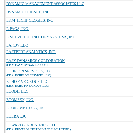
DYNAMIC MANAGEMENT ASSOCIATES LLC
DYNAMIC SCIENCE, INC.
E&M TECHNOLOGIES, INC
E-PAGA, INC.
E-VOLVE TECHNOLOGY SYSTEMS, INC
EAF3JV LLC
EASTPORT ANALYTICS, INC.
EASY DYNAMICS CORPORATION
(DBA: EASY DYNAMICS CORP)
ECHELON SERVICES, LLC
(DBA: ECHELON SERVICES LLC)
ECHO FIVE GROUP, LLC
(DBA: ECHO FIVE GROUP LLC)
ECODIT LLC
ECOMPEX, INC.
ECONOMETRICA, INC.
EDERA L3C
EDWARDS INDUSTRIES, LLC.
(DBA: EDWARDS PERFORMANCE SOLUTIONS)