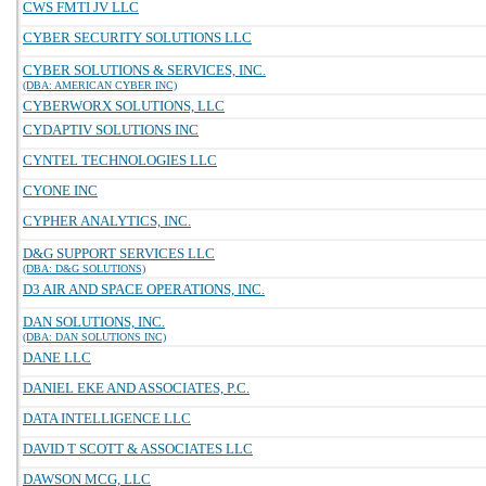
CWS FMTI JV LLC
CYBER SECURITY SOLUTIONS LLC
CYBER SOLUTIONS & SERVICES, INC.
(DBA: AMERICAN CYBER INC)
CYBERWORX SOLUTIONS, LLC
CYDAPTIV SOLUTIONS INC
CYNTEL TECHNOLOGIES LLC
CYONE INC
CYPHER ANALYTICS, INC.
D&G SUPPORT SERVICES LLC
(DBA: D&G SOLUTIONS)
D3 AIR AND SPACE OPERATIONS, INC.
DAN SOLUTIONS, INC.
(DBA: DAN SOLUTIONS INC)
DANE LLC
DANIEL EKE AND ASSOCIATES, P.C.
DATA INTELLIGENCE LLC
DAVID T SCOTT & ASSOCIATES LLC
DAWSON MCG, LLC