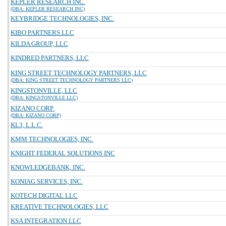
KEPLER RESEARCH INC.
(DBA: KEPLER RESEARCH INC)
KEYBRIDGE TECHNOLOGIES, INC.
KIBO PARTNERS LLC
KILDA GROUP, LLC
KINDRED PARTNERS, LLC
KING STREET TECHNOLOGY PARTNERS, LLC
(DBA: KING STREET TECHNOLOGY PARTNERS LLC)
KINGSTONVILLE, LLC
(DBA: KINGSTONVILLE LLC)
KIZANO CORP.
(DBA: KIZANO CORP)
KL3, L.L.C.
KMM TECHNOLOGIES, INC.
KNIGHT FEDERAL SOLUTIONS INC
KNOWLEDGEBANK, INC.
KONIAG SERVICES, INC.
KOTECH DIGITAL LLC
KREATIVE TECHNOLOGIES, LLC
KSA INTEGRATION LLC