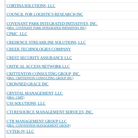
CORTINA SOLUTIONS, LLC
COUNCIL FOR LOGISTICS RESEARCH INC
COVENANT PARK INTEGRATED INITIATIVES, INC.
(DBA: COVENANT PARK INTEGRATED INITIATIVES INC)
CPMC, LLC
CREDENCE STREAMLINE SOLUTIONS, LLC
CREEK TECHNOLOGIES COMPANY
CREST SECURITY ASSURANCE LLC
CRITICAL ACCESS NETWORK LLC
CRITTENTON CONSULTING GROUP, INC.
(DBA: CRITTENTON CONSULTING GROUP INC)
CROWNED GRACE INC
CRYSTAL MANAGEMENT, LLC
(DBA: CMIT)
CSS SOLUTIONS, LLC
CTI RESOURCE MANAGEMENT SERVICES, INC.
CTR MANAGEMENT GROUP LLC
(DBA: CONVENTION MANAGEMENT GROUP)
CVTEK-JV, LLC