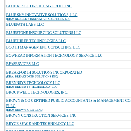
BLUE ROSE CONSULTING GROUP INC
BLUE SKY INNOVATIVE SOLUTIONS, LLC
(DBA: BLUE SKY INNOVATIVE SOLUTIONS LLC)
BLUEPATH LABS LLC
BLUESTONE INSOURCING SOLUTIONS LLC
BLUETHREE TECHNOLOGIES LLC
BOOTH MANAGEMENT CONSULTING, LLC
BOWHEAD INFORMATION TECHNOLOGY SERVICE LLC
BPASERVICES LLC
BREAKFORTH SOLUTIONS INCORPORATED
(DBA: BREAKFORTH SOLUTIONS INC)
BRENNSYS TECHNOLOGY LLC
(DBA: BRENNSYS TECHNOLOGY LLC)
BROCKWELL TECHNOLOGIES, INC.
BROWN & CO CERTIFIED PUBLIC ACCOUNTANTS & MANAGEMENT C
PLLC
(DBA: BROWN & CO CPAS)
BROWN CONSTRUCTION SERVICES, INC
BRYCE SPACE AND TECHNOLOGY, LLC