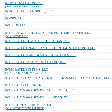
INOVATE SOLUTIONS INC
(DBA: INOVATE SOLUTIONS INC)
INSIGNIA FEDERAL GROUP, LLC
INSPIRE CORP
INTECON LLC
INTEGRA GOVERNMENT SERVICES INTERNATIONAL LLC
(DBA: INTEGRA LLC)
INTEGRATED COMPUTER SOLUTIONS, INC.
INTEGRATED FINANCE AND ACCOUNTING SOLUTIONS, LLC.
INTEGRATED MANAGEMENT STRATEGIES LLC
INTEGRATED SYSTEMS SOLUTIONS, INC.
INTEGRATED SYSTEMS, LLC
(DBA: INTEGRATED SYSTEMS INC)
INTEGRITY CONSULTING ENGINEERING & SECURITY SOLUTIONS LLC
INTEGRITY GLOBAL INC.
INTEGRITY MANAGEMENT CONSULTING, INC.
INTEGRITY MANAGEMENT SERVICES INC.
INTEGRITYONE PARTNERS, INC.
(DBA: INTEGRITY ONE PARTNERS)