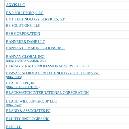
AXYIS LLC
B&P SOLUTIONS, LLC
B&T TECHNOLOGY SERVICES, G.P.
B3 SOLUTIONS, LLC
B3H CORPORATION
BANNEKER DANE LLC
BANYAN COMMUNICATIONS, INC.
BANYAN GLOBAL INC.
(DBA: BANYAN GLOBAL INC)
BERING STRAITS PROFESSIONAL SERVICES, LLC
BISWAS INFORMATION TECHNOLOGY SOLUTIONS INC
(DBA: BITS)
BLACK CAPE, INC.
(DBA: BLACK CAPE INC)
BLACKWATCH INTERNATIONAL CORPORATION
BLAKE WILLSON GROUP LLC
(DBA: BWG)
BLAND & ASSOCIATES PC
BLH TECHNOLOGIES INC
BLN LLC