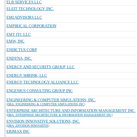
ELB SERVICES LLC
ELEIT TECHNOLOGY, INC.
EMI ADVISORS LLC
EMPIRICAL CORPORATION
EMT ITC LLC
EMW, INC
ENDICTUS CORP
ENDYNA, INC.
ENERGY AND SECURITY GROUP, LLC
ENERGY SHRINK, LLC
ENERGY TECHNOLOGY ALLIANCE LLC
ENGENIUS CONSULTING GROUP INC
ENGINEERING & COMPUTER SIMULATIONS, INC.
(DBA: ENGINEERING & COMPUTER SIMULATIONS INC)
ENTERPRISE ARCHITECTURE AND INFORMATION MANAGEMENT INC.
(DBA: ENTERPRISE ARCHITECTURE & INFORMATION MANAGEMENT INC)
ENVISION INNOVATIVE SOLUTIONS, INC.
(DBA: ENVISION INNOVATIVE)
ERIMAX INC