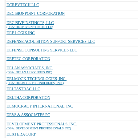
DCREVTECH LLC
DECISIONPOINT CORPORATION
DECISIVEINSTINCTS, LLC
(DBA: DECISIVEINSTINCTS LLC)
DEF-LOGIX INC
DEFENSE ACQUISITION SUPPORT SERVICES LLC
DEFENSE CONSULTING SERVICES LLC
DEFTEC CORPORATION
DELAN ASSOCIATES, INC.
(DBA: DELAN ASSOCIATES INC)
DELMOCK TECHNOLOGIES, INC.
(DBA: DELMOCK TECHNOLOGIES, INC.)
DELTASTRAC LLC
DELTHA CORPORATION
DEMOCRACY INTERNATIONAL, INC
DEVA & ASSOCIATES PC
DEVELOPMENT PROFESSIONALS, INC.
(DBA: DEVELOPMENT PROFESSIONALS INC)
DEXTERA CORP