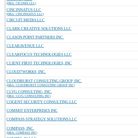
(DBA: CICONIX LLC)
CINCINNATUS LLC
(DBA: CINCINNATUS LLC)
CIRCUIT MEDIA LLC
CLARK CREATIVE SOLUTIONS LLC
CLASON POINT PARTNERS INC.
CLEARAVENUE LLC
CLEARFOCUS TECHNOLOGIES LLC
CLIENT FIRST TECHNOLOGIES, INC
CLOUD7WORKS, INC.
CLOUDBURST CONSULTING GROUP, INC.
(DBA: CLOUDBURST CONSULTING GROUP INC)
CLVG CONSULTING, INC.
(DBA: CLVG CONSULTING INC)
COGENT SECURITY CONSULTING LLC
COMMIT ENTERPRISES INC
COMPASS STRATEGY SOLUTIONS LLC
COMPASS, INC.
(DBA: COMPASS INC)