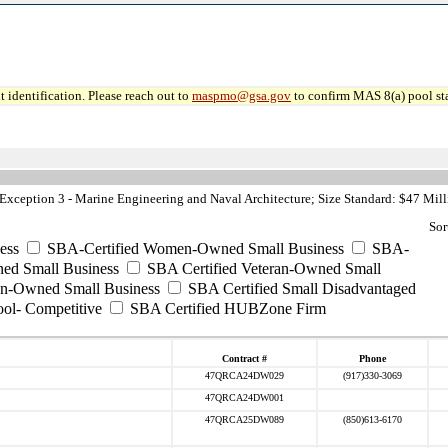
 identification. Please reach out to
maspmo@gsa.gov
to confirm MAS 8(a) pool sta
ception 3 - Marine Engineering and Naval Architecture; Size Standard: $47 Mill
Sor
ess
SBA-Certified Women-Owned Small Business
SBA-
ed Small Business
SBA Certified Veteran-Owned Small
ran-Owned Small Business
SBA Certified Small Disadvantaged
ool- Competitive
SBA Certified HUBZone Firm
Contract #
Phone
47QRCA24DW029
(917)330-3069
47QRCA24DW001
47QRCA25DW089
(850)613-6170