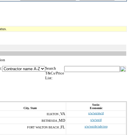
tus.
ion
t:
Search
T&Cs/Price
List:
Socio-
City, State
Economic
VA
s/w/wo/ew/d
ELKTON ,
MD
s/w/wo/d
BETHESDA ,
FL
s/w/wo/dv/sdv/svo
FORT WALTON BEACH ,