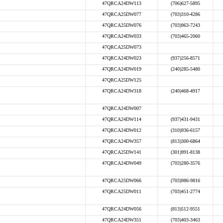
47QRCA24DW113
(706)627-5895
47QRCA25DW077
(703)310-4286
47QRCA25DW076
(703)963-7243
47QRCA24DW033
(703)465-2060
47QRCA25DW073
47QRCA24DW023
(937)256-8571
47QRCA24DW019
(240)285-5480
47QRCA25DW125
47QRCA24DW318
(240)468-4917
47QRCA24DW007
47QRCA24DW114
(937)431-9431
47QRCA24DW012
(310)936-6157
47QRCA24DW357
(813)300-6864
47QRCA25DW141
(301)991-8138
47QRCA24DW049
(703)280-3576
47QRCA25DW066
(703)986-9816
47QRCA25DW011
(703)451-2774
47QRCA24DW056
(813)512-9551
47QRCA24DW351
(703)403-3463