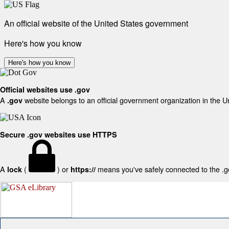
An official website of the United States government
Here's how you know
Here's how you know
Official websites use .gov
A
website belongs to an official government organization in the U
.gov
Secure .gov websites use HTTPS
A
(
) or
means you've safely connected to the .gov
lock
https://