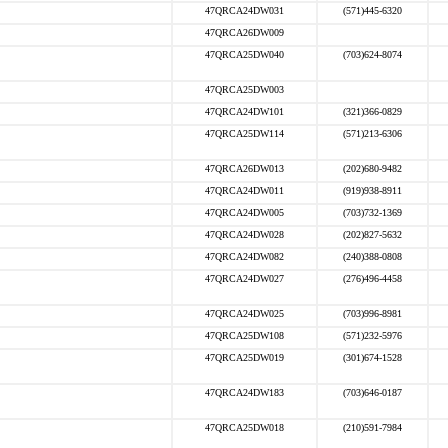
47QRCA24DW031
(571)445-6320
47QRCA26DW009
47QRCA25DW040
(703)624-8074
47QRCA25DW003
47QRCA24DW101
(321)366-0829
47QRCA25DW114
(571)213-6306
47QRCA26DW013
(202)680-9482
47QRCA24DW011
(919)938-8911
47QRCA24DW005
(703)732-1369
47QRCA24DW028
(202)827-5632
47QRCA24DW082
(240)388-0808
47QRCA24DW027
(276)496-4458
47QRCA24DW025
(703)996-8981
47QRCA25DW108
(571)232-5976
47QRCA25DW019
(301)674-1528
47QRCA24DW183
(703)646-0187
47QRCA25DW018
(210)591-7984