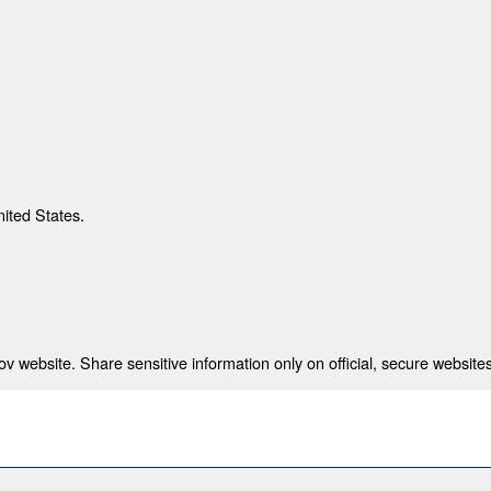
nited States.
 website. Share sensitive information only on official, secure websites