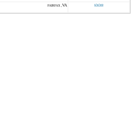
VA
s/w/wo
FAIRFAX ,