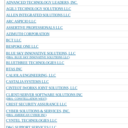
ADVANCED TECHNOLOGY LEADERS, INC.
AGIL3 TECHNOLOGY SOLUTIONS LLC
ALLEN INTEGRATED SOLUTIONS LLC
ARC ASPICIO LLC
ASSERTIVE PROFESSIONALS LLC
AZIMUTH CORPORATION
BCT LLC
BESPOKE ONE LLC
BLUE SKY INNOVATIVE SOLUTIONS, LLC
(DBA: BLUE SKY INNOVATIVE SOLUTIONS LLC)
BLUETHREE TECHNOLOGIES LLC
BTAS INC
CALIOLA ENGINEERING, LLC
CASTALIA SYSTEMS LLC
CINTEOT IWORKS JOINT SOLUTIONS, LLC
CLIENT/SERVER SOFTWARE SOLUTIONS INC
(DBA: CONSTELLATION WEST)
CREST SECURITY ASSURANCE LLC
CYBER SOLUTIONS & SERVICES, INC.
(DBA: AMERICAN CYBER INC)
CYNTEL TECHNOLOGIES LLC
D&G SUPPORT SERVICES LLC