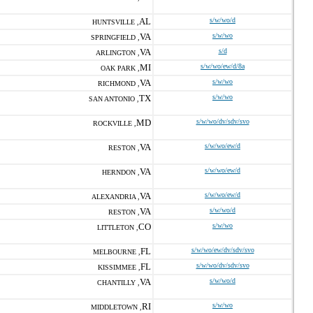
AL
s/w/wo/d
HUNTSVILLE ,
VA
s/w/wo
SPRINGFIELD ,
VA
s/d
ARLINGTON ,
MI
s/w/wo/ew/d/8a
OAK PARK ,
VA
s/w/wo
RICHMOND ,
TX
s/w/wo
SAN ANTONIO ,
MD
s/w/wo/dv/sdv/svo
ROCKVILLE ,
VA
s/w/wo/ew/d
RESTON ,
VA
s/w/wo/ew/d
HERNDON ,
VA
s/w/wo/ew/d
ALEXANDRIA ,
VA
s/w/wo/d
RESTON ,
CO
s/w/wo
LITTLETON ,
FL
s/w/wo/ew/dv/sdv/svo
MELBOURNE ,
FL
s/w/wo/dv/sdv/svo
KISSIMMEE ,
VA
s/w/wo/d
CHANTILLY ,
RI
s/w/wo
MIDDLETOWN ,