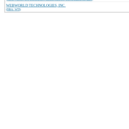
WEBWORLD TECHNOLOGIES, INC.
(DBA: WTI)