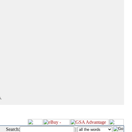
.
Search:
|