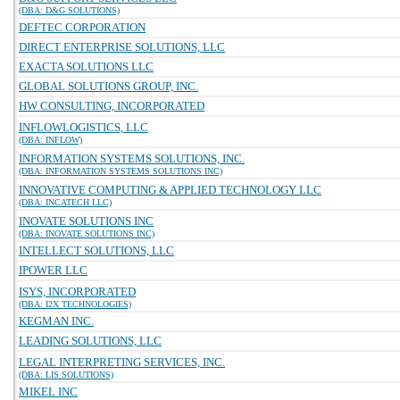
(DBA: D&G SOLUTIONS)
DEFTEC CORPORATION
DIRECT ENTERPRISE SOLUTIONS, LLC
EXACTA SOLUTIONS LLC
GLOBAL SOLUTIONS GROUP, INC.
HW CONSULTING, INCORPORATED
INFLOWLOGISTICS, LLC
(DBA: INFLOW)
INFORMATION SYSTEMS SOLUTIONS, INC.
(DBA: INFORMATION SYSTEMS SOLUTIONS INC)
INNOVATIVE COMPUTING & APPLIED TECHNOLOGY LLC
(DBA: INCATECH LLC)
INOVATE SOLUTIONS INC
(DBA: INOVATE SOLUTIONS INC)
INTELLECT SOLUTIONS, LLC
IPOWER LLC
ISYS, INCORPORATED
(DBA: I2X TECHNOLOGIES)
KEGMAN INC.
LEADING SOLUTIONS, LLC
LEGAL INTERPRETING SERVICES, INC.
(DBA: LIS SOLUTIONS)
MIKEL INC