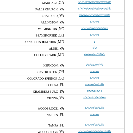
GA
s/w/wo/ew/dv/sdv/svo/d/8a
MARTINEZ ,
VA
s/w/wo/ew/dv/sdv/svo/d/8a
FALLS CHURCH ,
VA
s/w/wo/ew/v/sdv/svo/d/8a
STAFFORD ,
VA
s/w/wo
ARLINGTON ,
NC
s/w/wo/ew/dv/sdv/svo
WILMINGTON ,
OH
s/w/wo
BEAVERCREEK ,
MD
s
ANNAPOLIS JUNCTION ,
VA
s/w
ALDIE ,
MD
s/w/wo/ew/d/8a/h
COLLEGE PARK ,
VA
s/w/wo/ew/v/d
HERNDON ,
OH
s/w/wo
BEAVERCREEK ,
CO
s/w/wo
COLORADO SPRINGS ,
FL
s/w/wo/ew/d/8a
ODESSA ,
PA
s/w/wo/ew/d
CHAMBERSBURG ,
VA
s/w/wo/dv/sdv/svo
VIENNA ,
VA
s/w/wo/ew/d/8a
WOODBRIDGE ,
FL
s/w/wo
NAPLES ,
FL
s/w/wo/ew/d/8a
TAMPA ,
VA
s/w/wo/ew/dv/sdv/svo/d/8a
WOODBRIDGE ,