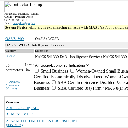
For general questions, contact:
OASIS+ Program Office
Call: 800-488-3111
Email:
oasisplus@gsa.gov
System Notice:
eLibrary is experiencing an issue with MAS 8(a) Pool participant
OASIS+WO
OASIS+ WOSB
OASIS+ WOSB - Intelligence Services
Category
Description
50404
NAICS 541330 Ex 3 - Intelligence Services
NAICS 541330 Ex
Limit
56
To:
contractors
Small Business
Women-Owned Small Busin
Certified Economically Disadvantaged Women-Own
Download
Business
SBA Certified Service-Disabled Vete
Contractors
Business
SBA Certified 8(a) Firm / MAS 8(a) P
(
xls | csv
)
Contractor
ABILE GROUP, INC.
ACMESOLV, LLC
ADVANCED CONCEPTS ENTERPRISES, INC.
(DBA: ACES)