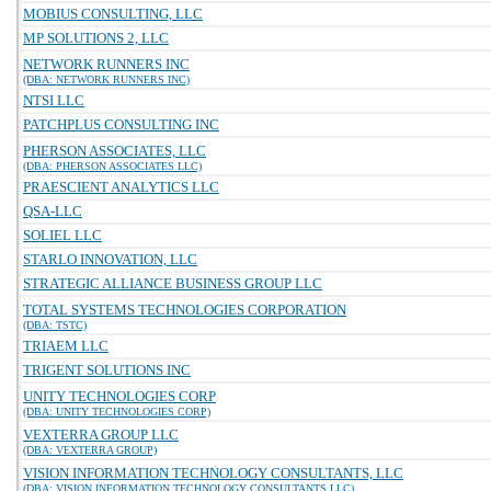
MOBIUS CONSULTING, LLC
MP SOLUTIONS 2, LLC
NETWORK RUNNERS INC
(DBA: NETWORK RUNNERS INC)
NTSI LLC
PATCHPLUS CONSULTING INC
PHERSON ASSOCIATES, LLC
(DBA: PHERSON ASSOCIATES LLC)
PRAESCIENT ANALYTICS LLC
QSA-LLC
SOLIEL LLC
STARLO INNOVATION, LLC
STRATEGIC ALLIANCE BUSINESS GROUP LLC
TOTAL SYSTEMS TECHNOLOGIES CORPORATION
(DBA: TSTC)
TRIAEM LLC
TRIGENT SOLUTIONS INC
UNITY TECHNOLOGIES CORP
(DBA: UNITY TECHNOLOGIES CORP)
VEXTERRA GROUP LLC
(DBA: VEXTERRA GROUP)
VISION INFORMATION TECHNOLOGY CONSULTANTS, LLC
(DBA: VISION INFORMATION TECHNOLOGY CONSULTANTS LLC)