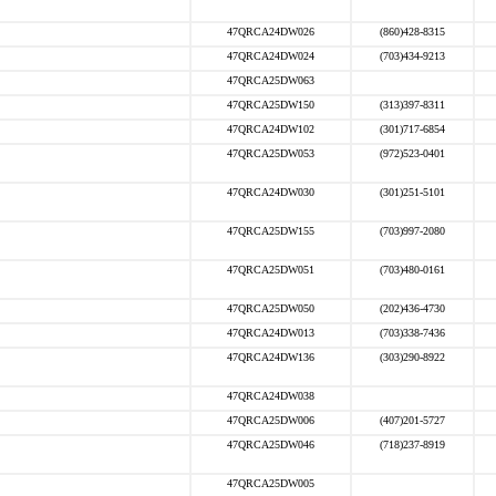
47QRCA24DW026
(860)428-8315
47QRCA24DW024
(703)434-9213
47QRCA25DW063
47QRCA25DW150
(313)397-8311
47QRCA24DW102
(301)717-6854
47QRCA25DW053
(972)523-0401
47QRCA24DW030
(301)251-5101
47QRCA25DW155
(703)997-2080
47QRCA25DW051
(703)480-0161
47QRCA25DW050
(202)436-4730
47QRCA24DW013
(703)338-7436
47QRCA24DW136
(303)290-8922
47QRCA24DW038
47QRCA25DW006
(407)201-5727
47QRCA25DW046
(718)237-8919
47QRCA25DW005