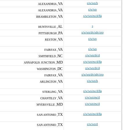
VA
s/w/wo/h
ALEXANDRIA ,
VA
s/w/wo
ALEXANDRIA ,
VA
s/w/wo/ew/d/8a
BRAMBLETON ,
AL
s
HUNTSVILLE ,
PA
s/w/wo/dv/sdv/svo
PITTSBURGH ,
VA
s/w/wo
RESTON ,
VA
s/w/wo
FAIRFAX ,
NC
s/w/wo/dv/d
SMITHFIELD ,
MD
s/w/wo/ew/d/8a
ANNAPOLIS JUNCTION ,
DC
s/w/wo/dv/d
WASHINGTON ,
VA
s/w/wo/dv/sdv/svo
FAIRFAX ,
VA
s/w/wo/h
ARLINGTON ,
VA
s/w/wo/ew/d/8a
STERLING ,
VA
s/w/wo/ew/d
CHANTILLY ,
MD
s/w/wo/ew/d
MYERSVILLE ,
TX
s/w/wo/ew/d/8a
SAN ANTONIO ,
TX
s/w/wo/d
SAN ANTONIO ,