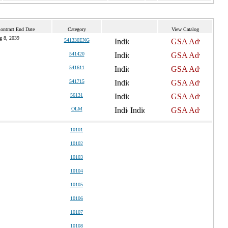
ontract End Date
Category
View Catalog
g 8, 2039
541330ENG
541420
541611
541715
56131
OLM
10101
10102
10103
10104
10105
10106
10107
10108