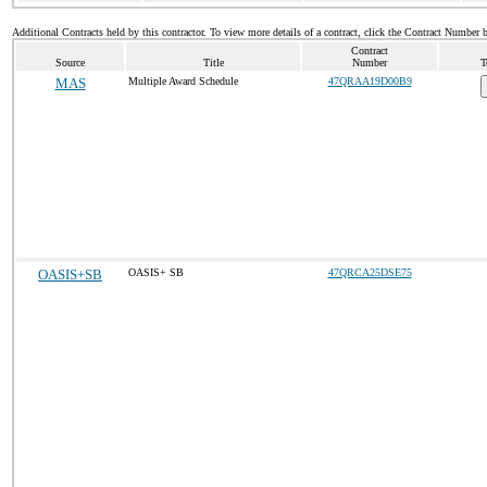
Additional Contracts held by this contractor. To view more details of a contract, click the Contract Number 
Contract
Source
Title
Number
T
MAS
Multiple Award Schedule
47QRAA19D00B9
OASIS+SB
OASIS+ SB
47QRCA25DSE75