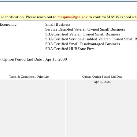
 identification. Please reach out to
maspmo@gsa.gov
to confirm MAS 8(a) pool sta
-Economic :
Small Business
Service Disabled Veteran Owned Small Business
SBA Certified Veteran Owned Small Business
SBA Certified Service-Disabled Veteran Owned Small B
SBA Certified Small Disadvantaged Business
SBA Certified HUBZone Firm
t Option Period End Date :
Apr 15, 2030
Terms & Conditions / Price List
Current Option Period End Date
Apr 15, 2030