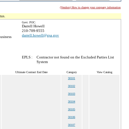
(Vendors) How to change your company information
tus.
Govt. POC:
Darrell Howell
210-709-9555
darrell.howell@gsa.gov
usiness
EPLS :
Contractor not found on the Excluded Parties List
System
Ultimate Contract End Date
Category
View Catalog
30101
30102
30103
30104
30105
30106
30107