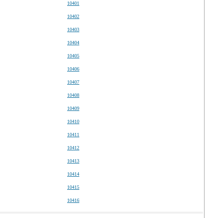
10401
10402
10403
10404
10405
10406
10407
10408
10409
10410
10411
10412
10413
10414
10415
10416