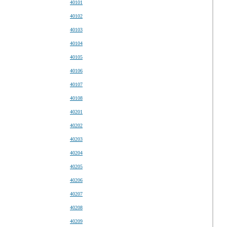
40101
40102
40103
40104
40105
40106
40107
40108
40201
40202
40203
40204
40205
40206
40207
40208
40209