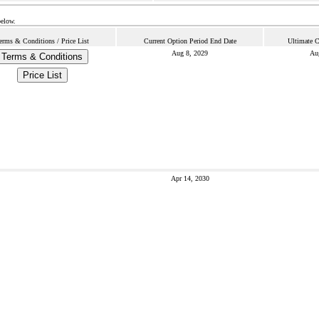
below.
erms & Conditions / Price List
Current Option Period End Date
Ultimate C
Aug 8, 2029
Au
Terms & Conditions
Price List
Apr 14, 2030