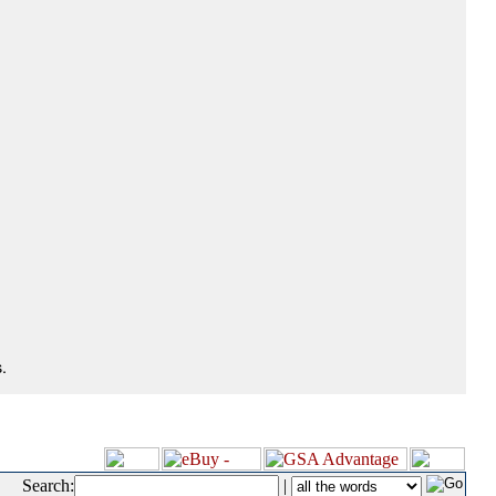
.
Search:
|