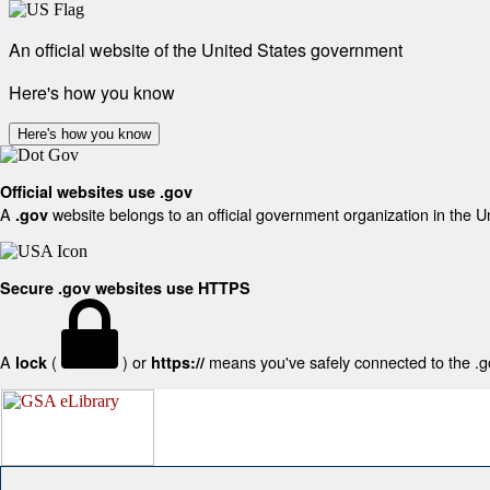
An official website of the United States government
Here's how you know
Here's how you know
Official websites use .gov
A
website belongs to an official government organization in the U
.gov
Secure .gov websites use HTTPS
A
(
) or
means you've safely connected to the .gov
lock
https://