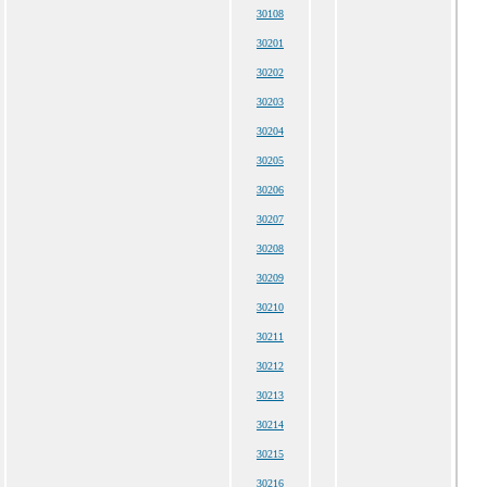
30108
30201
30202
30203
30204
30205
30206
30207
30208
30209
30210
30211
30212
30213
30214
30215
30216