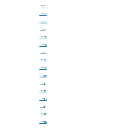
10201
10202
10203
10204
10205
10206
10207
10208
10209
10210
10211
10212
10213
10214
10215
10216