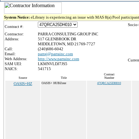
System Notice:
eLibrary is experiencing an issue with MAS 8(a) Pool participant
Socio
Contract #:
Contractor:
PARRA CONSULTING GROUP INC
Address:
517 GLENBROOK DR
MIDDLETOWN, MD 21769-7727
Call:
(240)686-6042
Email:
parraj@parrainc.com
Web Address:
http://www.parrainc.com
Curren
SAM UEI:
LKMNVLDJ7JS5
NAICS:
541715
Contract
Source
Title
Number
OASIS+HZ
OASIS+ HUBZone
47QRCA25DH010