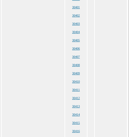
30401
30402
30403
30404
30405
30406
30407
30408
30409
30410
30411
30412
30413
30414
30415
30416