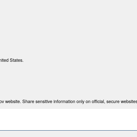
nited States.
 website. Share sensitive information only on official, secure websites