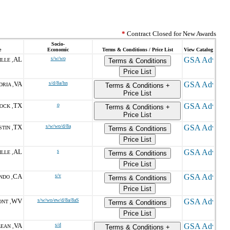
*
Contract Closed for New Awards
Socio-
e
Economic
Terms & Conditions / Price List
View Catalog
AL
s/w/wo
LLE ,
Terms & Conditions
Price List
VA
s/d/8a/hn
RIA ,
Terms & Conditions +
Price List
TX
o
OCK ,
Terms & Conditions +
Price List
TX
s/w/wo/d/8a
TIN ,
Terms & Conditions
Price List
AL
s
LLE ,
Terms & Conditions
Price List
CA
s/v
NDO ,
Terms & Conditions
Price List
WV
s/w/wo/ew/d/8a/8aS
NT ,
Terms & Conditions
Price List
VA
s/d
EAN ,
Terms & Conditions +