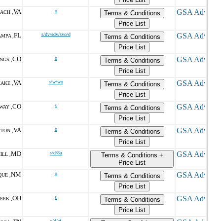
VA
o
EACH ,
Terms & Conditions
Price List
FL
s/dv/sdv/svo/d
AMPA ,
Terms & Conditions
Price List
CO
o
NGS ,
Terms & Conditions
Price List
VA
s/w/wo
AKE ,
Terms & Conditions
Price List
CO
s
WAY ,
Terms & Conditions
Price List
VA
o
TON ,
Terms & Conditions
Price List
MD
s/d/8a
ILL ,
Terms & Conditions +
Price List
NM
o
UE ,
Terms & Conditions
Price List
OH
s
EEK ,
Terms & Conditions
Price List
s/d/ai