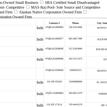
ran-Owned Small Business
SBA Certified Small Disadvantaged
ool- Competitive
MAS 8(a) Pool- Sole Source and Competitive
ned Firm
Alaskan Native Corporation Owned Firm
nization Owned Firm
Contract #
Phone
City, Stat
47QRAA19D0094
256-319-4646
HUNTSVI
47QRAA24D0077
865-369-7389
ALEXAND
47QRAA23D009E
512-238-9840
ROUND R
47QRAA20D009K
202-531-3373
AUS
47QRAA21D0040
2566033213
HUNTSVI
GS-10F-0316X
31046966606
EL SEGU
47QTCA18D00K5
304-692-2279
FAIRMO
GS-35F-171GA
703-444-6170
MC L