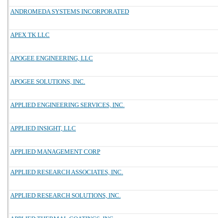
ANDROMEDA SYSTEMS INCORPORATED
APEX TK LLC
APOGEE ENGINEERING, LLC
APOGEE SOLUTIONS, INC.
APPLIED ENGINEERING SERVICES, INC.
APPLIED INSIGHT, LLC
APPLIED MANAGEMENT CORP
APPLIED RESEARCH ASSOCIATES, INC.
APPLIED RESEARCH SOLUTIONS, INC.