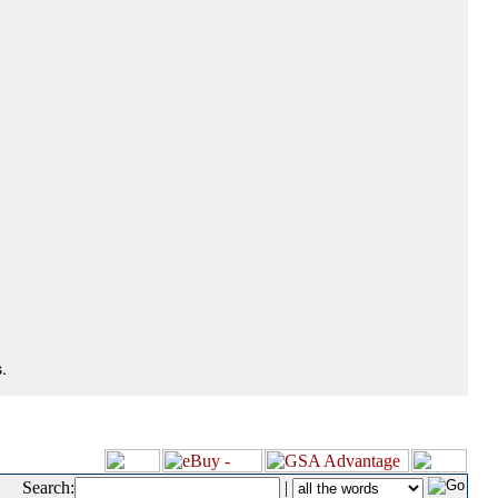
.
Search:
|