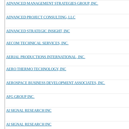
ADVANCED MANAGEMENT STRATEGIES GROUP, INC.
ADVANCED PROJECT CONSULTING, LLC
ADVANCED STRATEGIC INSIGHT, INC
AECOM TECHNICAL SERVICES, INC.
AERIAL PRODUCTIONS INTERNATIONAL, INC.
AERO THERMO TECHNOLOGY, INC
AEROSPACE BUSINESS DEVELOPMENT ASSOCIATES, INC.
AFG GROUP INC.
AI SIGNAL RESEARCH INC
AI SIGNAL RESEARCH INC