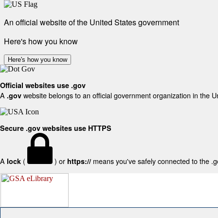
An official website of the United States government
Here's how you know
Here's how you know
Official websites use .gov
A
website belongs to an official government organization in the U
.gov
Secure .gov websites use HTTPS
A
(
) or
means you've safely connected to the .gov
lock
https://