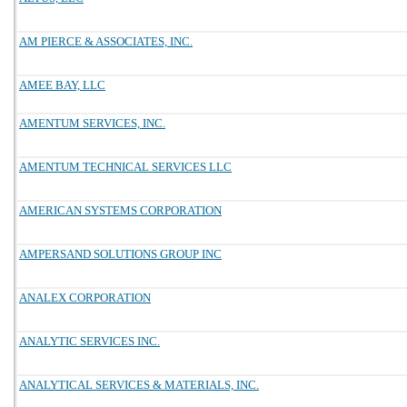
AM PIERCE & ASSOCIATES, INC.
AMEE BAY, LLC
AMENTUM SERVICES, INC.
AMENTUM TECHNICAL SERVICES LLC
AMERICAN SYSTEMS CORPORATION
AMPERSAND SOLUTIONS GROUP INC
ANALEX CORPORATION
ANALYTIC SERVICES INC.
ANALYTICAL SERVICES & MATERIALS, INC.