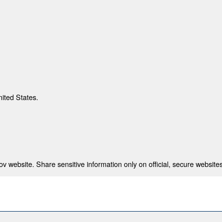
nited States.
 website. Share sensitive information only on official, secure websites