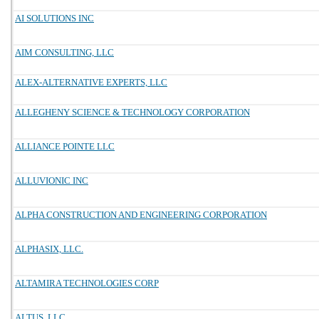
AI SOLUTIONS INC
AIM CONSULTING, LLC
ALEX-ALTERNATIVE EXPERTS, LLC
ALLEGHENY SCIENCE & TECHNOLOGY CORPORATION
ALLIANCE POINTE LLC
ALLUVIONIC INC
ALPHA CONSTRUCTION AND ENGINEERING CORPORATION
ALPHASIX, LLC.
ALTAMIRA TECHNOLOGIES CORP
ALTUS, LLC