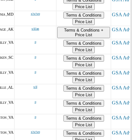
Terms & Conditions
Price List
MD
s/w/wo
NIA ,
Terms & Conditions
Price List
AK
s/d/an
AGE ,
Terms & Conditions +
Price List
VA
o
LLY ,
Terms & Conditions
Price List
SC
o
IKEN ,
Terms & Conditions
Price List
VA
o
LLY ,
Terms & Conditions
Price List
AL
s/d
LLE ,
Terms & Conditions
Price List
VA
o
LLY ,
Terms & Conditions
Price List
VA
o
TON ,
Terms & Conditions
Price List
VA
s/w/wo
TON ,
Terms & Conditions
Price List