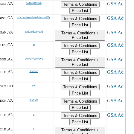
VA
s/dv/sdv/svo
IES ,
Terms & Conditions
Price List
GA
s/w/wo/ew/dv/sdv/svo/d/8a
INS ,
Terms & Conditions
Price List
VA
s/dv/sdv/svo/d
EAN ,
Terms & Conditions +
Price List
CA
o
LES ,
Terms & Conditions
Price List
AZ
s/w/dv/sdv/svo
SON ,
Terms & Conditions +
Price List
AL
s/w/wo
LLE ,
Terms & Conditions
Price List
OH
s/v
ORN ,
Terms & Conditions
Price List
VA
s/w/wo
DON ,
Terms & Conditions
Price List
AL
s
LLE ,
Terms & Conditions
Price List
AL
s
LLE ,
Terms & Conditions +