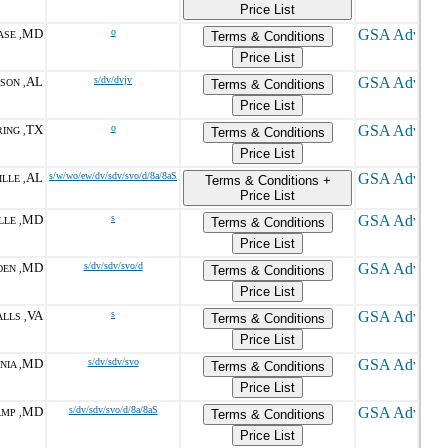
Price List
MD
o
SE ,
Terms & Conditions
Price List
AL
s/dv/dvjv
SON ,
Terms & Conditions
Price List
TX
o
ING ,
Terms & Conditions
Price List
AL
s/w/wo/ew/dv/sdv/svo/d/8a/8aS
LLE ,
Terms & Conditions +
Price List
MD
s
LE ,
Terms & Conditions
Price List
MD
s/dv/sdv/svo/d
EN ,
Terms & Conditions
Price List
VA
s
LLS ,
Terms & Conditions
Price List
MD
s/dv/sdv/svo
NIA ,
Terms & Conditions
Price List
MD
s/dv/sdv/svo/d/8a/8aS
MP ,
Terms & Conditions
Price List