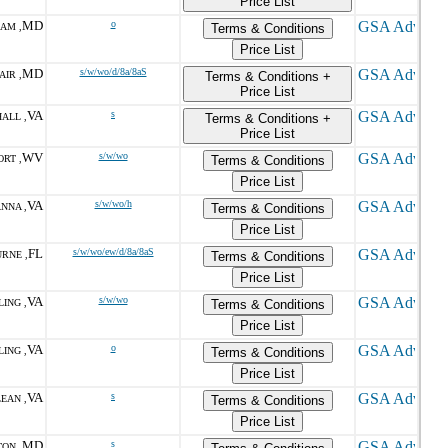
Price List
MD
o
AM ,
Terms & Conditions
Price List
MD
s/w/wo/d/8a/8aS
AIR ,
Terms & Conditions +
Price List
VA
s
ALL ,
Terms & Conditions +
Price List
WV
s/w/wo
RT ,
Terms & Conditions
Price List
VA
s/w/wo/h
NNA ,
Terms & Conditions
Price List
FL
s/w/wo/ew/d/8a/8aS
RNE ,
Terms & Conditions
Price List
VA
s/w/wo
ING ,
Terms & Conditions
Price List
VA
o
ING ,
Terms & Conditions
Price List
VA
s
EAN ,
Terms & Conditions
Price List
MD
s
ON ,