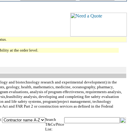
tus.
lity at the order level.
logy and biotechnology research and experimental development) in the
orests, geology, health, mathematics, medicine, oceanography, pharmacy,
rogram evaluations, analysis of program effectiveness, requirements analysis,
sis,feasibility analysis, developing and completing fire safety evaluation
tion and life safety systems, program/project management, technology
 Act and FAR Part 2 or construction services as defined in the Federal
t:
Search
T&Cs/Price
List: