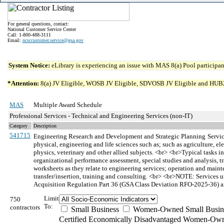
For general questions, contact:
National Customer Service Center
Call: 1-800-488-3111
Email:
ncsccustomer.service@gsa.gov
System Notice:
eLibrary is experiencing an issue with MAS 8(a) Pool participant
*Attention:
8(a) JV Eligible, WOSB JV Eligible, SDVOSB JV Eligible and HUBZone 
MAS
Multiple Award Schedule
Professional Services - Technical and Engineering Services (non-IT)
Category
Description
541715
Engineering Research and Development and Strategic Planning
Servi
physical, engineering and life sciences such as; such as agriculture, e
physics, veterinary and other allied subjects. <br> <br>Typical tasks i
organizational performance assessment, special studies and analysis, tr
worksheets as they relate to engineering services; operation and main
transfer/insertion, training and consulting. <br> <br>NOTE: Services u
Acquisition Regulation Part 36 (GSA Class Deviation RFO-2025-36) an
Limit
750
To:
contractors
Small Business
Women-Owned Small Busin
Certified Economically Disadvantaged Women-Own