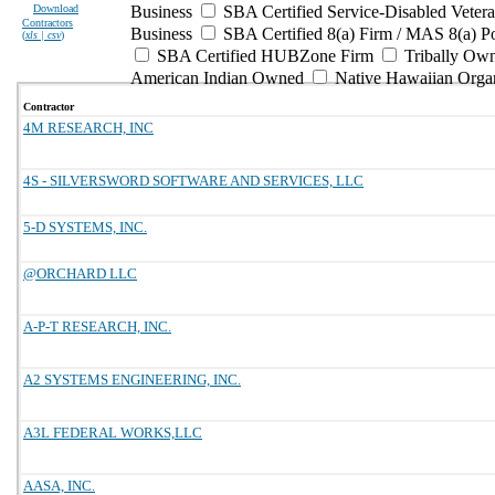
Download
Business
SBA Certified Service-Disabled Vete
Contractors
Business
SBA Certified 8(a) Firm / MAS 8(a) P
(
xls | csv
)
SBA Certified HUBZone Firm
Tribally Ow
American Indian Owned
Native Hawaiian Orga
Contractor
4M RESEARCH, INC
4S - SILVERSWORD SOFTWARE AND SERVICES, LLC
5-D SYSTEMS, INC.
@ORCHARD LLC
A-P-T RESEARCH, INC.
A2 SYSTEMS ENGINEERING, INC.
A3L FEDERAL WORKS,LLC
AASA, INC.