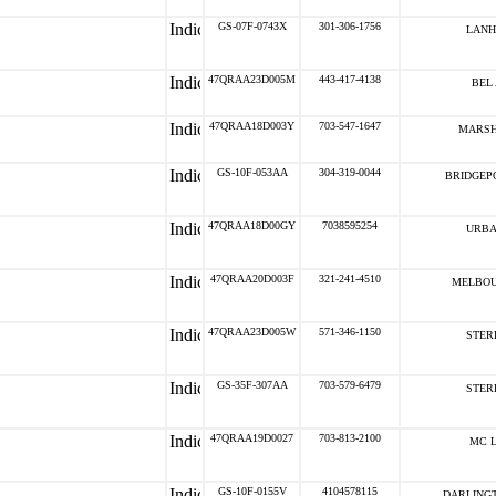
GS-07F-0743X
301-306-1756
LANH
47QRAA23D005M
443-417-4138
BEL 
47QRAA18D003Y
703-547-1647
MARSH
GS-10F-053AA
304-319-0044
BRIDGEPO
47QRAA18D00GY
7038595254
URBA
47QRAA20D003F
321-241-4510
MELBOU
47QRAA23D005W
571-346-1150
STERL
GS-35F-307AA
703-579-6479
STERL
47QRAA19D0027
703-813-2100
MC L
GS-10F-0155V
4104578115
DARLINGT