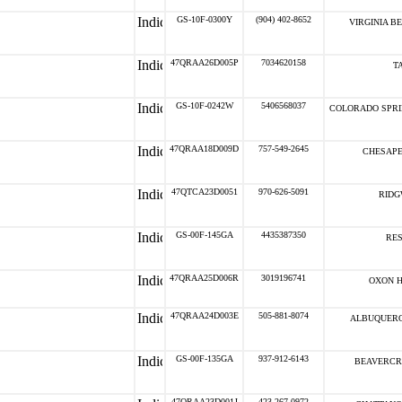
GS-10F-0300Y
(904) 402-8652
VIRGINIA B
47QRAA26D005P
7034620158
T
GS-10F-0242W
5406568037
COLORADO SPRI
47QRAA18D009D
757-549-2645
CHESAPE
47QTCA23D0051
970-626-5091
RIDG
GS-00F-145GA
4435387350
RES
47QRAA25D006R
3019196741
OXON H
47QRAA24D003E
505-881-8074
ALBUQUERQ
GS-00F-135GA
937-912-6143
BEAVERCR
47QRAA23D001J
423-267-0972