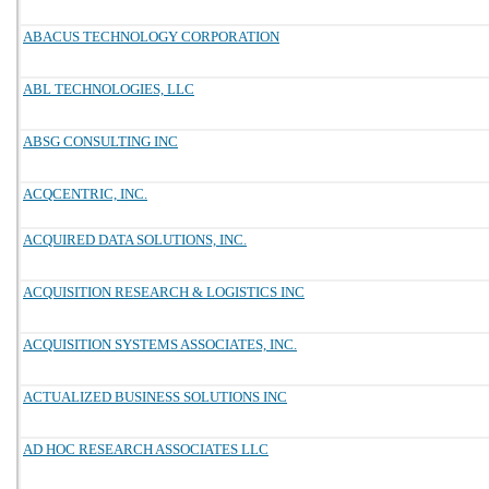
ABACUS TECHNOLOGY CORPORATION
ABL TECHNOLOGIES, LLC
ABSG CONSULTING INC
ACQCENTRIC, INC.
ACQUIRED DATA SOLUTIONS, INC.
ACQUISITION RESEARCH & LOGISTICS INC
ACQUISITION SYSTEMS ASSOCIATES, INC.
ACTUALIZED BUSINESS SOLUTIONS INC
AD HOC RESEARCH ASSOCIATES LLC