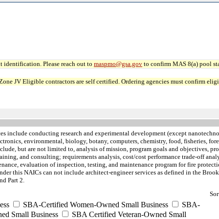
 identification. Please reach out to
maspmo@gsa.gov
to confirm MAS 8(a) pool sta
JV Eligible contractors are self certified. Ordering agencies must confirm eligibi
ces include conducting research and experimental development (except nanotechno
lectronics, environmental, biology, botany, computers, chemistry, food, fisheries, f
nclude, but are not limited to, analysis of mission, program goals and objectives, p
aining, and consulting; requirements analysis, cost/cost performance trade-off analy
tenance, evaluation of inspection, testing, and maintenance program for fire protec
nder this NAICs can not include architect-engineer services as defined in the Brooks
d Part 2.
Sor
ess
SBA-Certified Women-Owned Small Business
SBA-
ed Small Business
SBA Certified Veteran-Owned Small