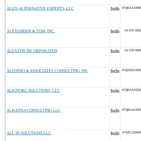
ALEX-ALTERNATIVE EXPERTS, LLC
47QRAA18D0
ALEXANDER & TOM, INC.
GS-07F-008
ALEXTON INCORPORATED
GS-23F-009
ALFONSO & ASSOCIATES CONSULTING, INC
47QSMA19D0
ALIGNORG SOLUTIONS, LLC
47QRAA25D0
ALKANNA CONSULTING LLC
47QRAA23D0
ALL IN SOLUTIONS LLC
47QTCA20D0