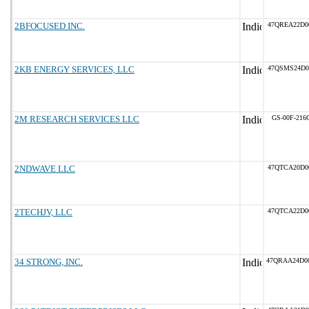
2BFOCUSED INC.
47QREA22D0
2KB ENERGY SERVICES, LLC
47QSMS24D0
2M RESEARCH SERVICES LLC
GS-00F-216
2NDWAVE LLC
47QTCA20D0
2TECHJV, LLC
47QTCA22D0
34 STRONG, INC.
47QRAA24D0