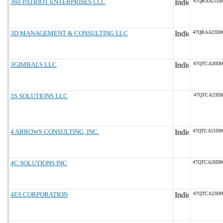
360 PATRIOT ENTERPRISES LLC
47QRAA21D0
3D MANAGEMENT & CONSULTING LLC
47QRAA23D0
3GIMBALS LLC
47QTCA20D0
3S SOLUTIONS LLC
47QTCA23D0
4 ARROWS CONSULTING, INC.
47QTCA21D0
4C SOLUTIONS INC
47QTCA26D0
4ES CORPORATION
47QTCA23D0