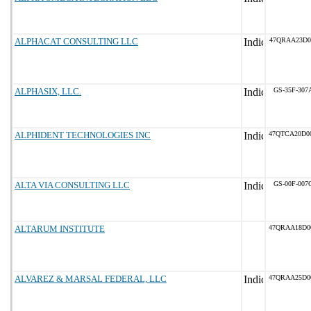
ALPHACAT CONSULTING LLC
47QRAA23D0
ALPHASIX, LLC.
GS-35F-307
ALPHIDENT TECHNOLOGIES INC
47QTCA20D0
ALTA VIA CONSULTING LLC
GS-00F-007
ALTARUM INSTITUTE
47QRAA18D0
ALVAREZ & MARSAL FEDERAL, LLC
47QRAA25D0