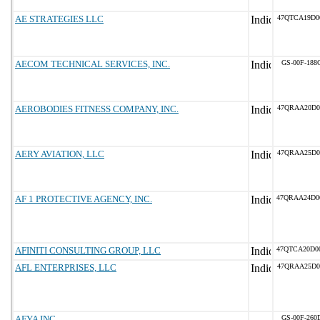
AE STRATEGIES LLC
47QTCA19D0
AECOM TECHNICAL SERVICES, INC.
GS-00F-188
AEROBODIES FITNESS COMPANY, INC.
47QRAA20D0
AERY AVIATION, LLC
47QRAA25D0
AF 1 PROTECTIVE AGENCY, INC.
47QRAA24D0
AFINITI CONSULTING GROUP, LLC
47QTCA20D0
AFL ENTERPRISES, LLC
47QRAA25D0
AFYA INC
GS-00F-260