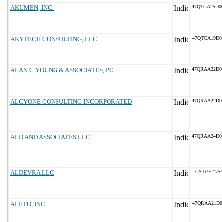
AKUMEN, INC.
47QTCA25D0
AKYTECH CONSULTING, LLC
47QTCA19D0
ALAN C YOUNG & ASSOCIATES, PC
47QRAA22D0
ALCYONE CONSULTING INCORPORATED
47QRAA22D0
ALD AND ASSOCIATES LLC
47QRAA24D0
ALDEVRA LLC
GS-07F-175
ALETO, INC.
47QRAA21D0