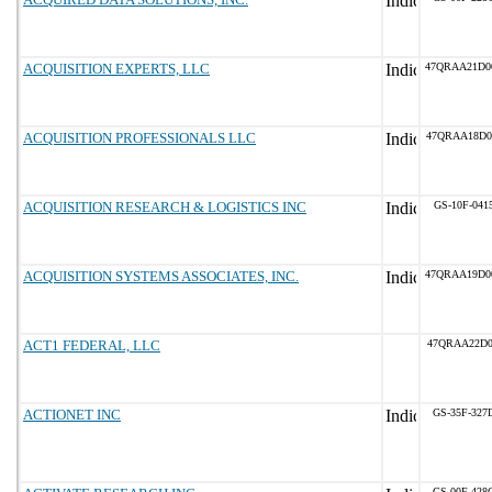
ACQUISITION EXPERTS, LLC
47QRAA21D0
ACQUISITION PROFESSIONALS LLC
47QRAA18D0
ACQUISITION RESEARCH & LOGISTICS INC
GS-10F-041
ACQUISITION SYSTEMS ASSOCIATES, INC.
47QRAA19D0
ACT1 FEDERAL, LLC
47QRAA22D0
ACTIONET INC
GS-35F-327
GS-00F-428