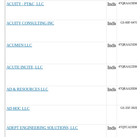
ACUITY - PT&C, LLC
47QRAA19D0
ACUITY CONSULTING INC
GS-00F-047
ACUMEN LLC
47QRAA25D0
ACUTE INCITE, LLC
47QRAA22D0
AD & RESOURCES LLC
47QRAA20D0
AD HOC LLC
GS-35F-392
ADEPT ENGINEERING SOLUTIONS, LLC
47QTCA23D0