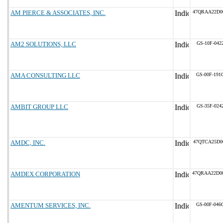
AM PIERCE & ASSOCIATES, INC.
47QRAA22D0
AM2 SOLUTIONS, LLC
GS-10F-042
AMA CONSULTING LLC
GS-00F-191
AMBIT GROUP LLC
GS-35F-024
AMDC, INC.
47QTCA25D0
AMDEX CORPORATION
47QRAA22D0
AMENTUM SERVICES, INC.
GS-00F-046