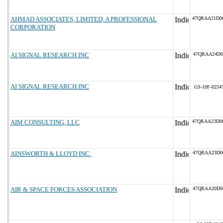
AHMAD ASSOCIATES, LIMITED, A PROFESSIONAL
47QRAA21D0
CORPORATION
AI SIGNAL RESEARCH INC
47QRAA24D0
AI SIGNAL RESEARCH INC
GS-10F-0254
AIM CONSULTING, LLC
47QRAA23D0
AINSWORTH & LLOYD INC.
47QRAA23D0
AIR & SPACE FORCES ASSOCIATION
47QRAA20D0