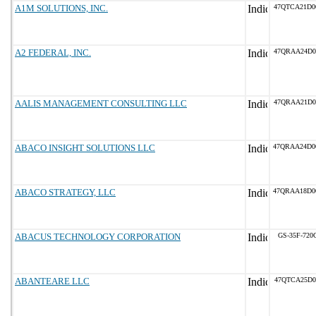
A1M SOLUTIONS, INC.
47QTCA21D0
A2 FEDERAL, INC.
47QRAA24D0
AALIS MANAGEMENT CONSULTING LLC
47QRAA21D0
ABACO INSIGHT SOLUTIONS LLC
47QRAA24D0
ABACO STRATEGY, LLC
47QRAA18D0
ABACUS TECHNOLOGY CORPORATION
GS-35F-720
ABANTEARE LLC
47QTCA25D0