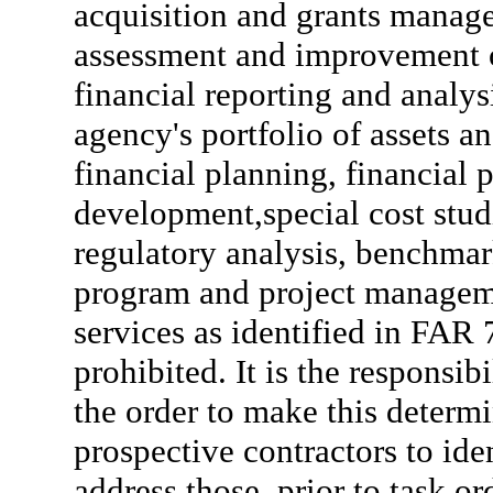
acquisition and grants managem
assessment and improvement 
financial reporting and analys
agency's portfolio of assets an
financial planning, financial 
development,special cost stud
regulatory analysis, benchma
program and project managem
services as identified in FAR 
prohibited. It is the responsib
the order to make this determi
prospective contractors to iden
address those, prior to task o