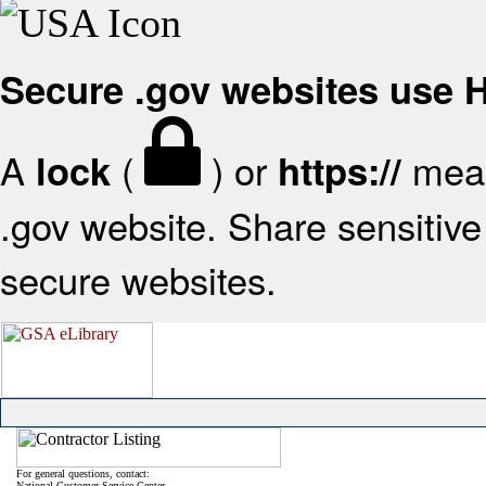
Secure .gov websites use
A
(
) or
mean
lock
https://
.gov website. Share sensitive 
secure websites.
For general questions, contact:
National Customer Service Center