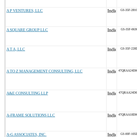
A P VENTURES, LLC
GS-35F-281
A SQUARE GROUP LLC
GS-35F-063
A T A, LLC
GS-35F-228
A TO Z MANAGEMENT CONSULTING, LLC
47QRAA24D0
A&E CONSULTING LLP
47QRAA24D0
A-FRAME SOLUTIONS LLC
47QRAA18D0
A-G ASSOCIATES, INC.
GS-00F-105