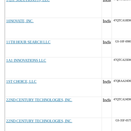
10NOVATE, INC.
47QTCA18D0
11TH HOUR SEARCH LLC
GS-10F-098
1A1 INNOVATIONS LLC
47QTCA23D0
1ST CHOICE, LLC
47QRAA24D0
22ND CENTURY TECHNOLOGIES, INC.
47QTCA24D0
22ND CENTURY TECHNOLOGIES, INC.
GS-35F-057