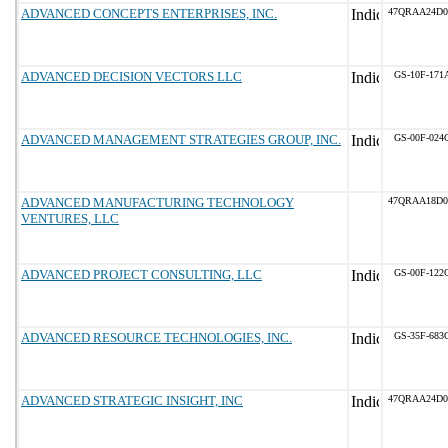
ADVANCED CONCEPTS ENTERPRISES, INC.
47QRAA24D0
ADVANCED DECISION VECTORS LLC
GS-10F-171
ADVANCED MANAGEMENT STRATEGIES GROUP, INC.
GS-00F-024
ADVANCED MANUFACTURING TECHNOLOGY
47QRAA18D0
VENTURES, LLC
ADVANCED PROJECT CONSULTING, LLC
GS-00F-122
ADVANCED RESOURCE TECHNOLOGIES, INC.
GS-35F-683
ADVANCED STRATEGIC INSIGHT, INC
47QRAA24D0