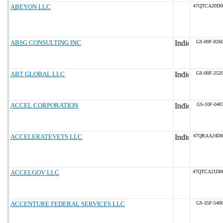
ABEYON LLC
47QTCA20D0
ABSG CONSULTING INC
GS-00F-026
ABT GLOBAL LLC
GS-00F-252
ACCEL CORPORATION
GS-10F-040
ACCELERATEVETS LLC
47QRAA24D0
ACCELGOV LLC
47QTCA21D0
ACCENTURE FEDERAL SERVICES LLC
GS-35F-540