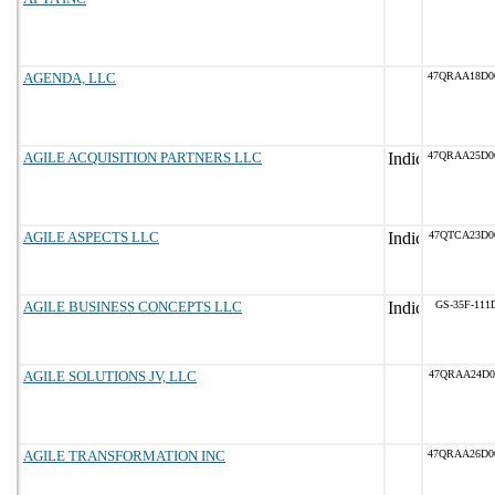
AGENDA, LLC
47QRAA18D0
AGILE ACQUISITION PARTNERS LLC
47QRAA25D0
AGILE ASPECTS LLC
47QTCA23D0
AGILE BUSINESS CONCEPTS LLC
GS-35F-111
AGILE SOLUTIONS JV, LLC
47QRAA24D0
AGILE TRANSFORMATION INC
47QRAA26D0