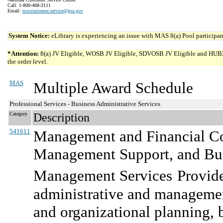
Call: 1-800-488-3111
Email:
ncsccustomer.service@gsa.gov
System Notice:
eLibrary is experiencing an issue with MAS 8(a) Pool participant
*Attention:
8(a) JV Eligible, WOSB JV Eligible, SDVOSB JV Eligible and HUBZone 
the order level.
MAS
Multiple Award Schedule
Professional Services - Business Administrative Services
Category
Description
541611
Management and Financial Con
Management Support, and Bus
Management Services
Provide
administrative and management
and organizational planning,