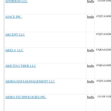
AITHERAS LLC
GS-03F-034
AJACE INC.
47QTCA24D0
AKCENT LLC
47QTCA25D0
AKELA, LLC
47QRAA25D0
AKICITA CYBER LLC
47QRAA24D0
AKIMA DATA MANAGEMENT LLC
47QTCA24D0
AKIRA TECHNOLOGIES INC.
GS-35F-515