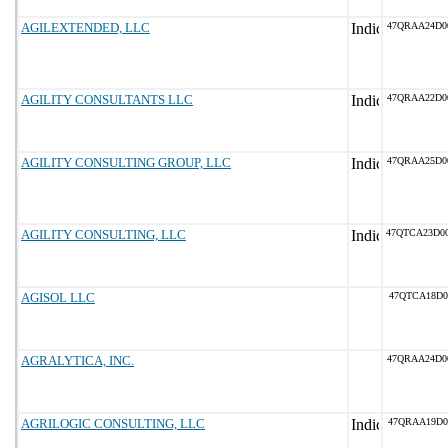
AGILEXTENDED, LLC
47QRAA24D0
AGILITY CONSULTANTS LLC
47QRAA22D0
AGILITY CONSULTING GROUP, LLC
47QRAA25D0
AGILITY CONSULTING, LLC
47QTCA23D0
AGISOL LLC
47QTCA18D0
AGRALYTICA, INC.
47QRAA24D0
AGRILOGIC CONSULTING, LLC
47QRAA19D0