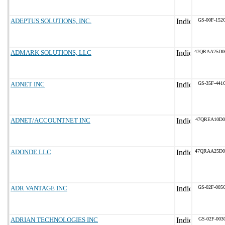
ADEPTUS SOLUTIONS, INC.
GS-00F-152
ADMARK SOLUTIONS, LLC
47QRAA25D0
ADNET INC
GS-35F-441
ADNET/ACCOUNTNET INC
47QREA10D0
ADONDE LLC
47QRAA25D0
ADR VANTAGE INC
GS-02F-005
ADRIAN TECHNOLOGIES INC
GS-02F-003