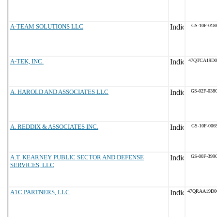
A-TEAM SOLUTIONS LLC
GS-10F-018
A-TEK, INC.
47QTCA19D0
A. HAROLD AND ASSOCIATES LLC
GS-02F-038
A. REDDIX & ASSOCIATES INC.
GS-10F-006
A.T. KEARNEY PUBLIC SECTOR AND DEFENSE
GS-00F-399
SERVICES, LLC
A1C PARTNERS, LLC
47QRAA19D0