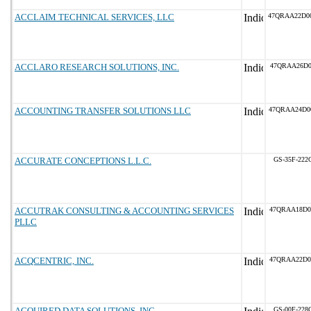
ACCLAIM TECHNICAL SERVICES, LLC
47QRAA22D0
ACCLARO RESEARCH SOLUTIONS, INC.
47QRAA26D0
ACCOUNTING TRANSFER SOLUTIONS LLC
47QRAA24D0
ACCURATE CONCEPTIONS L.L.C.
GS-35F-222
ACCUTRAK CONSULTING & ACCOUNTING SERVICES
47QRAA18D0
PLLC
ACQCENTRIC, INC.
47QRAA22D0
ACQUIRED DATA SOLUTIONS, INC.
GS-00F-228