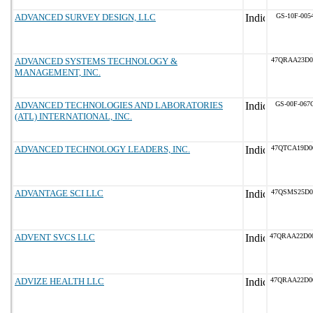
ADVANCED SURVEY DESIGN, LLC
GS-10F-005
ADVANCED SYSTEMS TECHNOLOGY &
47QRAA23D0
MANAGEMENT, INC.
ADVANCED TECHNOLOGIES AND LABORATORIES
GS-00F-067
(ATL) INTERNATIONAL, INC.
ADVANCED TECHNOLOGY LEADERS, INC.
47QTCA19D0
ADVANTAGE SCI LLC
47QSMS25D0
ADVENT SVCS LLC
47QRAA22D0
ADVIZE HEALTH LLC
47QRAA22D0