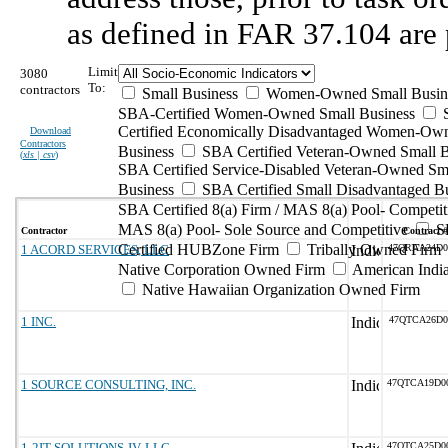
as defined in FAR 37.104 are 
Limit
3080
To:
contractors
Small Business
Women-Owned Small Busin
SBA-Certified Women-Owned Small Business
Certified Economically Disadvantaged Women-Ow
Download
Contractors
Business
SBA Certified Veteran-Owned Small B
(
xls | csv
)
SBA Certified Service-Disabled Veteran-Owned Sm
Business
SBA Certified Small Disadvantaged B
SBA Certified 8(a) Firm / MAS 8(a) Pool- Competit
MAS 8(a) Pool- Sole Source and Competitive
S
Contractor
Contract #
Certified HUBZone Firm
Tribally Owned Firm
1 ACORD SERVICES, LLC
47QRAA24D0
Native Corporation Owned Firm
American Ind
Native Hawaiian Organization Owned Firm
1 INC.
47QTCA26D0
1 SOURCE CONSULTING, INC.
47QTCA19D0
1-2IT SOLUTIONS JV, LLC
47QTCA25D0