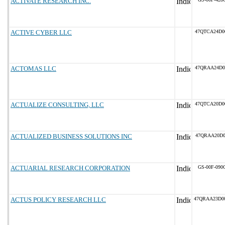
ACTIVATE RESEARCH INC.
ACTIVE CYBER LLC
47QTCA24D0
ACTOMAS LLC
47QRAA24D0
ACTUALIZE CONSULTING, LLC
47QTCA20D0
ACTUALIZED BUSINESS SOLUTIONS INC
47QRAA20D0
ACTUARIAL RESEARCH CORPORATION
GS-00F-090
ACTUS POLICY RESEARCH LLC
47QRAA23D0