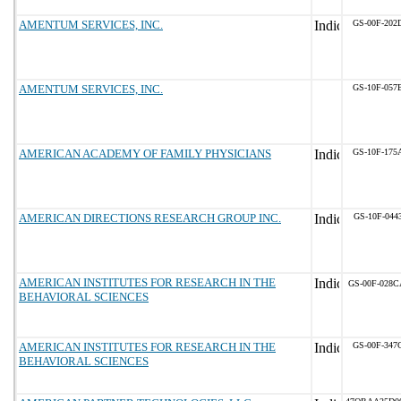
AMENTUM SERVICES, INC.
GS-00F-202
AMENTUM SERVICES, INC.
GS-10F-057
AMERICAN ACADEMY OF FAMILY PHYSICIANS
GS-10F-175
AMERICAN DIRECTIONS RESEARCH GROUP INC.
GS-10F-044
AMERICAN INSTITUTES FOR RESEARCH IN THE
GS-00F-028C
BEHAVIORAL SCIENCES
AMERICAN INSTITUTES FOR RESEARCH IN THE
GS-00F-347
BEHAVIORAL SCIENCES