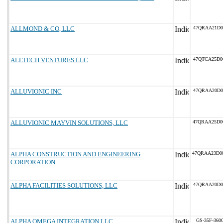
ALLMOND & CO, LLC
47QRAA21D0
ALLTECH VENTURES LLC
47QTCA25D0
ALLUVIONIC INC
47QRAA20D0
ALLUVIONIC MAYVIN SOLUTIONS, LLC
47QRAA25D0
ALPHA CONSTRUCTION AND ENGINEERING
47QRAA23D0
CORPORATION
ALPHA FACILITIES SOLUTIONS, LLC
47QRAA20D0
ALPHA OMEGA INTEGRATION LLC
GS-35F-360