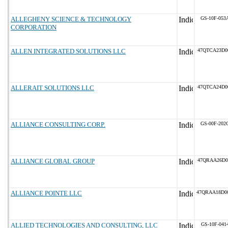
ALLEGHENY SCIENCE & TECHNOLOGY
GS-10F-053
CORPORATION
ALLEN INTEGRATED SOLUTIONS LLC
47QTCA23D0
ALLERAIT SOLUTIONS LLC
47QTCA24D0
ALLIANCE CONSULTING CORP.
GS-00F-202
ALLIANCE GLOBAL GROUP
47QRAA26D0
ALLIANCE POINTE LLC
47QRAA18D0
ALLIED TECHNOLOGIES AND CONSULTING, LLC
GS-10F-041