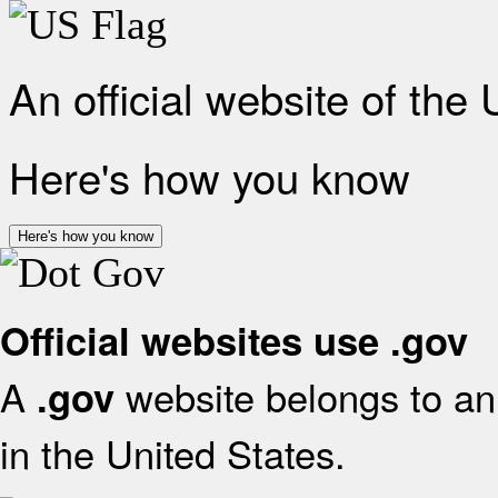
An official website of the
Here's how you know
Here's how you know
Official websites use .gov
A
website belongs to an 
.gov
in the United States.