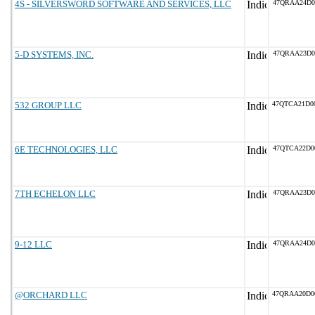
4S - SILVERSWORD SOFTWARE AND SERVICES, LLC
47QRAA24D0
5-D SYSTEMS, INC.
47QRAA23D0
532 GROUP LLC
47QTCA21D0
6E TECHNOLOGIES, LLC
47QTCA22D0
7TH ECHELON LLC
47QRAA23D0
9-12 LLC
47QRAA24D0
@ORCHARD LLC
47QRAA20D0