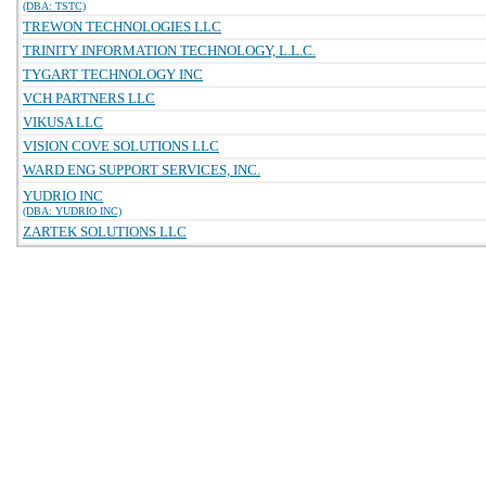
(DBA: TSTC)
TREWON TECHNOLOGIES LLC
TRINITY INFORMATION TECHNOLOGY, L.L.C.
TYGART TECHNOLOGY INC
VCH PARTNERS LLC
VIKUSA LLC
VISION COVE SOLUTIONS LLC
WARD ENG SUPPORT SERVICES, INC.
YUDRIO INC
(DBA: YUDRIO INC)
ZARTEK SOLUTIONS LLC