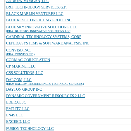
ANDREW MORGAN, LLC
B&T TECHNOLOGY SERVICES, G.P.
BLACK MARLIN VENTURES LLC
BLUE ROSE CONSULTING GROUP INC
BLUE SKY INNOVATIVE SOLUTIONS, LLC
(DBA: BLUE SKY INNOVATIVE SOLUTIONS LLC)
CARDINAL TECHNOLOGY SYSTEMS, CORP
CEPEDA SYSTEMS & SOFTWARE ANALYSIS, INC.
CONVISO INC.
(DBA: CONVISO INC)
CORMAC CORPORATION
CP MARINE, LLC
CSS SOLUTIONS, LLC
DALCOM, LLC
(DBA: DALCOM ENGINEERING & TECHNICAL SERVICES)
DAYTON GROUP INC
DYNAMIC GOVERNMENT RESOURCES 2 LLC
EDERA L3C
EMT ITC LLC
EN4S LLC
EXCEED, LLC
FUSION TECHNOLOGY LLC