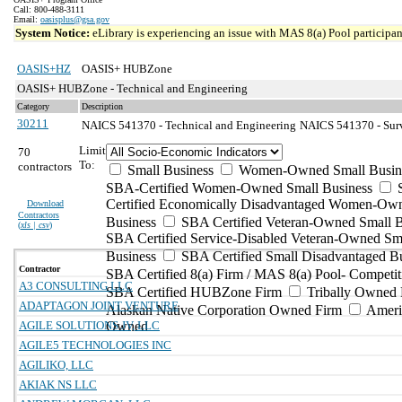
Call: 800-488-3111
Email:
oasisplus@gsa.gov
System Notice:
eLibrary is experiencing an issue with MAS 8(a) Pool participant
OASIS+HZ
OASIS+ HUBZone
OASIS+ HUBZone - Technical and Engineering
Category
Description
30211
NAICS 541370 - Technical and Engineering
NAICS 541370 - Surv
Limit
70
To:
contractors
Small Business
Women-Owned Small Busin
SBA-Certified Women-Owned Small Business
Certified Economically Disadvantaged Women-Ow
Download
Contractors
Business
SBA Certified Veteran-Owned Small B
(
xls | csv
)
SBA Certified Service-Disabled Veteran-Owned Sm
Business
SBA Certified Small Disadvantaged B
Contractor
SBA Certified 8(a) Firm / MAS 8(a) Pool- Competit
A3 CONSULTING LLC
SBA Certified HUBZone Firm
Tribally Owned 
ADAPTAGON JOINT VENTURE
Alaskan Native Corporation Owned Firm
Ameri
AGILE SOLUTIONS JV, LLC
Owned
AGILE5 TECHNOLOGIES INC
AGILIKO, LLC
AKIAK NS LLC