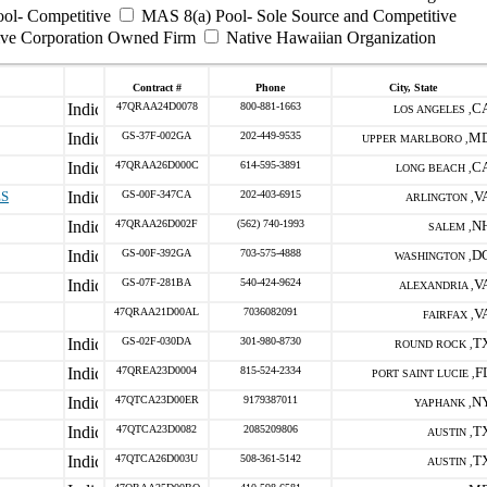
ool- Competitive
MAS 8(a) Pool- Sole Source and Competitive
ive Corporation Owned Firm
Native Hawaiian Organization
Contract #
Phone
City, State
47QRAA24D0078
800-881-1663
C
LOS ANGELES ,
GS-37F-002GA
202-449-9535
M
UPPER MARLBORO ,
47QRAA26D000C
614-595-3891
C
LONG BEACH ,
ES
GS-00F-347CA
202-403-6915
V
ARLINGTON ,
47QRAA26D002F
(562) 740-1993
N
SALEM ,
GS-00F-392GA
703-575-4888
D
WASHINGTON ,
GS-07F-281BA
540-424-9624
V
ALEXANDRIA ,
47QRAA21D00AL
7036082091
V
FAIRFAX ,
GS-02F-030DA
301-980-8730
T
ROUND ROCK ,
47QREA23D0004
815-524-2334
F
PORT SAINT LUCIE ,
47QTCA23D00ER
9179387011
N
YAPHANK ,
47QTCA23D0082
2085209806
T
AUSTIN ,
47QTCA26D003U
508-361-5142
T
AUSTIN ,