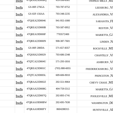
47QRAA25D00BQ
410-598-6581
M
OWINGS MILLS ,
GS-00F-276GA
703-787-0752
V
LEESBURG ,
GS-02F-156AA
703-348-2235
V
ALEXANDRIA ,
47QSEA23D0046
941-955-1000
F
SARASOTA ,
47QREA21D000B
703-587-0952
V
RESTON ,
47QREA19D000F
7703572400
G
MARIETTA ,
47QREA22D000N
908-387-7601
N
LINDEN ,
GS-00F-280DA
571-657-8357
M
ROCKVILLE ,
47QSHA21D0029
703-686-2348
V
CHANTILLY ,
47QTCA21D004U
571-293-1816
V
ASHBURN ,
47QREA23D001C
(703) 880-6055
V
FREDERICKSBURG ,
47QTCA23D005L
609-606-9010
N
PRINCETON ,
47QRAA22D002Z
202-551-9064
M
CHEVY CHASE ,
47QRAA25D008G
404-759-5512
G
MARIETTA ,
47QRAA22D007Q
202-893-1741
M
POOLESVILLE ,
47QRAA19D00BW
202-695-7630
D
WASHINGTON ,
47QRAA18D00FY
8604288315
A
HUNTSVILLE ,