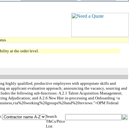
tus.
lity at the order level.
cting highly qualified, productive employees with appropriate skills and
lishing an applicant evaluation approach; announcing the vacancy, sourcing and
ncludes the following sub-functions: A.2.1 Talent Acquisition Management;
tting Adjudication; and A.2.6 New Hire in-processing and Onboarding <a
%20Business,via%20working%20groups%20and%20reviews.">OPM Federal
t:
Search
T&Cs/Price
List: