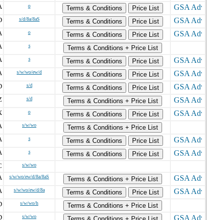
A
o
Terms & Conditions
Price List
D
s/d/8a/8aS
Terms & Conditions
Price List
A
o
Terms & Conditions
Price List
A
s
Terms & Conditions + Price List
A
s
Terms & Conditions
Price List
A
s/w/wo/ew/d
Terms & Conditions
Price List
D
s/d
Terms & Conditions
Price List
Z
s/d
Terms & Conditions + Price List
X
o
Terms & Conditions
Price List
A
s/w/wo
Terms & Conditions + Price List
A
s
Terms & Conditions
Price List
A
s
Terms & Conditions
Price List
C
s/w/wo
A
s/w/wo/ew/d/8a/8aS
Terms & Conditions + Price List
A
s/w/wo/ew/d/8a
Terms & Conditions
Price List
D
s/w/wo/h
Terms & Conditions + Price List
D
s/w/wo
Terms & Conditions + Price List