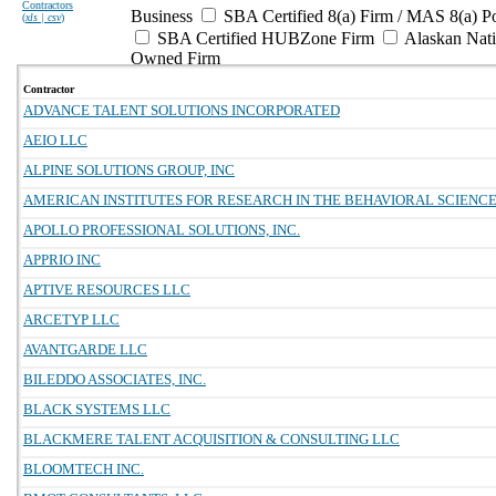
Contractors
Business
SBA Certified 8(a) Firm / MAS 8(a) P
(
xls | csv
)
SBA Certified HUBZone Firm
Alaskan Nat
Owned Firm
Contractor
ADVANCE TALENT SOLUTIONS INCORPORATED
AEIO LLC
ALPINE SOLUTIONS GROUP, INC
AMERICAN INSTITUTES FOR RESEARCH IN THE BEHAVIORAL SCIENC
APOLLO PROFESSIONAL SOLUTIONS, INC.
APPRIO INC
APTIVE RESOURCES LLC
ARCETYP LLC
AVANTGARDE LLC
BILEDDO ASSOCIATES, INC.
BLACK SYSTEMS LLC
BLACKMERE TALENT ACQUISITION & CONSULTING LLC
BLOOMTECH INC.