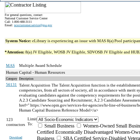
For general questions, contact:
National Customer Service Center
Call: 1-800-488-3111
Email:
ncsccustomer.service@gsa.gov
System Notice:
eLibrary is experiencing an issue with MAS 8(a) Pool participant
*Attention:
8(a) JV Eligible, WOSB JV Eligible, SDVOSB JV Eligible and HUBZone 
MAS
Multiple Award Schedule
Human Capital - Human Resources
Category
Description
56131
Talent Acquisition
The Talent Acquisition function is the establishment 
competencies, from all sectors of society, all in accordance with merit
evaluating candidates against the competency requirements for the posi
A.2.3 Candidate Sourcing and Recruitment; A.2.3 Candidate Assessment 
href=" https://www.opm.gov/services-for-agencies/hr-line-of-bus
Human Capital Business Reference Model</a>
Limit
123
To:
contractors
Small Business
Women-Owned Small Busin
Certified Economically Disadvantaged Women-Own
Download
Business
SBA Certified Service-Disabled Vete