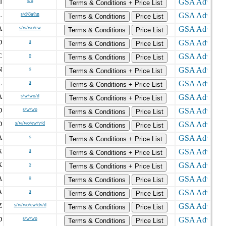
I
s/d
Terms & Conditions + Price List
L
s/d/8a/hn
Terms & Conditions
Price List
A
s/w/wo/ew
Terms & Conditions
Price List
D
s
Terms & Conditions
Price List
C
o
Terms & Conditions
Price List
N
s
Terms & Conditions + Price List
L
s
Terms & Conditions + Price List
A
s/w/wo/d
Terms & Conditions + Price List
D
s/w/wo
Terms & Conditions
Price List
D
s/w/wo/ew/v/d
Terms & Conditions
Price List
A
s
Terms & Conditions + Price List
X
s
Terms & Conditions + Price List
X
s
Terms & Conditions + Price List
A
o
Terms & Conditions
Price List
A
s
Terms & Conditions
Price List
Z
s/w/wo/ew/dv/d
Terms & Conditions
Price List
D
s/w/wo
Terms & Conditions
Price List