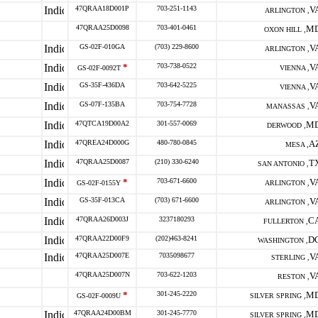
47QRAA18D001P
703-251-1143
V
ARLINGTON ,
47QRAA25D0098
703-401-0461
M
OXON HILL ,
GS-02F-010GA
(703) 229-8600
V
ARLINGTON ,
*
703-738-0522
V
GS-02F-0092T
VIENNA ,
GS-35F-436DA
703-642-5225
V
VIENNA ,
GS-07F-135BA
703-754-7728
V
MANASSAS ,
47QTCA19D00A2
301-557-0069
M
DERWOOD ,
47QREA24D000G
480-780-0845
A
MESA ,
47QRAA25D0087
(210) 330-6240
T
SAN ANTONIO ,
*
703-671-6600
V
GS-02F-0155Y
ARLINGTON ,
GS-35F-013CA
(703) 671-6600
V
ARLINGTON ,
47QRAA26D003J
3237180293
C
FULLERTON ,
47QRAA22D00F9
(202)463-8241
D
WASHINGTON ,
47QRAA25D007E
7035098677
V
STERLING ,
47QRAA25D007N
703-622-1203
V
RESTON ,
*
301-245-2220
M
GS-02F-0009U
SILVER SPRING ,
47QRAA24D00BM
301-245-7770
M
SILVER SPRING ,