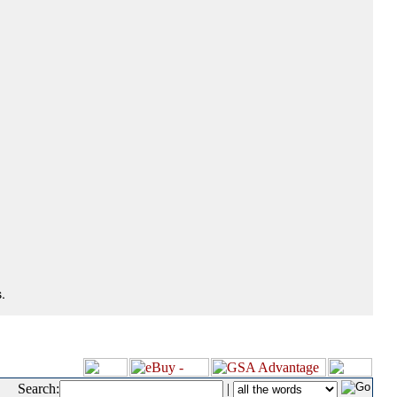
.
Search:
|