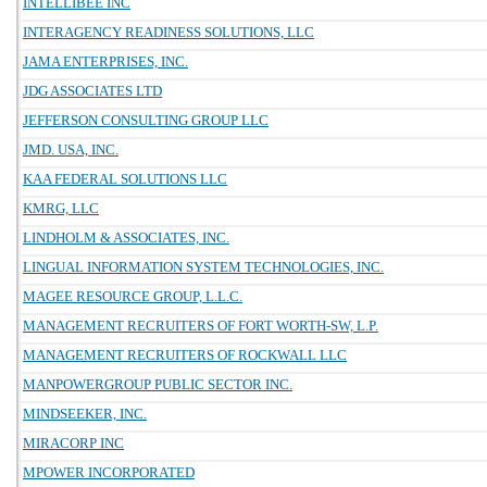
INTELLIBEE INC
INTERAGENCY READINESS SOLUTIONS, LLC
JAMA ENTERPRISES, INC.
JDG ASSOCIATES LTD
JEFFERSON CONSULTING GROUP LLC
JMD. USA, INC.
KAA FEDERAL SOLUTIONS LLC
KMRG, LLC
LINDHOLM & ASSOCIATES, INC.
LINGUAL INFORMATION SYSTEM TECHNOLOGIES, INC.
MAGEE RESOURCE GROUP, L.L.C.
MANAGEMENT RECRUITERS OF FORT WORTH-SW, L.P.
MANAGEMENT RECRUITERS OF ROCKWALL LLC
MANPOWERGROUP PUBLIC SECTOR INC.
MINDSEEKER, INC.
MIRACORP INC
MPOWER INCORPORATED