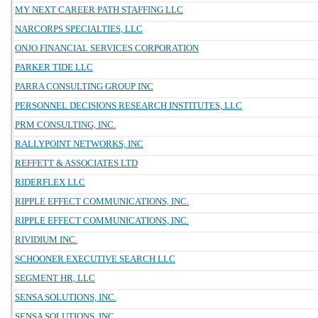
MY NEXT CAREER PATH STAFFING LLC
NARCORPS SPECIALTIES, LLC
ONJO FINANCIAL SERVICES CORPORATION
PARKER TIDE LLC
PARRA CONSULTING GROUP INC
PERSONNEL DECISIONS RESEARCH INSTITUTES, LLC
PRM CONSULTING, INC.
RALLYPOINT NETWORKS, INC
REFFETT & ASSOCIATES LTD
RIDERFLEX LLC
RIPPLE EFFECT COMMUNICATIONS, INC.
RIPPLE EFFECT COMMUNICATIONS, INC.
RIVIDIUM INC.
SCHOONER EXECUTIVE SEARCH LLC
SEGMENT HR, LLC
SENSA SOLUTIONS, INC.
SENSA SOLUTIONS, INC.