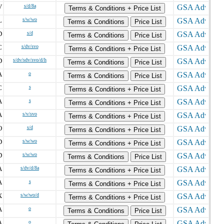
V
s/d/8a
Terms & Conditions + Price List
L
s/w/wo
Terms & Conditions
Price List
D
s/d
Terms & Conditions
Price List
C
s/dv/svo
Terms & Conditions + Price List
D
s/dv/sdv/svo/d/h
Terms & Conditions
Price List
A
o
Terms & Conditions
Price List
C
s
Terms & Conditions + Price List
A
s
Terms & Conditions + Price List
A
s/v/svo
Terms & Conditions + Price List
O
s/d
Terms & Conditions + Price List
D
s/w/wo
Terms & Conditions + Price List
D
s/w/wo
Terms & Conditions
Price List
A
s/dv/d/8a
Terms & Conditions + Price List
A
s
Terms & Conditions + Price List
X
s/w/wo/d
Terms & Conditions + Price List
A
o
Terms & Conditions
Price List
A
o