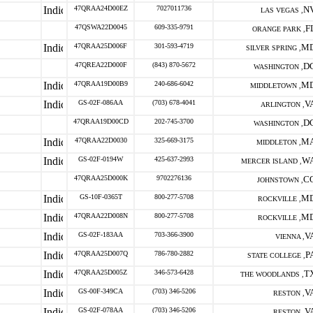
47QRAA24D00EZ
7027011736
N
LAS VEGAS ,
47QSWA22D0045
609-335-9791
F
ORANGE PARK ,
47QRAA25D006F
301-593-4719
M
SILVER SPRING ,
47QREA22D000F
(843) 870-5672
D
WASHINGTON ,
47QRAA19D00B9
240-686-6042
M
MIDDLETOWN ,
GS-02F-086AA
(703) 678-4041
V
ARLINGTON ,
47QRAA19D00CD
202-745-3700
D
WASHINGTON ,
47QRAA22D0030
325-669-3175
M
MIDDLETON ,
GS-02F-0194W
425-637-2993
W
MERCER ISLAND ,
47QRAA25D000K
9702276136
C
JOHNSTOWN ,
GS-10F-0365T
800-277-5708
M
ROCKVILLE ,
47QRAA22D008N
800-277-5708
M
ROCKVILLE ,
GS-02F-183AA
703-366-3900
V
VIENNA ,
47QRAA25D007Q
786-780-2882
P
STATE COLLEGE ,
47QRAA25D005Z
346-573-6428
T
THE WOODLANDS ,
GS-00F-349CA
(703) 346-5206
V
RESTON ,
GS-02F-078AA
(703) 346-5206
V
RESTON ,