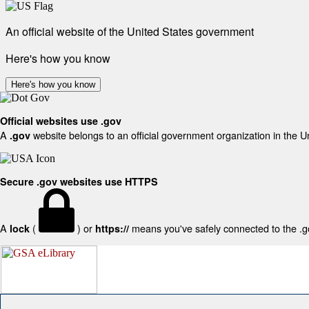
An official website of the United States government
Here's how you know
Here's how you know
Official websites use .gov
A
website belongs to an official government organization in the U
.gov
Secure .gov websites use HTTPS
A
(
) or
means you've safely connected to the .gov
lock
https://