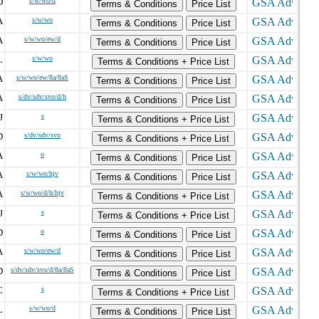
D
s/w/wo/d
Terms & Conditions
Price List
A
s/w/wo
Terms & Conditions
Price List
A
s/w/wo/ew/d
Terms & Conditions
Price List
L
s/w/wo
Terms & Conditions + Price List
A
s/w/wo/ew/8a/8aS
Terms & Conditions
Price List
A
s/dv/sdv/svo/d/h
Terms & Conditions
Price List
J
s
Terms & Conditions + Price List
D
s/dv/sdv/svo
Terms & Conditions + Price List
A
o
Terms & Conditions
Price List
A
s/w/wo/hjv
Terms & Conditions
Price List
A
s/w/wo/d/h/hjv
Terms & Conditions + Price List
J
s
Terms & Conditions + Price List
D
o
Terms & Conditions
Price List
A
s/w/wo/ew/d
Terms & Conditions
Price List
D
s/dv/sdv/svo/d/8a/8aS
Terms & Conditions
Price List
C
s
Terms & Conditions + Price List
L
s/w/wo/d
Terms & Conditions
Price List