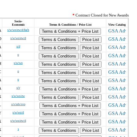
*
Contract Closed for New Awards
Socio-
Economic
Terms & Conditions / Price List
View Catalog
A
s/w/wo/ew/d/8a/h
Terms & Conditions + Price List
D
s/w/wo/ew/d
Terms & Conditions
Price List
A
s/d
Terms & Conditions
Price List
A
o
Terms & Conditions
Price List
H
s/w/wo
Terms & Conditions
Price List
C
o
Terms & Conditions
Price List
A
o
Terms & Conditions
Price List
A
s/v
Terms & Conditions + Price List
X
s/w/wo/ew
Terms & Conditions
Price List
L
s/v/sdv/svo
Terms & Conditions + Price List
Y
s/w/wo/d
Terms & Conditions + Price List
X
s/w/wo/ew/d
Terms & Conditions + Price List
X
s
Terms & Conditions
Price List