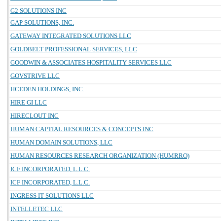
G2 SOLUTIONS INC
GAP SOLUTIONS, INC.
GATEWAY INTEGRATED SOLUTIONS LLC
GOLDBELT PROFESSIONAL SERVICES, LLC
GOODWIN & ASSOCIATES HOSPITALITY SERVICES LLC
GOVSTRIVE LLC
HCEDEN HOLDINGS, INC.
HIRE GI LLC
HIRECLOUT INC
HUMAN CAPTIAL RESOURCES & CONCEPTS INC
HUMAN DOMAIN SOLUTIONS, LLC
HUMAN RESOURCES RESEARCH ORGANIZATION (HUMRRO)
ICF INCORPORATED, L.L.C.
ICF INCORPORATED, L.L.C.
INGRESS IT SOLUTIONS LLC
INTELLETEC LLC