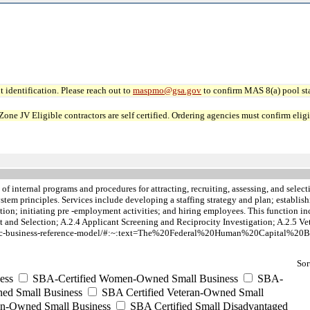
 identification. Please reach out to
maspmo@gsa.gov
to confirm MAS 8(a) pool sta
JV Eligible contractors are self certified. Ordering agencies must confirm eligibi
of internal programs and procedures for attracting, recruiting, assessing, and sele
 system principles. Services include developing a staffing strategy and plan; estab
tion; initiating pre -employment activities; and hiring employees. This function i
and Selection; A.2.4 Applicant Screening and Reciprocity Investigation; A.2.5 Ve
iness/hc-business-reference-model/#:~:text=The%20Federal%20Human%20Capital
Sor
ess
SBA-Certified Women-Owned Small Business
SBA-
ed Small Business
SBA Certified Veteran-Owned Small
ran-Owned Small Business
SBA Certified Small Disadvantaged