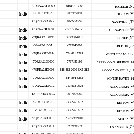
47QRAA25D008Q
(919)426-3883
N
RALEIGH ,
GS-00F-076CA
7037072090
V
HERNDON ,
47QREA23D002V
8042456516
T
NASHVILLE ,
47QRAA24D009A
(757) 550-2121
V
CHESAPEAKE ,
47QRAA25D0095
313-378-4051
N
EXETER ,
GS-02F-013GA
4783043080
G
DUBLIN ,
47QRAA25D0084
704-601-7798
S
MYRTLE BEACH ,
47QREA22D000C
7707153190
F
GREEN COVE SPRINGS ,
47QREA22D0003
818-882-2000 EXT 213
C
WOODLAND HILLS ,
47QREA22D000Q
844-564-6253
F
WINTER HAVEN ,
47QRAA25D001G
703-853-0928
V
ALEXANDRIA ,
47QRAA18D00CX
7037065685
V
ALEXANDRIA ,
GS-00F-010CA
703-225-5692
V
RESTON ,
GS-02F-0072V
703-225-5692
V
RESTON ,
47QTCA26D000K
15712392000
V
FAIRFAX ,
47QREA23D000A
3232038533
C
LOS ANGELES ,