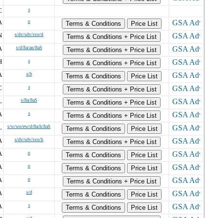
C
s
A
o
Terms & Conditions
Price List
N
s/dv/sdv/svo/d
Terms & Conditions + Price List
A
s/d/8a/an/8aS
Terms & Conditions + Price List
H
s
Terms & Conditions + Price List
A
s/h
Terms & Conditions
Price List
C
s
Terms & Conditions + Price List
L
s/8a/8aS
Terms & Conditions + Price List
A
s
Terms & Conditions + Price List
L
s/w/wo/ew/d/8a/h/8aS
Terms & Conditions
Price List
A
s/dv/sdv/svo/h
Terms & Conditions + Price List
A
o
Terms & Conditions
Price List
A
o
Terms & Conditions
Price List
A
o
Terms & Conditions + Price List
A
s/d
Terms & Conditions
Price List
A
s
Terms & Conditions
Price List