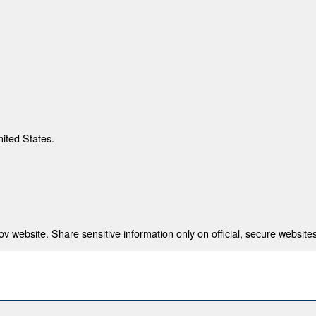
nited States.
 website. Share sensitive information only on official, secure websites