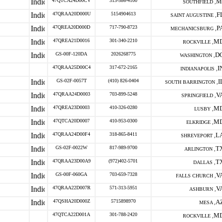
47QTCA24D00CV
313-586-4100
M
SOUTHFIELD ,
47QRAA20D000U
5154904613
F
SAINT AUGUSTINE ,
47QREA20D000D
717-790-8723
P
MECHANICSBURG ,
47QREA21D0016
301-340-2210
M
ROCKVILLE ,
GS-00F-120DA
2026268775
D
WASHINGTON ,
47QRAA25D00C4
317-672-2165
I
INDIANAPOLIS ,
GS-02F-0057T
(410) 826-0404
I
SOUTH BARRINGTON ,
47QRAA24D0003
703-899-5248
V
SPRINGFIELD ,
47QREA23D0003
410-326-0280
M
LUSBY ,
47QTCA20D0007
410-953-0300
M
ELKRIDGE ,
47QRAA24D00F4
318-865-8411
L
SHREVEPORT ,
GS-02F-0022W
817-989-9700
T
ARLINGTON ,
47QRAA23D00A9
(972)402-5701
T
DALLAS ,
GS-00F-060GA
703-659-7328
V
FALLS CHURCH ,
47QRAA22D007R
571-313-5951
V
ASHBURN ,
47QSHA20D000Z
5715898970
A
MESA ,
47QTCA22D001A
301-788-2420
M
ROCKVILLE ,