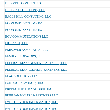
DELOITTE CONSULTING LLP
DILIGENT SOLUTIONS, LLC
EAGLE HILL CONSULTING, LLC
ECONOMIC SYSTEMS INC
ECONOMIC SYSTEMS INC
ECU COMMUNICATIONS LLC
EIGENNET, LLC
EMPOWER ASSOCIATES, LLC
FAMILY ENDEAVORS, INC.
FEDERAL MANAGEMENT PARTNERS, LLC
FEDERAL MANAGEMENT PARTNERS, LLC
FLAG SOLUTIONS LLC
FORD AGENCY, INC. (THE)
FREEDOM INTERNATIONAL INC
FRIEMAN KHATRI & PARTNERS LLC
FYI - FOR YOUR INFORMATION, INC.
FYI - FOR YOUR INFORMATION, INC.