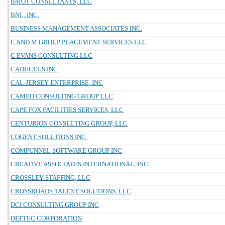
BMOT CONSULTANTS, LLC
BNL, INC.
BUSINESS MANAGEMENT ASSOCIATES INC.
C AND M GROUP PLACEMENT SERVICES LLC
C EVANS CONSULTING LLC
CADUCEUS INC.
CAL-JERSEY ENTERPRISE, INC
CAMEO CONSULTING GROUP LLC
CAPE FOX FACILITIES SERVICES, LLC
CENTURION CONSULTING GROUP, LLC
COGENT SOLUTIONS INC.
COMPUNNEL SOFTWARE GROUP INC
CREATIVE ASSOCIATES INTERNATIONAL, INC.
CROSSLEY STAFFING, LLC
CROSSROADS TALENT SOLUTIONS, LLC
DCI CONSULTING GROUP INC
DEFTEC CORPORATION