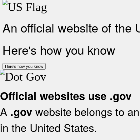
An official website of the
Here's how you know
Here's how you know
Official websites use .gov
A
website belongs to an 
.gov
in the United States.