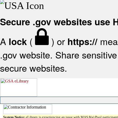
Secure .gov websites use
A
(
) or
mean
lock
https://
.gov website. Share sensitive 
secure websites.
System Notice:
eLibrary is experiencing an issue with MAS 8(a) Pool participant 