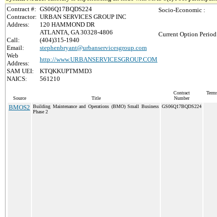
Contract #:
GS06Q17BQDS224
Socio-Economic :
Contractor:
URBAN SERVICES GROUP INC
Address:
120 HAMMOND DR
ATLANTA, GA 30328-4806
Current Option Period
Call:
(404)315-1940
Email:
stephenbryant@urbanservicesgroup.com
Web
http://www.URBANSERVICESGROUP.COM
Address:
SAM UEI:
KTQKKUPTMMD3
NAICS:
561210
Contract
Terms
Source
Title
Number
BMOS2
Building Maintenance and Operations (BMO) Small Business
GS06Q17BQDS224
Phase 2