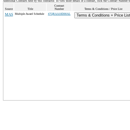
Additional Contracts held by this contractor. To view more details of a contract, click the Contract Number 
Contract
Source
Title
Number
Terms & Conditions / Price List
MAS
Multiple Award Schedule
47QRAA18D00AL
Terms & Conditions + Price Lis