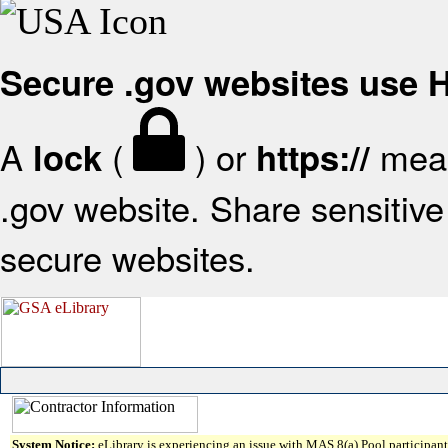
Secure .gov websites use
A
(
) or
mean
lock
https://
.gov website. Share sensitive 
secure websites.
System Notice:
eLibrary is experiencing an issue with MAS 8(a) Pool participant 