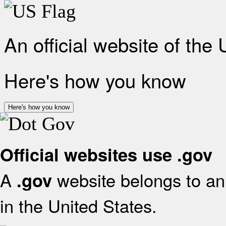
An official website of the
Here's how you know
Here's how you know
Official websites use .gov
A
website belongs to an 
.gov
in the United States.