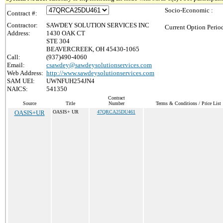
Socio-Economic :
Contract #:
Contractor:
SAWDEY SOLUTION SERVICES INC
Current Option Perio
Address:
1430 OAK CT
STE 304
BEAVERCREEK, OH 45430-1065
Call:
(937)490-4060
Email:
csawdey@sawdeysolutionservices.com
Web Address:
http://www.sawdeysolutionservices.com
SAM UEI:
UWNFUH254JN4
NAICS:
541350
Contract
Source
Title
Number
Terms & Conditions / Price List
OASIS+UR
OASIS+ UR
47QRCA25DU461