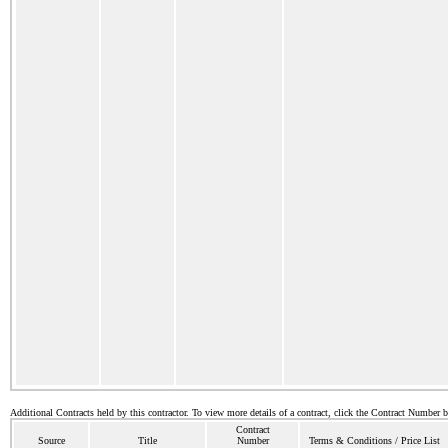
Additional Contracts held by this contractor. To view more details of a contract, click the Contract Number 
Contract
Source
Title
Number
Terms & Conditions / Price List