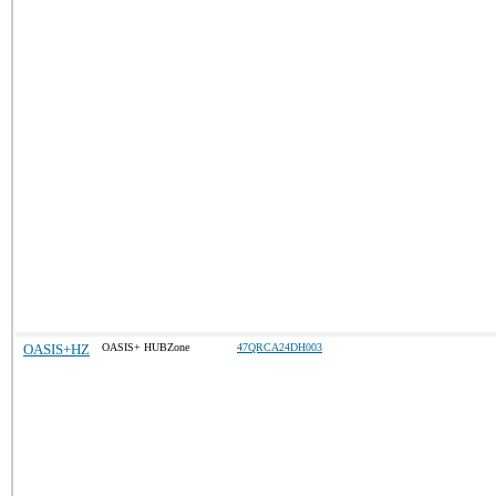
OASIS+HZ
OASIS+ HUBZone
47QRCA24DH003