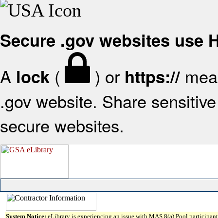
Secure .gov websites use
A
(
) or
mean
lock
https://
.gov website. Share sensitive 
secure websites.
System Notice:
eLibrary is experiencing an issue with MAS 8(a) Pool participant 