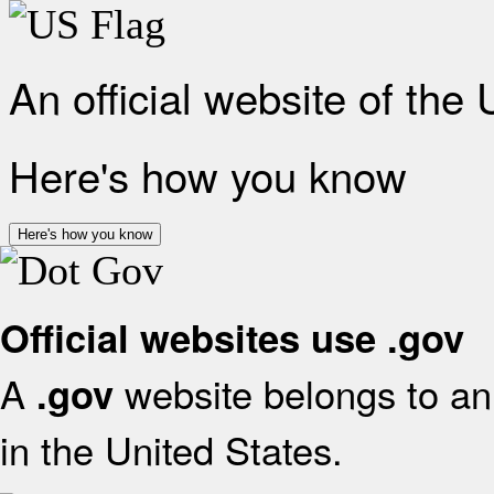
An official website of the
Here's how you know
Here's how you know
Official websites use .gov
A
website belongs to an 
.gov
in the United States.