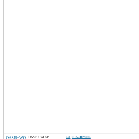
OASIS+WO
OASIS+ WOSB
47QRCA24DW014