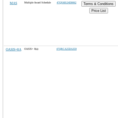
MAS
Multiple Award Schedule
47QSMS24D0062
Terms & Conditions
Price List
OASIS+8A
OASIS+ 8(a)
47QRCA25DA359