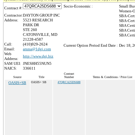
Socio-Economic :
Small Bus
Contract #:
Women-Ow
Contractor:
DAYTON GROUP INC
SBA-Cert
Address:
5523 RESEARCH
SBA-Cert
PARK DR
SBA Certi
STE 260
SBA Certi
CATONSVILLE, MD
SBA Cert
21228-4587
Call:
(410)929-2624
Current Option Period End Date :
Dec 18, 
Email:
aruna@1dgi.com
Web
http://www.dgi.biz
Address:
SAM UEI:
JNESHH55NUN5
NAICS:
336611
Contract
Source
Title
Number
Terms & Conditions / Price List
OASIS+SB
OASIS+ SB
47QRCA25DS688