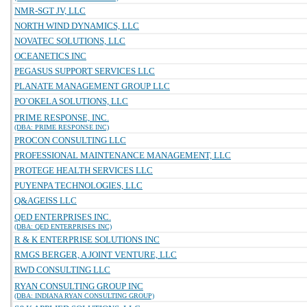
NMR-SGT JV, LLC
NORTH WIND DYNAMICS, LLC
NOVATEC SOLUTIONS, LLC
OCEANETICS INC
PEGASUS SUPPORT SERVICES LLC
PLANATE MANAGEMENT GROUP LLC
PO`OKELA SOLUTIONS, LLC
PRIME RESPONSE, INC.
(DBA: PRIME RESPONSE INC)
PROCON CONSULTING LLC
PROFESSIONAL MAINTENANCE MANAGEMENT, LLC
PROTEGE HEALTH SERVICES LLC
PUYENPA TECHNOLOGIES, LLC
Q&AGEISS LLC
QED ENTERPRISES INC.
(DBA: QED ENTERPRISES INC)
R & K ENTERPRISE SOLUTIONS INC
RMGS BERGER, A JOINT VENTURE, LLC
RWD CONSULTING LLC
RYAN CONSULTING GROUP INC
(DBA: INDIANA RYAN CONSULTING GROUP)