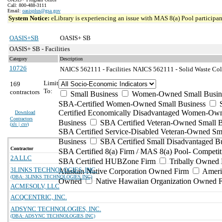
Call: 800-488-3111
Email:
oasisplus@gsa.gov
System Notice:
eLibrary is experiencing an issue with MAS 8(a) Pool participant
OASIS+SB
OASIS+ SB
OASIS+ SB - Facilities
Category
Description
10726
NAICS 562111 - Facilities
NAICS 562111 - Solid Waste Coll
Limit
169
To:
contractors
Small Business
Women-Owned Small Busin
SBA-Certified Women-Owned Small Business
Certified Economically Disadvantaged Women-Ow
Download
Contractors
Business
SBA Certified Veteran-Owned Small B
(
xls | csv
)
SBA Certified Service-Disabled Veteran-Owned Sm
Business
SBA Certified Small Disadvantaged B
Contractor
SBA Certified 8(a) Firm / MAS 8(a) Pool- Competit
2A LLC
SBA Certified HUBZone Firm
Tribally Owned 
3LINKS TECHNOLOGIES, INC.
Alaskan Native Corporation Owned Firm
Ameri
(DBA: 3LINKS TECHNOLOGIES INC)
Owned
Native Hawaiian Organization Owned 
ACMESOLV, LLC
ACQCENTRIC, INC.
ADSYNC TECHNOLOGIES, INC.
(DBA: ADSYNC TECHNOLOGIES INC)