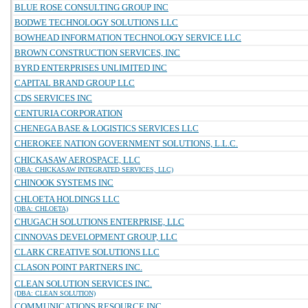
BLUE ROSE CONSULTING GROUP INC
BODWE TECHNOLOGY SOLUTIONS LLC
BOWHEAD INFORMATION TECHNOLOGY SERVICE LLC
BROWN CONSTRUCTION SERVICES, INC
BYRD ENTERPRISES UNLIMITED INC
CAPITAL BRAND GROUP LLC
CDS SERVICES INC
CENTURIA CORPORATION
CHENEGA BASE & LOGISTICS SERVICES LLC
CHEROKEE NATION GOVERNMENT SOLUTIONS, L.L.C.
CHICKASAW AEROSPACE, LLC
(DBA: CHICKASAW INTEGRATED SERVICES, LLC)
CHINOOK SYSTEMS INC
CHLOETA HOLDINGS LLC
(DBA: CHLOETA)
CHUGACH SOLUTIONS ENTERPRISE, LLC
CINNOVAS DEVELOPMENT GROUP, LLC
CLARK CREATIVE SOLUTIONS LLC
CLASON POINT PARTNERS INC.
CLEAN SOLUTION SERVICES INC.
(DBA: CLEAN SOLUTION)
COMMUNICATIONS RESOURCE INC