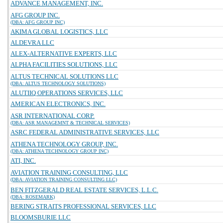
ADVANCE MANAGEMENT, INC.
AFG GROUP INC.
(DBA: AFG GROUP INC)
AKIMA GLOBAL LOGISTICS, LLC
ALDEVRA LLC
ALEX-ALTERNATIVE EXPERTS, LLC
ALPHA FACILITIES SOLUTIONS, LLC
ALTUS TECHNICAL SOLUTIONS LLC
(DBA: ALTUS TECHNOLOGY SOLUTIONS)
ALUTIIQ OPERATIONS SERVICES, LLC
AMERICAN ELECTRONICS, INC.
ASR INTERNATIONAL CORP.
(DBA: ASR MANAGEMNT & TECHNICAL SERVICES)
ASRC FEDERAL ADMINISTRATIVE SERVICES, LLC
ATHENA TECHNOLOGY GROUP, INC.
(DBA: ATHENA TECHNOLOGY GROUP INC)
ATI, INC.
AVIATION TRAINING CONSULTING, LLC
(DBA: AVIATION TRAINING CONSULTING LLC)
BEN FITZGERALD REAL ESTATE SERVICES, L.L.C.
(DBA: ROSEMARK)
BERING STRAITS PROFESSIONAL SERVICES, LLC
BLOOMSBURIE LLC