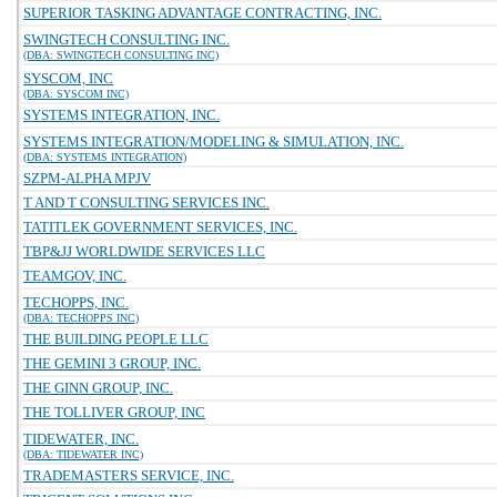
SUPERIOR TASKING ADVANTAGE CONTRACTING, INC.
SWINGTECH CONSULTING INC.
(DBA: SWINGTECH CONSULTING INC)
SYSCOM, INC
(DBA: SYSCOM INC)
SYSTEMS INTEGRATION, INC.
SYSTEMS INTEGRATION/MODELING & SIMULATION, INC.
(DBA: SYSTEMS INTEGRATION)
SZPM-ALPHA MPJV
T AND T CONSULTING SERVICES INC.
TATITLEK GOVERNMENT SERVICES, INC.
TBP&JJ WORLDWIDE SERVICES LLC
TEAMGOV, INC.
TECHOPPS, INC.
(DBA: TECHOPPS INC)
THE BUILDING PEOPLE LLC
THE GEMINI 3 GROUP, INC.
THE GINN GROUP, INC.
THE TOLLIVER GROUP, INC
TIDEWATER, INC.
(DBA: TIDEWATER INC)
TRADEMASTERS SERVICE, INC.