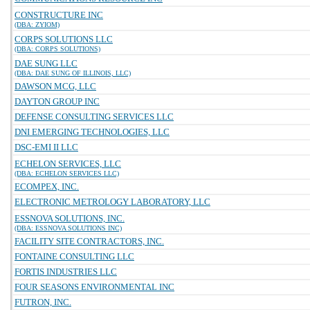
CONSTRUCTURE INC
(DBA: ZYIOM)
CORPS SOLUTIONS LLC
(DBA: CORPS SOLUTIONS)
DAE SUNG LLC
(DBA: DAE SUNG OF ILLINOIS, LLC)
DAWSON MCG, LLC
DAYTON GROUP INC
DEFENSE CONSULTING SERVICES LLC
DNI EMERGING TECHNOLOGIES, LLC
DSC-EMI II LLC
ECHELON SERVICES, LLC
(DBA: ECHELON SERVICES LLC)
ECOMPEX, INC.
ELECTRONIC METROLOGY LABORATORY, LLC
ESSNOVA SOLUTIONS, INC.
(DBA: ESSNOVA SOLUTIONS INC)
FACILITY SITE CONTRACTORS, INC.
FONTAINE CONSULTING LLC
FORTIS INDUSTRIES LLC
FOUR SEASONS ENVIRONMENTAL INC
FUTRON, INC.