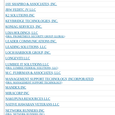
JAY SHAPIRO & ASSOCIATES, INC.
JBW FEDITC JV LLC
K2 SOLUTIONS INC
KEYBRIDGE TECHNOLOGIES, INC.
KONIAG SERVICES, INC.
LDIA HOLDINGS, LLC
(DBA: PROMETHEUS SECURITY GROUP GLOBAL)
LEADER COMMUNICATIONS INC.
LEADING SOLUTIONS, LLC
LOCH HARBOUR GROUP, INC.
LONGEVITI LLC
LUMBEE IT SOLUTIONS LLC
(DBA: LUMBEE FEDERAL SOLUTIONS, LLC)
M.C. FUHRMAN & ASSOCIATES, LLC
MANAGEMENT SUPPORT TECHNOLOGY, INCORPORATED
(DBA: MANAGEMENT SUPPORT TECHNOLOGY)
MANDEX INC
MIRACORP INC
NAKUPUNA RESOURCES LLC
NATIVE HAWAIIAN VETERANS LLC
NETWORK RUNNERS INC
(DBA: NETWORK RUNNERS INC)