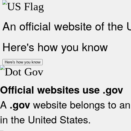
An official website of the
Here's how you know
Here's how you know
Official websites use .gov
A
website belongs to an 
.gov
in the United States.