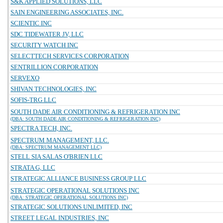
S&K APPLIED SOLUTIONS, LLC
SAIN ENGINEERING ASSOCIATES, INC.
SCIENTIC INC
SDC TIDEWATER JV, LLC
SECURITY WATCH INC
SELECTTECH SERVICES CORPORATION
SENTRILLION CORPORATION
SERVEXO
SHIVAN TECHNOLOGIES, INC
SOFIS-TRG LLC
SOUTH DADE AIR CONDITIONING & REFRIGERATION INC
(DBA: SOUTH DADE AIR CONDITIONING & REFRIGERATION INC)
SPECTRA TECH, INC.
SPECTRUM MANAGEMENT, LLC.
(DBA: SPECTRUM MANAGEMENT LLC)
STELL SIA SALAS O'BRIEN LLC
STRATA G, LLC
STRATEGIC ALLIANCE BUSINESS GROUP LLC
STRATEGIC OPERATIONAL SOLUTIONS INC
(DBA: STRATEGIC OPERATIONAL SOLUTIONS INC)
STRATEGIC SOLUTIONS UNLIMITED, INC
STREET LEGAL INDUSTRIES, INC