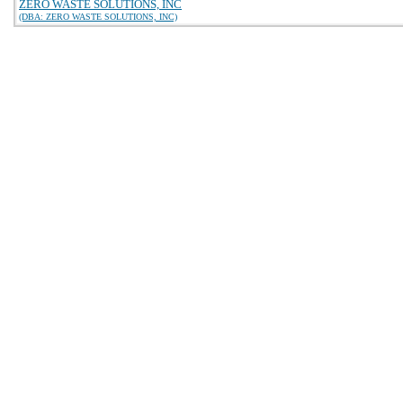
ZERO WASTE SOLUTIONS, INC
(DBA: ZERO WASTE SOLUTIONS, INC)