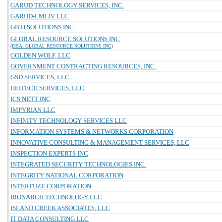
GARUD TECHNOLOGY SERVICES, INC.
GARUD-LMI JV LLC
GBTI SOLUTIONS INC
GLOBAL RESOURCE SOLUTIONS INC
(DBA: GLOBAL RESOURCE SOLUTIONS INC)
GOLDEN WOLF, LLC
GOVERNMENT CONTRACTING RESOURCES, INC.
GSD SERVICES, LLC
HEITECH SERVICES, LLC
ICS NETT INC
IMPYRIAN LLC
INFINITY TECHNOLOGY SERVICES LLC
INFORMATION SYSTEMS & NETWORKS CORPORATION
INNOVATIVE CONSULTING & MANAGEMENT SERVICES, LLC
INSPECTION EXPERTS INC
INTEGRATED SECURITY TECHNOLOGIES INC.
INTEGRITY NATIONAL CORPORATION
INTERFUZE CORPORATION
IRONARCH TECHNOLOGY LLC
ISLAND CREEK ASSOCIATES, LLC
IT DATA CONSULTING LLC