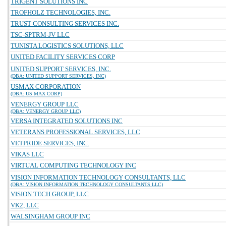
TRIGENT SOLUTIONS INC
TROFHOLZ TECHNOLOGIES, INC.
TRUST CONSULTING SERVICES INC.
TSC-SPTRM-JV LLC
TUNISTA LOGISTICS SOLUTIONS, LLC
UNITED FACILITY SERVICES CORP
UNITED SUPPORT SERVICES, INC.
(DBA: UNITED SUPPORT SERVICES, INC)
USMAX CORPORATION
(DBA: US MAX CORP)
VENERGY GROUP LLC
(DBA: VENERGY GROUP LLC)
VERSA INTEGRATED SOLUTIONS INC
VETERANS PROFESSIONAL SERVICES, LLC
VETPRIDE SERVICES, INC.
VIKAS LLC
VIRTUAL COMPUTING TECHNOLOGY INC
VISION INFORMATION TECHNOLOGY CONSULTANTS, LLC
(DBA: VISION INFORMATION TECHNOLOGY CONSULTANTS LLC)
VISION TECH GROUP, LLC
VK2, LLC
WALSINGHAM GROUP INC