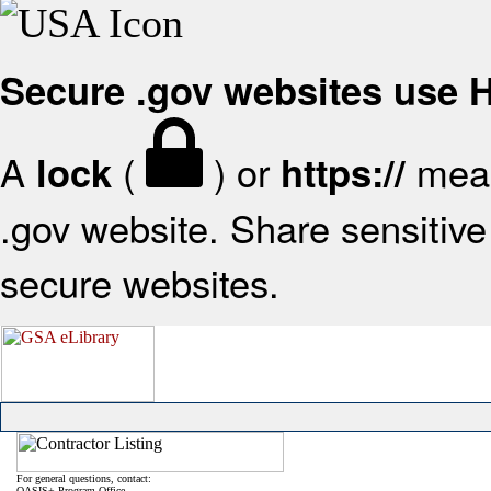
Secure .gov websites use
A
(
) or
mean
lock
https://
.gov website. Share sensitive 
secure websites.
For general questions, contact:
OASIS+ Program Office