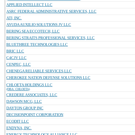
APPLIED INTELLECT LLC
ASRC FEDERAL ADMINISTRATIVE SERVICES, LLC
ATI, INC.
AYUDA AUXILIO SOLUTIONS JV LLC
BERING SEA ECCOTECH, LLC
BERING STRAITS PROFESSIONAL SERVICES, LLC
BLUETHREE TECHNOLOGIES LLC
BRIC LLC
C4CJV LLC
CENPEC, LLC
CHENEGA RELIABLE SERVICES LLC
CHEROKEE NATION DEFENSE SOLUTIONS LLC
CHLOETA HOLDINGS LLC
(DBA: CHLOETA)
CREDERE ASSOCIATES, LLC
DAWSON MCG, LLC
DAYTON GROUP INC
DECISIONPOINT CORPORATION
ECODIT LLC
ENDYNA, INC.
ENERGY TECHNOLOGY ALLIANCE LLC