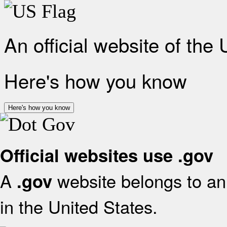
An official website of the
Here's how you know
Here's how you know
Official websites use .gov
A
website belongs to an 
.gov
in the United States.