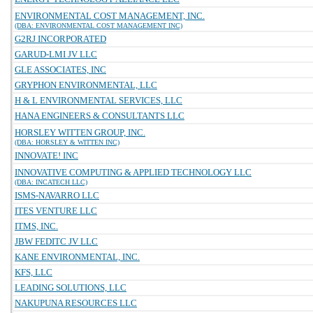
ENVIRONMENTAL COST MANAGEMENT, INC.
(DBA: ENVIRONMENTAL COST MANAGEMENT INC)
G2RJ INCORPORATED
GARUD-LMI JV LLC
GLE ASSOCIATES, INC
GRYPHON ENVIRONMENTAL, LLC
H & L ENVIRONMENTAL SERVICES, LLC
HANA ENGINEERS & CONSULTANTS LLC
HORSLEY WITTEN GROUP, INC.
(DBA: HORSLEY & WITTEN INC)
INNOVATE! INC
INNOVATIVE COMPUTING & APPLIED TECHNOLOGY LLC
(DBA: INCATECH LLC)
ISMS-NAVARRO LLC
ITES VENTURE LLC
ITMS, INC.
JBW FEDITC JV LLC
KANE ENVIRONMENTAL, INC.
KFS, LLC
LEADING SOLUTIONS, LLC
NAKUPUNA RESOURCES LLC