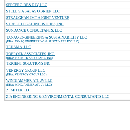
SPECPRO-BB&E JV, LLC
STELL SIA SALAS O'BRIEN LLC
STRAUGHAN-JMT A JOINT VENTURE
STREET LEGAL INDUSTRIES, INC
SUNDANCE CONSULTANTS, LLC
TANAQ ENGINEERING & SUSTAINABILITY LLC
(DBA: TANAQ ENGINEERING & SUSTAINABILITY LLC)
TEHAMA, LLC
TOEROEK ASSOCIATES, INC.
(DBA: TOEROEK ASSOCIATES INC)
TRIGENT SOLUTIONS INC
VENERGY GROUP LLC
(DBA: VENERGY GROUP LLC)
WINDJAMMER ATL JV LLC
(DBA: WINDJAMMER ATL JV LLC)
ZEMITEK LLC
ZIA ENGINEERING & ENVIRONMENTAL CONSULTANTS LLC