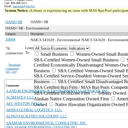
Call: 800-488-3111
Email:
oasisplus@gsa.gov
System Notice:
eLibrary is experiencing an issue with MAS 8(a) Pool participant
OASIS+SB
OASIS+ SB
OASIS+ SB - Environmental
Category
Description
10604
NAICS 541620 - Environmental
NAICS 541620 - Environmental
Limit
76
To:
contractors
Small Business
Women-Owned Small Busin
SBA-Certified Women-Owned Small Business
Certified Economically Disadvantaged Women-Ow
Download
Contractors
Business
SBA Certified Veteran-Owned Small B
(
xls | csv
)
SBA Certified Service-Disabled Veteran-Owned Sm
Business
SBA Certified Small Disadvantaged B
Contractor
SBA Certified 8(a) Firm / MAS 8(a) Pool- Competit
A AND M ENGINEERING & ENVIRONMENTAL SERVICES, INC
SBA Certified HUBZone Firm
Tribally Owned 
ACMESOLV, LLC
Alaskan Native Corporation Owned Firm
Ameri
AEC-WESTON JV, LLC
Owned
Native Hawaiian Organization Owned 
AKIMA GLOBAL LOGISTICS, LLC
ALPHA FACILITIES SOLUTIONS, LLC
ANAMAR ENVIRONMENTAL CONSULTING, INC.
(DBA: ANAMAR ENVIRONMENTAL CONSULTING INC)