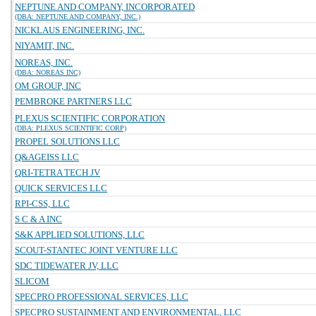
NEPTUNE AND COMPANY, INCORPORATED
(DBA: NEPTUNE AND COMPANY, INC.)
NICKLAUS ENGINEERING, INC.
NIYAMIT, INC.
NOREAS, INC.
(DBA: NOREAS INC)
OM GROUP, INC
PEMBROKE PARTNERS LLC
PLEXUS SCIENTIFIC CORPORATION
(DBA: PLEXUS SCIENTIFIC CORP)
PROPEL SOLUTIONS LLC
Q&AGEISS LLC
QRI-TETRA TECH JV
QUICK SERVICES LLC
RPI-CSS, LLC
S C & A INC
S&K APPLIED SOLUTIONS, LLC
SCOUT-STANTEC JOINT VENTURE LLC
SDC TIDEWATER JV, LLC
SLICOM
SPECPRO PROFESSIONAL SERVICES, LLC
SPECPRO SUSTAINMENT AND ENVIRONMENTAL, LLC