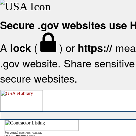
Secure .gov websites use
A
(
) or
mean
lock
https://
.gov website. Share sensitive 
secure websites.
For general questions, contact:
OASIS+ Program Office