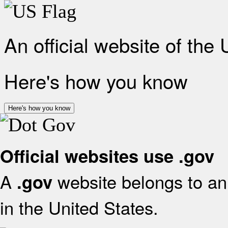
An official website of the
Here's how you know
Here's how you know
Official websites use .gov
A
website belongs to an 
.gov
in the United States.