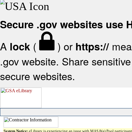
Secure .gov websites use
A
(
) or
mean
lock
https://
.gov website. Share sensitive 
secure websites.
System Notice:
eLibrary is experiencing an issue with MAS 8(a) Pool participant 