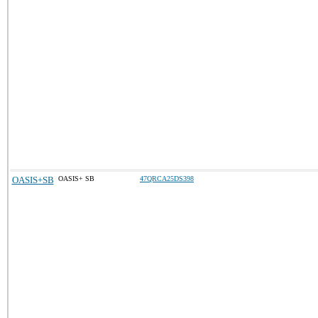
OASIS+SB
OASIS+ SB
47QRCA25DS398