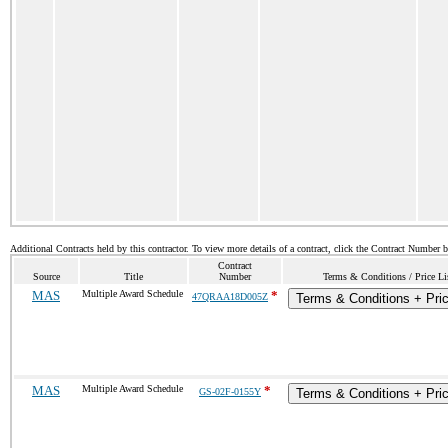
Additional Contracts held by this contractor. To view more details of a contract, click the Contract Number 
Contract
Source
Title
Number
Terms & Conditions / Price Li
MAS
Multiple Award Schedule
*
47QRAA18D005Z
Terms & Conditions + Pric
MAS
Multiple Award Schedule
*
GS-02F-0155Y
Terms & Conditions + Pric