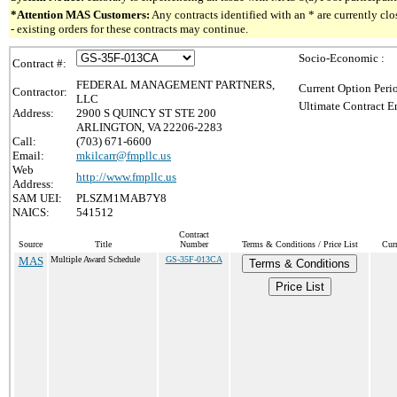
*Attention MAS Customers:
Any contracts identified with an * are currently c
- existing orders for these contracts may continue.
Socio-Economic :
Contract #:
FEDERAL MANAGEMENT PARTNERS,
Current Option Peri
Contractor:
LLC
Ultimate Contract E
Address:
2900 S QUINCY ST STE 200
ARLINGTON, VA 22206-2283
Call:
(703) 671-6600
Email:
mkilcarr@fmpllc.us
Web
http://www.fmpllc.us
Address:
SAM UEI:
PLSZM1MAB7Y8
NAICS:
541512
Contract
Source
Title
Number
Terms & Conditions / Price List
Cur
MAS
Multiple Award Schedule
GS-35F-013CA
Terms & Conditions
Price List