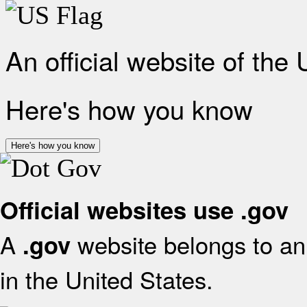
An official website of the
Here's how you know
Here's how you know
Official websites use .gov
A
website belongs to an 
.gov
in the United States.