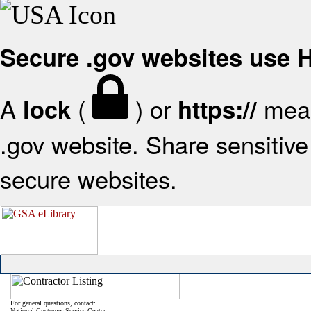
Secure .gov websites use
A
(
) or
mean
lock
https://
.gov website. Share sensitive 
secure websites.
For general questions, contact:
National Customer Service Center