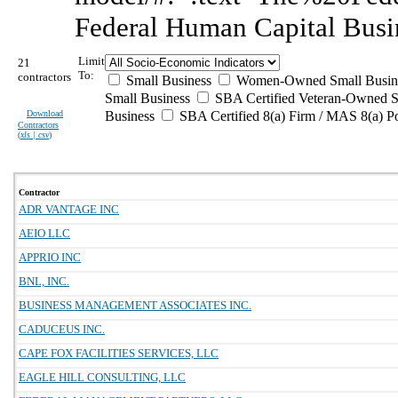
Federal Human Capital Busi
Limit
21
To:
contractors
Small Business
Women-Owned Small Busin
Small Business
SBA Certified Veteran-Owned S
Download
Business
SBA Certified 8(a) Firm / MAS 8(a) P
Contractors
(
xls | csv
)
Contractor
ADR VANTAGE INC
AEIO LLC
APPRIO INC
BNL, INC.
BUSINESS MANAGEMENT ASSOCIATES INC.
CADUCEUS INC.
CAPE FOX FACILITIES SERVICES, LLC
EAGLE HILL CONSULTING, LLC