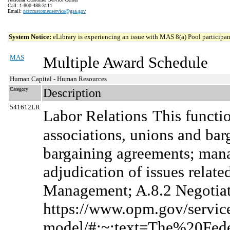
Call: 1-800-488-3111
Email:
ncsccustomer.service@gsa.gov
System Notice:
eLibrary is experiencing an issue with MAS 8(a) Pool participant
MAS
Multiple Award Schedule
Human Capital - Human Resources
Category
Description
541612LR
Labor Relations
This functi
associations, unions and bar
bargaining agreements; manag
adjudication of issues relate
Management; A.8.2 Negotiate
https://www.opm.gov/services
model/#:~:text=The%20Fe