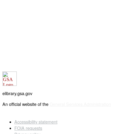
elibrary.gsa.gov
An official website of the
General Services Administration
Accessibility statement
FOIA requests