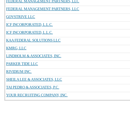
FEDERAL MANAGEMENT PARTNERS, LLC
FEDERAL MANAGEMENT PARTNERS, LLC
GOVSTRIVE LLC
ICF INCORPORATED, L.L.C.
ICF INCORPORATED, L.L.C.
KAA FEDERAL SOLUTIONS LLC
KMRG, LLC
LINDHOLM & ASSOCIATES, INC.
PARKER TIDE LLC
RIVIDIUM INC.
SHEILA LEE & ASSOCIATES, LLC
TAI PEDRO & ASSOCIATES, P.C.
YOUR RECRUITING COMPANY, INC.