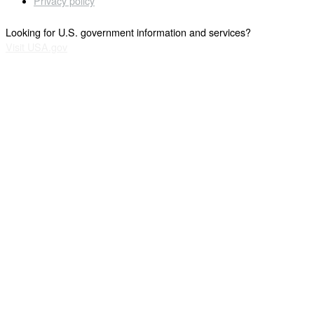
Privacy policy
Looking for U.S. government information and services?
Visit USA.gov