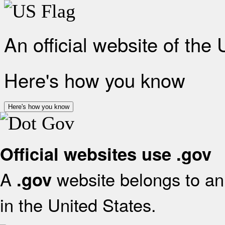
An official website of the
Here's how you know
Here's how you know
Official websites use .gov
A
website belongs to an 
.gov
in the United States.