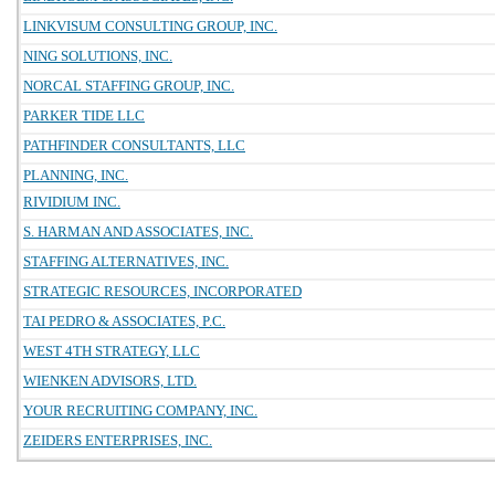
LINKVISUM CONSULTING GROUP, INC.
NING SOLUTIONS, INC.
NORCAL STAFFING GROUP, INC.
PARKER TIDE LLC
PATHFINDER CONSULTANTS, LLC
PLANNING, INC.
RIVIDIUM INC.
S. HARMAN AND ASSOCIATES, INC.
STAFFING ALTERNATIVES, INC.
STRATEGIC RESOURCES, INCORPORATED
TAI PEDRO & ASSOCIATES, P.C.
WEST 4TH STRATEGY, LLC
WIENKEN ADVISORS, LTD.
YOUR RECRUITING COMPANY, INC.
ZEIDERS ENTERPRISES, INC.