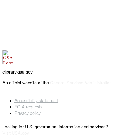
elibrary.gsa.gov
An official website of the
General Services Administration
Accessibility statement
FOIA requests
Privacy policy
Looking for U.S. government information and services?
Visit USA.gov