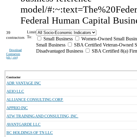
model/#:~:text=The%20Fed
Federal Human Capital Busin
Limit
39
To:
contractors
Small Business
Women-Owned Small Busin
Small Business
SBA Certified Veteran-Owned S
Download
Disadvantaged Business
SBA Certified 8(a) Fir
Contractors
(
xls | csv
)
Contractor
ADR VANTAGE INC
AEIO LLC
ALLIANCE CONSULTING CORP.
APPRIO INC
ATW TRAINING AND CONSULTING, INC.
AVANTGARDE LLC
BC HOLDINGS OF TN LLC