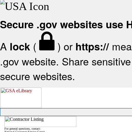
Secure .gov websites use
A
(
) or
mean
lock
https://
.gov website. Share sensitive 
secure websites.
For general questions, contact:
National Customer Service Center