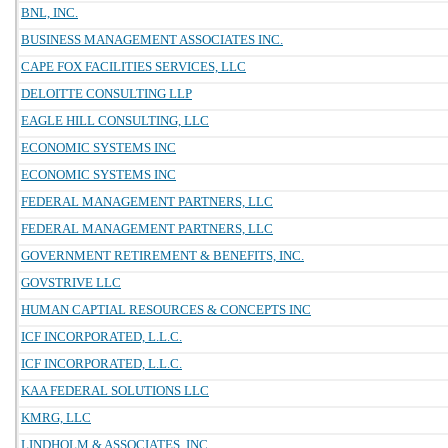
BNL, INC.
BUSINESS MANAGEMENT ASSOCIATES INC.
CAPE FOX FACILITIES SERVICES, LLC
DELOITTE CONSULTING LLP
EAGLE HILL CONSULTING, LLC
ECONOMIC SYSTEMS INC
ECONOMIC SYSTEMS INC
FEDERAL MANAGEMENT PARTNERS, LLC
FEDERAL MANAGEMENT PARTNERS, LLC
GOVERNMENT RETIREMENT & BENEFITS, INC.
GOVSTRIVE LLC
HUMAN CAPTIAL RESOURCES & CONCEPTS INC
ICF INCORPORATED, L.L.C.
ICF INCORPORATED, L.L.C.
KAA FEDERAL SOLUTIONS LLC
KMRG, LLC
LINDHOLM & ASSOCIATES, INC.