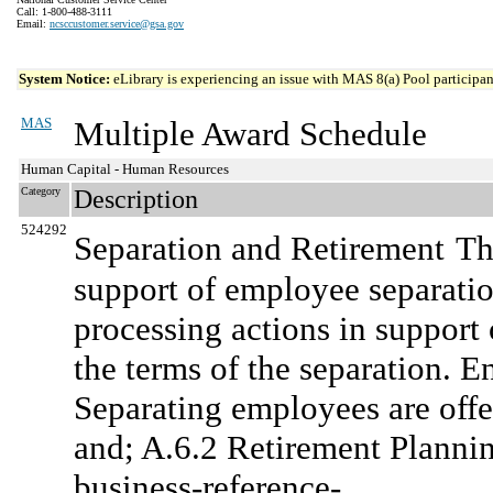
Call: 1-800-488-3111
Email:
ncsccustomer.service@gsa.gov
System Notice:
eLibrary is experiencing an issue with MAS 8(a) Pool participant
MAS
Multiple Award Schedule
Human Capital - Human Resources
Category
Description
524292
Separation and Retirement
Th
support of employee separatio
processing actions in support
the terms of the separation. 
Separating employees are offe
and; A.6.2 Retirement Plannin
business-reference-